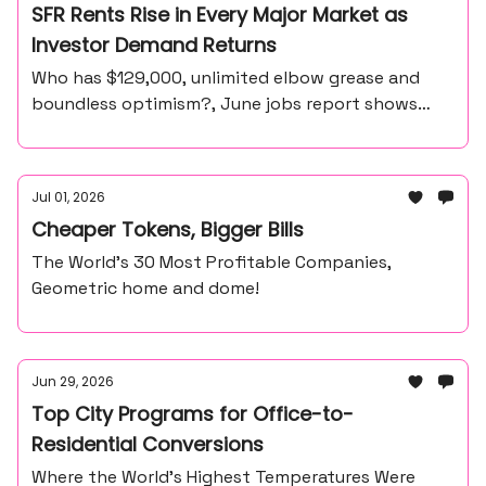
SFR Rents Rise in Every Major Market as
Investor Demand Returns
Who has $129,000, unlimited elbow grease and
boundless optimism?, June jobs report shows
57,000 payroll gain, unemployment at 4.2%
Jul 01, 2026
Cheaper Tokens, Bigger Bills
The World’s 30 Most Profitable Companies,
Geometric home and dome!
Jun 29, 2026
Top City Programs for Office-to-
Residential Conversions
Where the World’s Highest Temperatures Were