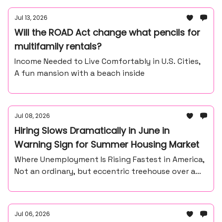
Jul 13, 2026
Will the ROAD Act change what pencils for
multifamily rentals?
Income Needed to Live Comfortably in U.S. Cities,
A fun mansion with a beach inside
Jul 08, 2026
Hiring Slows Dramatically in June in
Warning Sign for Summer Housing Market
Where Unemployment Is Rising Fastest in America,
Not an ordinary, but eccentric treehouse over a
waterfall ravine.
Jul 06, 2026