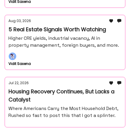
Vidit Saxena
Aug 03, 2026
5 Real Estate Signals Worth Watching
Higher CRE yields, industrial vacancy, AI in
property management, foreign buyers, and more.
Vidit Saxena
Jul 22, 2026
Housing Recovery Continues, But Lacks a
Catalyst
Where Americans Carry the Most Household Debt,
Rushed so fast to post this that I got a splinter.