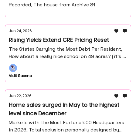
Recorded, The house from Archive 81
Jun 24, 2026
Rising Yields Extend CRE Pricing Reset
The States Carrying the Most Debt Per Resident,
How about a really nice school on 49 acres? (it’s in
the middle of nowhere northern Minnesota).
Vidit Saxena
Jun 22, 2026
Home sales surged in May to the highest
level since December
Markets with the Most Fortune 500 Headquarters
in 2026, Total seclusion personally designed by