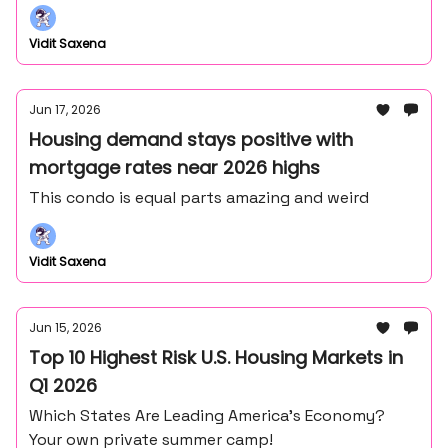
Frank Lloyd Wright's master draftsman - John
Howe.
Vidit Saxena
Jun 17, 2026
Housing demand stays positive with
mortgage rates near 2026 highs
This condo is equal parts amazing and weird
Vidit Saxena
Jun 15, 2026
Top 10 Highest Risk U.S. Housing Markets in
Q1 2026
Which States Are Leading America’s Economy?
Your own private summer camp!