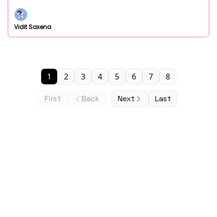
Vidit Saxena
1
2
3
4
5
6
7
8
First
Back
Next
Last