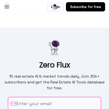
Login
Subscribe for free
Blog
Zero Flux
10 real estate AI & market trends daily. Join 30k+
subscribers and get the Real Estate AI Tools database
for free.