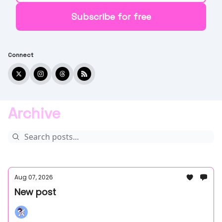
Connect
Archive
Aug 07, 2026
New post