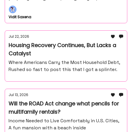
Vidit Saxena
Jul 22, 2026
Housing Recovery Continues, But Lacks a
Catalyst
Where Americans Carry the Most Household Debt,
Rushed so fast to post this that I got a splinter.
Jul 13, 2026
Will the ROAD Act change what pencils for
multifamily rentals?
Income Needed to Live Comfortably in U.S. Cities,
A fun mansion with a beach inside