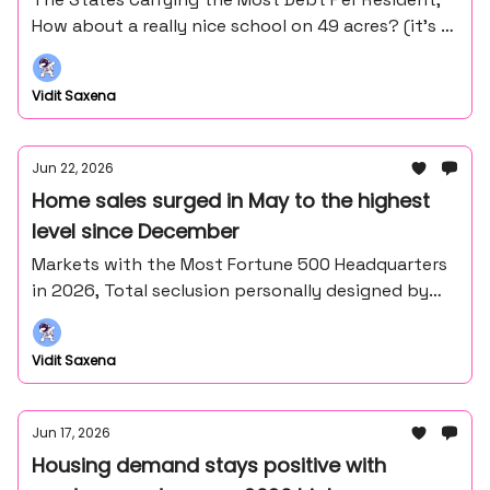
How about a really nice school on 49 acres? (it’s in
the middle of nowhere northern Minnesota).
Vidit Saxena
Jun 22, 2026
Home sales surged in May to the highest
level since December
Markets with the Most Fortune 500 Headquarters
in 2026, Total seclusion personally designed by
Frank Lloyd Wright's master draftsman - John
Howe.
Vidit Saxena
Jun 17, 2026
Housing demand stays positive with