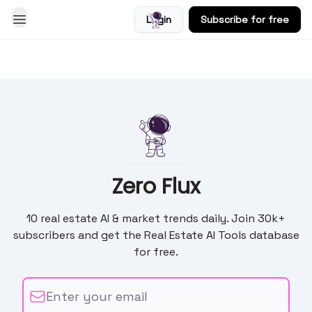
Login
Subscribe for free
Blog
Zero Flux
10 real estate AI & market trends daily. Join 30k+
subscribers and get the Real Estate AI Tools database
for free.