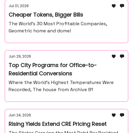
Jul 01, 2026
Cheaper Tokens, Bigger Bills
The World’s 30 Most Profitable Companies,
Geometric home and dome!
Jun 29, 2026
Top City Programs for Office-to-
Residential Conversions
Where the World’s Highest Temperatures Were
Recorded, The house from Archive 81
Jun 24, 2026
Rising Yields Extend CRE Pricing Reset
The States Carrying the Most Debt Per Resident,