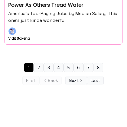
Power As Others Tread Water
America’s Top-Paying Jobs by Median Salary, This
one’s just kinda wonderful
Vidit Saxena
1
2
3
4
5
6
7
8
First
Back
Next
Last