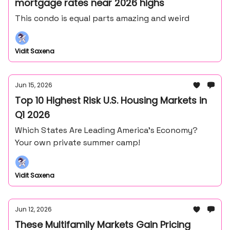
mortgage rates near 2026 highs
This condo is equal parts amazing and weird
Vidit Saxena
Jun 15, 2026
Top 10 Highest Risk U.S. Housing Markets in
Q1 2026
Which States Are Leading America’s Economy?
Your own private summer camp!
Vidit Saxena
Jun 12, 2026
These Multifamily Markets Gain Pricing