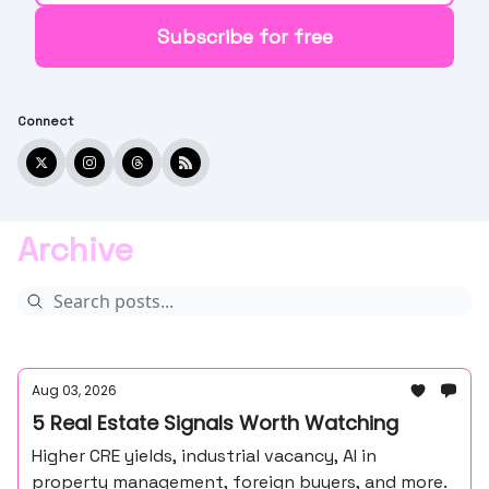
Connect
Archive
Aug 03, 2026
5 Real Estate Signals Worth Watching
Higher CRE yields, industrial vacancy, AI in
property management, foreign buyers, and more.