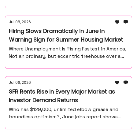
Jul 08, 2026
Hiring Slows Dramatically in June in
Warning Sign for Summer Housing Market
Where Unemployment Is Rising Fastest in America,
Not an ordinary, but eccentric treehouse over a
waterfall ravine.
Jul 06, 2026
SFR Rents Rise in Every Major Market as
Investor Demand Returns
Who has $129,000, unlimited elbow grease and
boundless optimism?, June jobs report shows
57,000 payroll gain, unemployment at 4.2%