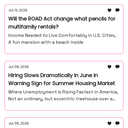
Jul 13, 2026
Will the ROAD Act change what pencils for
multifamily rentals?
Income Needed to Live Comfortably in U.S. Cities,
A fun mansion with a beach inside
Jul 08, 2026
Hiring Slows Dramatically in June in
Warning Sign for Summer Housing Market
Where Unemployment Is Rising Fastest in America,
Not an ordinary, but eccentric treehouse over a
waterfall ravine.
Jul 06, 2026