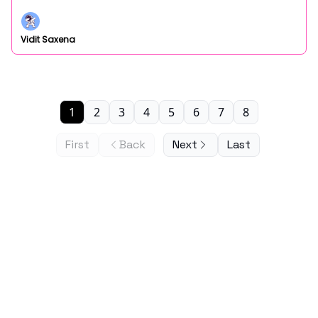
Vidit Saxena
1
2
3
4
5
6
7
8
First
Back
Next
Last