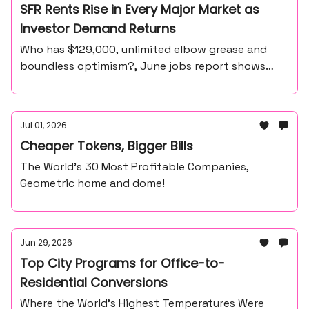
SFR Rents Rise in Every Major Market as
Investor Demand Returns
Who has $129,000, unlimited elbow grease and
boundless optimism?, June jobs report shows
57,000 payroll gain, unemployment at 4.2%
Jul 01, 2026
Cheaper Tokens, Bigger Bills
The World’s 30 Most Profitable Companies,
Geometric home and dome!
Jun 29, 2026
Top City Programs for Office-to-
Residential Conversions
Where the World’s Highest Temperatures Were