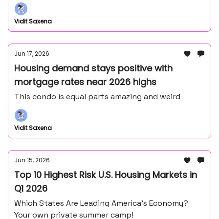
Frank Lloyd Wright's master draftsman - John
Howe.
Vidit Saxena
Jun 17, 2026
Housing demand stays positive with
mortgage rates near 2026 highs
This condo is equal parts amazing and weird
Vidit Saxena
Jun 15, 2026
Top 10 Highest Risk U.S. Housing Markets in
Q1 2026
Which States Are Leading America’s Economy?
Your own private summer camp!