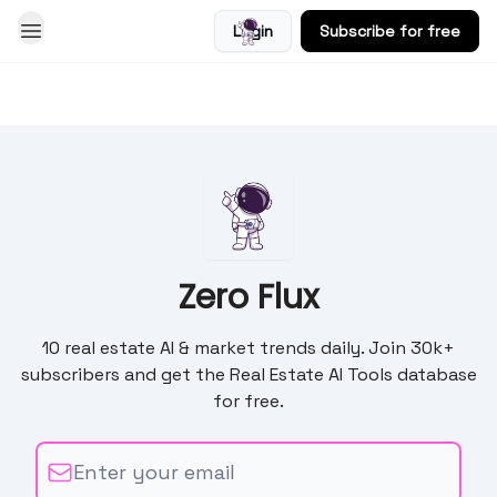
Login
Subscribe for free
Blog
Zero Flux
10 real estate AI & market trends daily. Join 30k+
subscribers and get the Real Estate AI Tools database
for free.