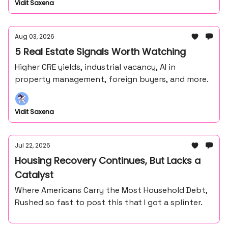
Vidit Saxena
Aug 03, 2026
5 Real Estate Signals Worth Watching
Higher CRE yields, industrial vacancy, AI in
property management, foreign buyers, and more.
Vidit Saxena
Jul 22, 2026
Housing Recovery Continues, But Lacks a
Catalyst
Where Americans Carry the Most Household Debt,
Rushed so fast to post this that I got a splinter.