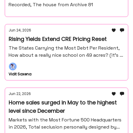
Recorded, The house from Archive 81
Jun 24, 2026
Rising Yields Extend CRE Pricing Reset
The States Carrying the Most Debt Per Resident,
How about a really nice school on 49 acres? (it’s in
the middle of nowhere northern Minnesota).
Vidit Saxena
Jun 22, 2026
Home sales surged in May to the highest
level since December
Markets with the Most Fortune 500 Headquarters
in 2026, Total seclusion personally designed by