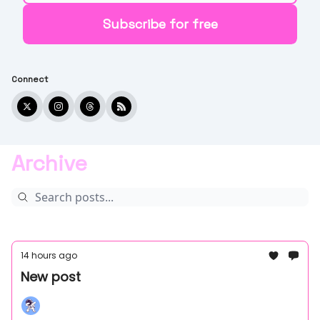
Connect
Archive
14 hours ago
New post