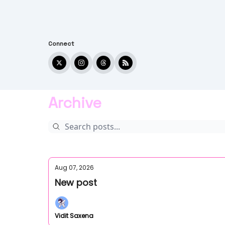
Connect
Archive
Aug 07, 2026
New post
Vidit Saxena