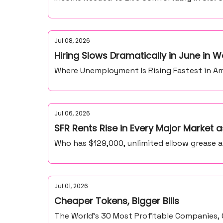
Jul 08, 2026
Hiring Slows Dramatically in June in
Where Unemployment Is Rising Fastest in Ame
Jul 06, 2026
SFR Rents Rise in Every Major Market
Who has $129,000, unlimited elbow grease 
Jul 01, 2026
Cheaper Tokens, Bigger Bills
The World’s 30 Most Profitable Companies