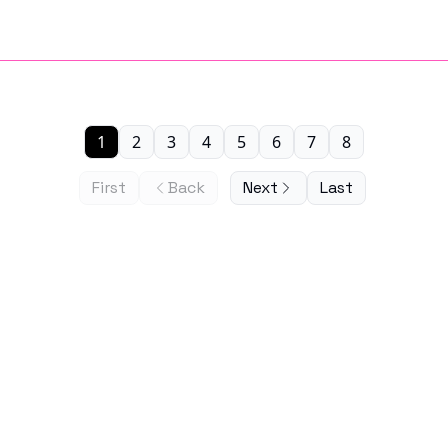
1
2
3
4
5
6
7
8
First
Back
Next
Last