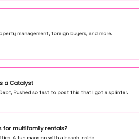
 property management, foreign buyers, and more.
s a Catalyst
bt, Rushed so fast to post this that I got a splinter.
 for multifamily rentals?
ities, A fun mansion with a beach inside