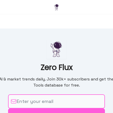
Blog
Zero Flux
 AI & market trends daily. Join 30k+ subscribers and get the
Tools database for free.