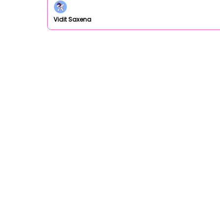
Vidit Saxena