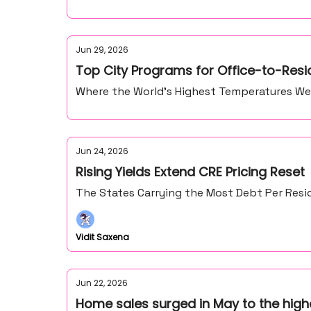
Jun 29, 2026
Top City Programs for Office-to-Resi
Where the World’s Highest Temperatures We
Jun 24, 2026
Rising Yields Extend CRE Pricing Reset
The States Carrying the Most Debt Per Resid
Vidit Saxena
Jun 22, 2026
Home sales surged in May to the high