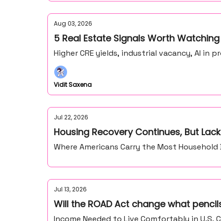
Aug 03, 2026
5 Real Estate Signals Worth Watching
Higher CRE yields, industrial vacancy, AI in
Vidit Saxena
Jul 22, 2026
Housing Recovery Continues, But Lack
Where Americans Carry the Most Household De
Jul 13, 2026
Will the ROAD Act change what pencils
Income Needed to Live Comfortably in U.S. C