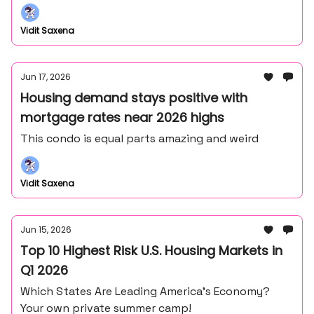
Frank Lloyd Wright's master draftsman - John
Howe.
Vidit Saxena
Jun 17, 2026
Housing demand stays positive with
mortgage rates near 2026 highs
This condo is equal parts amazing and weird
Vidit Saxena
Jun 15, 2026
Top 10 Highest Risk U.S. Housing Markets in
Q1 2026
Which States Are Leading America’s Economy?
Your own private summer camp!