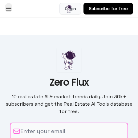
Login
Subscribe for free
Blog
Zero Flux
10 real estate AI & market trends daily. Join 30k+
subscribers and get the Real Estate AI Tools database
for free.