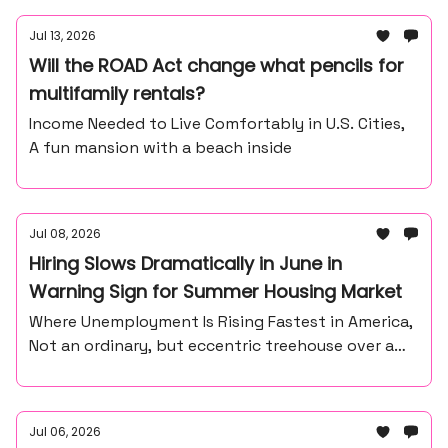
Jul 13, 2026
Will the ROAD Act change what pencils for
multifamily rentals?
Income Needed to Live Comfortably in U.S. Cities,
A fun mansion with a beach inside
Jul 08, 2026
Hiring Slows Dramatically in June in
Warning Sign for Summer Housing Market
Where Unemployment Is Rising Fastest in America,
Not an ordinary, but eccentric treehouse over a
waterfall ravine.
Jul 06, 2026