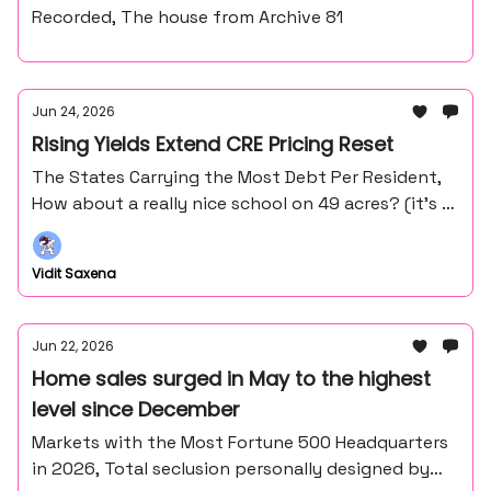
Recorded, The house from Archive 81
Jun 24, 2026
Rising Yields Extend CRE Pricing Reset
The States Carrying the Most Debt Per Resident,
How about a really nice school on 49 acres? (it’s in
the middle of nowhere northern Minnesota).
Vidit Saxena
Jun 22, 2026
Home sales surged in May to the highest
level since December
Markets with the Most Fortune 500 Headquarters
in 2026, Total seclusion personally designed by