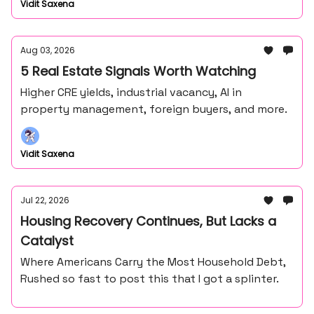
Vidit Saxena
Aug 03, 2026
5 Real Estate Signals Worth Watching
Higher CRE yields, industrial vacancy, AI in
property management, foreign buyers, and more.
Vidit Saxena
Jul 22, 2026
Housing Recovery Continues, But Lacks a
Catalyst
Where Americans Carry the Most Household Debt,
Rushed so fast to post this that I got a splinter.