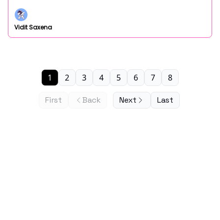
Vidit Saxena
1
2
3
4
5
6
7
8
First
Back
Next
Last