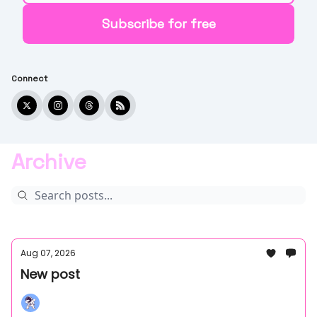
Connect
Archive
Aug 07, 2026
New post