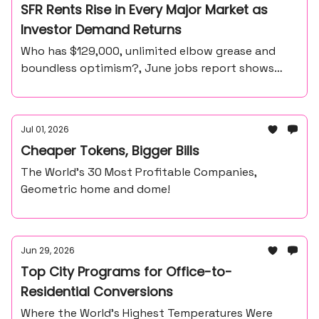
SFR Rents Rise in Every Major Market as
Investor Demand Returns
Who has $129,000, unlimited elbow grease and
boundless optimism?, June jobs report shows
57,000 payroll gain, unemployment at 4.2%
Jul 01, 2026
Cheaper Tokens, Bigger Bills
The World’s 30 Most Profitable Companies,
Geometric home and dome!
Jun 29, 2026
Top City Programs for Office-to-
Residential Conversions
Where the World’s Highest Temperatures Were