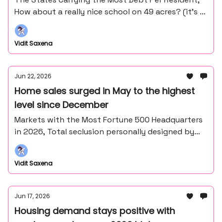
How about a really nice school on 49 acres? (it’s in
the middle of nowhere northern Minnesota).
Vidit Saxena
Jun 22, 2026
Home sales surged in May to the highest
level since December
Markets with the Most Fortune 500 Headquarters
in 2026, Total seclusion personally designed by
Frank Lloyd Wright's master draftsman - John
Howe.
Vidit Saxena
Jun 17, 2026
Housing demand stays positive with