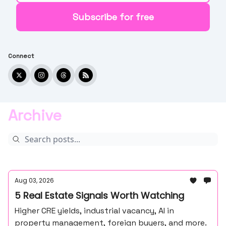
Connect
Archive
Aug 03, 2026
5 Real Estate Signals Worth Watching
Higher CRE yields, industrial vacancy, AI in
property management, foreign buyers, and more.