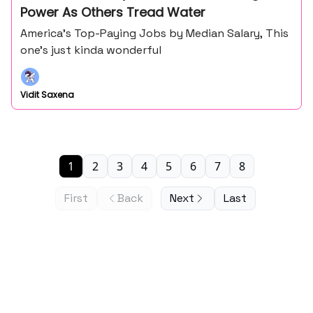
Power As Others Tread Water
America’s Top-Paying Jobs by Median Salary, This
one’s just kinda wonderful
Vidit Saxena
1
2
3
4
5
6
7
8
First
Back
Next
Last