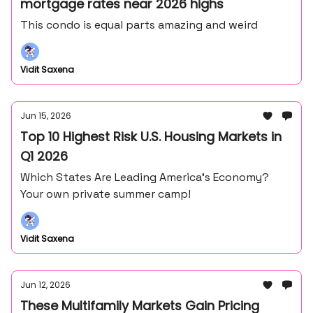
mortgage rates near 2026 highs
This condo is equal parts amazing and weird
Vidit Saxena
Jun 15, 2026
Top 10 Highest Risk U.S. Housing Markets in
Q1 2026
Which States Are Leading America’s Economy?
Your own private summer camp!
Vidit Saxena
Jun 12, 2026
These Multifamily Markets Gain Pricing