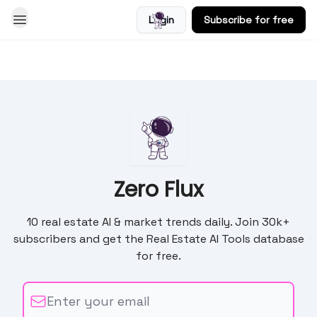
Login
Subscribe for free
Blog
Zero Flux
10 real estate AI & market trends daily. Join 30k+
subscribers and get the Real Estate AI Tools database
for free.