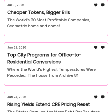
Jul 01, 2026
Cheaper Tokens, Bigger Bills
The World’s 30 Most Profitable Companies,
Geometric home and dome!
Jun 29, 2026
Top City Programs for Office-to-
Residential Conversions
Where the World’s Highest Temperatures Were
Recorded, The house from Archive 81
Jun 24, 2026
Rising Yields Extend CRE Pricing Reset
The States Carrying the Most Debt Per Resident,