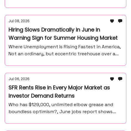
Jul 08, 2026
Hiring Slows Dramatically in June in
Warning Sign for Summer Housing Market
Where Unemployment Is Rising Fastest in America,
Not an ordinary, but eccentric treehouse over a
waterfall ravine.
Jul 06, 2026
SFR Rents Rise in Every Major Market as
Investor Demand Returns
Who has $129,000, unlimited elbow grease and
boundless optimism?, June jobs report shows
57,000 payroll gain, unemployment at 4.2%