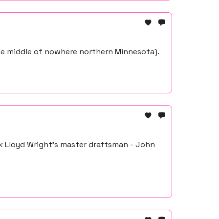
the middle of nowhere northern Minnesota).
k Lloyd Wright's master draftsman - John