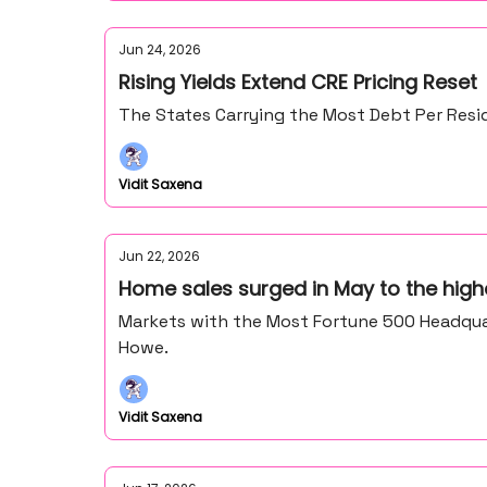
Jun 24, 2026
Rising Yields Extend CRE Pricing Reset
The States Carrying the Most Debt Per Resid
Vidit Saxena
Jun 22, 2026
Home sales surged in May to the high
Markets with the Most Fortune 500 Headquar
Howe.
Vidit Saxena