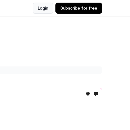
Login
Subscribe for free