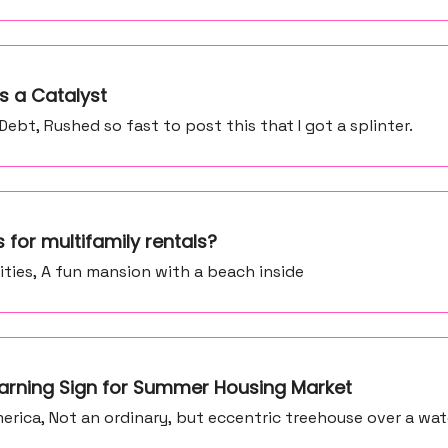
s a Catalyst
bt, Rushed so fast to post this that I got a splinter.
 for multifamily rentals?
ities, A fun mansion with a beach inside
 Warning Sign for Summer Housing Market
rica, Not an ordinary, but eccentric treehouse over a wate