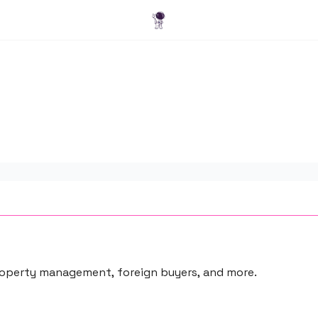
Blog
 property management, foreign buyers, and more.