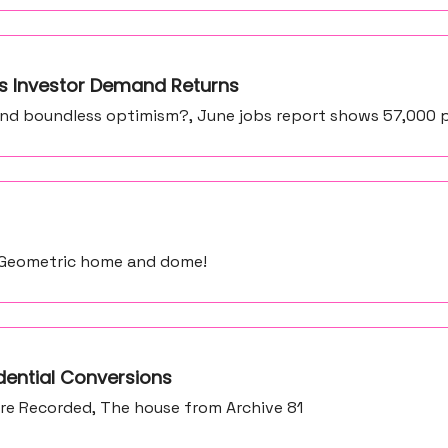
 as Investor Demand Returns
and boundless optimism?, June jobs report shows 57,000 
, Geometric home and dome!
dential Conversions
re Recorded, The house from Archive 81