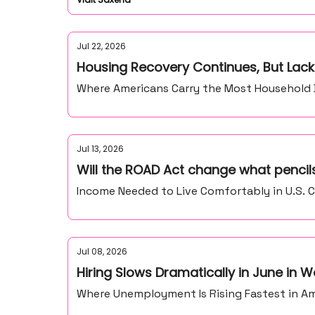
Jul 22, 2026
Housing Recovery Continues, But Lack
Where Americans Carry the Most Household De
Jul 13, 2026
Will the ROAD Act change what pencils
Income Needed to Live Comfortably in U.S. C
Jul 08, 2026
Hiring Slows Dramatically in June in
Where Unemployment Is Rising Fastest in Ame