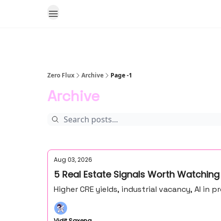
Zero Flux
Archive
Page -1
Archive
Aug 03, 2026
5 Real Estate Signals Worth Watching
Higher CRE yields, industrial vacancy, AI in
Vidit Saxena