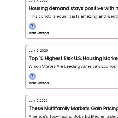
Jun 17, 2026
Housing demand stays positive with 
This condo is equal parts amazing and weir
Vidit Saxena
Jun 15, 2026
Top 10 Highest Risk U.S. Housing Marke
Which States Are Leading America’s Econo
Vidit Saxena
Jun 12, 2026
These Multifamily Markets Gain Prici
America’s Top-Paying Jobs by Median Salary,