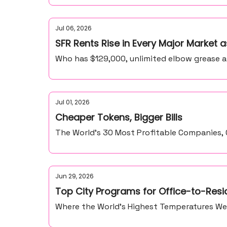
Jul 06, 2026
SFR Rents Rise in Every Major Market
Who has $129,000, unlimited elbow grease 
Jul 01, 2026
Cheaper Tokens, Bigger Bills
The World’s 30 Most Profitable Companies
Jun 29, 2026
Top City Programs for Office-to-Resi
Where the World’s Highest Temperatures We