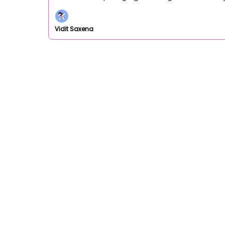
Vidit Saxena