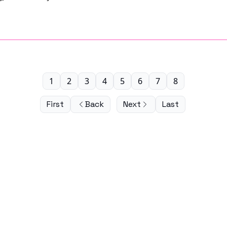
1
2
3
4
5
6
7
8
First
Back
Next
Last