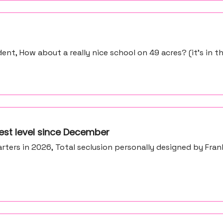
ent, How about a really nice school on 49 acres? (it’s in 
est level since December
ters in 2026, Total seclusion personally designed by Fran