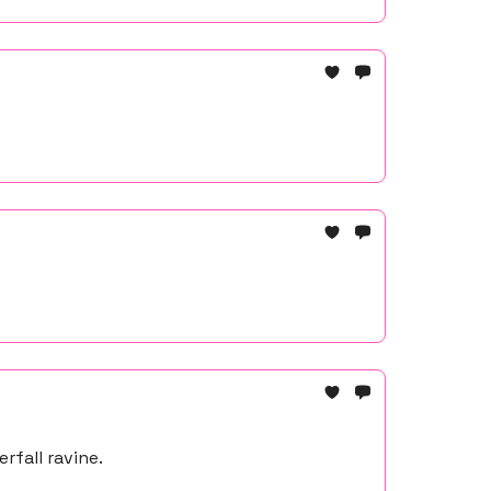
rfall ravine.