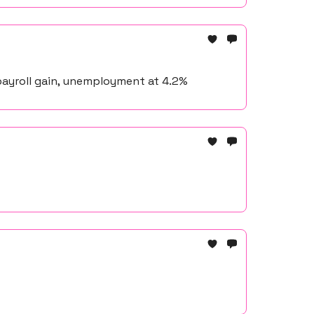
payroll gain, unemployment at 4.2%