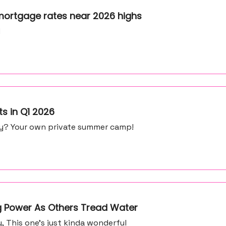
mortgage rates near 2026 highs
d
ts in Q1 2026
my? Your own private summer camp!
ng Power As Others Tread Water
 This one’s just kinda wonderful