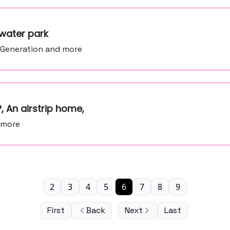
water park
y Generation and more
?, An airstrip home,
 more
2
3
4
5
6
7
8
9
First
Back
Next
Last