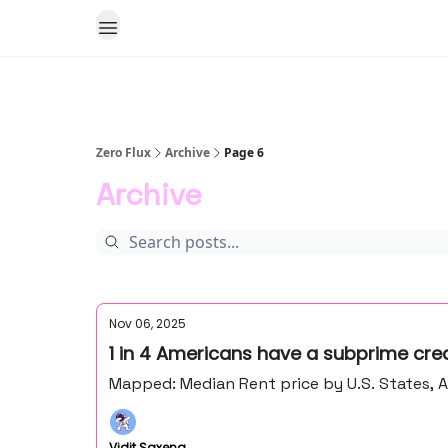
Zero Flux
Archive
Page 6
Archive
Nov 06, 2025
1 in 4 Americans have a subprime credi
Mapped: Median Rent price by U.S. States, 
Vidit Saxena