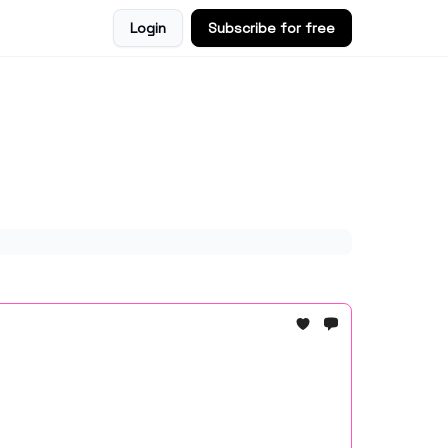
Login
Subscribe for free