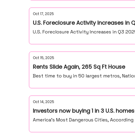
Oct 17, 2025
U.S. Foreclosure Activity Increases in Q
U.S. Foreclosure Activity Increases in Q3 20
Oct 15, 2025
Rents Slide Again, 265 Sq Ft House
Best time to buy in 50 largest metros, Nati
Oct 14, 2025
Investors now buying 1 in 3 U.S. homes
America’s Most Dangerous Cities, According t