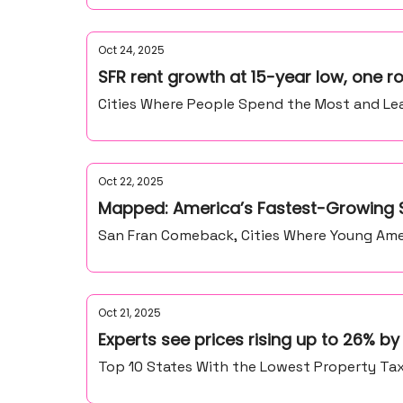
Oct 24, 2025
SFR rent growth at 15-year low, one
Cities Where People Spend the Most and Lea
Oct 22, 2025
Mapped: America’s Fastest-Growing S
San Fran Comeback, Cities Where Young Amer
Oct 21, 2025
Experts see prices rising up to 26% b
Top 10 States With the Lowest Property Ta