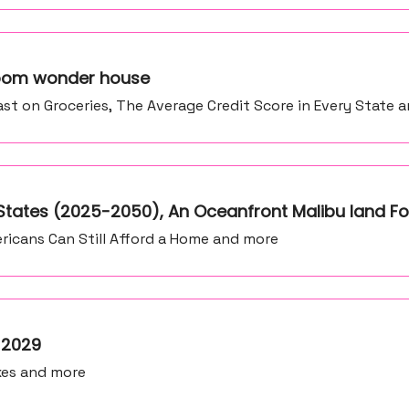
 room wonder house
st on Groceries, The Average Credit Score in Every State 
tates (2025-2050), An Oceanfront Malibu land Fo
icans Can Still Afford a Home and more
y 2029
xes and more