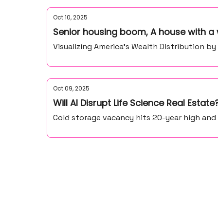
Oct 10, 2025
Senior housing boom, A house with a 
Visualizing America’s Wealth Distribution b
Oct 09, 2025
Will AI Disrupt Life Science Real Estate
Cold storage vacancy hits 20-year high and