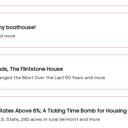
iny boathouse!
nd more
nds, The Flintstone House
anged the Most Over the Last 50 Years and more
 Rates Above 6%; A Ticking Time Bomb for Housing
.S. State, 240 acres in rural Vermont and more