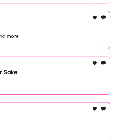
and more
r Sake