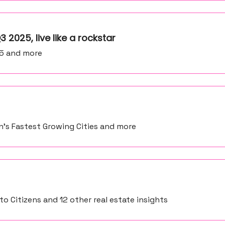
3 2025, live like a rockstar
25 and more
on’s Fastest Growing Cities and more
o Citizens and 12 other real estate insights