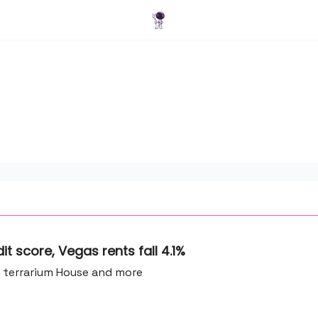
Blog
t score, Vegas rents fall 4.1%
A terrarium House and more