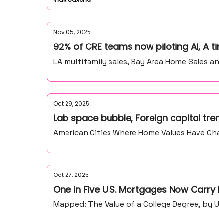
Nov 05, 2025
92% of CRE teams now piloting AI, A t
LA multifamily sales, Bay Area Home Sales a
Oct 29, 2025
Lab space bubble, Foreign capital tre
American Cities Where Home Values Have Ch
Oct 27, 2025
One in Five U.S. Mortgages Now Carry
Mapped: The Value of a College Degree, by U