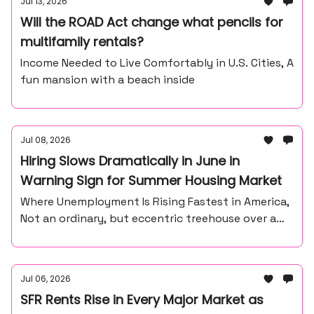
Jul 13, 2026
Will the ROAD Act change what pencils for
multifamily rentals?
Income Needed to Live Comfortably in U.S. Cities, A
fun mansion with a beach inside
Jul 08, 2026
Hiring Slows Dramatically in June in
Warning Sign for Summer Housing Market
Where Unemployment Is Rising Fastest in America,
Not an ordinary, but eccentric treehouse over a
waterfall ravine.
Jul 06, 2026
SFR Rents Rise in Every Major Market as