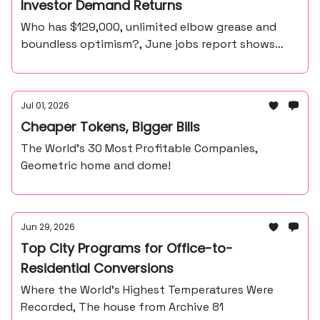
Investor Demand Returns
Who has $129,000, unlimited elbow grease and
boundless optimism?, June jobs report shows
57,000 payroll gain, unemployment at 4.2%
Jul 01, 2026
Cheaper Tokens, Bigger Bills
The World’s 30 Most Profitable Companies,
Geometric home and dome!
Jun 29, 2026
Top City Programs for Office-to-
Residential Conversions
Where the World’s Highest Temperatures Were
Recorded, The house from Archive 81