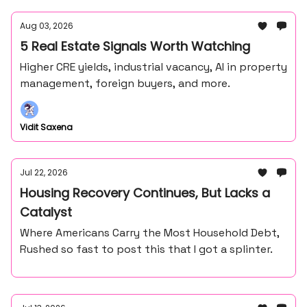
Aug 03, 2026
5 Real Estate Signals Worth Watching
Higher CRE yields, industrial vacancy, AI in property
management, foreign buyers, and more.
Vidit Saxena
Jul 22, 2026
Housing Recovery Continues, But Lacks a
Catalyst
Where Americans Carry the Most Household Debt,
Rushed so fast to post this that I got a splinter.