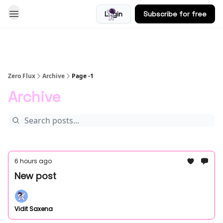
Login
Subscribe for free
Blog
Zero Flux
Archive
Page -1
Archive
6 hours ago
New post
Vidit Saxena