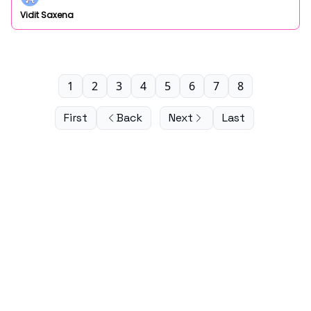
Vidit Saxena
1
2
3
4
5
6
7
8
First
Back
Next
Last