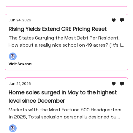
Jun 24, 2026
Rising Yields Extend CRE Pricing Reset
The States Carrying the Most Debt Per Resident,
How about a really nice school on 49 acres? (it’s in
the middle of nowhere northern Minnesota).
Vidit Saxena
Jun 22, 2026
Home sales surged in May to the highest
level since December
Markets with the Most Fortune 500 Headquarters
in 2026, Total seclusion personally designed by
Frank Lloyd Wright's master draftsman - John
Howe.