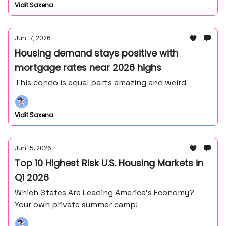
Vidit Saxena
Jun 17, 2026
Housing demand stays positive with
mortgage rates near 2026 highs
This condo is equal parts amazing and weird
Vidit Saxena
Jun 15, 2026
Top 10 Highest Risk U.S. Housing Markets in
Q1 2026
Which States Are Leading America’s Economy?
Your own private summer camp!