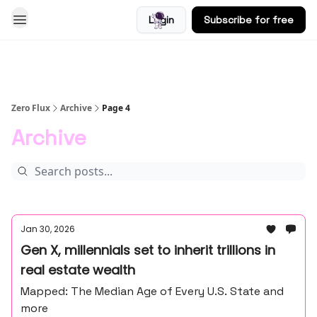
Login
Subscribe for free
Blog
Zero Flux
Archive
Page 4
Archive
Jan 30, 2026
Gen X, millennials set to inherit trillions in
real estate wealth
Mapped: The Median Age of Every U.S. State and
more