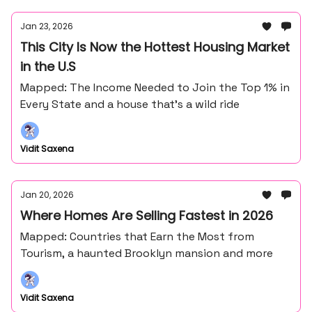
Jan 23, 2026
This City Is Now the Hottest Housing Market
in the U.S
Mapped: The Income Needed to Join the Top 1% in
Every State and a house that's a wild ride
Vidit Saxena
Jan 20, 2026
Where Homes Are Selling Fastest in 2026
Mapped: Countries that Earn the Most from
Tourism, a haunted Brooklyn mansion and more
Vidit Saxena