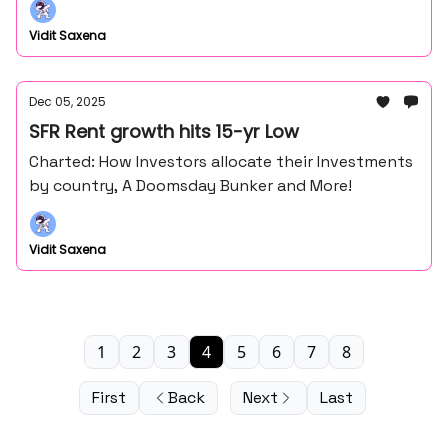
Vidit Saxena
Dec 05, 2025
SFR Rent growth hits 15-yr Low
Charted: How Investors allocate their Investments
by country, A Doomsday Bunker and More!
Vidit Saxena
1
2
3
4
5
6
7
8
First
Back
Next
Last