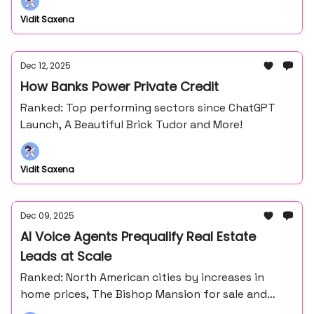
Vidit Saxena
Dec 12, 2025
How Banks Power Private Credit
Ranked: Top performing sectors since ChatGPT
Launch, A Beautiful Brick Tudor and More!
Vidit Saxena
Dec 09, 2025
AI Voice Agents Prequalify Real Estate
Leads at Scale
Ranked: North American cities by increases in
home prices, The Bishop Mansion for sale and
more!