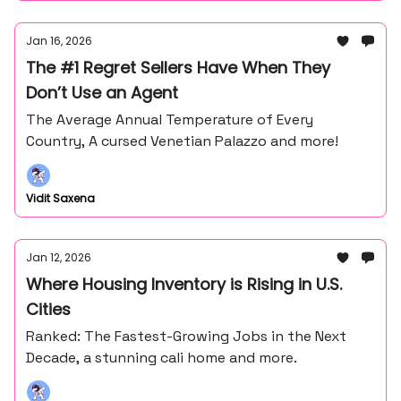
Jan 16, 2026
The #1 Regret Sellers Have When They
Don’t Use an Agent
The Average Annual Temperature of Every
Country, A cursed Venetian Palazzo and more!
Vidit Saxena
Jan 12, 2026
Where Housing Inventory is Rising in U.S.
Cities
Ranked: The Fastest-Growing Jobs in the Next
Decade, a stunning cali home and more.