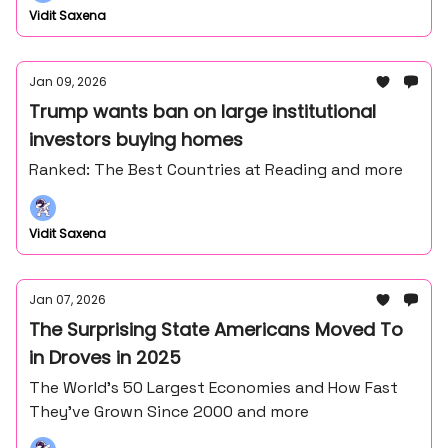
Vidit Saxena
Jan 09, 2026
Trump wants ban on large institutional
investors buying homes
Ranked: The Best Countries at Reading and more
Vidit Saxena
Jan 07, 2026
The Surprising State Americans Moved To
in Droves in 2025
The World’s 50 Largest Economies and How Fast
They’ve Grown Since 2000 and more