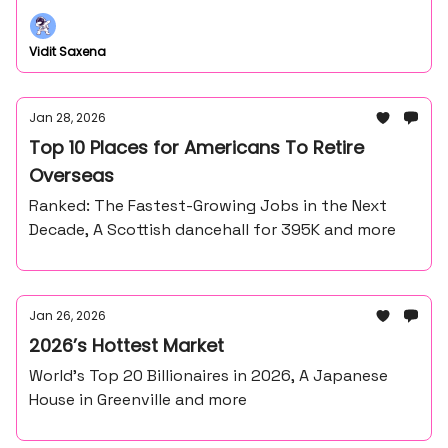
Vidit Saxena
Jan 28, 2026
Top 10 Places for Americans To Retire
Overseas
Ranked: The Fastest-Growing Jobs in the Next
Decade, A Scottish dancehall for 395K and more
Jan 26, 2026
2026’s Hottest Market
World’s Top 20 Billionaires in 2026, A Japanese
House in Greenville and more