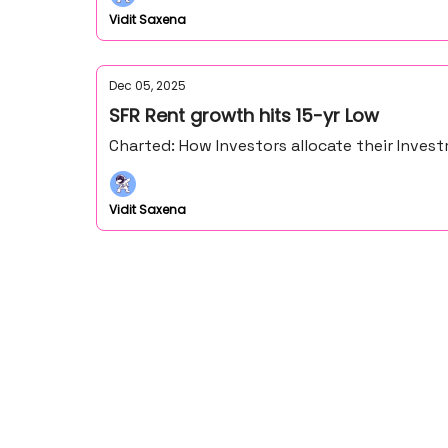
Vidit Saxena
Dec 05, 2025
SFR Rent growth hits 15-yr Low
Charted: How Investors allocate their Inve
Vidit Saxena