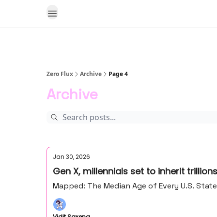
Zero Flux
Archive
Page 4
Archive
Jan 30, 2026
Gen X, millennials set to inherit trillio
Mapped: The Median Age of Every U.S. Stat
Vidit Saxena