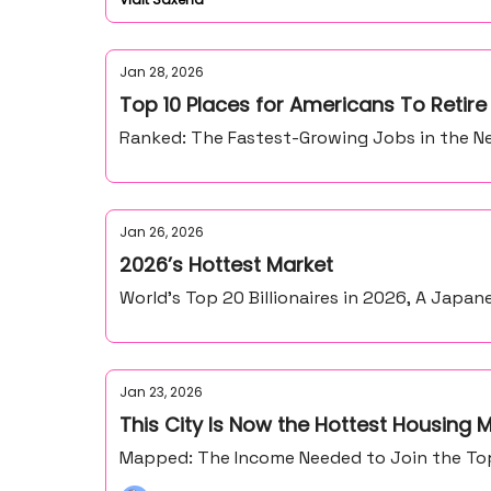
Jan 28, 2026
Top 10 Places for Americans To Retir
Ranked: The Fastest-Growing Jobs in the Ne
Jan 26, 2026
2026’s Hottest Market
World’s Top 20 Billionaires in 2026, A Japan
Jan 23, 2026
This City Is Now the Hottest Housing M
Mapped: The Income Needed to Join the Top 1