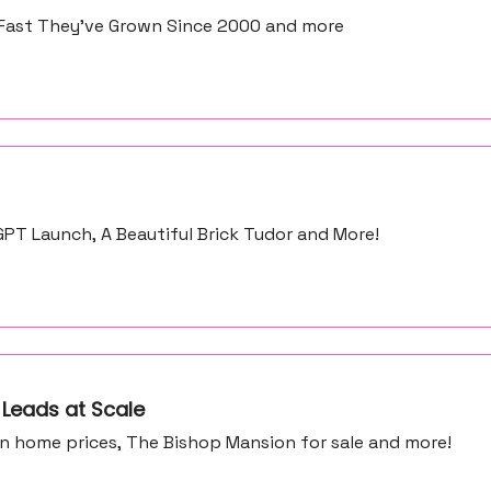
Fast They’ve Grown Since 2000 and more
PT Launch, A Beautiful Brick Tudor and More!
 Leads at Scale
in home prices, The Bishop Mansion for sale and more!