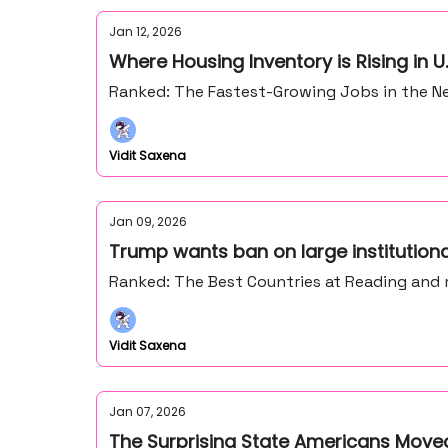
Jan 12, 2026
Where Housing Inventory is Rising in U.
Ranked: The Fastest-Growing Jobs in the Ne
Vidit Saxena
Jan 09, 2026
Trump wants ban on large institution
Ranked: The Best Countries at Reading and
Vidit Saxena
Jan 07, 2026
The Surprising State Americans Moved