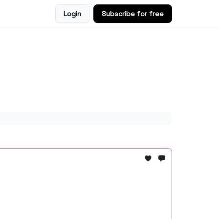
Login
Subscribe for free