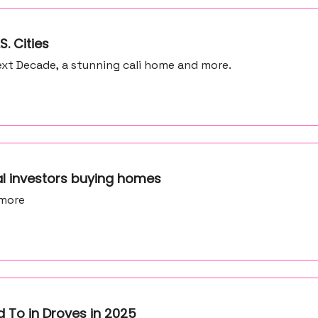
S. Cities
xt Decade, a stunning cali home and more.
al investors buying homes
 more
 To in Droves in 2025