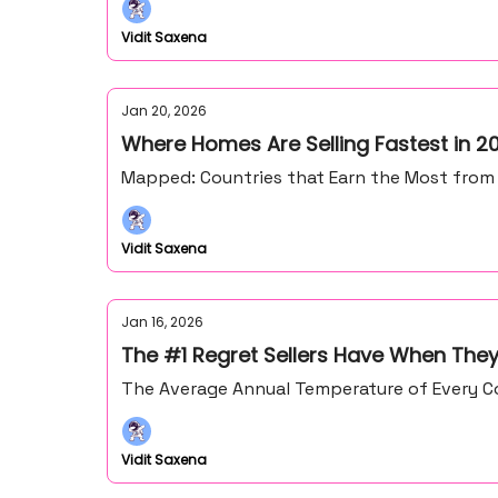
Vidit Saxena
Jan 20, 2026
Where Homes Are Selling Fastest in 2
Mapped: Countries that Earn the Most from
Vidit Saxena
Jan 16, 2026
The #1 Regret Sellers Have When They
The Average Annual Temperature of Every Co
Vidit Saxena