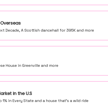
e Overseas
xt Decade, A Scottish dancehall for 395K and more
ese House in Greenville and more
arket in the U.S
% in Every State and a house that's a wild ride