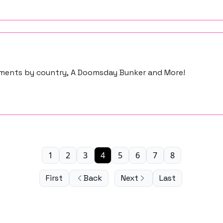
stments by country, A Doomsday Bunker and More!
1
2
3
4
5
6
7
8
First
Back
Next
Last