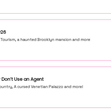
026
 Tourism, a haunted Brooklyn mansion and more
 Don’t Use an Agent
untry, A cursed Venetian Palazzo and more!