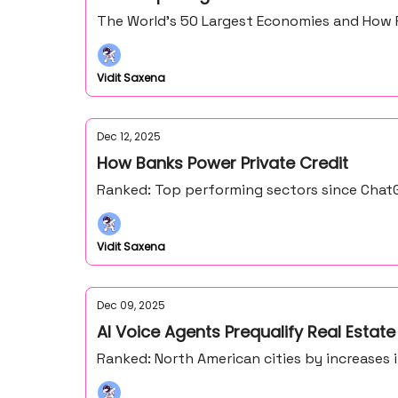
The World’s 50 Largest Economies and How 
Vidit Saxena
Dec 12, 2025
How Banks Power Private Credit
Ranked: Top performing sectors since ChatG
Vidit Saxena
Dec 09, 2025
AI Voice Agents Prequalify Real Estate
Ranked: North American cities by increases 