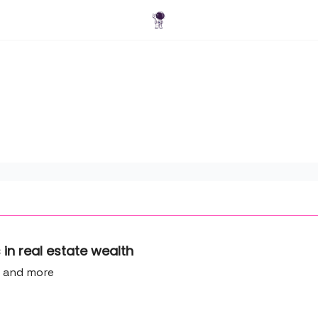
Blog
ns in real estate wealth
e and more