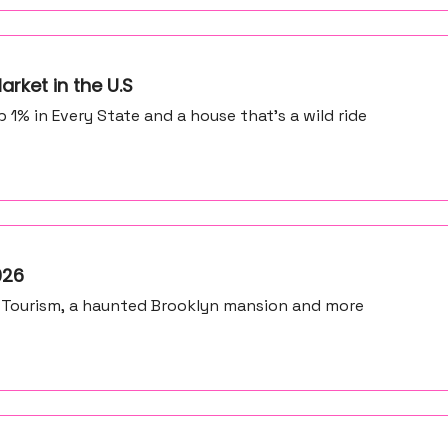
arket in the U.S
% in Every State and a house that's a wild ride
026
 Tourism, a haunted Brooklyn mansion and more