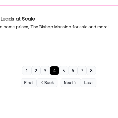
 Leads at Scale
in home prices, The Bishop Mansion for sale and more!
1
2
3
4
5
6
7
8
First
Back
Next
Last