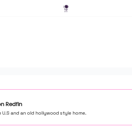
Blog
n Redfin
e U.S and an old hollywood style home.