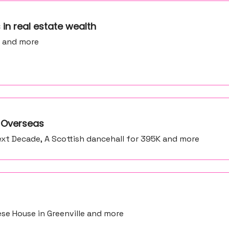
ns in real estate wealth
e and more
e Overseas
xt Decade, A Scottish dancehall for 395K and more
ese House in Greenville and more