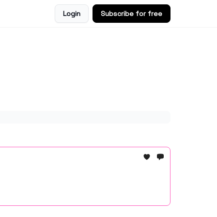
Login
Subscribe for free