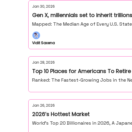
Jan 30, 2026
Gen X, millennials set to inherit trillio
Mapped: The Median Age of Every U.S. Stat
Vidit Saxena
Jan 28, 2026
Top 10 Places for Americans To Retir
Ranked: The Fastest-Growing Jobs in the Ne
Jan 26, 2026
2026’s Hottest Market
World’s Top 20 Billionaires in 2026, A Japan