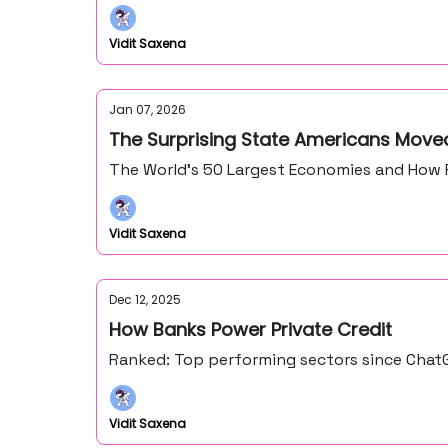
Vidit Saxena
Jan 07, 2026
The Surprising State Americans Moved
The World’s 50 Largest Economies and How 
Vidit Saxena
Dec 12, 2025
How Banks Power Private Credit
Ranked: Top performing sectors since ChatG
Vidit Saxena