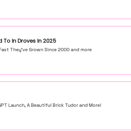
 To in Droves in 2025
Fast They’ve Grown Since 2000 and more
PT Launch, A Beautiful Brick Tudor and More!