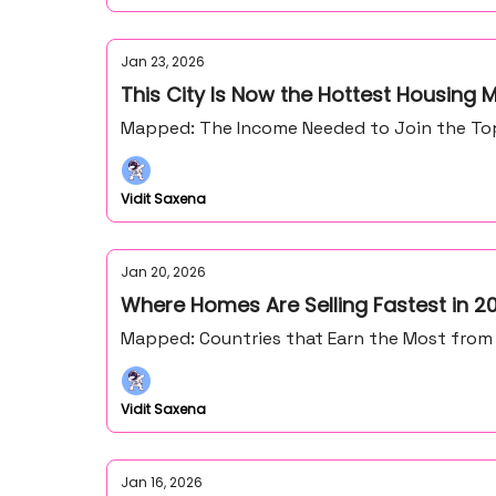
Jan 23, 2026
This City Is Now the Hottest Housing M
Mapped: The Income Needed to Join the Top 1
Vidit Saxena
Jan 20, 2026
Where Homes Are Selling Fastest in 2
Mapped: Countries that Earn the Most from
Vidit Saxena
Jan 16, 2026