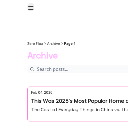
Zero Flux
Archive
Page 4
Archive
Feb 04, 2026
This Was 2025’s Most Popular Home o
The Cost of Everyday Things in China vs. th