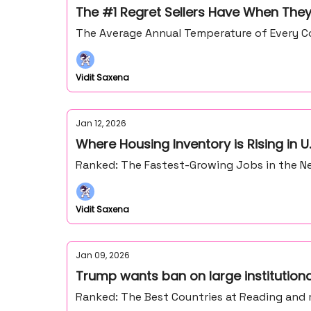
The #1 Regret Sellers Have When They
The Average Annual Temperature of Every Co
Vidit Saxena
Jan 12, 2026
Where Housing Inventory is Rising in U.
Ranked: The Fastest-Growing Jobs in the Ne
Vidit Saxena
Jan 09, 2026
Trump wants ban on large institution
Ranked: The Best Countries at Reading and