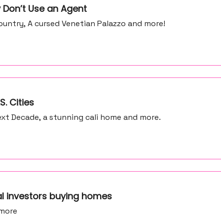
 Don’t Use an Agent
untry, A cursed Venetian Palazzo and more!
S. Cities
xt Decade, a stunning cali home and more.
al investors buying homes
 more