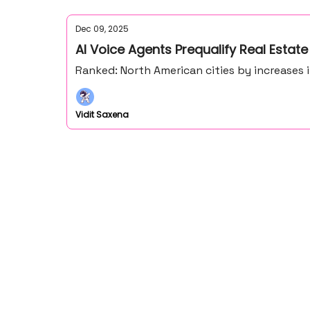
Dec 09, 2025
AI Voice Agents Prequalify Real Estate
Ranked: North American cities by increases 
Vidit Saxena