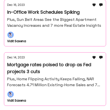
Dec 16, 2023
In-Office Work Schedules Spiking
Plus, Sun Belt Areas See the Biggest Apartment
Vacancy Increases and 7 more Real Estate Insights
Vidit Saxena
Dec 14, 2023
Mortgage rates poised to drop as Fed
projects 3 cuts
Plus, Home Flipping Activity Keeps Falling, NAR
Forecasts 4.71 Million Existing-Home Sales and 7
more Real Estate insights
Vidit Saxena