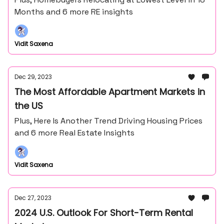
Months and 6 more RE insights
Vidit Saxena
Dec 29, 2023
The Most Affordable Apartment Markets in
the US
Plus, Here Is Another Trend Driving Housing Prices
and 6 more Real Estate Insights
Vidit Saxena
Dec 27, 2023
2024 U.S. Outlook For Short-Term Rental