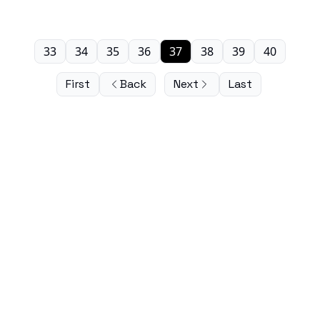
33
34
35
36
37
38
39
40
First
Back
Next
Last