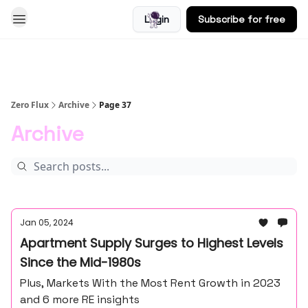
Login
Subscribe for free
Blog
Zero Flux
Archive
Page 37
Archive
Jan 05, 2024
Apartment Supply Surges to Highest Levels
Since the Mid-1980s
Plus, Markets With the Most Rent Growth in 2023
and 6 more RE insights