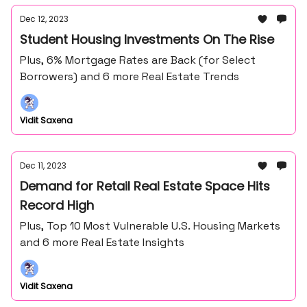
Dec 12, 2023
Student Housing Investments On The Rise
Plus, 6% Mortgage Rates are Back (for Select
Borrowers) and 6 more Real Estate Trends
Vidit Saxena
Dec 11, 2023
Demand for Retail Real Estate Space Hits
Record High
Plus, Top 10 Most Vulnerable U.S. Housing Markets
and 6 more Real Estate Insights
Vidit Saxena