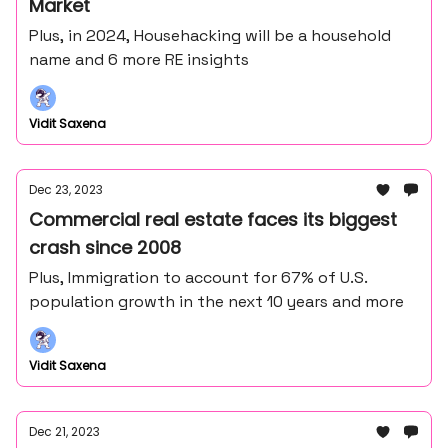
Market
Plus, in 2024, Househacking will be a household
name and 6 more RE insights
Vidit Saxena
Dec 23, 2023
Commercial real estate faces its biggest
crash since 2008
Plus, Immigration to account for 67% of U.S.
population growth in the next 10 years and more
Vidit Saxena
Dec 21, 2023