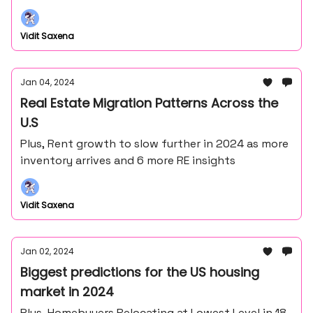
Vidit Saxena
Jan 04, 2024
Real Estate Migration Patterns Across the
U.S
Plus, Rent growth to slow further in 2024 as more
inventory arrives and 6 more RE insights
Vidit Saxena
Jan 02, 2024
Biggest predictions for the US housing
market in 2024
Plus, Homebuyers Relocating at Lowest Level in 18