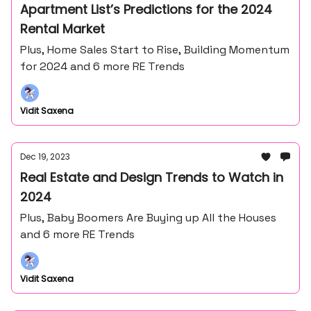
Apartment List’s Predictions for the 2024
Rental Market
Plus, Home Sales Start to Rise, Building Momentum
for 2024 and 6 more RE Trends
Vidit Saxena
Dec 19, 2023
Real Estate and Design Trends to Watch in
2024
Plus, Baby Boomers Are Buying up All the Houses
and 6 more RE Trends
Vidit Saxena