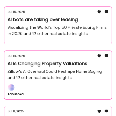
Jul 15, 2025
AI bots are taking over leasing
Visualizing the World’s Top 50 Private Equity Firms
in 2025 and 12 other real estate insights
Jul 14, 2025
AI is Changing Property Valuations
Zillow’s AI Overhaul Could Reshape Home Buying
and 12 other real estate insights
Tanushka
Jul 11, 2025