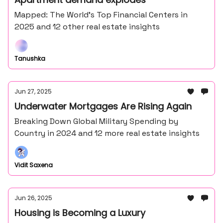
Mapped: The World’s Top Financial Centers in
2025 and 12 other real estate insights
Tanushka
Jun 27, 2025
Underwater Mortgages Are Rising Again
Breaking Down Global Military Spending by
Country in 2024 and 12 more real estate insights
Vidit Saxena
Jun 26, 2025
Housing is Becoming a Luxury