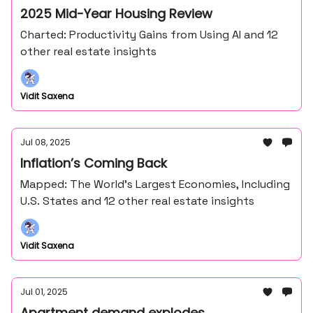
2025 Mid-Year Housing Review
Charted: Productivity Gains from Using AI and 12
other real estate insights
Vidit Saxena
Jul 08, 2025
Inflation’s Coming Back
Mapped: The World’s Largest Economies, Including
U.S. States and 12 other real estate insights
Vidit Saxena
Jul 01, 2025
Apartment demand explodes