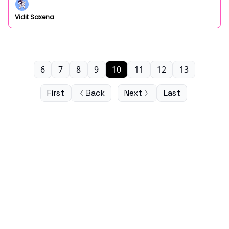
Vidit Saxena
6
7
8
9
10
11
12
13
First
Back
Next
Last