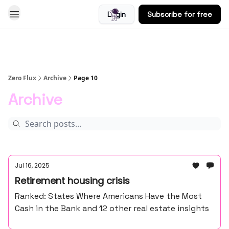
Login
Subscribe for free
Blog
Zero Flux
Archive
Page 10
Archive
Jul 16, 2025
Retirement housing crisis
Ranked: States Where Americans Have the Most
Cash in the Bank and 12 other real estate insights