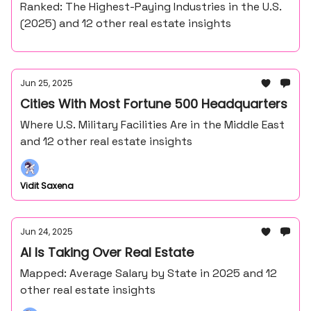
Ranked: The Highest-Paying Industries in the U.S.
(2025) and 12 other real estate insights
Jun 25, 2025
Cities With Most Fortune 500 Headquarters
Where U.S. Military Facilities Are in the Middle East
and 12 other real estate insights
Vidit Saxena
Jun 24, 2025
AI Is Taking Over Real Estate
Mapped: Average Salary by State in 2025 and 12
other real estate insights