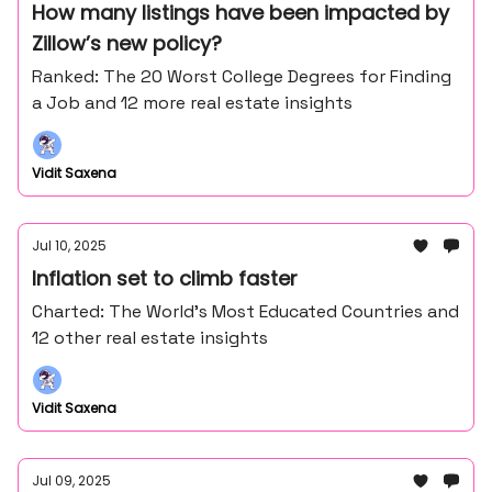
How many listings have been impacted by
Zillow’s new policy?
Ranked: The 20 Worst College Degrees for Finding
a Job and 12 more real estate insights
Vidit Saxena
Jul 10, 2025
Inflation set to climb faster
Charted: The World’s Most Educated Countries and
12 other real estate insights
Vidit Saxena
Jul 09, 2025