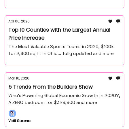
Apr 06, 2026
Top 10 Counties with the Largest Annual
Price Increase
The Most Valuable Sports Teams in 2026, $100k
for 2,400 sq ft in Ohio... fully updated and more
Mar 16, 2026
5 Trends From the Builders Show
Who’s Powering Global Economic Growth in 2026?,
A ZERO bedroom for $329,900 and more
Vidit Saxena