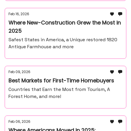
Feb 16, 2026
Where New-Construction Grew the Most in
2025
Safest States in America, a Unique restored 1820
Antique Farmhouse and more
Feb 09, 2026
Best Markets for First-Time Homebuyers
Countries that Earn the Most from Tourism, A
Forest Home, and more!
Feb 06, 2026
Where Americans Moved in 2025: