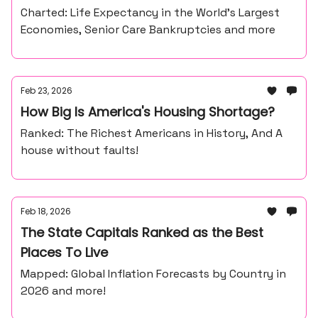
Charted: Life Expectancy in the World’s Largest
Economies, Senior Care Bankruptcies and more
Feb 23, 2026
How Big Is America's Housing Shortage?
Ranked: The Richest Americans in History, And A
house without faults!
Feb 18, 2026
The State Capitals Ranked as the Best
Places To Live
Mapped: Global Inflation Forecasts by Country in
2026 and more!