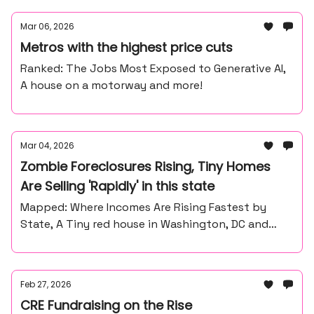
Mar 06, 2026
Metros with the highest price cuts
Ranked: The Jobs Most Exposed to Generative AI,
A house on a motorway and more!
Mar 04, 2026
Zombie Foreclosures Rising, Tiny Homes
Are Selling 'Rapidly' in this state
Mapped: Where Incomes Are Rising Fastest by
State, A Tiny red house in Washington, DC and
more
Feb 27, 2026
CRE Fundraising on the Rise