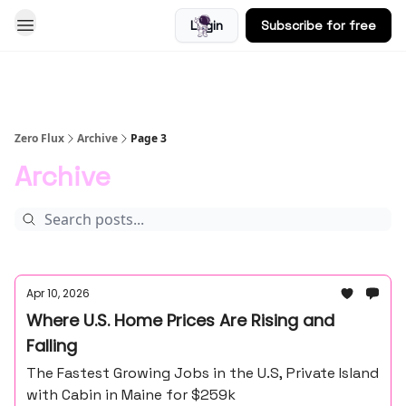
Login
Subscribe for free
Blog
Zero Flux
Archive
Page 3
Archive
Apr 10, 2026
Where U.S. Home Prices Are Rising and
Falling
The Fastest Growing Jobs in the U.S, Private Island
with Cabin in Maine for $259k