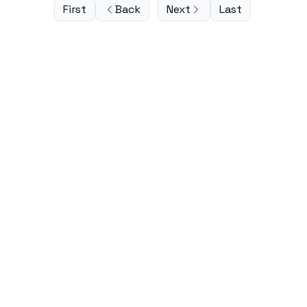
First
Back
Next
Last