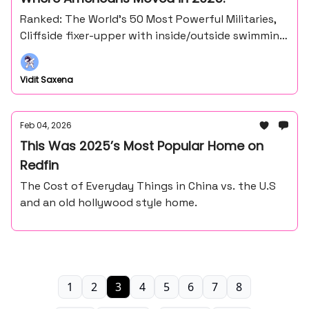
Ranked: The World’s 50 Most Powerful Militaries,
Cliffside fixer-upper with inside/outside swimming
pool and more
Vidit Saxena
Feb 04, 2026
This Was 2025’s Most Popular Home on
Redfin
The Cost of Everyday Things in China vs. the U.S
and an old hollywood style home.
1
2
3
4
5
6
7
8