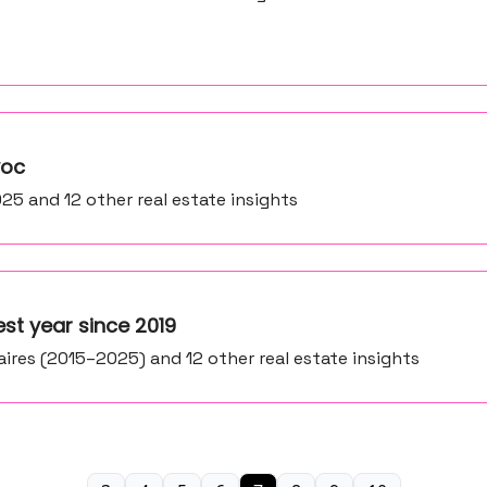
voc
25 and 12 other real estate insights
est year since 2019
aires (2015–2025) and 12 other real estate insights