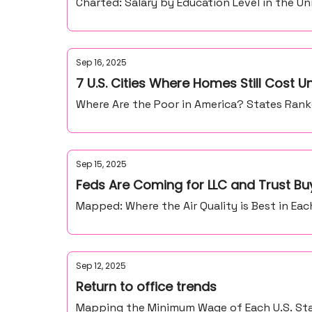
Charted: Salary by Education Level in the Un
Sep 16, 2025
7 U.S. Cities Where Homes Still Cost 
Where Are the Poor in America? States Ranke
Sep 15, 2025
Feds Are Coming for LLC and Trust Buy
Mapped: Where the Air Quality is Best in Each
Sep 12, 2025
Return to office trends
Mapping the Minimum Wage of Each U.S. Stat