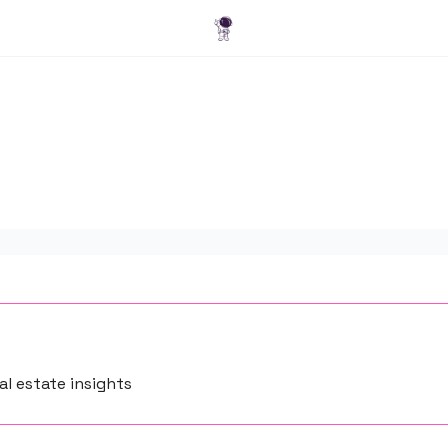
Blog
l estate insights