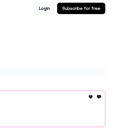
Login
Subscribe for free