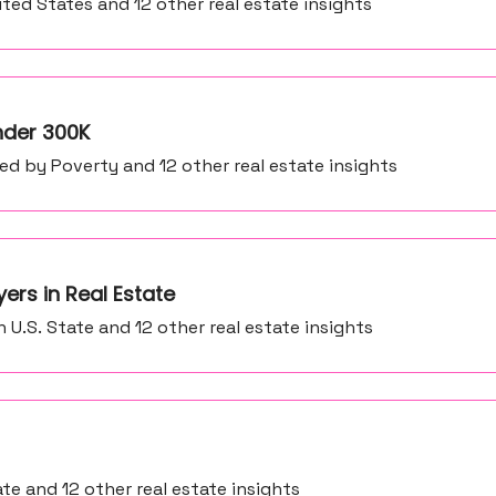
ited States and 12 other real estate insights
Under 300K
d by Poverty and 12 other real estate insights
ers in Real Estate
 U.S. State and 12 other real estate insights
e and 12 other real estate insights