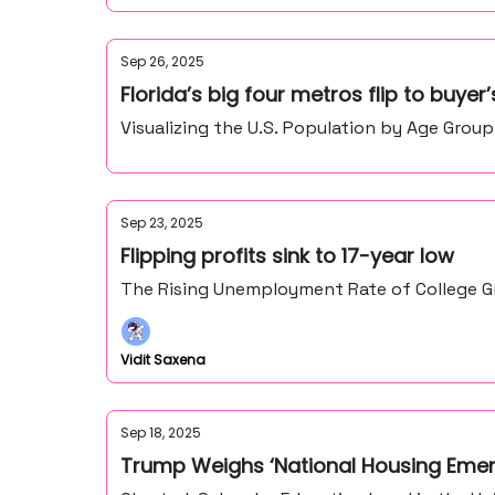
Sep 26, 2025
Florida’s big four metros flip to buyer
Visualizing the U.S. Population by Age Group
Sep 23, 2025
Flipping profits sink to 17-year low
The Rising Unemployment Rate of College Gr
Vidit Saxena
Sep 18, 2025
Trump Weighs ‘National Housing Eme