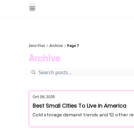
Zero Flux
Archive
Page 7
Archive
Oct 06, 2025
Best Small Cities To Live in America
Cold storage demand trends and 12 other rea