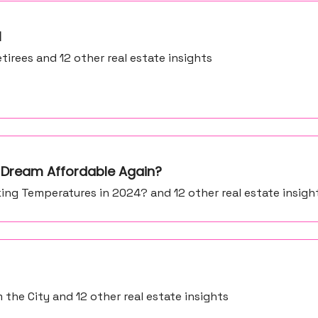
l
tirees and 12 other real estate insights
 Dream Affordable Again?
ing Temperatures in 2024? and 12 other real estate insigh
the City and 12 other real estate insights