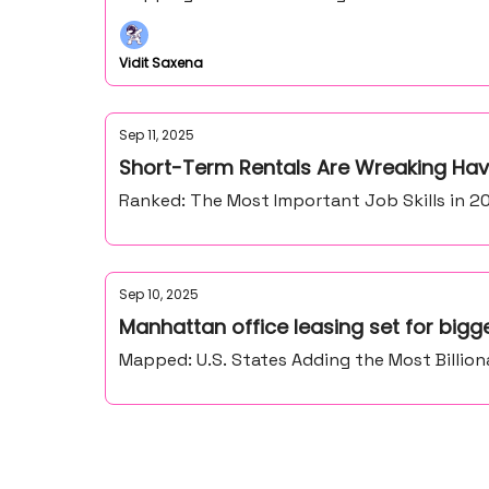
Vidit Saxena
Sep 11, 2025
Short-Term Rentals Are Wreaking Ha
Ranked: The Most Important Job Skills in 20
Sep 10, 2025
Manhattan office leasing set for bigg
Mapped: U.S. States Adding the Most Billion