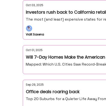
Oct 03, 2025
Investors rush back to California retai
The most (and least) expensive states for re
Vidit Saxena
Oct 01, 2025
Will 7-Day Homes Make the American
Mapped: Which U.S. Cities Saw Record-Break
Sep 29, 2025
Office deals roaring back
Top 20 Suburbs for a Quieter Life Away From 