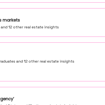
’s markets
 and 12 other real estate insights
aduates and 12 other real estate insights
rgency’