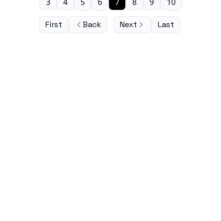
3
4
5
6
7
8
9
10
First
Back
Next
Last