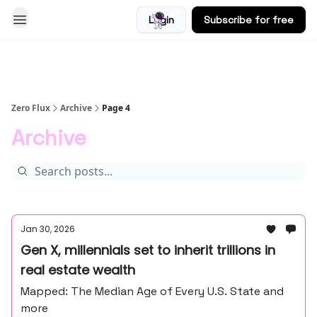
Login
Subscribe for free
Blog
Zero Flux
Archive
Page 4
Archive
Jan 30, 2026
Gen X, millennials set to inherit trillions in
real estate wealth
Mapped: The Median Age of Every U.S. State and
more