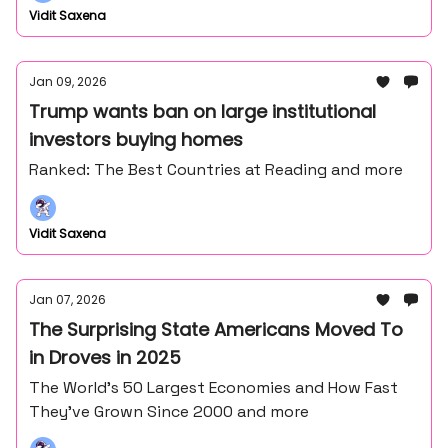
Vidit Saxena
Jan 09, 2026
Trump wants ban on large institutional
investors buying homes
Ranked: The Best Countries at Reading and more
Vidit Saxena
Jan 07, 2026
The Surprising State Americans Moved To
in Droves in 2025
The World’s 50 Largest Economies and How Fast
They’ve Grown Since 2000 and more