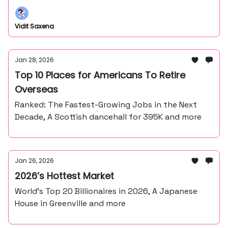
Vidit Saxena
Jan 28, 2026
Top 10 Places for Americans To Retire
Overseas
Ranked: The Fastest-Growing Jobs in the Next
Decade, A Scottish dancehall for 395K and more
Jan 26, 2026
2026’s Hottest Market
World’s Top 20 Billionaires in 2026, A Japanese
House in Greenville and more