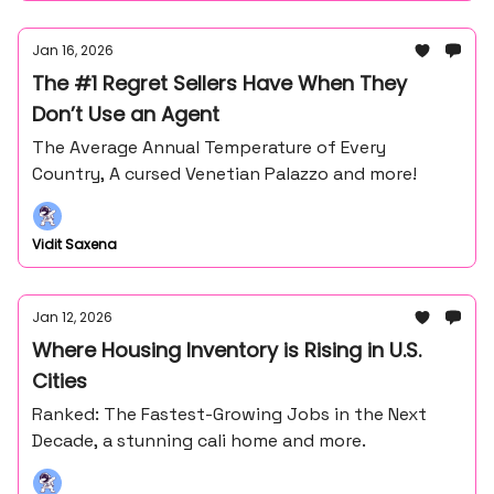
Jan 16, 2026
The #1 Regret Sellers Have When They
Don’t Use an Agent
The Average Annual Temperature of Every
Country, A cursed Venetian Palazzo and more!
Vidit Saxena
Jan 12, 2026
Where Housing Inventory is Rising in U.S.
Cities
Ranked: The Fastest-Growing Jobs in the Next
Decade, a stunning cali home and more.