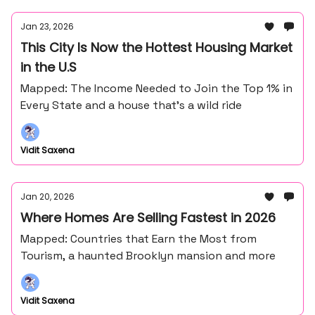
Jan 23, 2026
This City Is Now the Hottest Housing Market
in the U.S
Mapped: The Income Needed to Join the Top 1% in
Every State and a house that's a wild ride
Vidit Saxena
Jan 20, 2026
Where Homes Are Selling Fastest in 2026
Mapped: Countries that Earn the Most from
Tourism, a haunted Brooklyn mansion and more
Vidit Saxena