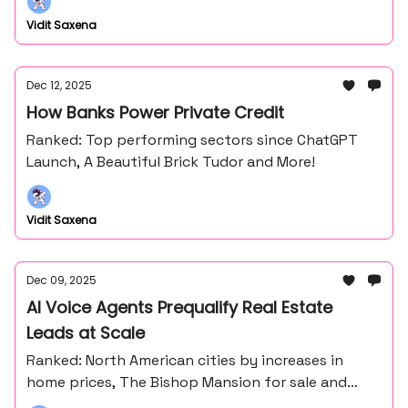
Vidit Saxena
Dec 12, 2025
How Banks Power Private Credit
Ranked: Top performing sectors since ChatGPT
Launch, A Beautiful Brick Tudor and More!
Vidit Saxena
Dec 09, 2025
AI Voice Agents Prequalify Real Estate
Leads at Scale
Ranked: North American cities by increases in
home prices, The Bishop Mansion for sale and
more!