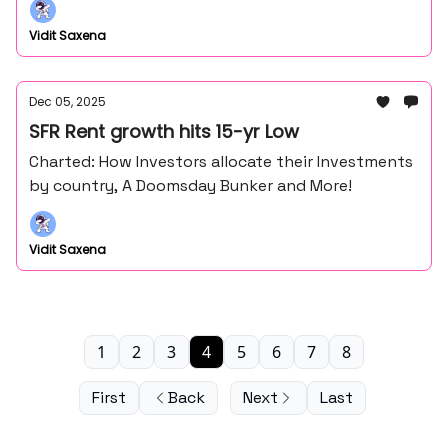
Vidit Saxena
Dec 05, 2025
SFR Rent growth hits 15-yr Low
Charted: How Investors allocate their Investments
by country, A Doomsday Bunker and More!
Vidit Saxena
1
2
3
4
5
6
7
8
First
Back
Next
Last