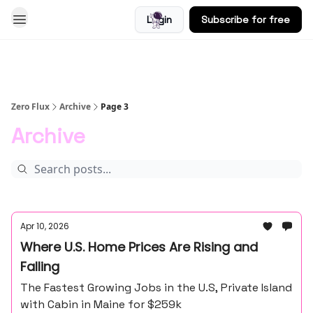
Login
Subscribe for free
Blog
Zero Flux
Archive
Page 3
Archive
Apr 10, 2026
Where U.S. Home Prices Are Rising and
Falling
The Fastest Growing Jobs in the U.S, Private Island
with Cabin in Maine for $259k