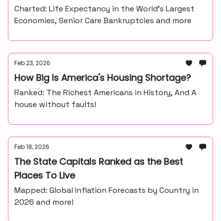
Charted: Life Expectancy in the World’s Largest
Economies, Senior Care Bankruptcies and more
Feb 23, 2026
How Big Is America's Housing Shortage?
Ranked: The Richest Americans in History, And A
house without faults!
Feb 18, 2026
The State Capitals Ranked as the Best
Places To Live
Mapped: Global Inflation Forecasts by Country in
2026 and more!