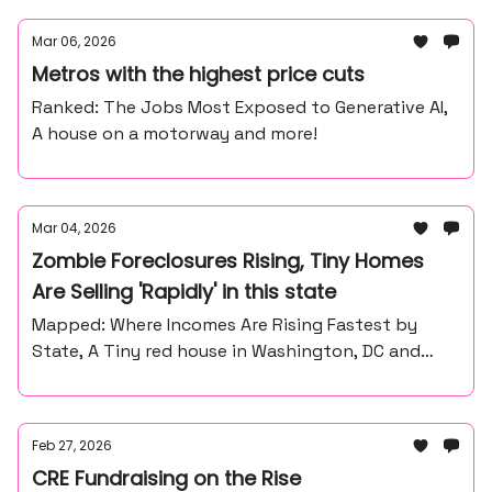
Mar 06, 2026
Metros with the highest price cuts
Ranked: The Jobs Most Exposed to Generative AI,
A house on a motorway and more!
Mar 04, 2026
Zombie Foreclosures Rising, Tiny Homes
Are Selling 'Rapidly' in this state
Mapped: Where Incomes Are Rising Fastest by
State, A Tiny red house in Washington, DC and
more
Feb 27, 2026
CRE Fundraising on the Rise