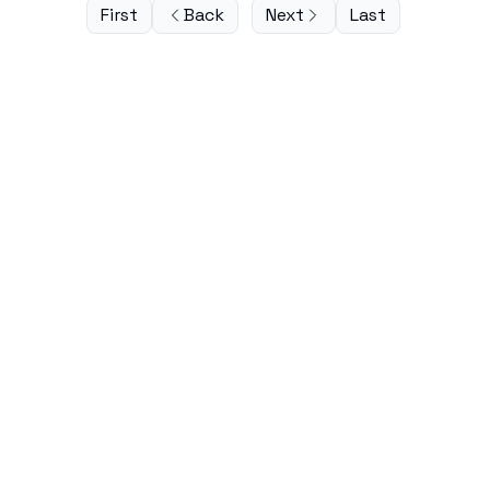
First
Back
Next
Last