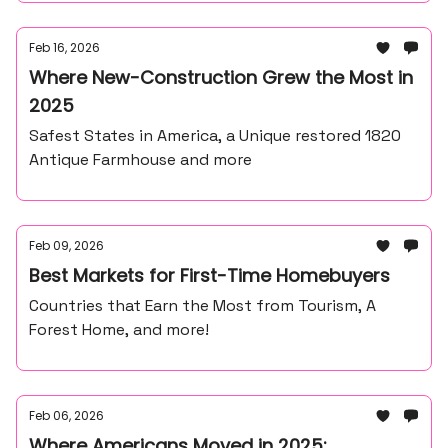
Feb 16, 2026
Where New-Construction Grew the Most in
2025
Safest States in America, a Unique restored 1820
Antique Farmhouse and more
Feb 09, 2026
Best Markets for First-Time Homebuyers
Countries that Earn the Most from Tourism, A
Forest Home, and more!
Feb 06, 2026
Where Americans Moved in 2025: