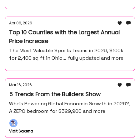
Apr 06, 2026
Top 10 Counties with the Largest Annual
Price Increase
The Most Valuable Sports Teams in 2026, $100k
for 2,400 sq ft in Ohio... fully updated and more
Mar 16, 2026
5 Trends From the Builders Show
Who’s Powering Global Economic Growth in 2026?,
A ZERO bedroom for $329,900 and more
Vidit Saxena