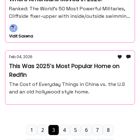
Ranked: The World’s 50 Most Powerful Militaries,
Cliffside fixer-upper with inside/outside swimming
pool and more
Vidit Saxena
Feb 04, 2026
This Was 2025’s Most Popular Home on
Redfin
The Cost of Everyday Things in China vs. the U.S
and an old hollywood style home.
1
2
3
4
5
6
7
8