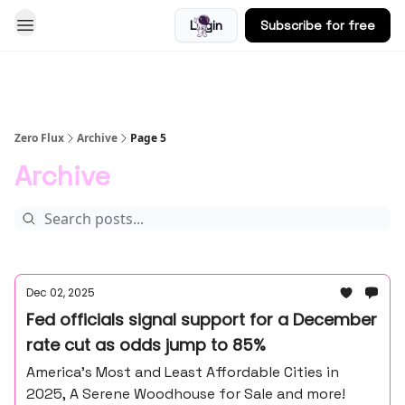
Login
Subscribe for free
Blog
Zero Flux
Archive
Page 5
Archive
Dec 02, 2025
Fed officials signal support for a December
rate cut as odds jump to 85%
America’s Most and Least Affordable Cities in
2025, A Serene Woodhouse for Sale and more!