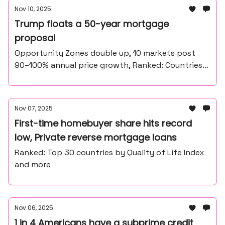
Nov 10, 2025
Trump floats a 50-year mortgage
proposal
Opportunity Zones double up, 10 markets post
90–100% annual price growth, Ranked: Countries
that use the most cash in 2025
Nov 07, 2025
First-time homebuyer share hits record
low, Private reverse mortgage loans
Ranked: Top 30 countries by Quality of Life Index
and more
Nov 06, 2025
1 in 4 Americans have a subprime credit