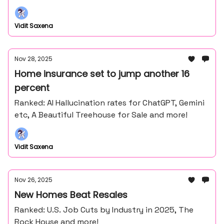
Vidit Saxena
Nov 28, 2025
Home insurance set to jump another 16
percent
Ranked: AI Hallucination rates for ChatGPT, Gemini
etc, A Beautiful Treehouse for Sale and more!
Vidit Saxena
Nov 26, 2025
New Homes Beat Resales
Ranked: U.S. Job Cuts by Industry in 2025, The
Rock House and more!