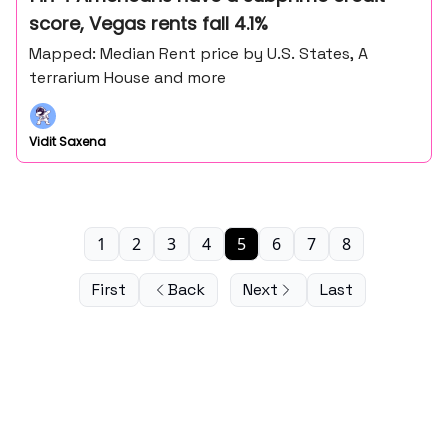
score, Vegas rents fall 4.1%
Mapped: Median Rent price by U.S. States, A
terrarium House and more
Vidit Saxena
1
2
3
4
5
6
7
8
First
Back
Next
Last