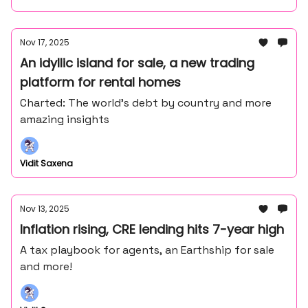
Nov 17, 2025
An idyllic island for sale, a new trading
platform for rental homes
Charted: The world's debt by country and more
amazing insights
Vidit Saxena
Nov 13, 2025
Inflation rising, CRE lending hits 7-year high
A tax playbook for agents, an Earthship for sale
and more!