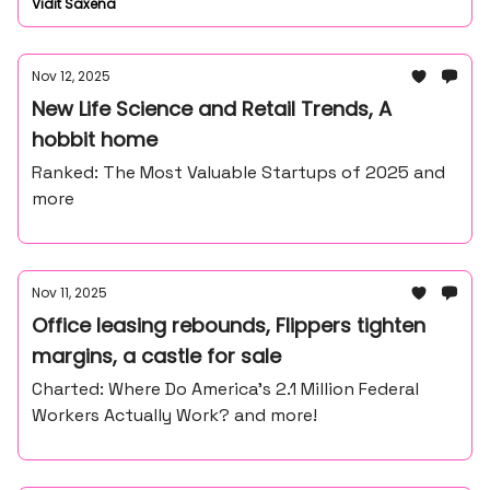
Vidit Saxena
Nov 12, 2025
New Life Science and Retail Trends, A
hobbit home
Ranked: The Most Valuable Startups of 2025 and
more
Nov 11, 2025
Office leasing rebounds, Flippers tighten
margins, a castle for sale
Charted: Where Do America’s 2.1 Million Federal
Workers Actually Work? and more!