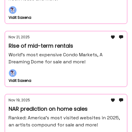
Vidit Saxena
Nov 21, 2025
Rise of mid-term rentals
World's most expensive Condo Markets, A
Dreaming Dome for sale and more!
Vidit Saxena
Nov 19, 2025
NAR prediction on home sales
Ranked: America’s most visited websites in 2025,
an artists compound for sale and more!