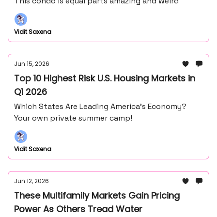
This condo is equal parts amazing and weird
Vidit Saxena
Jun 15, 2026
Top 10 Highest Risk U.S. Housing Markets in
Q1 2026
Which States Are Leading America’s Economy?
Your own private summer camp!
Vidit Saxena
Jun 12, 2026
These Multifamily Markets Gain Pricing
Power As Others Tread Water