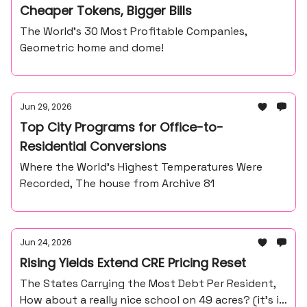
Cheaper Tokens, Bigger Bills
The World’s 30 Most Profitable Companies,
Geometric home and dome!
Jun 29, 2026
Top City Programs for Office-to-
Residential Conversions
Where the World’s Highest Temperatures Were
Recorded, The house from Archive 81
Jun 24, 2026
Rising Yields Extend CRE Pricing Reset
The States Carrying the Most Debt Per Resident,
How about a really nice school on 49 acres? (it’s in