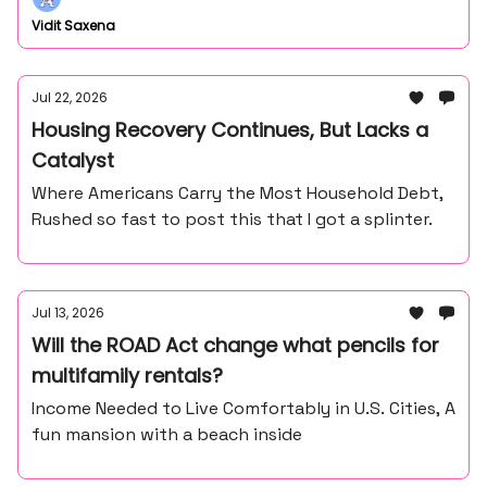
Vidit Saxena
Jul 22, 2026
Housing Recovery Continues, But Lacks a
Catalyst
Where Americans Carry the Most Household Debt,
Rushed so fast to post this that I got a splinter.
Jul 13, 2026
Will the ROAD Act change what pencils for
multifamily rentals?
Income Needed to Live Comfortably in U.S. Cities, A
fun mansion with a beach inside