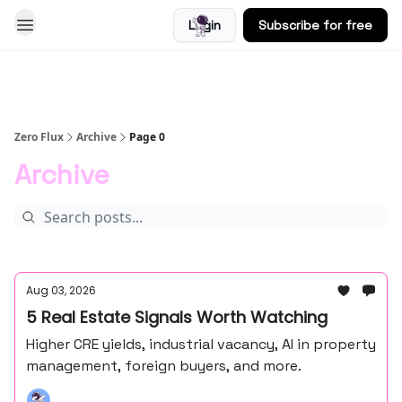
Login
Subscribe for free
Blog
Zero Flux
Archive
Page 0
Archive
Aug 03, 2026
5 Real Estate Signals Worth Watching
Higher CRE yields, industrial vacancy, AI in property
management, foreign buyers, and more.