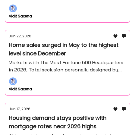
the middle of nowhere northern Minnesota).
Vidit Saxena
Jun 22, 2026
Home sales surged in May to the highest
level since December
Markets with the Most Fortune 500 Headquarters
in 2026, Total seclusion personally designed by
Frank Lloyd Wright's master draftsman - John
Howe.
Vidit Saxena
Jun 17, 2026
Housing demand stays positive with
mortgage rates near 2026 highs