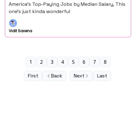
America’s Top-Paying Jobs by Median Salary, This
one’s just kinda wonderful
Vidit Saxena
1
2
3
4
5
6
7
8
First
Back
Next
Last