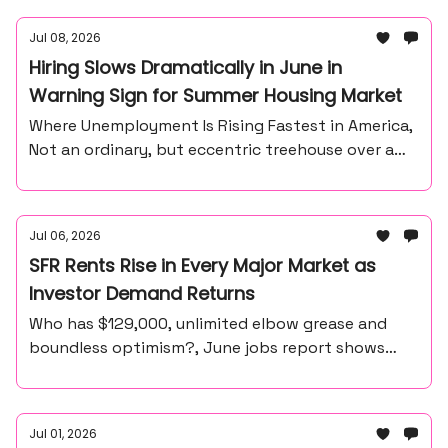
Jul 08, 2026
Hiring Slows Dramatically in June in
Warning Sign for Summer Housing Market
Where Unemployment Is Rising Fastest in America,
Not an ordinary, but eccentric treehouse over a
waterfall ravine.
Jul 06, 2026
SFR Rents Rise in Every Major Market as
Investor Demand Returns
Who has $129,000, unlimited elbow grease and
boundless optimism?, June jobs report shows
57,000 payroll gain, unemployment at 4.2%
Jul 01, 2026