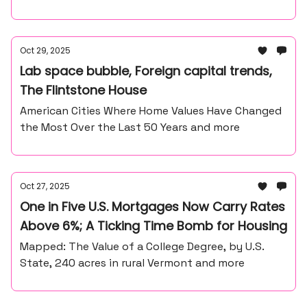
Oct 29, 2025
Lab space bubble, Foreign capital trends,
The Flintstone House
American Cities Where Home Values Have Changed
the Most Over the Last 50 Years and more
Oct 27, 2025
One in Five U.S. Mortgages Now Carry Rates
Above 6%; A Ticking Time Bomb for Housing
Mapped: The Value of a College Degree, by U.S.
State, 240 acres in rural Vermont and more