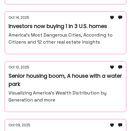
Oct 14, 2025
Investors now buying 1 in 3 U.S. homes
America’s Most Dangerous Cities, According to
Citizens and 12 other real estate insights
Oct 10, 2025
Senior housing boom, A house with a water
park
Visualizing America’s Wealth Distribution by
Generation and more
Oct 09, 2025