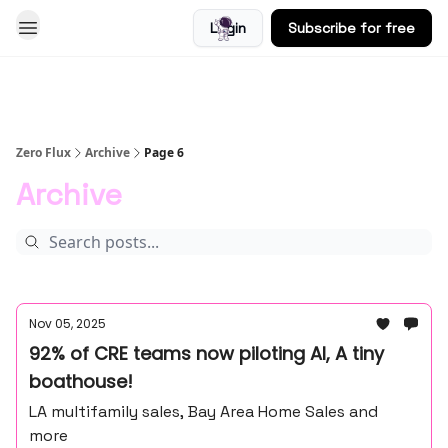
Login
Subscribe for free
Blog
Zero Flux
Archive
Page 6
Archive
Nov 05, 2025
92% of CRE teams now piloting AI, A tiny
boathouse!
LA multifamily sales, Bay Area Home Sales and
more