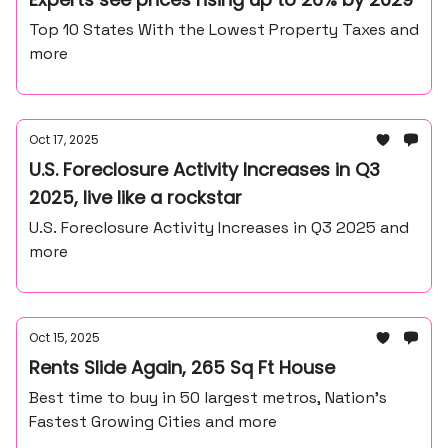
Top 10 States With the Lowest Property Taxes and
more
Oct 17, 2025
U.S. Foreclosure Activity Increases in Q3
2025, live like a rockstar
U.S. Foreclosure Activity Increases in Q3 2025 and
more
Oct 15, 2025
Rents Slide Again, 265 Sq Ft House
Best time to buy in 50 largest metros, Nation’s
Fastest Growing Cities and more