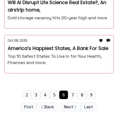
Will AI Disrupt Life Science Real Estate?, An
airstrip home,
Cold storage vacancy hits 20-year high and more
Oct 08, 2025
America’s Happiest States, A Bank For Sale
Top 10 Safest States To Live In for Your Health,
Finances and more.
2
3
4
5
6
7
8
9
First
Back
Next
Last