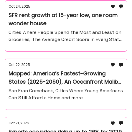
Oct 24, 2025
SFR rent growth at 15-year low, one room
wonder house
Cities Where People Spend the Most and Least on
Groceries, The Average Credit Score in Every State
and more
Oct 22, 2025
Mapped: America’s Fastest-Growing
States (2025-2050), An Oceanfront Malibu
land For Sake
San Fran Comeback, Cities Where Young Americans
Can Still Afford a Home and more
Oct 21, 2025
Experts see prices rising up to 26% by 2029