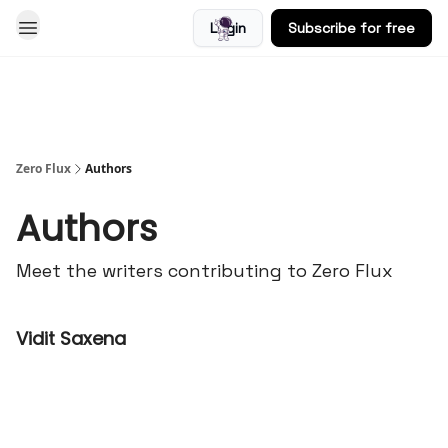
Login
Subscribe for free
Blog
Zero Flux
Authors
Authors
Meet the writers contributing to
Zero Flux
Vidit Saxena