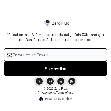
Zero Flux
10 real estate AI & market trends daily. Join 30k+ and get
the Real Estate AI Tools database for free.
© 2026 Zero Flux.
Privacy policy
Terms of use
Powered by beehiiv