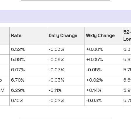
52
Rate
Daily Change
Wkly Change
Lo
6.52%
-0.03%
+0.00%
6.
5.98%
-0.09%
+0.05%
5.
6.07%
-0.03%
-0.05%
5.
o
6.70%
-0.03%
+0.02%
6.
RM
6.29%
-0.11%
+0.14%
5.
6.10%
-0.02%
-0.03%
5.