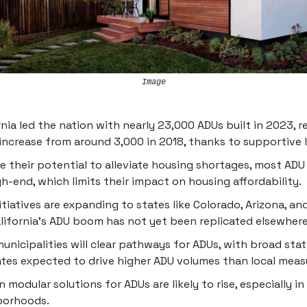
Image
rnia led the nation with nearly 23,000 ADUs built in 2023, r
increase from around 3,000 in 2018, thanks to supportive l
e their potential to alleviate housing shortages, most ADU
gh-end, which limits their impact on housing affordability.
itiatives are expanding to states like Colorado, Arizona, and
lifornia's ADU boom has not yet been replicated elsewhere
unicipalities will clear pathways for ADUs, with broad sta
es expected to drive higher ADU volumes than local meas
n modular solutions for ADUs are likely to rise, especially in
borhoods.