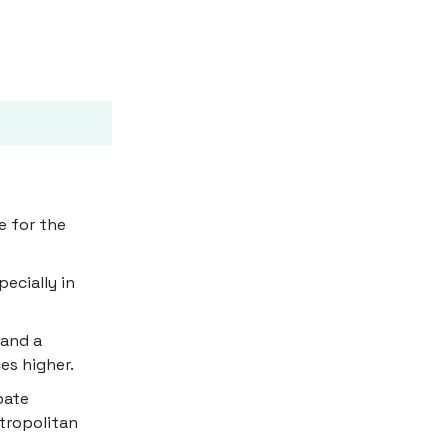
e for the
ecially in
 and a
es higher.
bate
etropolitan