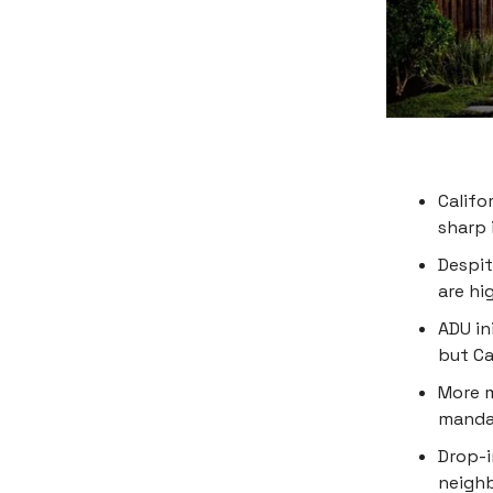
Califo
sharp 
Despit
are hi
ADU in
but Ca
More m
mandat
Drop-i
neigh