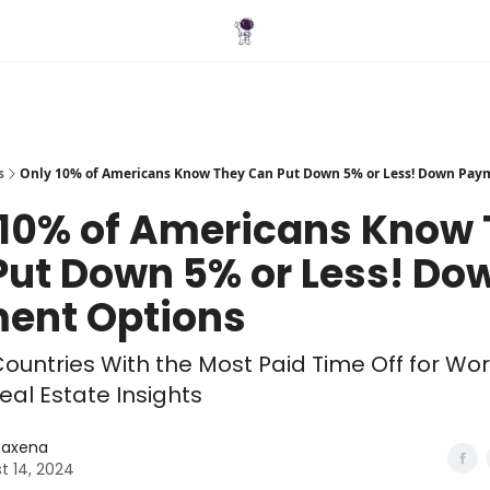
Blog
s
Only 10% of Americans Know They Can Put Down 5% or Less! Down Pay
 10% of Americans Know
Put Down 5% or Less! Do
ent Options
ountries With the Most Paid Time Off for Wo
eal Estate Insights
 Saxena
t 14, 2024