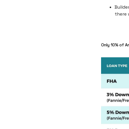
Builde
there 
Only 10% of A