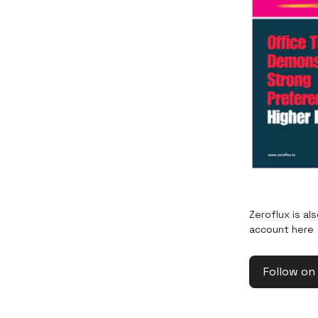
Zeroflux is al
account here
Follow on