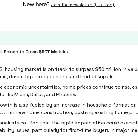
New here?
Join the newsletter (it's free).
t Poised to Cross $50T Mark
link
S. housing market is on track to surpass $50 trillion in valu
time, driven by strong demand and limited supply.
e economic uncertainties, home prices continue to rise, esp
s like Miami, Dallas, and Phoenix.
owth is also fueled by an increase in household formation
wn in new home construction, pushing existing home pric
nalysts caution that the rapid appreciation could exacer
ability issues, particularly for first-time buyers in major m