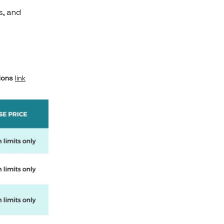
s, and
ions
link