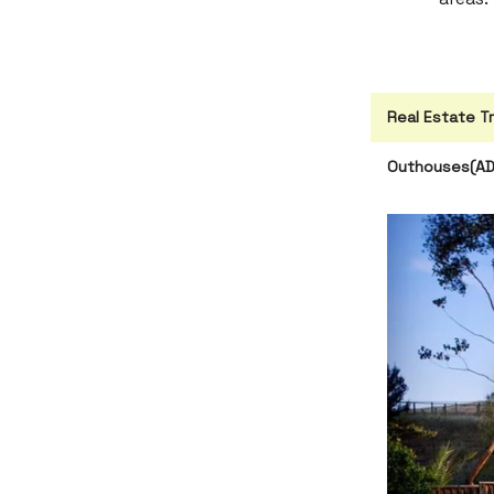
Real Estate T
Outhouses(ADU