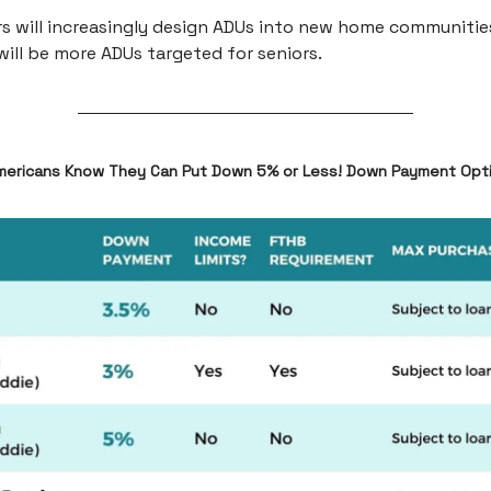
rs will increasingly design ADUs into new home communitie
will be more ADUs targeted for seniors.
mericans Know They Can Put Down 5% or Less! Down Payment Opt