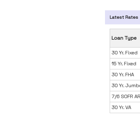
Latest Rates
Loan Type
30 Yr. Fixed
15 Yr. Fixed
30 Yr. FHA
30 Yr. Jumb
7/6 SOFR A
30 Yr. VA