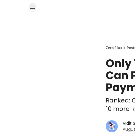
Zero Flux
Post
Only
Can 
Paym
Ranked: C
10 more R
Vidit
Augus