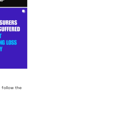
 follow the