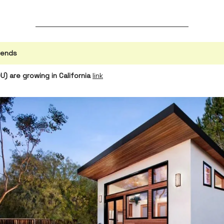
rends
) are growing in California
link