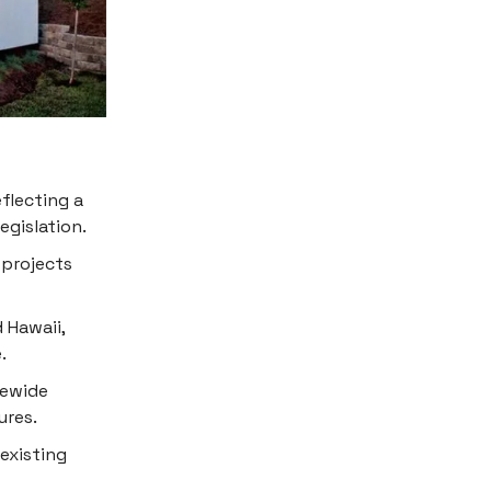
eflecting a
egislation.
 projects
 Hawaii,
.
tewide
ures.
 existing