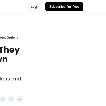
Login
Subscribe for free
ment Options
 They
wn
rkers and