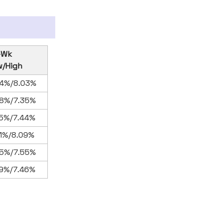
-Wk
w/High
34%/8.03%
88%/7.35%
75%/7.44%
61%/8.09%
95%/7.55%
79%/7.46%