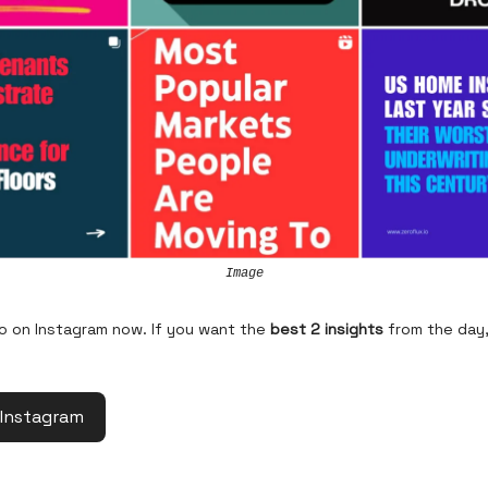
Image
so on Instagram now. If you want the
best 2 insights
from the day,
 Instagram