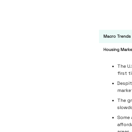
Macro Trends
Housing Marke
The U.
first 
Despit
market
The gr
slowdo
Some a
afford
areas.