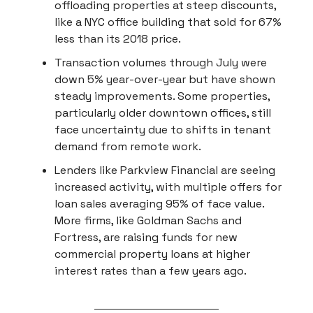
offloading properties at steep discounts,
like a NYC office building that sold for 67%
less than its 2018 price.
Transaction volumes through July were
down 5% year-over-year but have shown
steady improvements. Some properties,
particularly older downtown offices, still
face uncertainty due to shifts in tenant
demand from remote work.
Lenders like Parkview Financial are seeing
increased activity, with multiple offers for
loan sales averaging 95% of face value.
More firms, like Goldman Sachs and
Fortress, are raising funds for new
commercial property loans at higher
interest rates than a few years ago.