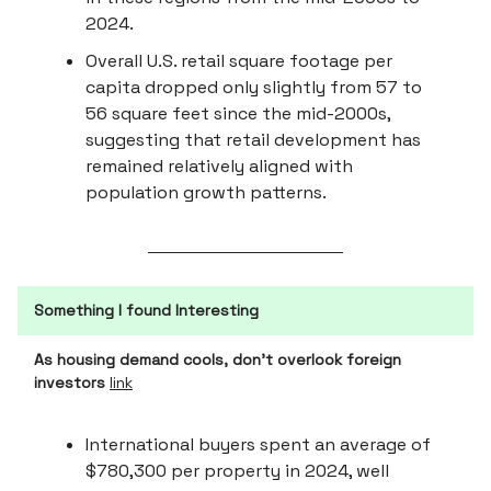
2024.
Overall U.S. retail square footage per
capita dropped only slightly from 57 to
56 square feet since the mid-2000s,
suggesting that retail development has
remained relatively aligned with
population growth patterns.
Something I found Interesting
As housing demand cools, don’t overlook foreign
investors
link
International buyers spent an average of
$780,300 per property in 2024, well