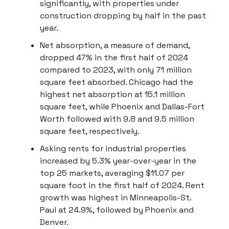
significantly, with properties under
construction dropping by half in the past
year.
Net absorption, a measure of demand,
dropped 47% in the first half of 2024
compared to 2023, with only 71 million
square feet absorbed. Chicago had the
highest net absorption at 15.1 million
square feet, while Phoenix and Dallas-Fort
Worth followed with 9.8 and 9.5 million
square feet, respectively.
Asking rents for industrial properties
increased by 5.3% year-over-year in the
top 25 markets, averaging $11.07 per
square foot in the first half of 2024. Rent
growth was highest in Minneapolis-St.
Paul at 24.9%, followed by Phoenix and
Denver.