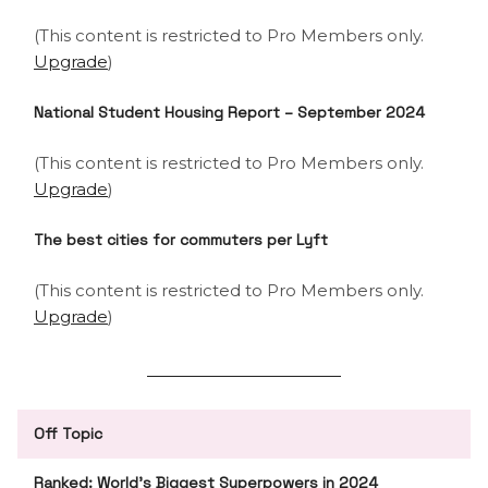
(This content is restricted to Pro Members only.
Upgrade
)
National Student Housing Report – September 2024
(This content is restricted to Pro Members only.
Upgrade
)
The best cities for commuters per Lyft
(This content is restricted to Pro Members only.
Upgrade
)
Off Topic
Ranked: World’s Biggest Superpowers in 2024