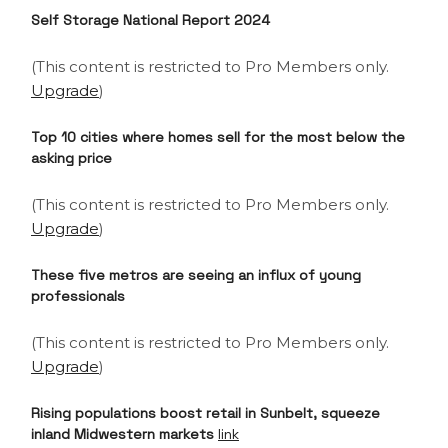
Self Storage National Report 2024
(This content is restricted to Pro Members only.
Upgrade
)
Top 10 cities where homes sell for the most below the
asking price
(This content is restricted to Pro Members only.
Upgrade
)
These five metros are seeing an influx of young
professionals
(This content is restricted to Pro Members only.
Upgrade
)
Rising populations boost retail in Sunbelt, squeeze
inland Midwestern markets
link