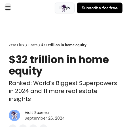
Login
Subscribe for free
Blog
Zero Flux
Posts
$32 trillion in home equity
$32 trillion in home
equity
Ranked: World’s Biggest Superpowers
in 2024 and 11 more real estate
insights
Vidit Saxena
September 26, 2024