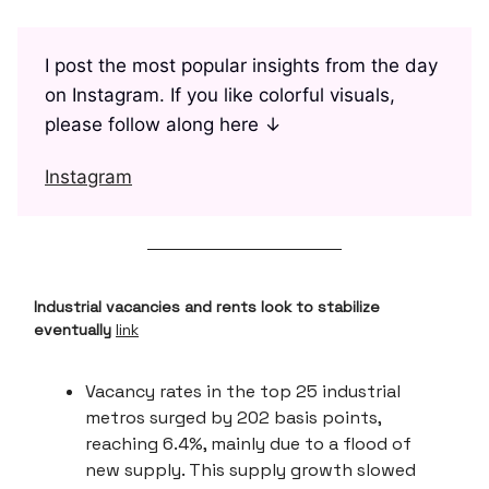
I post the most popular insights from the day
on Instagram. If you like colorful visuals,
please follow along here ↓
Instagram
Industrial vacancies and rents look to stabilize
eventually
link
Vacancy rates in the top 25 industrial
metros surged by 202 basis points,
reaching 6.4%, mainly due to a flood of
new supply. This supply growth slowed