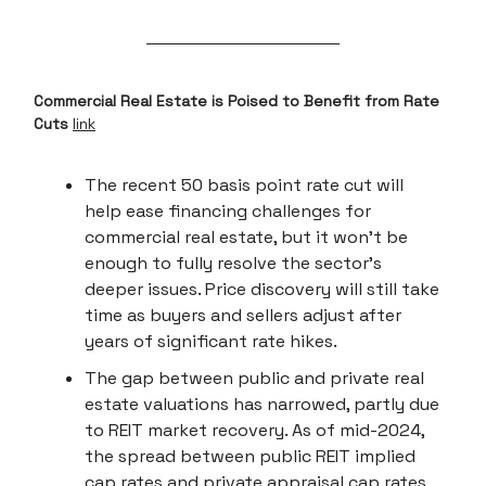
Commercial Real Estate is Poised to Benefit from Rate
Cuts
link
The recent 50 basis point rate cut will
help ease financing challenges for
commercial real estate, but it won’t be
enough to fully resolve the sector's
deeper issues. Price discovery will still take
time as buyers and sellers adjust after
years of significant rate hikes.
The gap between public and private real
estate valuations has narrowed, partly due
to REIT market recovery. As of mid-2024,
the spread between public REIT implied
cap rates and private appraisal cap rates