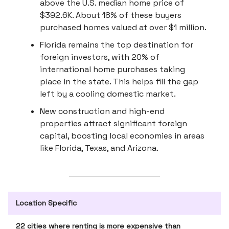
above the U.S. median home price of
$392.6K. About 18% of these buyers
purchased homes valued at over $1 million.
Florida remains the top destination for
foreign investors, with 20% of
international home purchases taking
place in the state. This helps fill the gap
left by a cooling domestic market.
New construction and high-end
properties attract significant foreign
capital, boosting local economies in areas
like Florida, Texas, and Arizona.
Location Specific
22 cities where renting is more expensive than