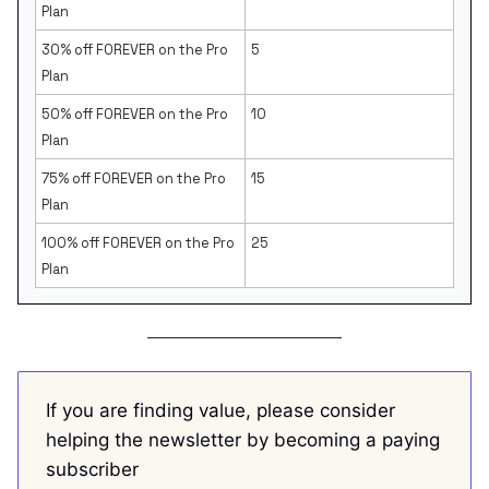
Plan
30% off FOREVER on the Pro
5
Plan
50% off FOREVER on the Pro
10
Plan
75% off FOREVER on the Pro
15
Plan
100% off FOREVER on the Pro
25
Plan
If you are finding value, please consider
helping the newsletter by becoming a paying
subscriber