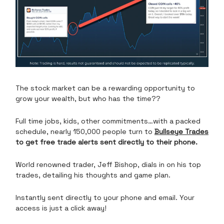
The stock market can be a rewarding opportunity to
grow your wealth, but who has the time??
Full time jobs, kids, other commitments…with a packed
schedule, nearly 150,000 people turn to
Bullseye Trades
to get free trade alerts sent directly to their phone.
World renowned trader, Jeff Bishop, dials in on his top
trades, detailing his thoughts and game plan.
Instantly sent directly to your phone and email. Your
access is just a click away!