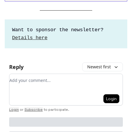
Want to sponsor the newsletter?
Details here
Reply
Newest first
Add your comment
Login
Login
or
Subscribe
to participate
.