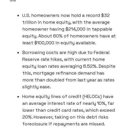
U.S. homeowners now hold a record $32
trillion in home equity, with the average
homeowner having $214,000 in tappable
equity. About 60% of homeowners have at
least $100,000 in equity available.
Borrowing costs are high due to Federal
Reserve rate hikes, with current home
equity loan rates averaging 8.52%. Despite
this, mortgage refinance demand has
more than doubled from last year as rates
slightly ease.
Home equity lines of credit (HELOCs) have
an average interest rate of nearly 10%, far
lower than credit card rates, which exceed
20%. However, taking on this debt risks
foreclosure if repayments are missed.