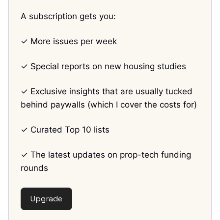
A subscription gets you:
✓ More issues per week
✓ Special reports on new housing studies
✓ Exclusive insights that are usually tucked
behind paywalls (which I cover the costs for)
✓ Curated Top 10 lists
✓ The latest updates on prop-tech funding
rounds
Upgrade