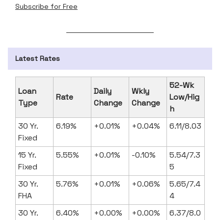
Subscribe for Free
Latest Rates
52-Wk
Loan
Daily
Wkly
Rate
Low/Hig
Type
Change
Change
h
30 Yr.
6.19%
+0.01%
+0.04%
6.11/8.03
Fixed
15 Yr.
5.55%
+0.01%
-0.10%
5.54/7.3
Fixed
5
30 Yr.
5.76%
+0.01%
+0.06%
5.65/7.4
FHA
4
30 Yr.
6.40%
+0.00%
+0.00%
6.37/8.0