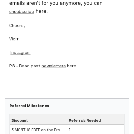
emails aren't for you anymore, you can
here.
unsubscribe
Cheers,
Vidit
Instagram
P.S - Read past
newsletters
here
Referral Milestones
Discount
Referrals Needed
3 MONTHS FREE on the Pro
1