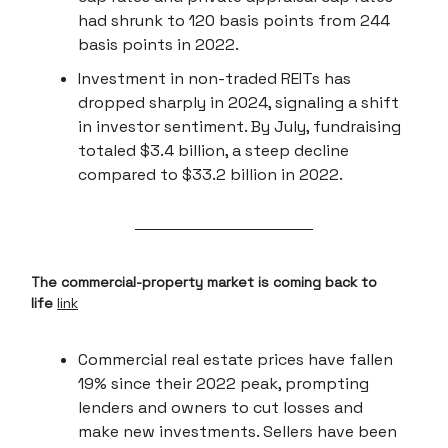
had shrunk to 120 basis points from 244
basis points in 2022.
Investment in non-traded REITs has
dropped sharply in 2024, signaling a shift
in investor sentiment. By July, fundraising
totaled $3.4 billion, a steep decline
compared to $33.2 billion in 2022.
The commercial-property market is coming back to
life
link
Commercial real estate prices have fallen
19% since their 2022 peak, prompting
lenders and owners to cut losses and
make new investments. Sellers have been