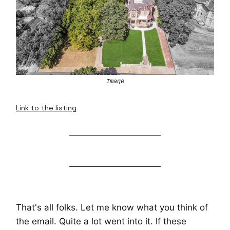
Image
Link to the listing
That's all folks. Let me know what you think of
the email. Quite a lot went into it. If these