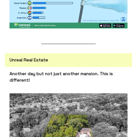
Unreal Real Estate
Another day but not just another mansion. This is
different!