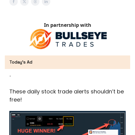
In partnership with
Today’s Ad
-
These daily stock trade alerts shouldn’t be
free!