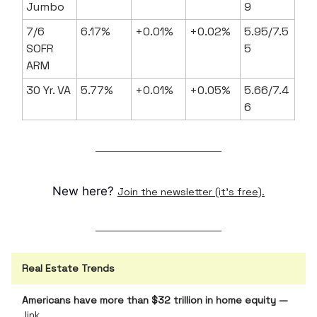
Jumbo
9
7/6
6.17%
+0.01%
+0.02%
5.95/7.5
SOFR
5
ARM
30 Yr. VA
5.77%
+0.01%
+0.05%
5.66/7.4
6
New here?
Join the newsletter (it's free).
Real Estate Trends
Americans have more than $32 trillion in home equity —
link