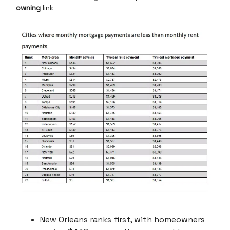
owning
link
New Orleans ranks first, with homeowners