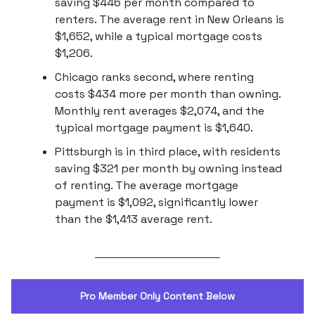
saving $446 per month compared to
renters. The average rent in New Orleans is
$1,652, while a typical mortgage costs
$1,206.
Chicago ranks second, where renting
costs $434 more per month than owning.
Monthly rent averages $2,074, and the
typical mortgage payment is $1,640.
Pittsburgh is in third place, with residents
saving $321 per month by owning instead
of renting. The average mortgage
payment is $1,092, significantly lower
than the $1,413 average rent.
Pro Member Only Content Below