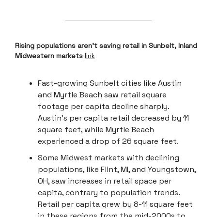
Rising populations aren't saving retail in Sunbelt, Inland
Midwestern markets
link
Fast-growing Sunbelt cities like Austin
and Myrtle Beach saw retail square
footage per capita decline sharply.
Austin's per capita retail decreased by 11
square feet, while Myrtle Beach
experienced a drop of 26 square feet.
Some Midwest markets with declining
populations, like Flint, MI, and Youngstown,
OH, saw increases in retail space per
capita, contrary to population trends.
Retail per capita grew by 8-11 square feet
in these regions from the mid-2000s to