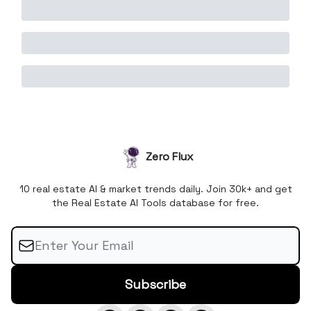
Zero Flux
10 real estate AI & market trends daily. Join 30k+ and get
the Real Estate AI Tools database for free.