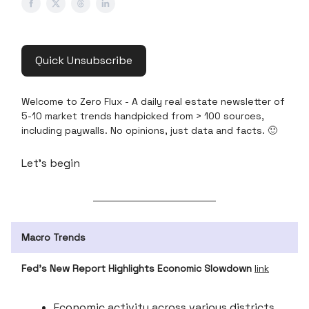
Quick Unsubscribe
Welcome to Zero Flux - A daily real estate newsletter of
5-10 market trends handpicked from > 100 sources,
including paywalls. No opinions, just data and facts. 🙂
Let’s begin
Macro Trends
Fed’s New Report Highlights Economic Slowdown
link
Economic activity across various districts