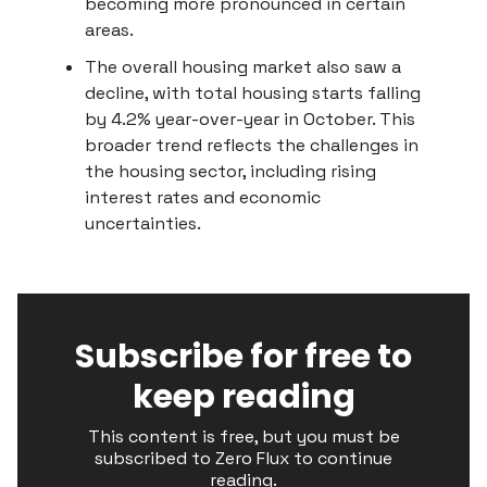
becoming more pronounced in certain
areas.
The overall housing market also saw a
decline, with total housing starts falling
by 4.2% year-over-year in October. This
broader trend reflects the challenges in
the housing sector, including rising
interest rates and economic
uncertainties.
Subscribe for free to
keep reading
This content is free, but you must be
subscribed to Zero Flux to continue
reading.