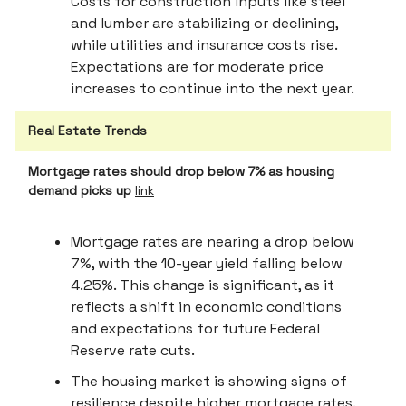
Costs for construction inputs like steel
and lumber are stabilizing or declining,
while utilities and insurance costs rise.
Expectations are for moderate price
increases to continue into the next year.
Real Estate Trends
Mortgage rates should drop below 7% as housing
demand picks up
link
Mortgage rates are nearing a drop below
7%, with the 10-year yield falling below
4.25%. This change is significant, as it
reflects a shift in economic conditions
and expectations for future Federal
Reserve rate cuts.
The housing market is showing signs of
resilience despite higher mortgage rates.