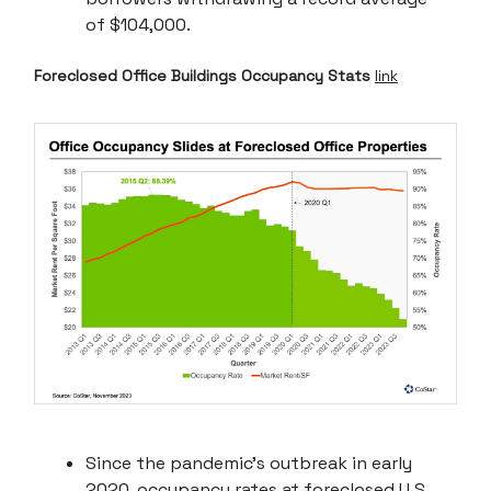
of $104,000.
Foreclosed Office Buildings Occupancy Stats
link
Since the pandemic's outbreak in early
2020, occupancy rates at foreclosed U.S.