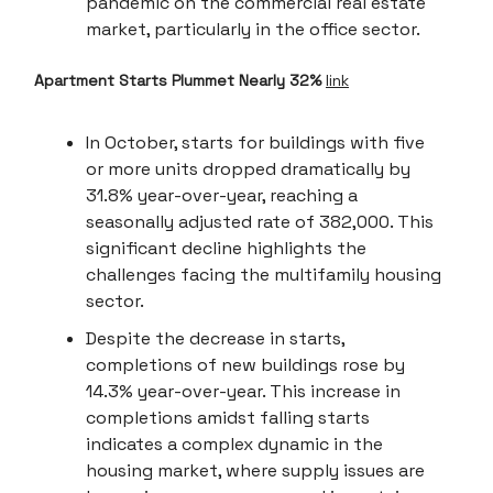
pandemic on the commercial real estate
market, particularly in the office sector.
Apartment Starts Plummet Nearly 32%
link
In October, starts for buildings with five
or more units dropped dramatically by
31.8% year-over-year, reaching a
seasonally adjusted rate of 382,000. This
significant decline highlights the
challenges facing the multifamily housing
sector.
Despite the decrease in starts,
completions of new buildings rose by
14.3% year-over-year. This increase in
completions amidst falling starts
indicates a complex dynamic in the
housing market, where supply issues are