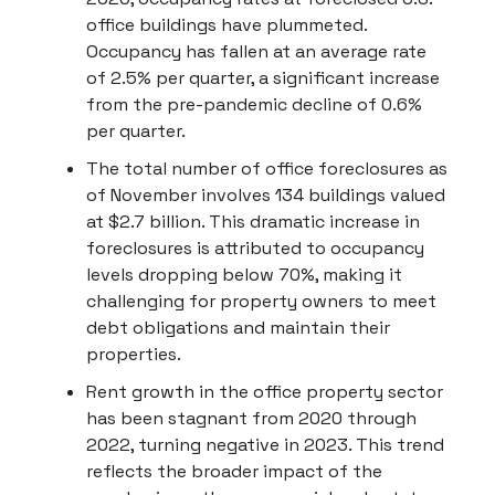
office buildings have plummeted.
Occupancy has fallen at an average rate
of 2.5% per quarter, a significant increase
from the pre-pandemic decline of 0.6%
per quarter.
The total number of office foreclosures as
of November involves 134 buildings valued
at $2.7 billion. This dramatic increase in
foreclosures is attributed to occupancy
levels dropping below 70%, making it
challenging for property owners to meet
debt obligations and maintain their
properties.
Rent growth in the office property sector
has been stagnant from 2020 through
2022, turning negative in 2023. This trend
reflects the broader impact of the