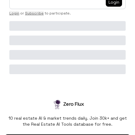
Login
Login
or
Subscribe
to participate
.
Zero Flux
10 real estate AI & market trends daily. Join 30k+ and get
the Real Estate AI Tools database for free.