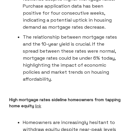
Purchase application data has been
positive for four consecutive weeks,
indicating a potential uptick in housing
demand as mortgage rates decrease.
The relationship between mortgage rates
and the 10-year yield is crucial. If the
spread between these rates were normal,
mortgage rates could be under 6% today,
highlighting the impact of economic
policies and market trends on housing
affordability.
High mortgage rates sideline homeowners from tapping
home equity
link
Homeowners are increasingly hesitant to
withdraw equity despite near-peak levels