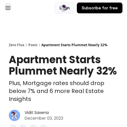
Login
Subscribe for free
Blog
Zero Flux
Posts
Apartment Starts Plummet Nearly 32%
Apartment Starts
Plummet Nearly 32%
Plus, Mortgage rates should drop
below 7% and 6 more Real Estate
Insights
Vidit Saxena
December 03, 2023