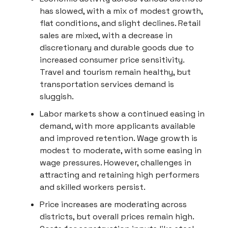
has slowed, with a mix of modest growth,
flat conditions, and slight declines. Retail
sales are mixed, with a decrease in
discretionary and durable goods due to
increased consumer price sensitivity.
Travel and tourism remain healthy, but
transportation services demand is
sluggish.
Labor markets show a continued easing in
demand, with more applicants available
and improved retention. Wage growth is
modest to moderate, with some easing in
wage pressures. However, challenges in
attracting and retaining high performers
and skilled workers persist.
Price increases are moderating across
districts, but overall prices remain high.