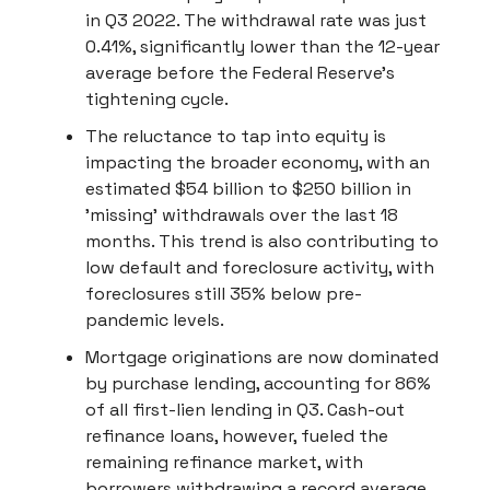
in Q3 2022. The withdrawal rate was just
0.41%, significantly lower than the 12-year
average before the Federal Reserve's
tightening cycle.
The reluctance to tap into equity is
impacting the broader economy, with an
estimated $54 billion to $250 billion in
'missing' withdrawals over the last 18
months. This trend is also contributing to
low default and foreclosure activity, with
foreclosures still 35% below pre-
pandemic levels.
Mortgage originations are now dominated
by purchase lending, accounting for 86%
of all first-lien lending in Q3. Cash-out
refinance loans, however, fueled the
remaining refinance market, with
borrowers withdrawing a record average