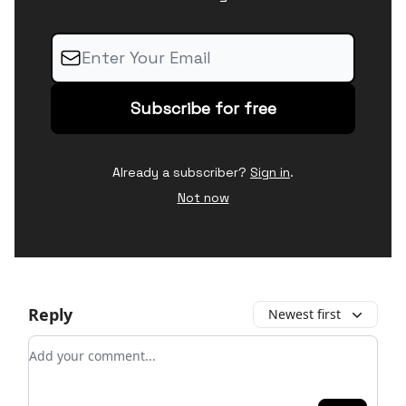
Already a subscriber?
Sign in
.
Not now
Reply
Newest first
Add your comment