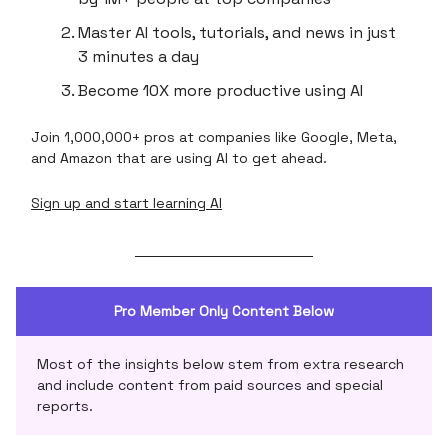
Master AI tools, tutorials, and news in just
3 minutes a day
Become 10X more productive using AI
Join 1,000,000+ pros at companies like Google, Meta,
and Amazon that are using AI to get ahead.
Sign up and start learning AI
Pro Member Only Content Below
Most of the insights below stem from extra research
and include content from paid sources and special
reports.