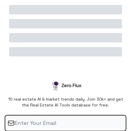
Zero Flux
10 real estate AI & market trends daily. Join 30k+ and get
the Real Estate AI Tools database for free.