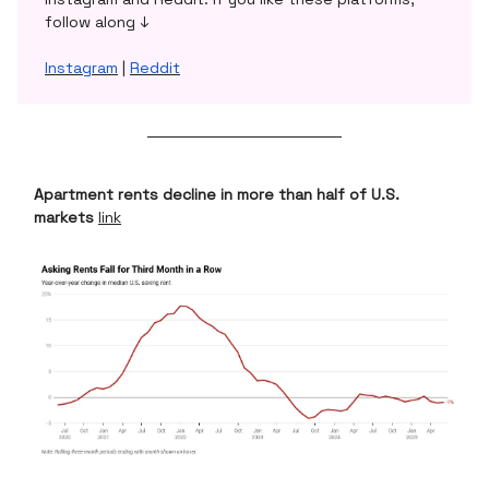
follow along ↓
Instagram
|
Reddit
Apartment rents decline in more than half of U.S.
markets
link