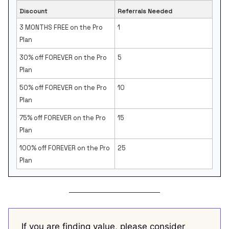
Discount
Referrals Needed
3 MONTHS FREE on the Pro
1
Plan
30% off FOREVER on the Pro
5
Plan
50% off FOREVER on the Pro
10
Plan
75% off FOREVER on the Pro
15
Plan
100% off FOREVER on the Pro
25
Plan
If you are finding value, please consider