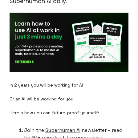
Superhuman AI daily.
In 2 years you will be working for AI
Or an AI will be working for you
Here's how you can future-proof yourself:
Join the
Superhuman AI
newsletter – read
by 1M+ people at top companies