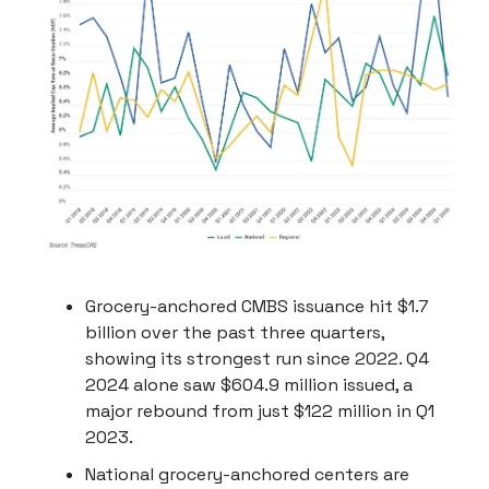
Grocery-anchored CMBS issuance hit $1.7
billion over the past three quarters,
showing its strongest run since 2022. Q4
2024 alone saw $604.9 million issued, a
major rebound from just $122 million in Q1
2023.
National grocery-anchored centers are