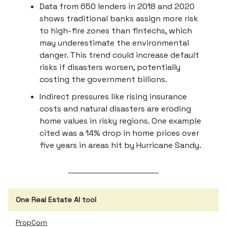
Data from 650 lenders in 2018 and 2020
shows traditional banks assign more risk
to high-fire zones than fintechs, which
may underestimate the environmental
danger. This trend could increase default
risks if disasters worsen, potentially
costing the government billions.
Indirect pressures like rising insurance
costs and natural disasters are eroding
home values in risky regions. One example
cited was a 14% drop in home prices over
five years in areas hit by Hurricane Sandy.
One Real Estate AI tool
PropCorn