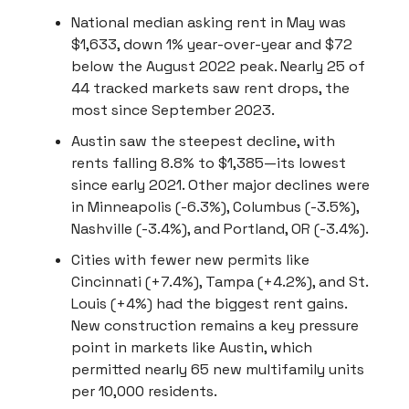
National median asking rent in May was
$1,633, down 1% year-over-year and $72
below the August 2022 peak. Nearly 25 of
44 tracked markets saw rent drops, the
most since September 2023.
Austin saw the steepest decline, with
rents falling 8.8% to $1,385—its lowest
since early 2021. Other major declines were
in Minneapolis (-6.3%), Columbus (-3.5%),
Nashville (-3.4%), and Portland, OR (-3.4%).
Cities with fewer new permits like
Cincinnati (+7.4%), Tampa (+4.2%), and St.
Louis (+4%) had the biggest rent gains.
New construction remains a key pressure
point in markets like Austin, which
permitted nearly 65 new multifamily units
per 10,000 residents.