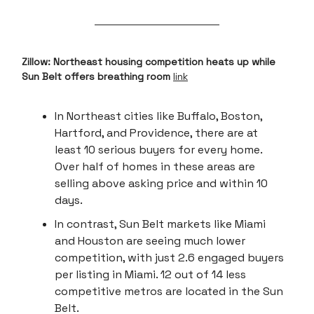
Zillow: Northeast housing competition heats up while
Sun Belt offers breathing room
link
In Northeast cities like Buffalo, Boston,
Hartford, and Providence, there are at
least 10 serious buyers for every home.
Over half of homes in these areas are
selling above asking price and within 10
days.
In contrast, Sun Belt markets like Miami
and Houston are seeing much lower
competition, with just 2.6 engaged buyers
per listing in Miami. 12 out of 14 less
competitive metros are located in the Sun
Belt.