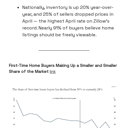
Nationally, inventory is up 20% year-over-
year, and 25% of sellers dropped prices in
April — the highest April rate on Zillow’s
record. Nearly 91% of buyers believe home
listings should be freely viewable.
First-Time Home Buyers Making Up a Smaller and Smaller
Share of the Market
link