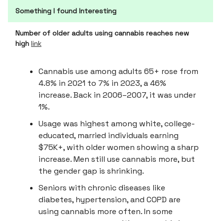
Something I found Interesting
Number of older adults using cannabis reaches new
high
link
Cannabis use among adults 65+ rose from
4.8% in 2021 to 7% in 2023, a 46%
increase. Back in 2006–2007, it was under
1%.
Usage was highest among white, college-
educated, married individuals earning
$75K+, with older women showing a sharp
increase. Men still use cannabis more, but
the gender gap is shrinking.
Seniors with chronic diseases like
diabetes, hypertension, and COPD are
using cannabis more often. In some