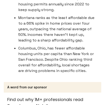
housing permits annually since 2022 to
keep supply strong.
Montana ranks as the least affordable due
to a 66% spike in home prices over four
years, outpacing the national average of
50%. Incomes there haven’t kept up,
leading to a sharp affordability gap.
Columbus, Ohio, has fewer affordable
housing units per capita than New York or
San Francisco. Despite Ohio ranking third
overall for affordability, local shortages
are driving problems in specific cities.
A word from our sponsor
Find out why 1M+ professionals read