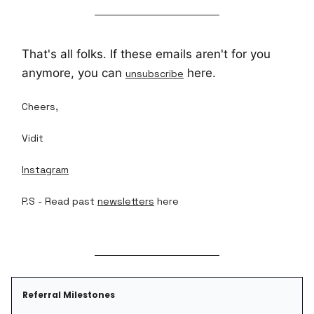
That's all folks. If these emails aren't for you
anymore, you can
here.
unsubscribe
Cheers,
Vidit
Instagram
P.S - Read past
newsletters
here
Referral Milestones