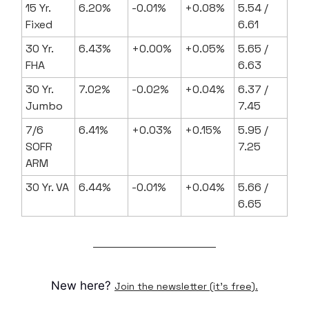
15 Yr.
6.20%
-0.01%
+0.08%
5.54 /
Fixed
6.61
30 Yr.
6.43%
+0.00%
+0.05%
5.65 /
FHA
6.63
30 Yr.
7.02%
-0.02%
+0.04%
6.37 /
Jumbo
7.45
7/6
6.41%
+0.03%
+0.15%
5.95 /
SOFR
7.25
ARM
30 Yr. VA
6.44%
-0.01%
+0.04%
5.66 /
6.65
New here?
Join the newsletter (it's free).