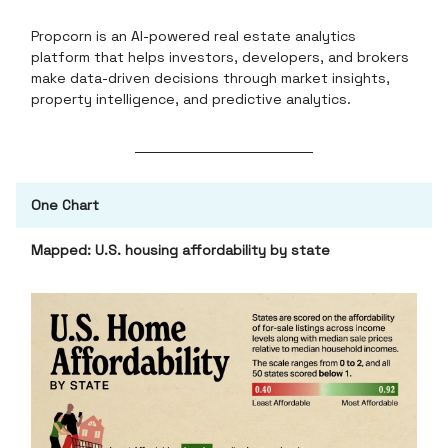
Propcorn is an AI-powered real estate analytics
platform that helps investors, developers, and brokers
make data-driven decisions through market insights,
property intelligence, and predictive analytics.
One Chart
Mapped: U.S. housing affordability by state