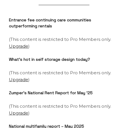
Entrance fee continuing care communities
outperforming rentals
(This content is restricted to Pro Members only.
Upgrade
)
What’s hot in self storage design today?
(This content is restricted to Pro Members only.
Upgrade
)
Zumper’s National Rent Report for May ’25
(This content is restricted to Pro Members only.
Upgrade
)
National multifamily report – May 2025