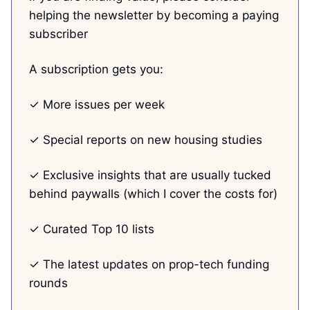
helping the newsletter by becoming a paying
subscriber
A subscription gets you:
✓ More issues per week
✓ Special reports on new housing studies
✓ Exclusive insights that are usually tucked
behind paywalls (which I cover the costs for)
✓ Curated Top 10 lists
✓ The latest updates on prop-tech funding
rounds