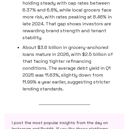
holding steady with cap rates between
6.37% and 6.8%, while local grocers face
more risk, with rates peaking at 8.46% in
late 2024. That gap shows investors are
rewarding brand strength and tenant
stability.
About $3.6 billion in grocery-anchored
loans mature in 2026, with $2.5 billion of
that facing tighter refinancing
conditions. The average debt yield in Q1
2025 was 11.63%, slightly down from
11.99% a year earlier, suggesting stricter
lending standards.
I post the most popular insights from the day on
Instagram and Reddit. If you like these platforms,