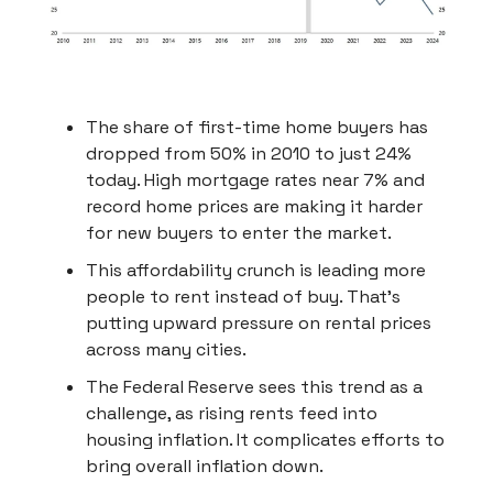
The share of first-time home buyers has
dropped from 50% in 2010 to just 24%
today. High mortgage rates near 7% and
record home prices are making it harder
for new buyers to enter the market.
This affordability crunch is leading more
people to rent instead of buy. That’s
putting upward pressure on rental prices
across many cities.
The Federal Reserve sees this trend as a
challenge, as rising rents feed into
housing inflation. It complicates efforts to
bring overall inflation down.