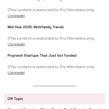
(This content is restricted to Pro Members only.
Upgrade
)
Mid-Year 2025: Multifamily Trends
(This content is restricted to Pro Members only.
Upgrade
)
Proptech Startups That Just Got Funded
(This content is restricted to Pro Members only.
Upgrade
)
Off Topic