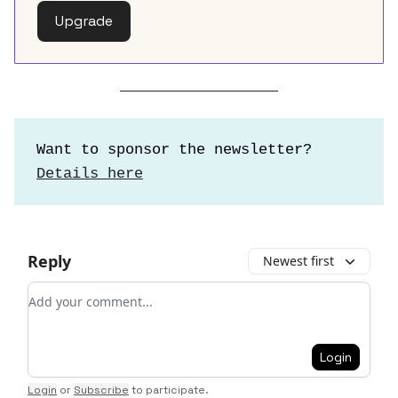
Upgrade
Want to sponsor the newsletter?
Details here
Reply
Newest first
Add your comment
Login
Login
or
Subscribe
to participate
.