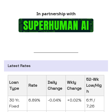
In partnership with
Latest Rates
52-Wk
Loan
Daily
Wkly
Rate
Low/Hig
Type
Change
Change
h
30 Yr.
6.89%
-0.04%
+0.02%
6.11 /
Fixed
7.26