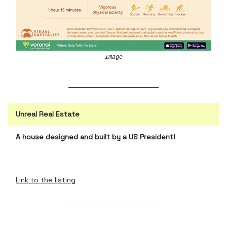
Image
Unreal Real Estate
A house designed and built by a US President!
Link to the listing