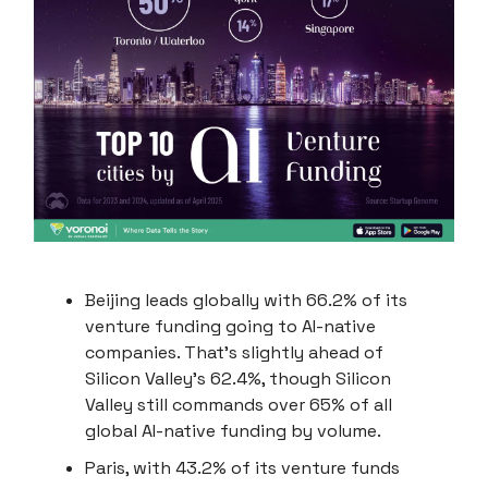
Beijing leads globally with 66.2% of its
venture funding going to AI-native
companies. That's slightly ahead of
Silicon Valley’s 62.4%, though Silicon
Valley still commands over 65% of all
global AI-native funding by volume.
Paris, with 43.2% of its venture funds