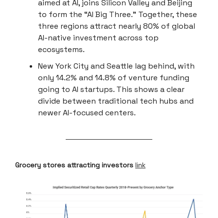
aimed at AI, joins Silicon Valley and Beijing
to form the “AI Big Three.” Together, these
three regions attract nearly 80% of global
AI-native investment across top
ecosystems.
New York City and Seattle lag behind, with
only 14.2% and 14.8% of venture funding
going to AI startups. This shows a clear
divide between traditional tech hubs and
newer AI-focused centers.
Grocery stores attracting investors
link