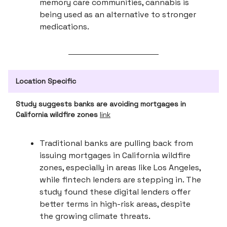
memory care communities, cannabis is
being used as an alternative to stronger
medications.
Location Specific
Study suggests banks are avoiding mortgages in
California wildfire zones
link
Traditional banks are pulling back from
issuing mortgages in California wildfire
zones, especially in areas like Los Angeles,
while fintech lenders are stepping in. The
study found these digital lenders offer
better terms in high-risk areas, despite
the growing climate threats.