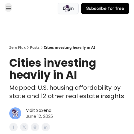
Login
Subscribe for free
Blog
Zero Flux
Posts
Cities investing heavily in AI
Cities investing
heavily in AI
Mapped: U.S. housing affordability by
state and 12 other real estate insights
Vidit Saxena
June 12, 2025