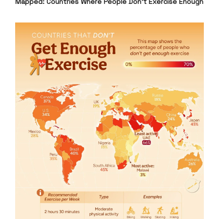
Mapped: Countries Where People Don’t Exercise Enough