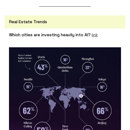
Real Estate Trends
Which cities are investing heavily into AI?
link