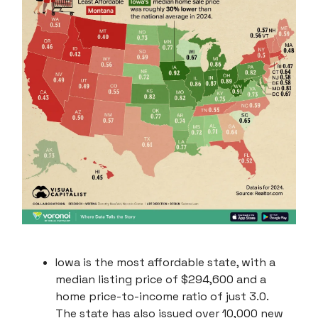
Iowa is the most affordable state, with a
median listing price of $294,600 and a
home price-to-income ratio of just 3.0.
The state has also issued over 10,000 new