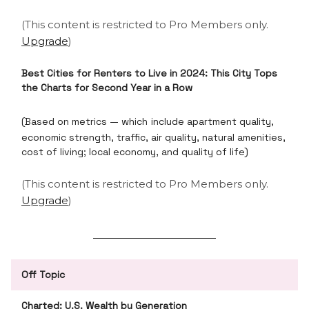
(This content is restricted to Pro Members only.
Upgrade
)
Best Cities for Renters to Live in 2024: This City Tops
the Charts for Second Year in a Row
(Based on metrics — which
include apartment quality,
economic strength, traffic, air quality, natural amenities,
cost of living; local economy, and quality of life)
(This content is restricted to Pro Members only.
Upgrade
)
Off Topic
Charted: U.S. Wealth by Generation