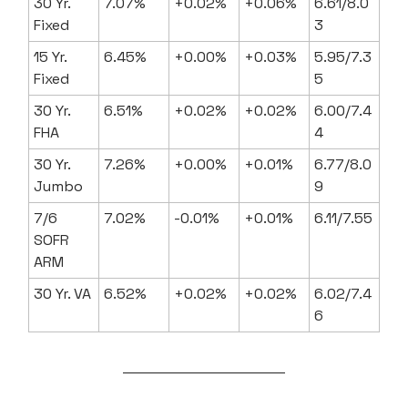
30 Yr.
7.07%
+0.02%
+0.06%
6.61/8.0
Fixed
3
15 Yr.
6.45%
+0.00%
+0.03%
5.95/7.3
Fixed
5
30 Yr.
6.51%
+0.02%
+0.02%
6.00/7.4
FHA
4
30 Yr.
7.26%
+0.00%
+0.01%
6.77/8.0
Jumbo
9
7/6
7.02%
-0.01%
+0.01%
6.11/7.55
SOFR
ARM
30 Yr. VA
6.52%
+0.02%
+0.02%
6.02/7.4
6