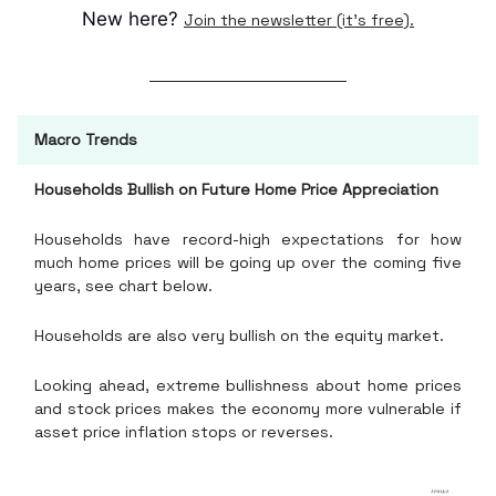
New here?
Join the newsletter (it's free).
Macro Trends
Households Bullish on Future Home Price Appreciation
Households have record-high expectations for how
much home prices will be going up over the coming five
years, see chart below.
Households are also very bullish on the equity market.
Looking ahead, extreme bullishness about home prices
and stock prices makes the economy more vulnerable if
asset price inflation stops or reverses.