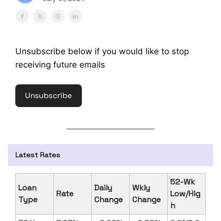
Unsubscribe below if you would like to stop
receiving future emails
Unsubscribe
Latest Rates
52-Wk
Loan
Daily
Wkly
Rate
Low/Hig
Type
Change
Change
h