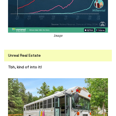
Image
Unreal Real Estate
Tbh, kind of into it!