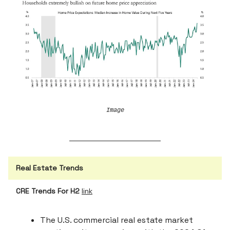
Image
Real Estate Trends
CRE Trends For H2
link
The U.S. commercial real estate market