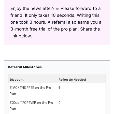
Enjoy the newsletter?
Please forward to a
🙏
friend. It only takes 10 seconds. Writing this
one took 3 hours. A referral also earns you a
3-month free trial of the pro plan. Share the
link below.
Referral Milestones
Discount
Referrals Needed
3 MONTHS FREE on the Pro
1
Plan
30% off FOREVER on the Pro
5
Plan