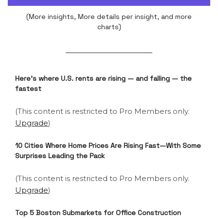
(More insights, More details per insight, and more
charts)
Here's where U.S. rents are rising — and falling — the
fastest
(This content is restricted to Pro Members only.
Upgrade
)
10 Cities Where Home Prices Are Rising Fast—With Some
Surprises Leading the Pack
(This content is restricted to Pro Members only.
Upgrade
)
Top 5 Boston Submarkets for Office Construction