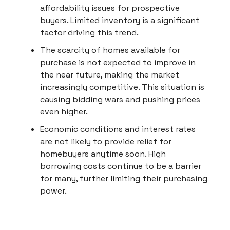
affordability issues for prospective
buyers. Limited inventory is a significant
factor driving this trend.
The scarcity of homes available for
purchase is not expected to improve in
the near future, making the market
increasingly competitive. This situation is
causing bidding wars and pushing prices
even higher.
Economic conditions and interest rates
are not likely to provide relief for
homebuyers anytime soon. High
borrowing costs continue to be a barrier
for many, further limiting their purchasing
power.