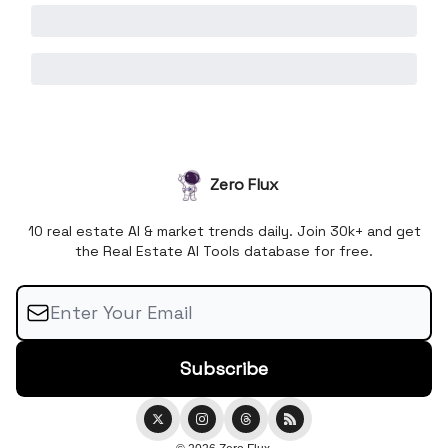
Zero Flux
10 real estate AI & market trends daily. Join 30k+ and get
the Real Estate AI Tools database for free.