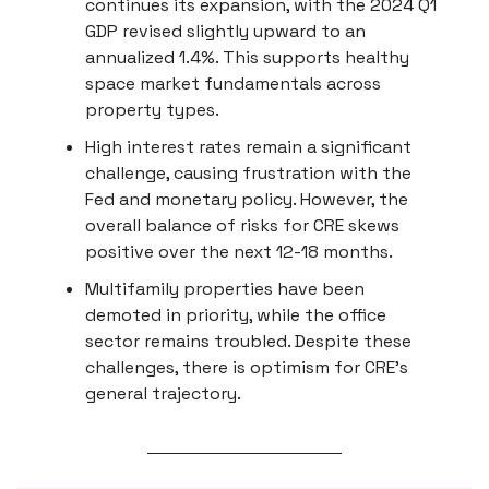
continues its expansion, with the 2024 Q1
GDP revised slightly upward to an
annualized 1.4%. This supports healthy
space market fundamentals across
property types.
High interest rates remain a significant
challenge, causing frustration with the
Fed and monetary policy. However, the
overall balance of risks for CRE skews
positive over the next 12-18 months.
Multifamily properties have been
demoted in priority, while the office
sector remains troubled. Despite these
challenges, there is optimism for CRE's
general trajectory.