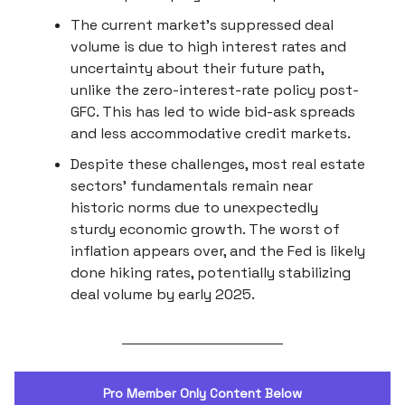
The current market's suppressed deal
volume is due to high interest rates and
uncertainty about their future path,
unlike the zero-interest-rate policy post-
GFC. This has led to wide bid-ask spreads
and less accommodative credit markets.
Despite these challenges, most real estate
sectors' fundamentals remain near
historic norms due to unexpectedly
sturdy economic growth. The worst of
inflation appears over, and the Fed is likely
done hiking rates, potentially stabilizing
deal volume by early 2025.
Pro Member Only Content Below