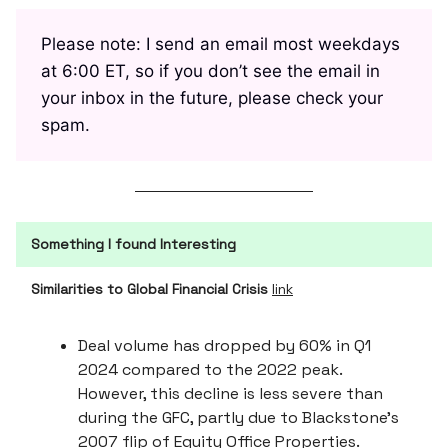
Please note: I send an email most weekdays
at 6:00 ET, so if you don’t see the email in
your inbox in the future, please check your
spam.
Something I found Interesting
Similarities to Global Financial Crisis
link
Deal volume has dropped by 60% in Q1
2024 compared to the 2022 peak.
However, this decline is less severe than
during the GFC, partly due to Blackstone’s
2007 flip of Equity Office Properties.