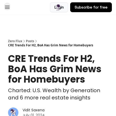
Login
Subscribe for free
Blog
Zero Flux
Posts
CRE Trends For H2, BoA Has Grim News for Homebuyers
CRE Trends For H2,
BoA Has Grim News
for Homebuyers
Charted: U.S. Wealth by Generation
and 6 more real estate insights
Vidit Saxena
July 01, 2024