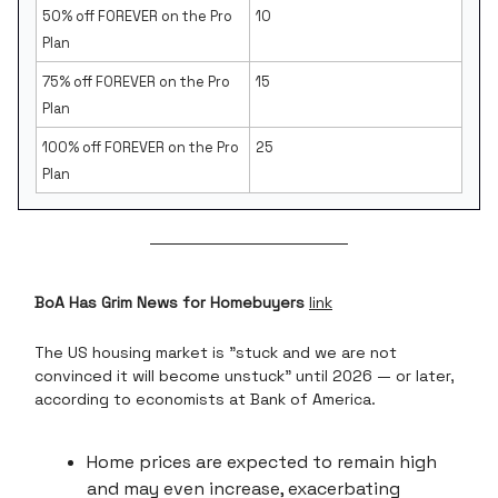
50% off FOREVER on the Pro
10
Plan
75% off FOREVER on the Pro
15
Plan
100% off FOREVER on the Pro
25
Plan
BoA Has Grim News for Homebuyers
link
The US housing market is "stuck and we are not
convinced it will become unstuck" until 2026 — or later,
according to economists at Bank of America.
Home prices are expected to remain high
and may even increase, exacerbating