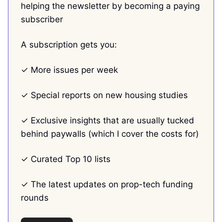
helping the newsletter by becoming a paying
subscriber
A subscription gets you:
✓ More issues per week
✓ Special reports on new housing studies
✓ Exclusive insights that are usually tucked
behind paywalls (which I cover the costs for)
✓ Curated Top 10 lists
✓ The latest updates on prop-tech funding
rounds