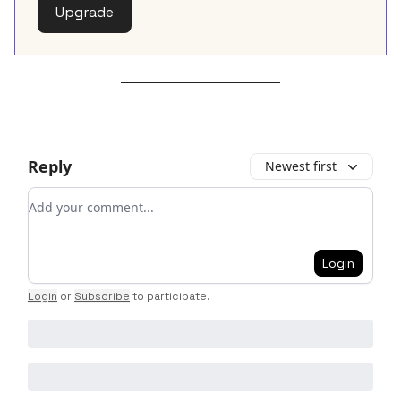
Upgrade
Reply
Newest first
Add your comment
Login
Login
or
Subscribe
to participate
.