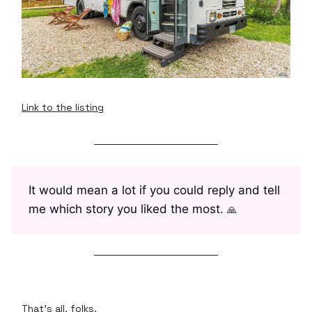
Link to the listing
It would mean a lot if you could reply and tell
me which story you liked the most.
🙏
That's all, folks.