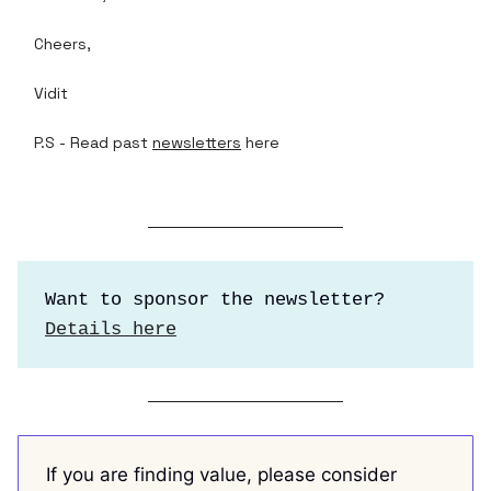
Cheers,
Vidit
P.S - Read past
newsletters
here
Want to sponsor the newsletter?
Details here
If you are finding value, please consider