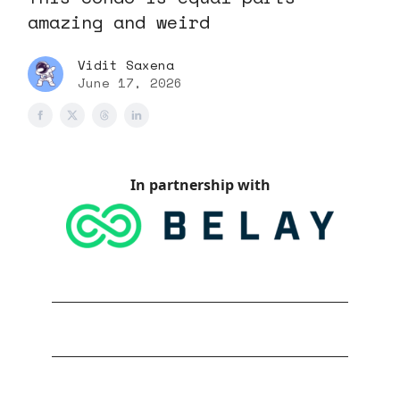
amazing and weird
Vidit Saxena
June 17, 2026
In partnership with