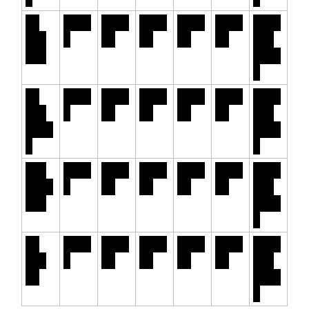
30
6.12
+0.0
-0.0
+0.1
-0.3
5.62
Yr.
%
0%
5%
0%
5%
% -
FHA
6.47
%
30
6.80
+0.0
-0.0
+0.1
-0.1
6.10
Yr.
%
0%
4%
2%
7%
% -
Jumb
6.97
o
%
7/6
6.22
+0.0
-0.0
-0.1
-0.0
5.29
SOFR
%
0%
9%
0%
7%
% -
ARM
6.49
%
30
6.14
+0.0
-0.0
+0.1
-0.3
5.64
Yr.
%
0%
5%
0%
5%
% -
VA
6.49
%