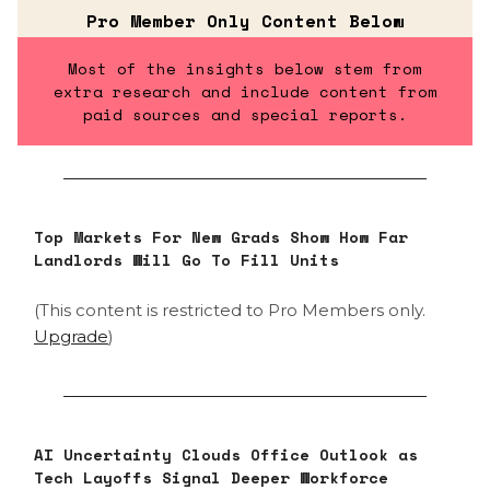
Pro Member Only Content Below
Most of the insights below stem from
extra research and include content from
paid sources and special reports.
Top Markets For New Grads Show How Far
Landlords Will Go To Fill Units
(This content is restricted to Pro Members only.
Upgrade
)
AI Uncertainty Clouds Office Outlook as
Tech Layoffs Signal Deeper Workforce