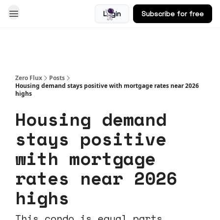
Login
Subscribe for free
Blog
Zero Flux
Posts
Housing demand stays positive with mortgage rates near 2026
highs
Housing demand
stays positive
with mortgage
rates near 2026
highs
This condo is equal parts