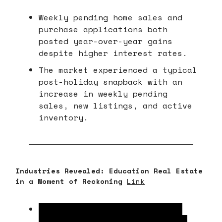
Weekly pending home sales and
purchase applications both
posted year-over-year gains
despite higher interest rates.
The market experienced a typical
post-holiday snapback with an
increase in weekly pending
sales, new listings, and active
inventory.
Industries Revealed: Education Real Estate
in a Moment of Reckoning
Link
Declining birth rates, school
voucher expansions, and online