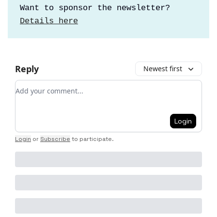
Want to sponsor the newsletter?
Details here
Reply
Newest first
Add your comment
Login
Login
or
Subscribe
to participate
.