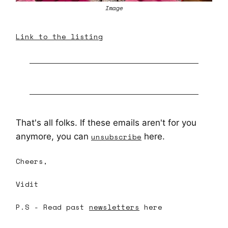
Image
Link to the listing
That's all folks. If these emails aren't for you
anymore, you can
unsubscribe
here.
Cheers,
Vidit
P.S - Read past
newsletters
here