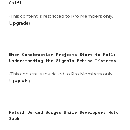
Shift
(This content is restricted to Pro Members only.
Upgrade
)
When Construction Projects Start to Fail:
Understanding the Signals Behind Distress
(This content is restricted to Pro Members only.
Upgrade
)
Retail Demand Surges While Developers Hold
Back