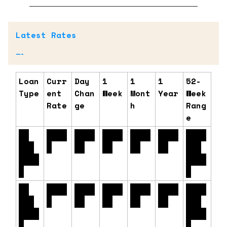
Latest Rates
—-
Loan
Curr
Day
1
1
1
52-
Type
ent
Chan
Week
Mont
Year
Week
Rate
ge
h
Rang
e
30
6.54
+0.0
-0.0
-0.0
-0.3
5.99
Yr.
%
0%
6%
3%
7%
% -
Fixe
6.91
d
%
15
6.11
+0.0
-0.0
+0.0
-0.1
5.55
Yr.
%
0%
4%
4%
4%
% -
Fixe
6.25
d
%