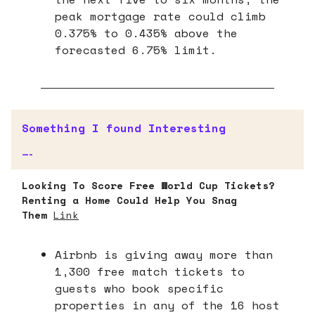
peak mortgage rate could climb
0.375% to 0.435% above the
forecasted 6.75% limit.
Something I found Interesting
—-
Looking To Score Free World Cup Tickets?
Renting a Home Could Help You Snag
Them
Link
Airbnb is giving away more than
1,300 free match tickets to
guests who book specific
properties in any of the 16 host