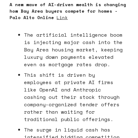
A new wave of AI-driven wealth is changing
how Bay Area buyers compete for homes -
Palo Alto Online
Link
The artificial intelligence boom
is injecting major cash into the
Bay Area housing market, keeping
luxury down payments elevated
even as mortgage rates drop.
This shift is driven by
employees at private AI firms
like OpenAI and Anthropic
cashing out their stock through
company-organized tender offers
rather than waiting for
traditional public offerings.
The surge in liquid cash has
intensified bidding competition,