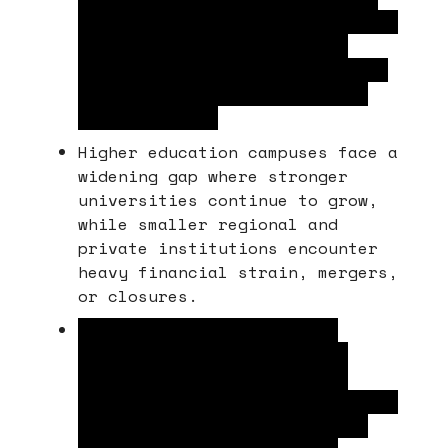
learning are forcing educational
institutions to re-evaluate
their portfolios as traditional
enrollment and facility needs
shift rapidly.
Higher education campuses face a
widening gap where stronger
universities continue to grow,
while smaller regional and
private institutions encounter
heavy financial strain, mergers,
or closures.
Many operators struggle to
monetize or repurpose empty
classrooms and labs because
rising development costs outpace
student funding, and delaying