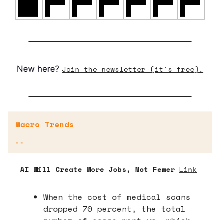
0/26
%
%
%
%
%
%
New here?
Join the newsletter (it's free).
Macro Trends
--
AI Will Create More Jobs, Not Fewer
Link
When the cost of medical scans
dropped 70 percent, the total