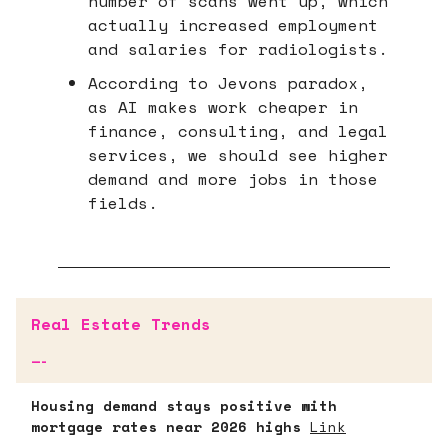
number of scans went up, which
actually increased employment
and salaries for radiologists.
According to Jevons paradox,
as AI makes work cheaper in
finance, consulting, and legal
services, we should see higher
demand and more jobs in those
fields.
Real Estate Trends
—-
Housing demand stays positive with
mortgage rates near 2026 highs
Link