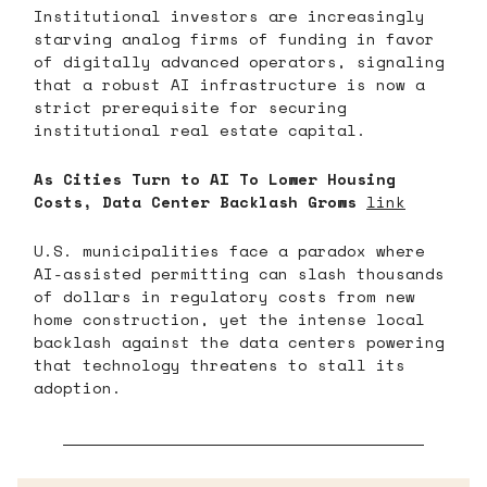
Institutional investors are increasingly
starving analog firms of funding in favor
of digitally advanced operators, signaling
that a robust AI infrastructure is now a
strict prerequisite for securing
institutional real estate capital.
As Cities Turn to AI To Lower Housing
Costs, Data Center Backlash Grows
link
U.S. municipalities face a paradox where
AI-assisted permitting can slash thousands
of dollars in regulatory costs from new
home construction, yet the intense local
backlash against the data centers powering
that technology threatens to stall its
adoption.