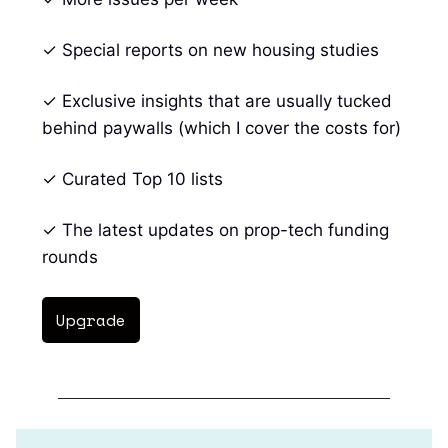
✓ Special reports on new housing studies
✓ Exclusive insights that are usually tucked
behind paywalls (which I cover the costs for)
✓ Curated Top 10 lists
✓ The latest updates on prop-tech funding
rounds
Upgrade