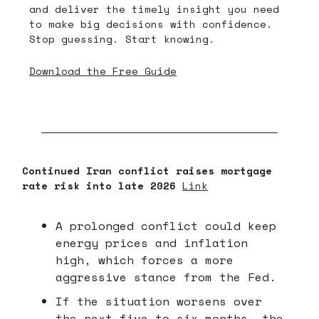
and deliver the timely insight you need
to make big decisions with confidence.
Stop guessing. Start knowing.
Download the Free Guide
Continued Iran conflict raises mortgage
rate risk into late 2026
Link
A prolonged conflict could keep
energy prices and inflation
high, which forces a more
aggressive stance from the Fed.
If the situation worsens over
the next five to six months, the