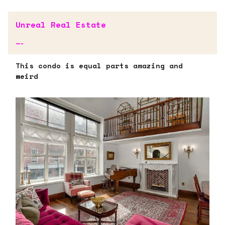
Unreal Real Estate
—-
This condo is equal parts amazing and
weird