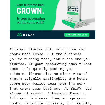
When you started out, doing your own
books made sense. But the business
you're running today isn't the one you
started. If your accounting hasn't kept
pace, it's quietly costing you —
outdated financials, no clear view of
what's actually profitable, and hours
every week pulled away from the work
that grows your business. At
BELAY
, our
Financial Experts integrate directly
into your business. They manage your
books, reconcile accounts, run payroll,