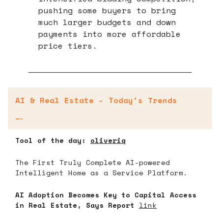
pushing some buyers to bring
much larger budgets and down
payments into more affordable
price tiers.
AI & Real Estate - Today’s Trends
—-
Tool of the day:
oliveriq
The First Truly Complete AI-powered
Intelligent Home as a Service Platform.
AI Adoption Becomes Key to Capital Access
in Real Estate, Says Report
link