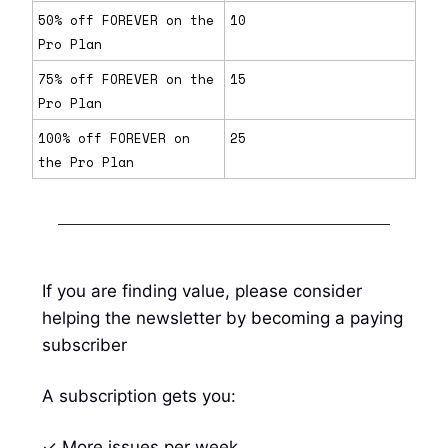
50% off FOREVER on the
10
Pro Plan
75% off FOREVER on the
15
Pro Plan
100% off FOREVER on
25
the Pro Plan
If you are finding value, please consider
helping the newsletter by becoming a paying
subscriber
A subscription gets you:
✓ More issues per week