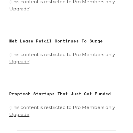
(This content is restricted to Pro Members only.
Upgrade
)
Net Lease Retail Continues To Surge
(This content is restricted to Pro Members only.
Upgrade
)
Proptech Startups That Just Got Funded
(This content is restricted to Pro Members only.
Upgrade
)