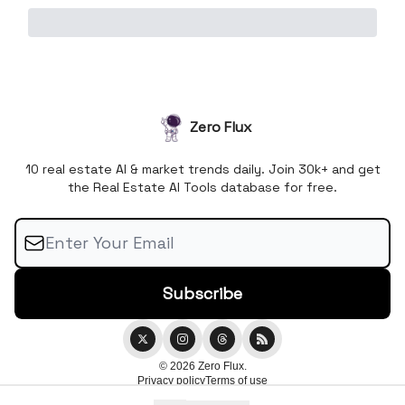
Zero Flux
10 real estate AI & market trends daily. Join 30k+ and get
the Real Estate AI Tools database for free.
© 2026 Zero Flux.
Privacy policy
Terms of use
Powered by beehiiv