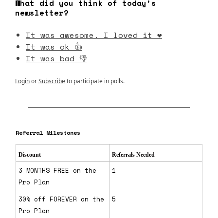
What did you think of today's
newsletter?
It was awesome. I loved it ❤️
It was ok 👍
It was bad 👎
Login
or
Subscribe
to participate in polls.
Referral Milestones
Discount
Referrals Needed
3 MONTHS FREE on the
1
Pro Plan
30% off FOREVER on the
5
Pro Plan