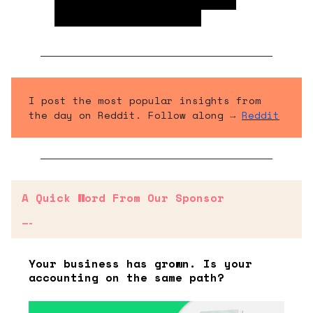
these property sales often
destroys asset value.
I post the most popular insights from
the day on Reddit. Follow along →
Reddit
A Quick Word From Our Sponsor
—-
Your business has grown. Is your
accounting on the same path?