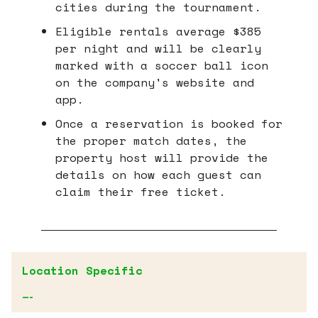
cities during the tournament.
Eligible rentals average $385
per night and will be clearly
marked with a soccer ball icon
on the company's website and
app.
Once a reservation is booked for
the proper match dates, the
property host will provide the
details on how each guest can
claim their free ticket.
Location Specific
—-