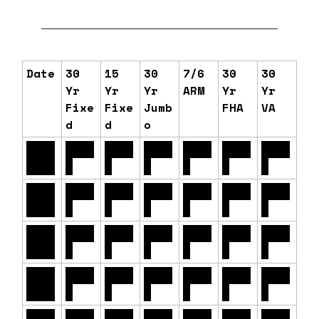
Date
30
15
30
7/6
30
30
Yr
Yr
Yr
ARM
Yr
Yr
Fixe
Fixe
Jumb
FHA
VA
d
d
o
06/1
6.54
6.11
6.80
6.22
6.12
6.14
6/26
%
%
%
%
%
%
06/1
6.56
6.12
6.83
6.22
6.13
6.15
5/26
%
%
%
%
%
%
06/1
6.58
6.14
6.84
6.27
6.14
6.16
2/26
%
%
%
%
%
%
06/1
6.60
6.15
6.84
6.25
6.12
6.14
1/26
%
%
%
%
%
%
06/1
6.67
6.20
6.85
6.32
6.17
6.19