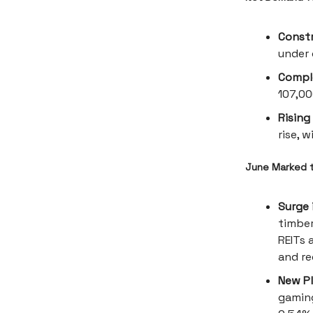
Const
under 
Compl
107,00
Rising
rise, 
June Marked t
Surge 
timber
REITs 
and re
New Pl
gaming