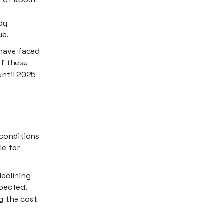
dy
ue.
 have faced
of these
until 2025
conditions
le for
declining
xpected.
g the cost