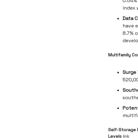
0.54% 
index 
Data C
have e
8.7% o
develo
Multifamily C
Surge 
520,00
South
southe
Poten
multif
Self-Storage 
Levels
link