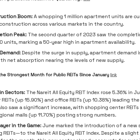
ruction Boom:
A whopping 1 million apartment units are cu
construction across various markets in the country.
etion Peak:
The second quarter of 2023 saw the completi
0 units, marking a 50-year high in apartment availability.
 Demand:
Despite the surge in supply, apartment demand i
with net absorption nearing the levels of new supply.
he Strongest Month for Public REITs Since January
link
in Sectors:
The Nareit All Equity REIT Index rose 5.36% in Ju
 REITs (up 15.90%) and office REITs (up 10.38%) leading the
also saw a significant increase, with shopping center REITs
gional malls (up 11.70%) posting strong numbers.
ayer in the Game:
June marked the introduction of a new
 REITs—to the Nareit All Equity REIT Index. Despite a slight