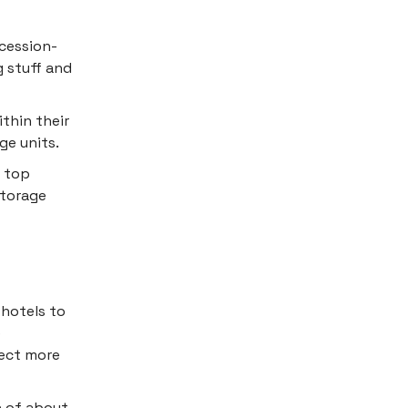
cession-
g stuff and
thin their
ge units.
e top
storage
 hotels to
e
ject more
n of about