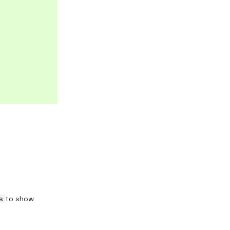
ds
to show