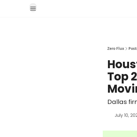
Zero Flux
Post
Hous
Top 2
Movi
Dallas fi
July 10, 20