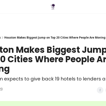
Blog
s
Houston Makes Biggest Jump on Top 20 Cities Where People Are Moving
ton Makes Biggest Jump
0 Cities Where People A
ng
rm expects to give back 19 hotels to lenders
23