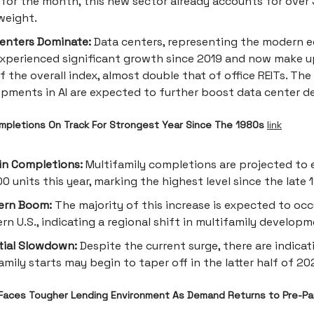
for the month, this new sector already accounts for over
weight.
enters Dominate:
Data centers, representing the modern 
xperienced significant growth since 2019 and now make 
f the overall index, almost double that of office REITs. Th
pments in AI are expected to further boost data center 
ompletions On Track For Strongest Year Since The 1980s
link
in Completions:
Multifamily completions are projected to 
0 units this year, marking the highest level since the late 
ern Boom:
The majority of this increase is expected to occ
rn U.S., indicating a regional shift in multifamily developm
tial Slowdown:
Despite the current surge, there are indicat
amily starts may begin to taper off in the latter half of 20
Faces Tougher Lending Environment As Demand Returns to Pre-P