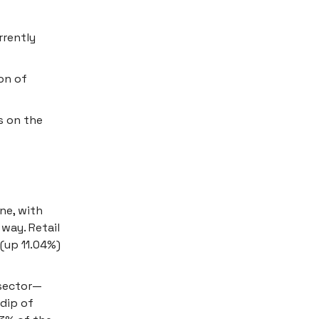
rrently
on of
s on the
ne, with
 way. Retail
 (up 11.04%)
 sector—
 dip of