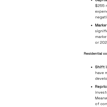
$255 m
expend
negati
Marke
signif
market
or 202
Residential co
Shift 
have m
develo
Repric
invest
Meanwh
of con