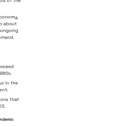
 3% of the
economy,
up about
e ongoing
demand.
exceed
1980s.
ur in the
ent.
ions that
23.
andemic