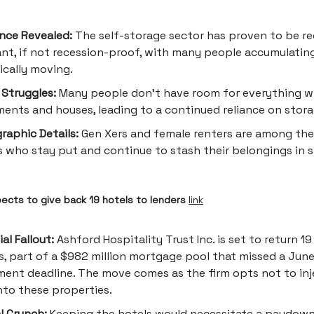
ence Revealed:
The self-storage sector has proven to be re
ant, if not recession-proof, with many people accumulatin
ically moving.
Struggles:
Many people don't have room for everything wi
ents and houses, leading to a continued reliance on stora
aphic Details:
Gen Xers and female renters are among th
 who stay put and continue to stash their belongings in 
pects to give back 19 hotels to lenders
link
al Fallout:
Ashford Hospitality Trust Inc. is set to return 19
s, part of a $982 million mortgage pool that missed a Jun
ent deadline. The move comes as the firm opts not to in
nto these properties.
l Crunch:
Keeping the hotels would necessitate a paydow