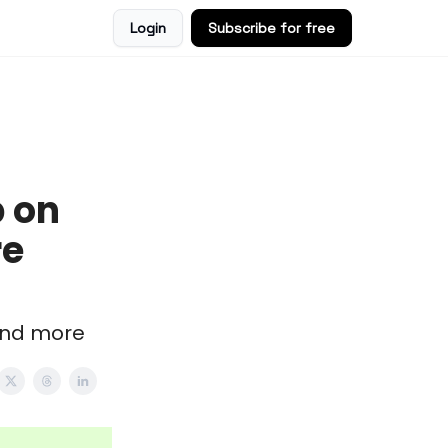
Login
Subscribe for free
 on
re
 and more