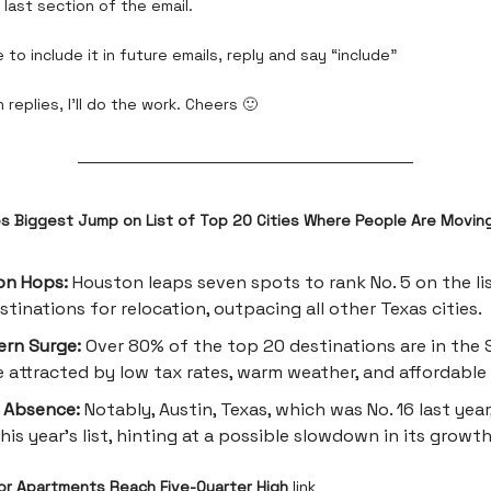
last section of the email.
 to include it in future emails, reply and say “include”
 replies, I’ll do the work. Cheers 🙂
 Biggest Jump on List of Top 20 Cities Where People Are Movin
on Hops:
Houston leaps seven spots to rank No. 5 on the li
estinations for relocation, outpacing all other Texas cities.
rn Surge:
Over 80% of the top 20 destinations are in the 
 attracted by low tax rates, warm weather, and affordable
 Absence:
Notably, Austin, Texas, which was No. 16 last year,
his year's list, hinting at a possible slowdown in its growth
r Apartments Reach Five-Quarter High
link