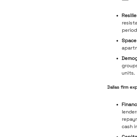
Resili
resist
period
Space 
apartm
Demogr
groups
units.
Dallas firm ex
Financi
lender
repaym
cash i
Capita