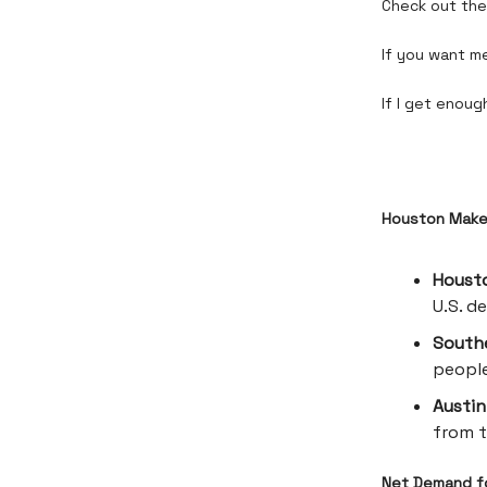
Check out the 
If you want me
If I get enough
Houston Makes
Houst
U.S. d
Southe
people
Austin
from t
Net Demand fo