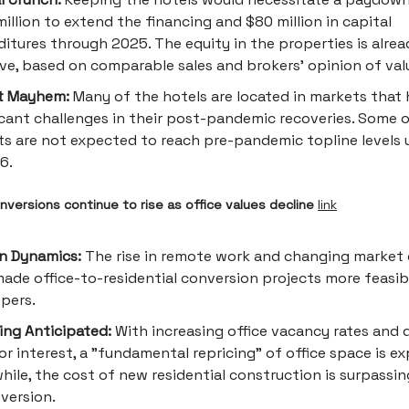
illion to extend the financing and $80 million in capital
itures through 2025. The equity in the properties is alrea
ve, based on comparable sales and brokers’ opinion of val
t Mayhem:
Many of the hotels are located in markets that
icant challenges in their post-pandemic recoveries. Some 
s are not expected to reach pre-pandemic topline levels 
6.
nversions continue to rise as office values decline
link
in Dynamics:
The rise in remote work and changing market 
ade office-to-residential conversion projects more feasib
pers.
ing Anticipated:
With increasing office vacancy rates and 
or interest, a "fundamental repricing" of office space is e
ile, the cost of new residential construction is surpassin
version.