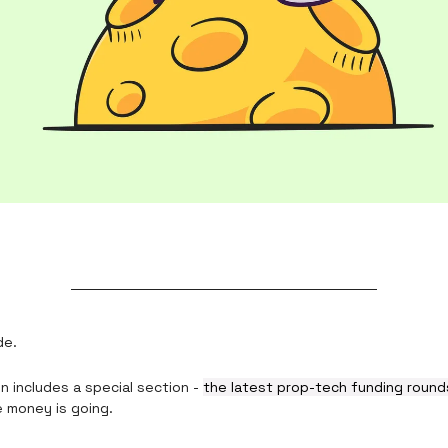
de.
n includes a special section -
the latest prop-tech funding roun
 money is going.