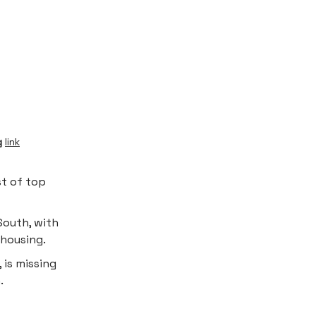
g
link
st of top
South, with
 housing.
 is missing
.