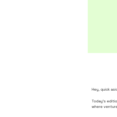
Hey, quick asi
Today’s editio
where venture