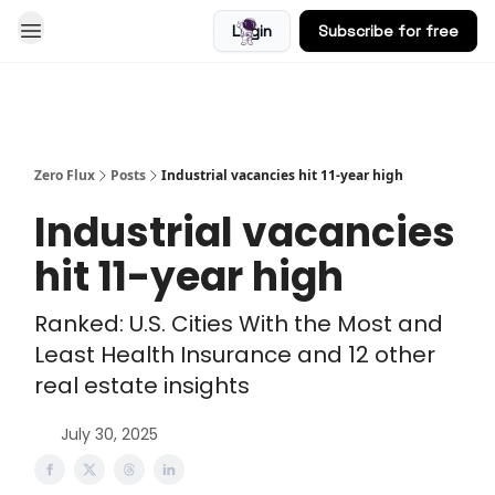
Login
Subscribe for free
Blog
Zero Flux
Posts
Industrial vacancies hit 11-year high
Industrial vacancies
hit 11-year high
Ranked: U.S. Cities With the Most and
Least Health Insurance and 12 other
real estate insights
July 30, 2025