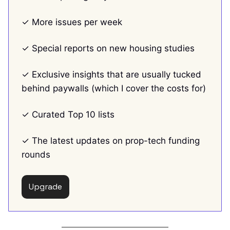
✓ More issues per week
✓ Special reports on new housing studies
✓ Exclusive insights that are usually tucked
behind paywalls (which I cover the costs for)
✓ Curated Top 10 lists
✓ The latest updates on prop-tech funding
rounds
Upgrade