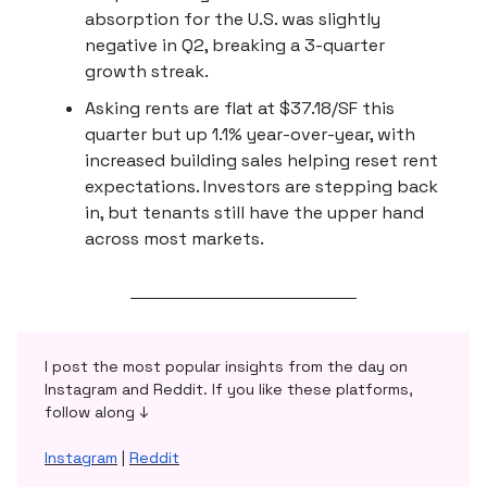
absorption for the U.S. was slightly
negative in Q2, breaking a 3-quarter
growth streak.
Asking rents are flat at $37.18/SF this
quarter but up 1.1% year-over-year, with
increased building sales helping reset rent
expectations. Investors are stepping back
in, but tenants still have the upper hand
across most markets.
I post the most popular insights from the day on
Instagram and Reddit. If you like these platforms,
follow along ↓
Instagram
|
Reddit