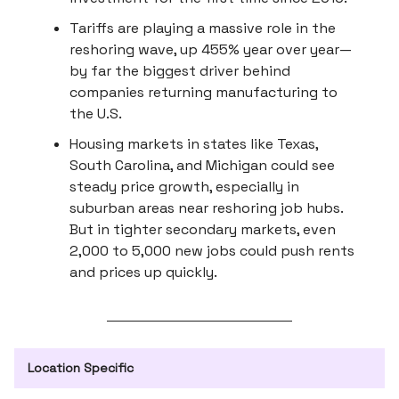
Tariffs are playing a massive role in the
reshoring wave, up 455% year over year—
by far the biggest driver behind
companies returning manufacturing to
the U.S.
Housing markets in states like Texas,
South Carolina, and Michigan could see
steady price growth, especially in
suburban areas near reshoring job hubs.
But in tighter secondary markets, even
2,000 to 5,000 new jobs could push rents
and prices up quickly.
Location Specific