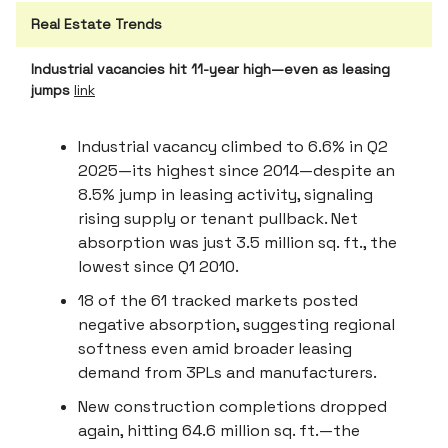
Real Estate Trends
Industrial vacancies hit 11-year high—even as leasing
jumps
link
Industrial vacancy climbed to 6.6% in Q2
2025—its highest since 2014—despite an
8.5% jump in leasing activity, signaling
rising supply or tenant pullback. Net
absorption was just 3.5 million sq. ft., the
lowest since Q1 2010.
18 of the 61 tracked markets posted
negative absorption, suggesting regional
softness even amid broader leasing
demand from 3PLs and manufacturers.
New construction completions dropped
again, hitting 64.6 million sq. ft.—the