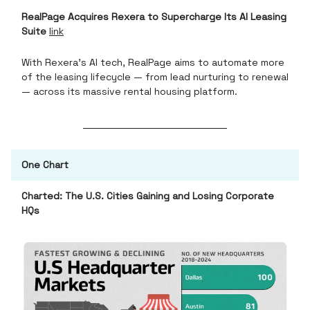
RealPage Acquires Rexera to Supercharge Its AI Leasing
Suite
link
With Rexera’s AI tech, RealPage aims to automate more
of the leasing lifecycle — from lead nurturing to renewal
— across its massive rental housing platform.
One Chart
Charted: The U.S. Cities Gaining and Losing Corporate
HQs