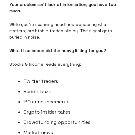
Your problem isn't lack of information; you have too
much.
While you're scanning headlines wondering what
matters, profitable trades slip by. The signal gets
buried in noise.
What if someone did the heavy lifting for you?
Stocks & Income
reads everything:
Twitter traders
Reddit buzz
IPO announcements
Crypto insider takes
Crowdfunding opportunities
Market news