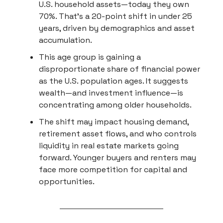
U.S. household assets—today they own
70%. That’s a 20-point shift in under 25
years, driven by demographics and asset
accumulation.
This age group is gaining a
disproportionate share of financial power
as the U.S. population ages. It suggests
wealth—and investment influence—is
concentrating among older households.
The shift may impact housing demand,
retirement asset flows, and who controls
liquidity in real estate markets going
forward. Younger buyers and renters may
face more competition for capital and
opportunities.