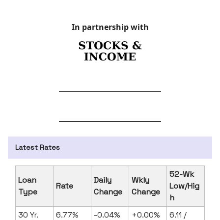
In partnership with
Latest Rates
52-Wk
Loan
Daily
Wkly
Rate
Low/Hig
Type
Change
Change
h
30 Yr.
6.77%
-0.04%
+0.00%
6.11 /