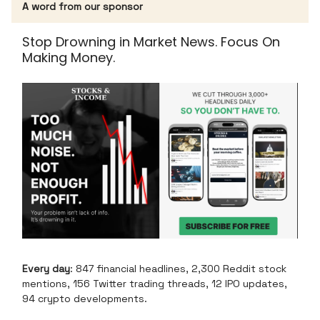
A word from our sponsor
Stop Drowning in Market News. Focus On
Making Money.
Every day
: 847 financial headlines, 2,300 Reddit stock
mentions, 156 Twitter trading threads, 12 IPO updates,
94 crypto developments.