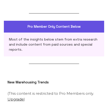
Pro Member Only Content Below
Most of the insights below stem from extra research
and include content from paid sources and special
reports.
New Warehousing Trends
(This content is restricted to Pro Members only.
Upgrade
)