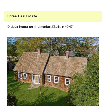
Unreal Real Estate
Oldest home on the market! Built in 1647!