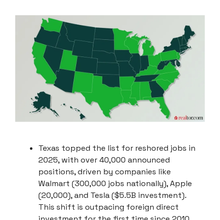
Texas topped the list for reshored jobs in
2025, with over 40,000 announced
positions, driven by companies like
Walmart (300,000 jobs nationally), Apple
(20,000), and Tesla ($5.5B investment).
This shift is outpacing foreign direct
investment for the first time since 2010.