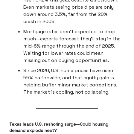
Even markets seeing price dips are only
down around 3.5%, far from the 20%
crash in 2008.
Mortgage rates aren’t expected to drop
much—experts forecast they'll stay in the
mid-6% range through the end of 2025.
Waiting for lower rates could mean
missing out on buying opportunities.
Since 2020, U.S. home prices have risen
55% nationwide, and that equity gain is
helping buffer minor market corrections.
The market is cooling, not collapsing.
Texas leads U.S. reshoring surge—Could housing
demand explode next?