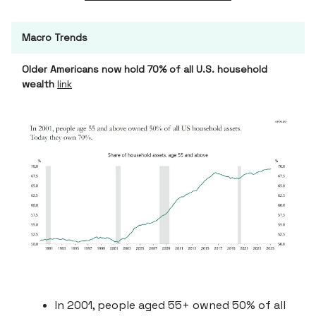
Macro Trends
Older Americans now hold 70% of all U.S. household
wealth
link
In 2001, people aged 55+ owned 50% of all