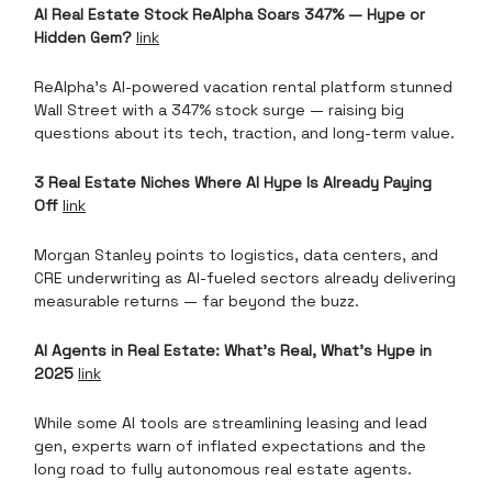
AI Real Estate Stock ReAlpha Soars 347% — Hype or
Hidden Gem?
link
ReAlpha’s AI-powered vacation rental platform stunned
Wall Street with a 347% stock surge — raising big
questions about its tech, traction, and long-term value.
3 Real Estate Niches Where AI Hype Is Already Paying
Off
link
Morgan Stanley points to logistics, data centers, and
CRE underwriting as AI-fueled sectors already delivering
measurable returns — far beyond the buzz.
AI Agents in Real Estate: What’s Real, What’s Hype in
2025
link
While some AI tools are streamlining leasing and lead
gen, experts warn of inflated expectations and the
long road to fully autonomous real estate agents.