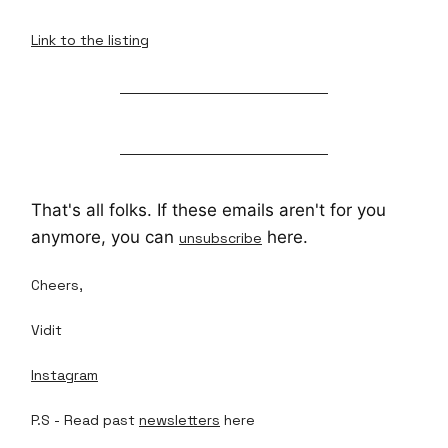
Link to the listing
That's all folks. If these emails aren't for you
anymore, you can
here.
unsubscribe
Cheers,
Vidit
Instagram
P.S - Read past
newsletters
here