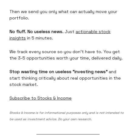
Then we send you only what can actually move your
portfolio.
No fluff. No useless news.
Just
actionable stock
insights
in 5 minutes.
We track every source so you don't have to. You get
the 3-5 opportunities worth your time, delivered daily.
Stop wasting time on useless “investing news”
and
start thinking critically about real opportunities in the
stock market.
Subscribe to Stocks & Income
Stocks & Income is for informational purposes only and is not intended to
be used as investment advice. Do your own research.