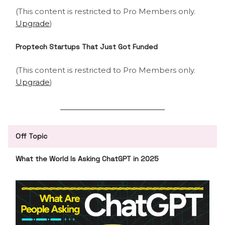
(This content is restricted to Pro Members only.
Upgrade
)
Proptech Startups That Just Got Funded
(This content is restricted to Pro Members only.
Upgrade
)
Off Topic
What the World Is Asking ChatGPT in 2025