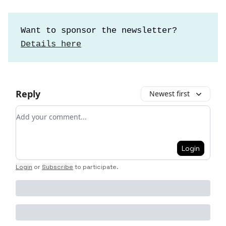
Want to sponsor the newsletter?
Details here
Reply
Newest first
Add your comment
Login
Login
or
Subscribe
to participate
.