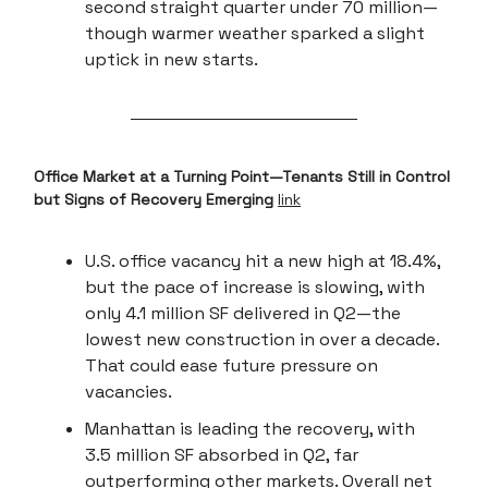
second straight quarter under 70 million—
though warmer weather sparked a slight
uptick in new starts.
Office Market at a Turning Point—Tenants Still in Control
but Signs of Recovery Emerging
link
U.S. office vacancy hit a new high at 18.4%,
but the pace of increase is slowing, with
only 4.1 million SF delivered in Q2—the
lowest new construction in over a decade.
That could ease future pressure on
vacancies.
Manhattan is leading the recovery, with
3.5 million SF absorbed in Q2, far
outperforming other markets. Overall net