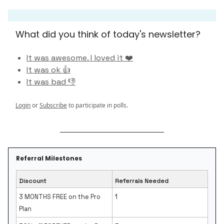
What did you think of today's newsletter?
It was awesome. I loved it ❤️
It was ok 👍
It was bad 👎
Login
or
Subscribe
to participate in polls.
Referral Milestones
Discount
Referrals Needed
3 MONTHS FREE on the Pro
1
Plan