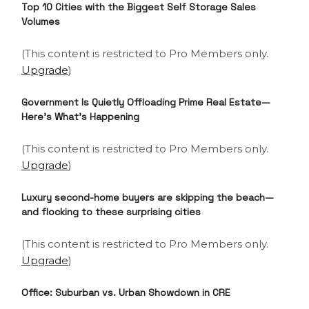
Top 10 Cities with the Biggest Self Storage Sales
Volumes
(This content is restricted to Pro Members only.
Upgrade
)
Government Is Quietly Offloading Prime Real Estate—
Here’s What’s Happening
(This content is restricted to Pro Members only.
Upgrade
)
Luxury second-home buyers are skipping the beach—
and flocking to these surprising cities
(This content is restricted to Pro Members only.
Upgrade
)
Office: Suburban vs. Urban Showdown in CRE