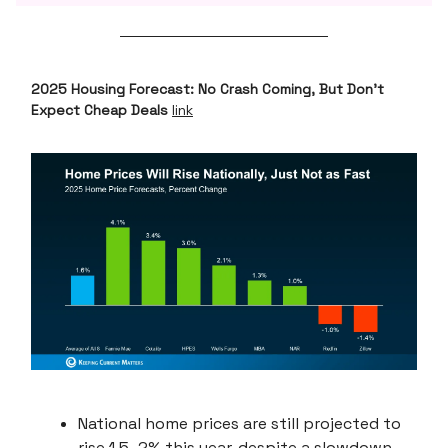
2025 Housing Forecast: No Crash Coming, But Don’t
Expect Cheap Deals
link
National home prices are still projected to
rise 1.5–2% this year, despite a slowdown.