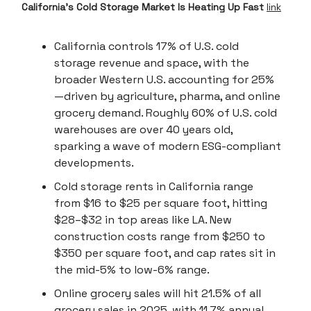
California’s Cold Storage Market Is Heating Up Fast
link
California controls 17% of U.S. cold
storage revenue and space, with the
broader Western U.S. accounting for 25%
—driven by agriculture, pharma, and online
grocery demand. Roughly 60% of U.S. cold
warehouses are over 40 years old,
sparking a wave of modern ESG-compliant
developments.
Cold storage rents in California range
from $16 to $25 per square foot, hitting
$28–$32 in top areas like LA. New
construction costs range from $250 to
$350 per square foot, and cap rates sit in
the mid-5% to low-6% range.
Online grocery sales will hit 21.5% of all
grocery sales in 2025, with 11.7% annual