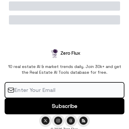
Zero Flux
10 real estate AI & market trends daily. Join 30k+ and get
the Real Estate AI Tools database for free.