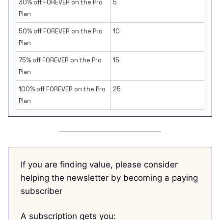
30% off FOREVER on the Pro
5
Plan
50% off FOREVER on the Pro
10
Plan
75% off FOREVER on the Pro
15
Plan
100% off FOREVER on the Pro
25
Plan
If you are finding value, please consider
helping the newsletter by becoming a paying
subscriber
A subscription gets you: