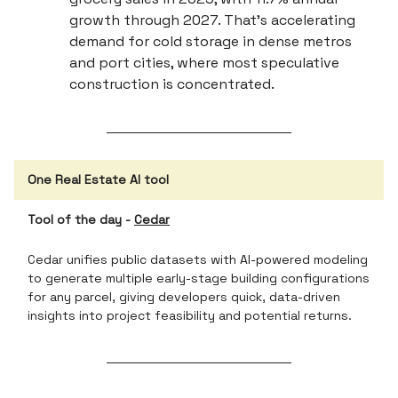
growth through 2027. That’s accelerating
demand for cold storage in dense metros
and port cities, where most speculative
construction is concentrated.
One Real Estate AI tool
Tool of the day -
Cedar
Cedar unifies public datasets with AI-powered modeling
to generate multiple early-stage building configurations
for any parcel, giving developers quick, data-driven
insights into project feasibility and potential returns.