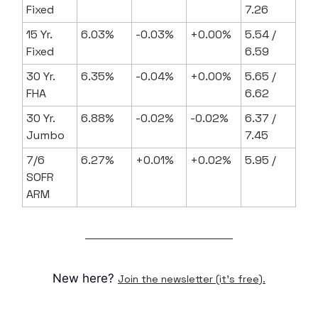
Fixed
7.26
15 Yr.
6.03%
-0.03%
+0.00%
5.54 /
Fixed
6.59
30 Yr.
6.35%
-0.04%
+0.00%
5.65 /
FHA
6.62
30 Yr.
6.88%
-0.02%
-0.02%
6.37 /
Jumbo
7.45
7/6
6.27%
+0.01%
+0.02%
5.95 /
SOFR
ARM
New here?
Join the newsletter (it's free).