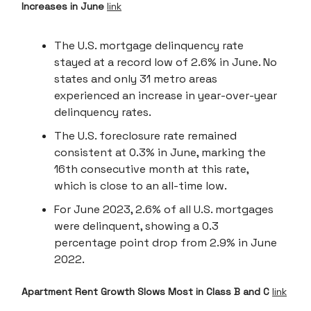
Increases in June
link
The U.S. mortgage delinquency rate
stayed at a record low of 2.6% in June. No
states and only 31 metro areas
experienced an increase in year-over-year
delinquency rates.
The U.S. foreclosure rate remained
consistent at 0.3% in June, marking the
16th consecutive month at this rate,
which is close to an all-time low.
For June 2023, 2.6% of all U.S. mortgages
were delinquent, showing a 0.3
percentage point drop from 2.9% in June
2022.
Apartment Rent Growth Slows Most in Class B and C
link