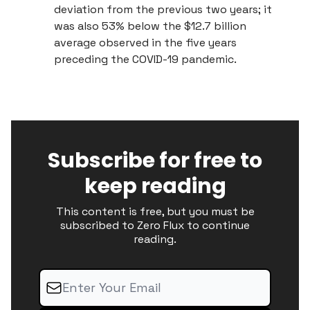
deviation from the previous two years; it
was also 53% below the $12.7 billion
average observed in the five years
preceding the COVID-19 pandemic.
Subscribe for free to
keep reading
This content is free, but you must be
subscribed to Zero Flux to continue
reading.