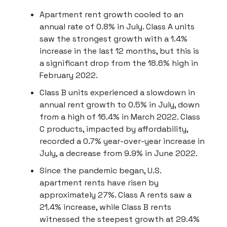
Apartment rent growth cooled to an
annual rate of 0.8% in July. Class A units
saw the strongest growth with a 1.4%
increase in the last 12 months, but this is
a significant drop from the 18.6% high in
February 2022.
Class B units experienced a slowdown in
annual rent growth to 0.5% in July, down
from a high of 16.4% in March 2022. Class
C products, impacted by affordability,
recorded a 0.7% year-over-year increase in
July, a decrease from 9.9% in June 2022.
Since the pandemic began, U.S.
apartment rents have risen by
approximately 27%. Class A rents saw a
21.4% increase, while Class B rents
witnessed the steepest growth at 29.4%