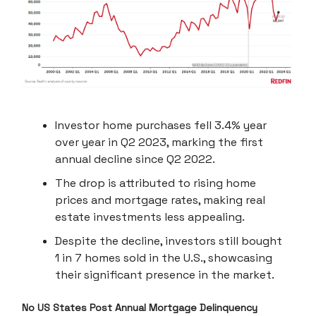
Investor home purchases fell 3.4% year
over year in Q2 2023, marking the first
annual decline since Q2 2022.
The drop is attributed to rising home
prices and mortgage rates, making real
estate investments less appealing.
Despite the decline, investors still bought
1 in 7 homes sold in the U.S., showcasing
their significant presence in the market.
No US States Post Annual Mortgage Delinquency