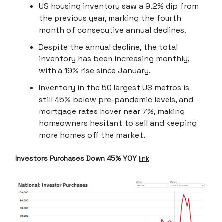
US housing inventory saw a 9.2% dip from
the previous year, marking the fourth
month of consecutive annual declines.
Despite the annual decline, the total
inventory has been increasing monthly,
with a 19% rise since January.
Inventory in the 50 largest US metros is
still 45% below pre-pandemic levels, and
mortgage rates hover near 7%, making
homeowners hesitant to sell and keeping
more homes off the market.
Investors Purchases Down 45% YOY
link