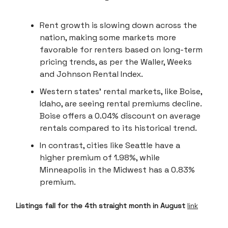
Rent growth is slowing down across the
nation, making some markets more
favorable for renters based on long-term
pricing trends, as per the Waller, Weeks
and Johnson Rental Index.
Western states' rental markets, like Boise,
Idaho, are seeing rental premiums decline.
Boise offers a 0.04% discount on average
rentals compared to its historical trend.
In contrast, cities like Seattle have a
higher premium of 1.98%, while
Minneapolis in the Midwest has a 0.83%
premium.
Listings fall for the 4th straight month in August
link