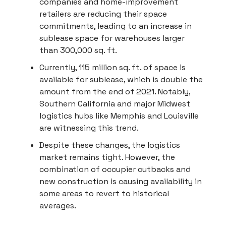
companies and home-improvement
retailers are reducing their space
commitments, leading to an increase in
sublease space for warehouses larger
than 300,000 sq. ft.
Currently, 115 million sq. ft. of space is
available for sublease, which is double the
amount from the end of 2021. Notably,
Southern California and major Midwest
logistics hubs like Memphis and Louisville
are witnessing this trend.
Despite these changes, the logistics
market remains tight. However, the
combination of occupier cutbacks and
new construction is causing availability in
some areas to revert to historical
averages.