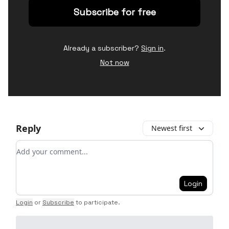
Already a subscriber?
Sign in
.
Not now
Reply
Newest first
Add your comment
Login
Login
or
Subscribe
to participate
.