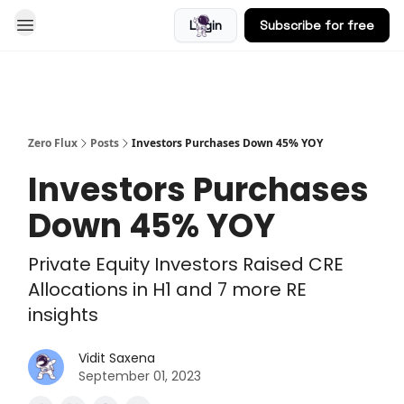
Login
Subscribe for free
Blog
Zero Flux
Posts
Investors Purchases Down 45% YOY
Investors Purchases
Down 45% YOY
Private Equity Investors Raised CRE
Allocations in H1 and 7 more RE
insights
Vidit Saxena
September 01, 2023