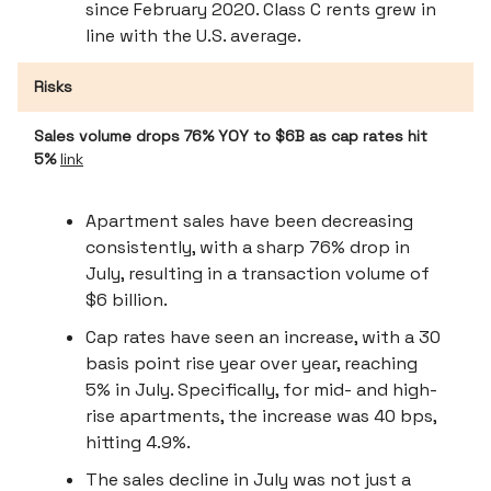
since February 2020. Class C rents grew in
line with the U.S. average.
Risks
Sales volume drops 76% YOY to $6B as cap rates hit
5%
link
Apartment sales have been decreasing
consistently, with a sharp 76% drop in
July, resulting in a transaction volume of
$6 billion.
Cap rates have seen an increase, with a 30
basis point rise year over year, reaching
5% in July. Specifically, for mid- and high-
rise apartments, the increase was 40 bps,
hitting 4.9%.
The sales decline in July was not just a