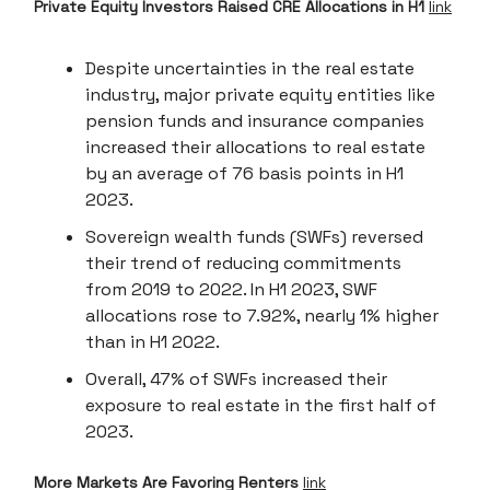
Private Equity Investors Raised CRE Allocations in H1
link
Despite uncertainties in the real estate
industry, major private equity entities like
pension funds and insurance companies
increased their allocations to real estate
by an average of 76 basis points in H1
2023.
Sovereign wealth funds (SWFs) reversed
their trend of reducing commitments
from 2019 to 2022. In H1 2023, SWF
allocations rose to 7.92%, nearly 1% higher
than in H1 2022.
Overall, 47% of SWFs increased their
exposure to real estate in the first half of
2023.
More Markets Are Favoring Renters
link