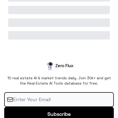
Zero Flux
10 real estate AI & market trends daily. Join 30k+ and get
the Real Estate AI Tools database for free.