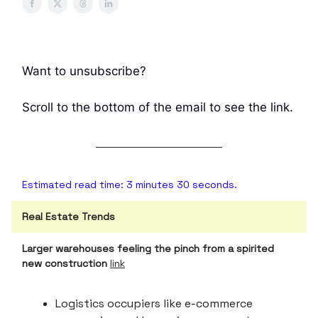
Want to unsubscribe?
Scroll to the bottom of the email to see the link.
Estimated read time: 3 minutes 30 seconds.
Real Estate Trends
Larger warehouses feeling the pinch from a spirited
new construction
link
Logistics occupiers like e-commerce