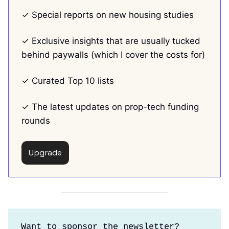
✓ Special reports on new housing studies
✓ Exclusive insights that are usually tucked
behind paywalls (which I cover the costs for)
✓ Curated Top 10 lists
✓ The latest updates on prop-tech funding
rounds
Upgrade
Want to sponsor the newsletter?