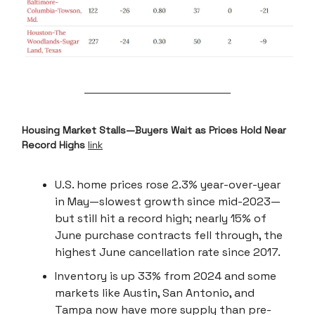
Housing Market Stalls—Buyers Wait as Prices Hold Near
Record Highs
link
U.S. home prices rose 2.3% year-over-year
in May—slowest growth since mid-2023—
but still hit a record high; nearly 15% of
June purchase contracts fell through, the
highest June cancellation rate since 2017.
Inventory is up 33% from 2024 and some
markets like Austin, San Antonio, and
Tampa now have more supply than pre-