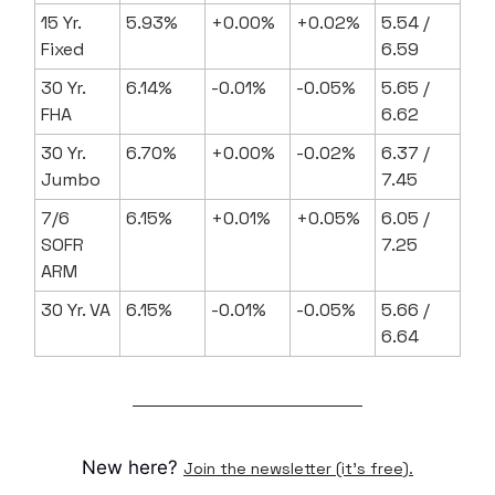
15 Yr.
5.93%
+0.00%
+0.02%
5.54 /
Fixed
6.59
30 Yr.
6.14%
-0.01%
-0.05%
5.65 /
FHA
6.62
30 Yr.
6.70%
+0.00%
-0.02%
6.37 /
Jumbo
7.45
7/6
6.15%
+0.01%
+0.05%
6.05 /
SOFR
7.25
ARM
30 Yr. VA
6.15%
-0.01%
-0.05%
5.66 /
6.64
New here?
Join the newsletter (it's free).