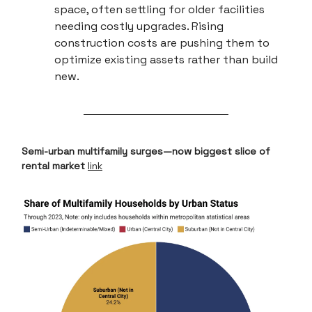
space, often settling for older facilities
needing costly upgrades. Rising
construction costs are pushing them to
optimize existing assets rather than build
new.
Semi-urban multifamily surges—now biggest slice of
rental market
link