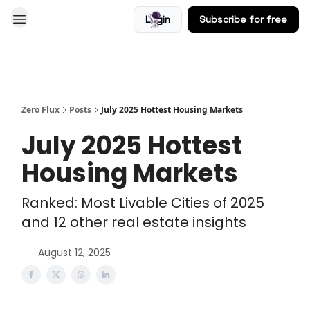
Login
Subscribe for free
Blog
Zero Flux
Posts
July 2025 Hottest Housing Markets
July 2025 Hottest
Housing Markets
Ranked: Most Livable Cities of 2025
and 12 other real estate insights
August 12, 2025