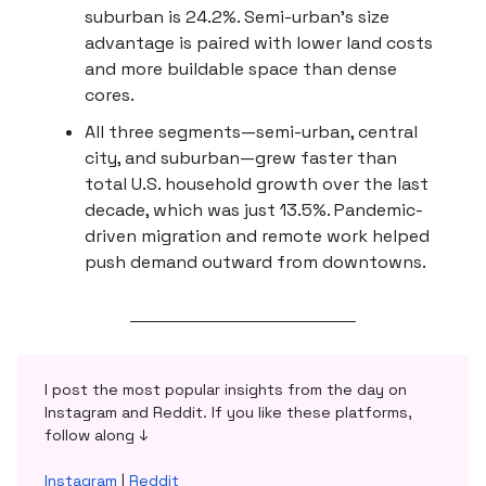
suburban is 24.2%. Semi-urban’s size
advantage is paired with lower land costs
and more buildable space than dense
cores.
All three segments—semi-urban, central
city, and suburban—grew faster than
total U.S. household growth over the last
decade, which was just 13.5%. Pandemic-
driven migration and remote work helped
push demand outward from downtowns.
I post the most popular insights from the day on
Instagram and Reddit. If you like these platforms,
follow along ↓
Instagram
|
Reddit