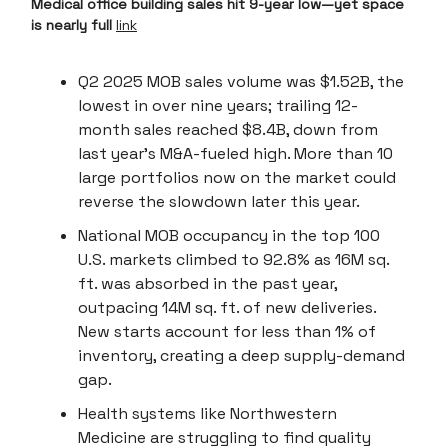
Medical office building sales hit 9-year low—yet space
is nearly full
link
Q2 2025 MOB sales volume was $1.52B, the
lowest in over nine years; trailing 12-
month sales reached $8.4B, down from
last year’s M&A-fueled high. More than 10
large portfolios now on the market could
reverse the slowdown later this year.
National MOB occupancy in the top 100
U.S. markets climbed to 92.8% as 16M sq.
ft. was absorbed in the past year,
outpacing 14M sq. ft. of new deliveries.
New starts account for less than 1% of
inventory, creating a deep supply-demand
gap.
Health systems like Northwestern
Medicine are struggling to find quality