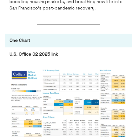
boosting housing markets, and breathing new life into
San Francisco’s post-pandemic recovery.
One Chart
U.S. Office Q2 2025
link