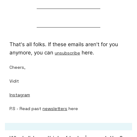
That's all folks. If these emails aren't for you
anymore, you can
here.
unsubscribe
Cheers,
Vidit
Instagram
P.S - Read past
newsletters
here