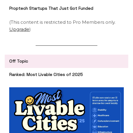
Proptech Startups That Just Got Funded
(This content is restricted to Pro Members only.
Upgrade
)
Off Topic
Ranked: Most Livable Cities of 2025