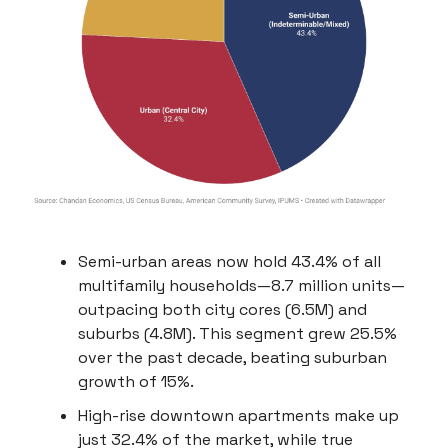
Semi-urban areas now hold 43.4% of all
multifamily households—8.7 million units—
outpacing both city cores (6.5M) and
suburbs (4.8M). This segment grew 25.5%
over the past decade, beating suburban
growth of 15%.
High-rise downtown apartments make up
just 32.4% of the market, while true