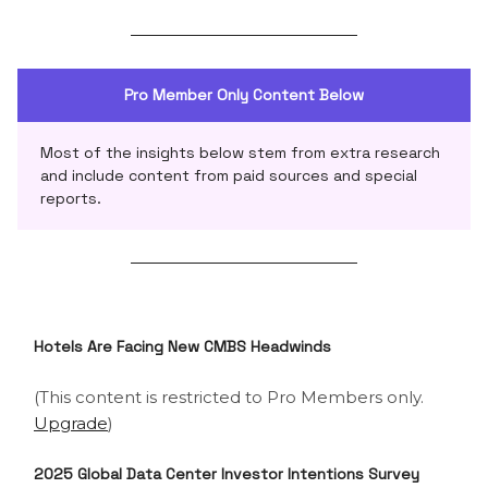
Pro Member Only Content Below
Most of the insights below stem from extra research
and include content from paid sources and special
reports.
Hotels Are Facing New CMBS Headwinds
(This content is restricted to Pro Members only.
Upgrade
)
2025 Global Data Center Investor Intentions Survey