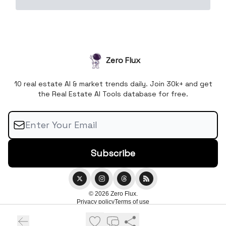
Zero Flux
10 real estate AI & market trends daily. Join 30k+ and get
the Real Estate AI Tools database for free.
© 2026 Zero Flux.
Privacy policy
Terms of use
Powered by beehiiv