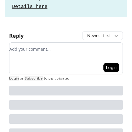
Details here
Reply
Newest first
Add your comment
Login
Login
or
Subscribe
to participate
.