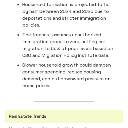
Household formation is projected to fall
by half between 2024 and 2026 due to
deportations and stricter immigration
policies.
The forecast assumes unauthorized
immigration drops to zero, cutting net
migration to 65% of prior levels based on
CBO and Migration Policy Institute data.
Slower household growth could dampen
consumer spending, reduce housing
demand, and put downward pressure on
home prices.
Real Estate Trends