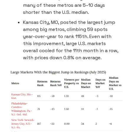
many of these metros are 5–10 days
shorter than the U.S. median.
Kansas City, MO, posted the largest jump
among big metros, climbing 59 spots
year-over-year to rank 115th. Even with
this improvement, large U.S. markets
overall cooled for the 11th month in a row,
with prices down 0.8% on average.