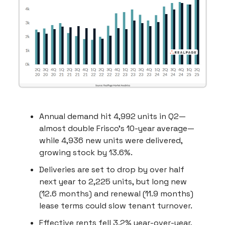
Annual demand hit 4,992 units in Q2—
almost double Frisco’s 10-year average—
while 4,936 new units were delivered,
growing stock by 13.6%.
Deliveries are set to drop by over half
next year to 2,225 units, but long new
(12.6 months) and renewal (11.9 months)
lease terms could slow tenant turnover.
Effective rents fell 3.2% year-over-year,