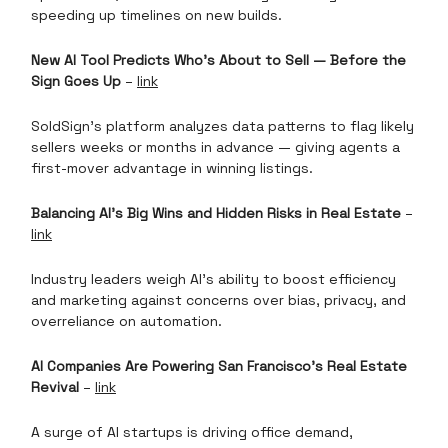
speeding up timelines on new builds.
New AI Tool Predicts Who’s About to Sell — Before the
Sign Goes Up
–
link
SoldSign’s platform analyzes data patterns to flag likely
sellers weeks or months in advance — giving agents a
first-mover advantage in winning listings.
Balancing AI’s Big Wins and Hidden Risks in Real Estate
–
link
Industry leaders weigh AI’s ability to boost efficiency
and marketing against concerns over bias, privacy, and
overreliance on automation.
AI Companies Are Powering San Francisco’s Real Estate
Revival
–
link
A surge of AI startups is driving office demand,