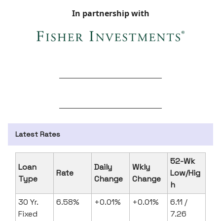
In partnership with
Latest Rates
52-Wk
Loan
Daily
Wkly
Rate
Low/Hig
Type
Change
Change
h
30 Yr.
6.58%
+0.01%
+0.01%
6.11 /
Fixed
7.26