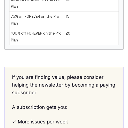
Plan
75% off FOREVER on the Pro
15
Plan
100% off FOREVER on the Pro
25
Plan
If you are finding value, please consider
helping the newsletter by becoming a paying
subscriber
A subscription gets you:
✓ More issues per week