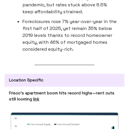
pandemic, but rates stuck above 6.5%
keep affordability strained.
Foreclosures rose 7% year-over-year in the
first half of 2025, yet remain 35% below
2019 levels thanks to record homeowner
equity, with 46% of mortgaged homes
considered equity-rich.
Location Specific
Frisco’s apartment boom hits record highs—rent cuts
still looming
link