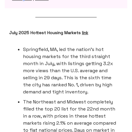
July 2025 Hottest Housing Markets
link
Springfield, MA, led the nation’s hot
housing markets for the third straight
month in July, with listings getting 3.2x
more views than the U.S. average and
selling in 29 days. This is the sixth time
the city has ranked No. 1, driven by high
demand and tight inventory.
The Northeast and Midwest completely
filled the top 20 list for the 22nd month
in a row, with prices in these hottest
markets rising 2.1% on average compared
to flat national prices. Days on market in