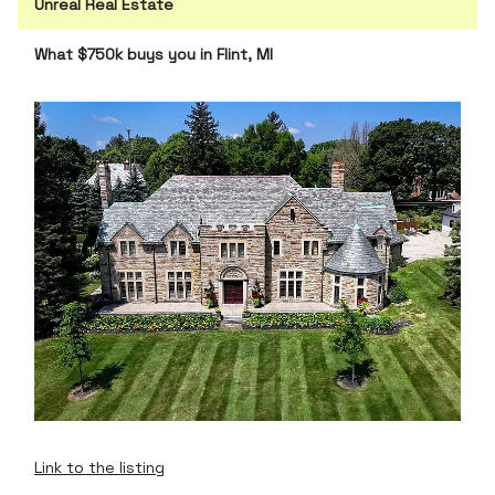
Unreal Real Estate
What $750k buys you in Flint, MI
Link to the listing