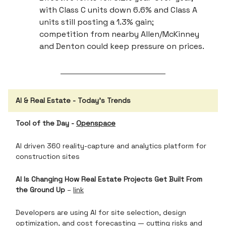
with Class C units down 6.6% and Class A
units still posting a 1.3% gain;
competition from nearby Allen/McKinney
and Denton could keep pressure on prices.
AI & Real Estate - Today’s Trends
Tool of the Day -
Openspace
AI driven 360 reality-capture and analytics platform for
construction sites
AI Is Changing How Real Estate Projects Get Built From
the Ground Up
–
link
Developers are using AI for site selection, design
optimization, and cost forecasting — cutting risks and