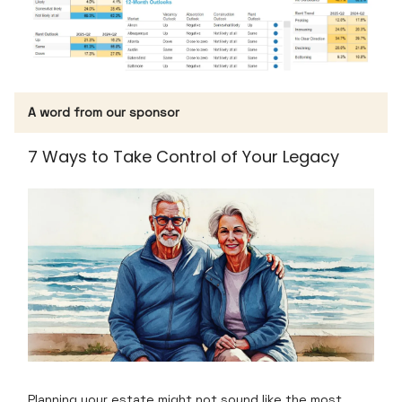
A word from our sponsor
7 Ways to Take Control of Your Legacy
Planning your estate might not sound like the most