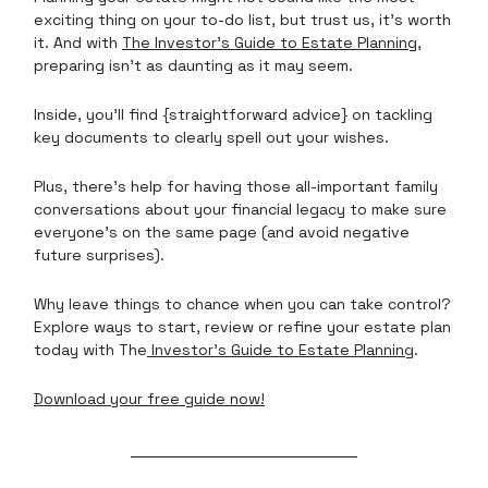
exciting thing on your to-do list, but trust us, it’s worth
it. And with
The Investor’s Guide to Estate Planning
,
preparing isn’t as daunting as it may seem.
Inside, you’ll find {straightforward advice} on tackling
key documents to clearly spell out your wishes.
Plus, there’s help for having those all-important family
conversations about your financial legacy to make sure
everyone’s on the same page (and avoid negative
future surprises).
Why leave things to chance when you can take control?
Explore ways to start, review or refine your estate plan
today with The
Investor’s Guide to Estate Planning
.
Download your free guide now!