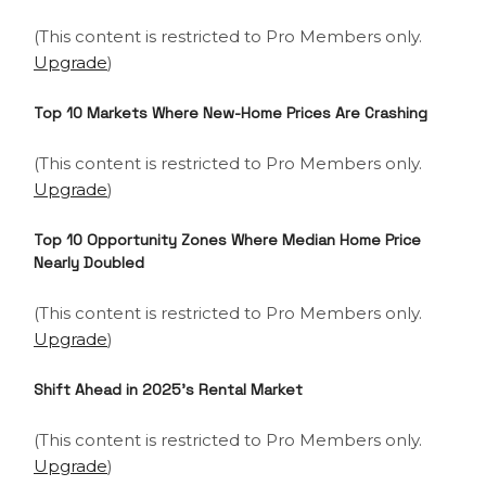
(This content is restricted to Pro Members only.
Upgrade
)
Top 10 Markets Where New-Home Prices Are Crashing
(This content is restricted to Pro Members only.
Upgrade
)
Top 10 Opportunity Zones Where Median Home Price
Nearly Doubled
(This content is restricted to Pro Members only.
Upgrade
)
Shift Ahead in 2025’s Rental Market
(This content is restricted to Pro Members only.
Upgrade
)