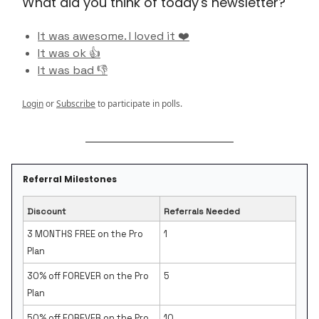
What did you think of today's newsletter?
It was awesome. I loved it ❤️
It was ok 👍
It was bad 👎
Login
or
Subscribe
to participate in polls.
Referral Milestones
Discount
Referrals Needed
3 MONTHS FREE on the Pro
1
Plan
30% off FOREVER on the Pro
5
Plan
50% off FOREVER on the Pro
10