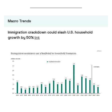
Macro Trends
Immigration crackdown could slash U.S. household
growth by 50%
link