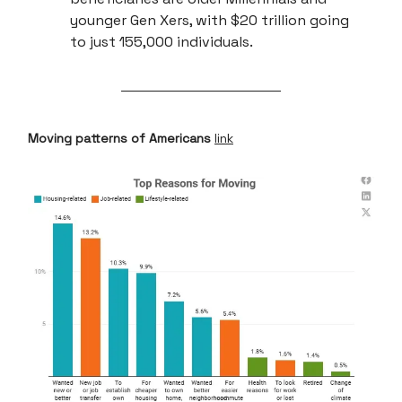
younger Gen Xers, with $20 trillion going
to just 155,000 individuals.
Moving patterns of Americans
link