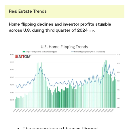
Real Estate Trends
Home flipping declines and investor profits stumble
across U.S. during third quarter of 2024
link
The percentage of homes flipped