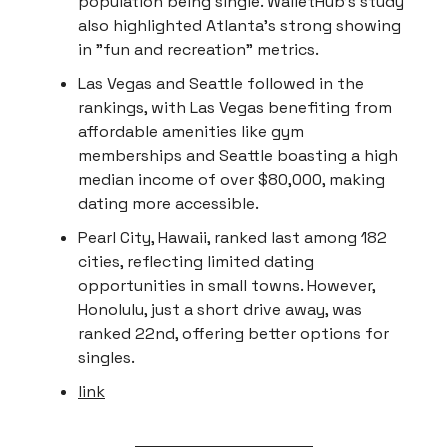
population being single. WalletHub's study
also highlighted Atlanta's strong showing
in "fun and recreation" metrics.
Las Vegas and Seattle followed in the
rankings, with Las Vegas benefiting from
affordable amenities like gym
memberships and Seattle boasting a high
median income of over $80,000, making
dating more accessible.
Pearl City, Hawaii, ranked last among 182
cities, reflecting limited dating
opportunities in small towns. However,
Honolulu, just a short drive away, was
ranked 22nd, offering better options for
singles.
link