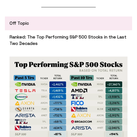
Off Topic
Ranked: The Top Performing S&P 500 Stocks in the Last
Two Decades