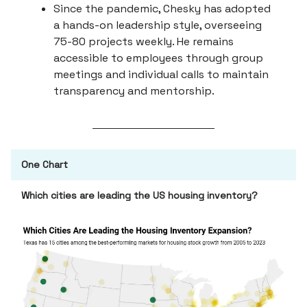
Since the pandemic, Chesky has adopted
a hands-on leadership style, overseeing
75-80 projects weekly. He remains
accessible to employees through group
meetings and individual calls to maintain
transparency and mentorship.
One Chart
Which cities are leading the US housing inventory?