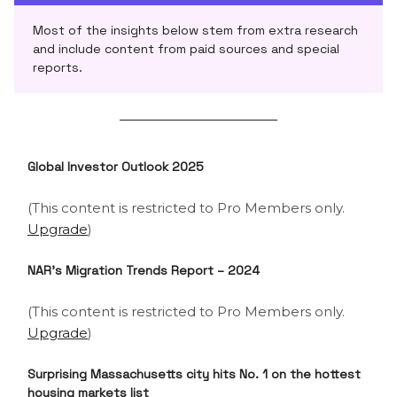
Most of the insights below stem from extra research
and include content from paid sources and special
reports.
Global Investor Outlook 2025
(This content is restricted to Pro Members only.
Upgrade
)
NAR’s
Migration Trends Report – 2024
(This content is restricted to Pro Members only.
Upgrade
)
Surprising Massachusetts city hits No. 1 on the hottest
housing markets list