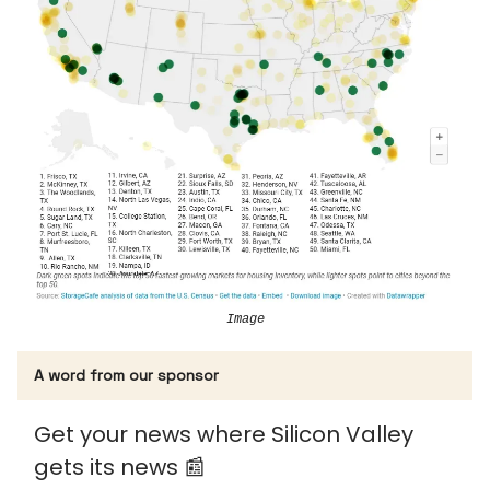
Image
A word from our sponsor
Get your news where Silicon Valley
gets its news 📰