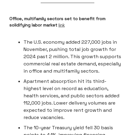
Office, multifamily sectors set to benefit from
solidifying labor market
link
The U.S. economy added 227,000 jobs in
November, pushing total job growth for
2024 past 2 million. This growth supports
commercial real estate demand, especially
in office and multifamily sectors.
Apartment absorption hit its third-
highest level on record as education,
health services, and public sectors added
112,000 jobs. Lower delivery volumes are
expected to improve rent growth and
reduce vacancies.
The 10-year Treasury yield fell 30 basis
points to 4.1%, improving financing