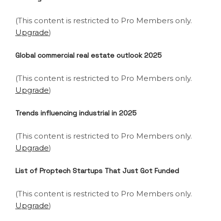
(This content is restricted to Pro Members only.
Upgrade
)
Global commercial real estate outlook 2025
(This content is restricted to Pro Members only.
Upgrade
)
Trends influencing industrial in 2025
(This content is restricted to Pro Members only.
Upgrade
)
List of Proptech Startups That Just Got Funded
(This content is restricted to Pro Members only.
Upgrade
)