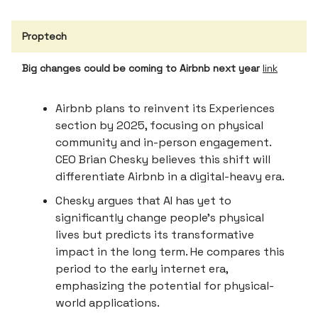
Proptech
Big changes could be coming to Airbnb next year
link
Airbnb plans to reinvent its Experiences
section by 2025, focusing on physical
community and in-person engagement.
CEO Brian Chesky believes this shift will
differentiate Airbnb in a digital-heavy era.
Chesky argues that AI has yet to
significantly change people's physical
lives but predicts its transformative
impact in the long term. He compares this
period to the early internet era,
emphasizing the potential for physical-
world applications.