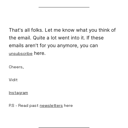
That's all folks. Let me know what you think of
the email. Quite a lot went into it. If these
emails aren't for you anymore, you can
here.
unsubscribe
Cheers,
Vidit
Instagram
P.S - Read past
newsletters
here