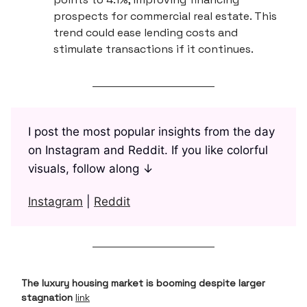
prospects for commercial real estate. This
trend could ease lending costs and
stimulate transactions if it continues.
I post the most popular insights from the day
on Instagram and Reddit. If you like colorful
visuals, follow along ↓
Instagram
|
Reddit
The luxury housing market is booming despite larger
stagnation
link