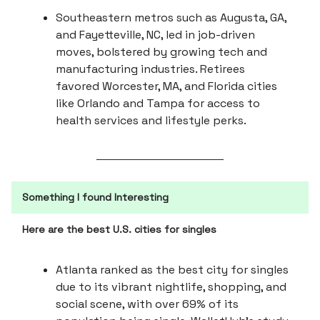
Southeastern metros such as Augusta, GA,
and Fayetteville, NC, led in job-driven
moves, bolstered by growing tech and
manufacturing industries. Retirees
favored Worcester, MA, and Florida cities
like Orlando and Tampa for access to
health services and lifestyle perks.
Something I found Interesting
Here are the best U.S. cities for singles
Atlanta ranked as the best city for singles
due to its vibrant nightlife, shopping, and
social scene, with over 69% of its