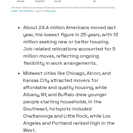
About 24.4 million Americans moved last
year, the lowest figure in 25 years, with 13
million seeking new or better housing.
Job-related relocations accounted for 5
million moves, reflecting ongoing
flexibility in work arrangements.
Midwest cities like Chicago, Akron, and
Kansas City attracted movers for
affordable and quality housing, while
Albany, NY, and Buffalo drew younger
people starting households. In the
Southeast, hotspots included
Chattanooga and Little Rock, while Los
Angeles and Portland ranked high in the
West.