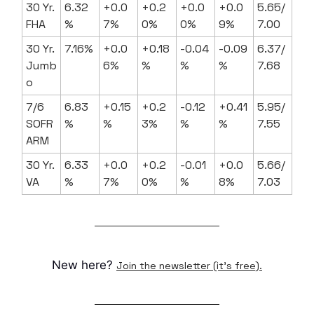
30 Yr.
6.32
+0.0
+0.2
+0.0
+0.0
5.65/
FHA
%
7%
0%
0%
9%
7.00
30 Yr.
7.16%
+0.0
+0.18
-0.04
-0.09
6.37/
Jumb
6%
%
%
%
7.68
o
7/6
6.83
+0.15
+0.2
-0.12
+0.41
5.95/
SOFR
%
%
3%
%
%
7.55
ARM
30 Yr.
6.33
+0.0
+0.2
-0.01
+0.0
5.66/
VA
%
7%
0%
%
8%
7.03
New here?
Join the newsletter (it's free).