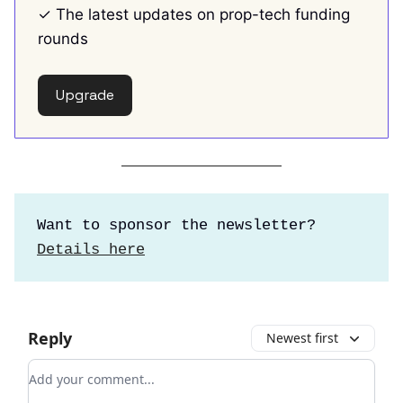
✓ The latest updates on prop-tech funding
rounds
Upgrade
Want to sponsor the newsletter?
Details here
Reply
Newest first
Add your comment