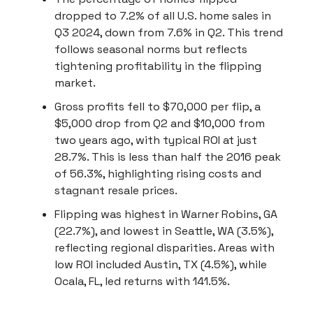
dropped to 7.2% of all U.S. home sales in
Q3 2024, down from 7.6% in Q2. This trend
follows seasonal norms but reflects
tightening profitability in the flipping
market.
Gross profits fell to $70,000 per flip, a
$5,000 drop from Q2 and $10,000 from
two years ago, with typical ROI at just
28.7%. This is less than half the 2016 peak
of 56.3%, highlighting rising costs and
stagnant resale prices.
Flipping was highest in Warner Robins, GA
(22.7%), and lowest in Seattle, WA (3.5%),
reflecting regional disparities. Areas with
low ROI included Austin, TX (4.5%), while
Ocala, FL, led returns with 141.5%.