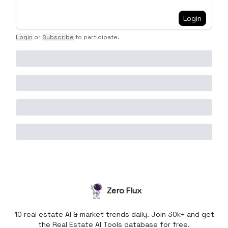
Login
Login
or
Subscribe
to participate
.
Zero Flux
10 real estate AI & market trends daily. Join 30k+ and get
the Real Estate AI Tools database for free.