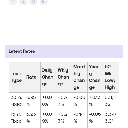
-
Latest Rates
Mont
Yearl
52-
Daily
Wkly
Loan
hly
y
Wk
Rate
Chan
Chan
Type
Chan
Chan
Low/
ge
ge
ge
ge
High
30 Yr.
6.95
+0.0
+0.2
-0.06
+0.13
6.11/7.
Fixed
%
8%
7%
%
%
52
15 Yr.
6.23
+0.0
+0.2
-0.14
-0.06
5.54/
Fixed
%
9%
5%
%
%
6.91