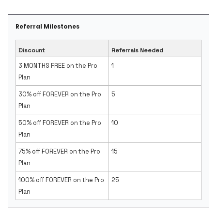
Referral Milestones
Discount
Referrals Needed
3 MONTHS FREE on the Pro
1
Plan
30% off FOREVER on the Pro
5
Plan
50% off FOREVER on the Pro
10
Plan
75% off FOREVER on the Pro
15
Plan
100% off FOREVER on the Pro
25
Plan