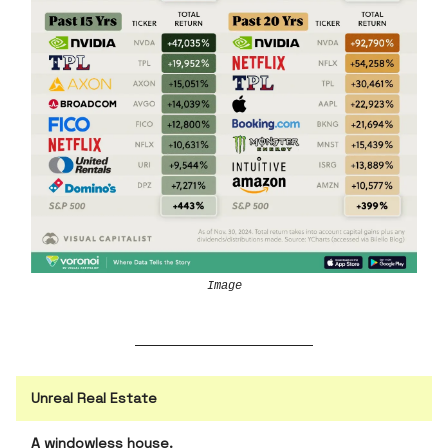
Image
Unreal Real Estate
A windowless house.