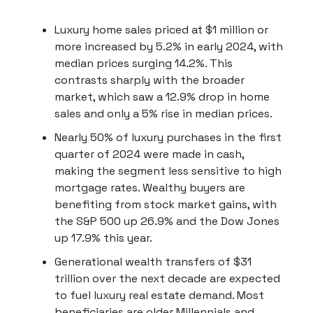
Luxury home sales priced at $1 million or
more increased by 5.2% in early 2024, with
median prices surging 14.2%. This
contrasts sharply with the broader
market, which saw a 12.9% drop in home
sales and only a 5% rise in median prices.
Nearly 50% of luxury purchases in the first
quarter of 2024 were made in cash,
making the segment less sensitive to high
mortgage rates. Wealthy buyers are
benefiting from stock market gains, with
the S&P 500 up 26.9% and the Dow Jones
up 17.9% this year.
Generational wealth transfers of $31
trillion over the next decade are expected
to fuel luxury real estate demand. Most
beneficiaries are older Millennials and