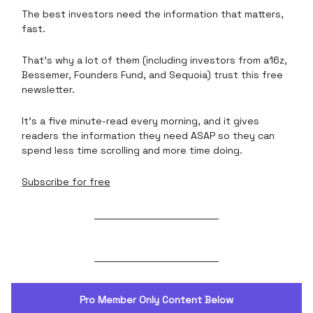
The best investors need the information that matters,
fast.
That’s why a lot of them (including investors from a16z,
Bessemer, Founders Fund, and Sequoia) trust this free
newsletter.
It’s a five minute-read every morning, and it gives
readers the information they need ASAP so they can
spend less time scrolling and more time doing.
Subscribe for free
Pro Member Only Content Below