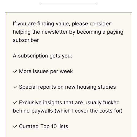
If you are finding value, please consider
helping the newsletter by becoming a paying
subscriber
A subscription gets you:
✓ More issues per week
✓ Special reports on new housing studies
✓ Exclusive insights that are usually tucked
behind paywalls (which I cover the costs for)
✓ Curated Top 10 lists