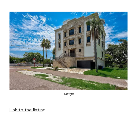
Image
Link to the listing