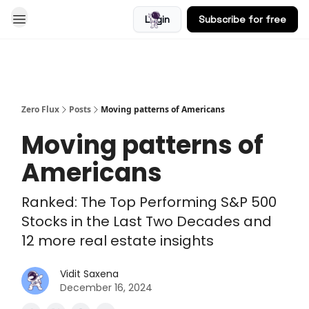
Login
Subscribe for free
Blog
Zero Flux
Posts
Moving patterns of Americans
Moving patterns of
Americans
Ranked: The Top Performing S&P 500
Stocks in the Last Two Decades and
12 more real estate insights
Vidit Saxena
December 16, 2024