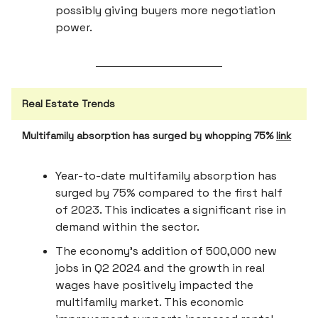
possibly giving buyers more negotiation
power.
Real Estate Trends
Multifamily absorption has surged by whopping 75%
link
Year-to-date multifamily absorption has
surged by 75% compared to the first half
of 2023. This indicates a significant rise in
demand within the sector.
The economy's addition of 500,000 new
jobs in Q2 2024 and the growth in real
wages have positively impacted the
multifamily market. This economic