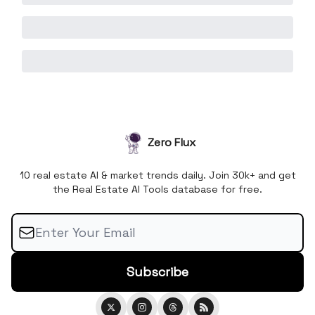
Zero Flux
10 real estate AI & market trends daily. Join 30k+ and get
the Real Estate AI Tools database for free.