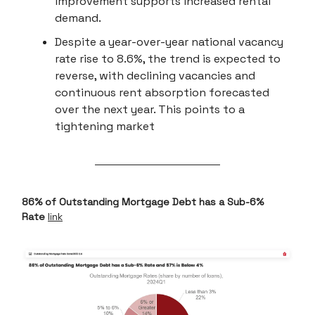
improvement supports increased rental
demand.
Despite a year-over-year national vacancy
rate rise to 8.6%, the trend is expected to
reverse, with declining vacancies and
continuous rent absorption forecasted
over the next year. This points to a
tightening market
86% of Outstanding Mortgage Debt has a Sub-6%
Rate
link