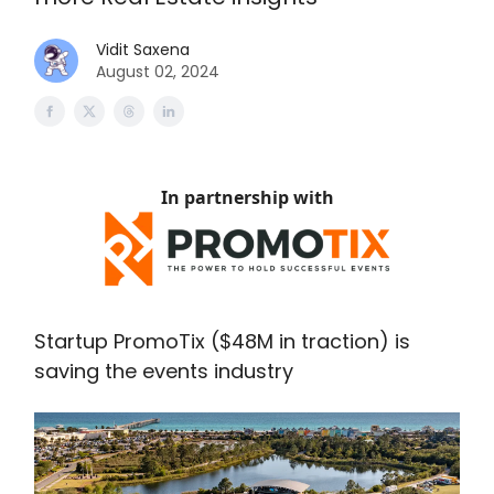
Vidit Saxena
August 02, 2024
In partnership with
Startup PromoTix ($48M in traction) is
saving the events industry