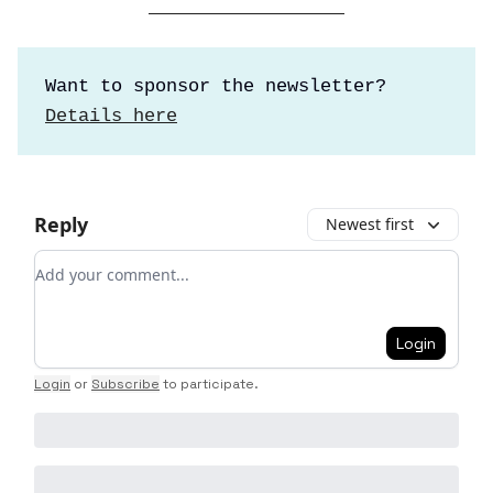
Want to sponsor the newsletter?
Details here
Reply
Newest first
Add your comment
Login
Login
or
Subscribe
to participate
.