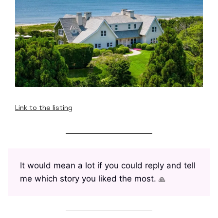
Link to the listing
It would mean a lot if you could reply and tell
me which story you liked the most.
🙏