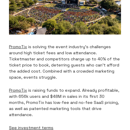
PromoTix
is solving the event industry’s challenges
around high ticket fees and low attendance.
Ticketmaster and competitors charge up to 40% of the
ticket price to book, deterring guests who can’t afford
the added cost. Combined with a crowded marketing
space, events struggle.
PromoTix
is raising funds to expand. Already profitable,
with 656k users and $48M in sales in its first 30
months, PromoTix has low-fee and no-fee SaaS pricing,
as well as patented marketing tools that drive
attendance.
See investment terms