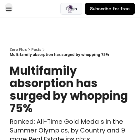
Login
Subscribe for free
Blog
Zero Flux
Posts
Multifamily absorption has surged by whopping 75%
Multifamily
absorption has
surged by whopping
75%
Ranked: All-Time Gold Medals in the
Summer Olympics, by Country and 9
more Real Estate insights