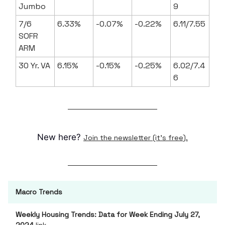
Jumbo
9
7/6
6.33%
-0.07%
-0.22%
6.11/7.55
SOFR
ARM
30 Yr. VA
6.15%
-0.15%
-0.25%
6.02/7.4
6
New here?
Join the newsletter (it's free).
Macro Trends
Weekly Housing Trends: Data for Week Ending July 27,