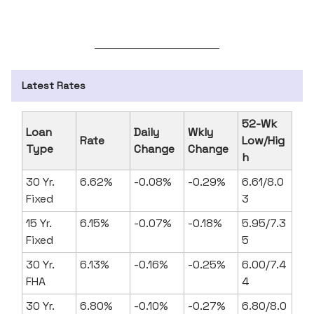
Latest Rates
52-Wk
Loan
Daily
Wkly
Rate
Low/Hig
Type
Change
Change
h
30 Yr.
6.62%
-0.08%
-0.29%
6.61/8.0
Fixed
3
15 Yr.
6.15%
-0.07%
-0.18%
5.95/7.3
Fixed
5
30 Yr.
6.13%
-0.16%
-0.25%
6.00/7.4
FHA
4
30 Yr.
6.80%
-0.10%
-0.27%
6.80/8.0