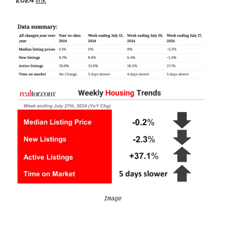
2024
link
Image