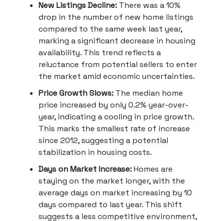
New Listings Decline:
There was a 10%
drop in the number of new home listings
compared to the same week last year,
marking a significant decrease in housing
availability. This trend reflects a
reluctance from potential sellers to enter
the market amid economic uncertainties.
Price Growth Slows:
The median home
price increased by only 0.2% year-over-
year, indicating a cooling in price growth.
This marks the smallest rate of increase
since 2012, suggesting a potential
stabilization in housing costs.
Days on Market Increase:
Homes are
staying on the market longer, with the
average days on market increasing by 10
days compared to last year. This shift
suggests a less competitive environment,