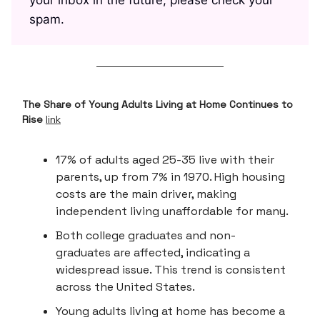
spam.
The Share of Young Adults Living at Home Continues to
Rise
link
17% of adults aged 25-35 live with their
parents, up from 7% in 1970. High housing
costs are the main driver, making
independent living unaffordable for many.
Both college graduates and non-
graduates are affected, indicating a
widespread issue. This trend is consistent
across the United States.
Young adults living at home has become a