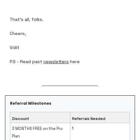
That's all, folks.
Cheers,
Vidit
P.S - Read past
newsletters
here
Referral Milestones
Discount
Referrals Needed
3 MONTHS FREE on the Pro
1
Plan