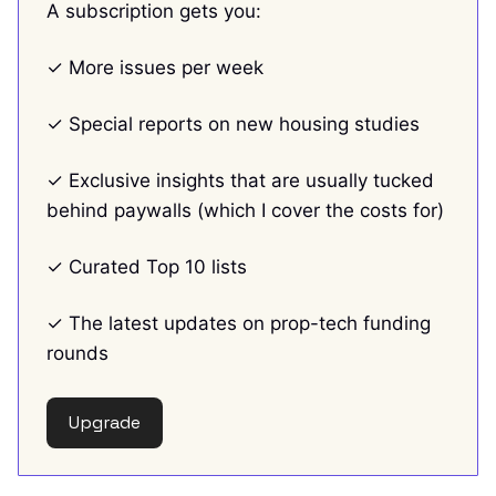
A subscription gets you:
✓ More issues per week
✓ Special reports on new housing studies
✓ Exclusive insights that are usually tucked
behind paywalls (which I cover the costs for)
✓ Curated Top 10 lists
✓ The latest updates on prop-tech funding
rounds
Upgrade