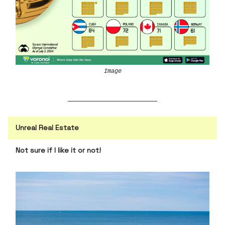
Image
Unreal Real Estate
Not sure if I like it or not!