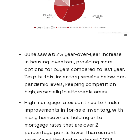
June saw a 6.7% year-over-year increase
in housing inventory, providing more
options for buyers compared to last year.
Despite this, inventory remains below pre-
pandemic levels, keeping competition
high, especially in affordable areas.
High mortgage rates continue to hinder
improvements in for-sale inventory, with
many homeowners holding onto
mortgage rates that are over 2
percentage points lower than current
rates. As of the first quarter of 2024,