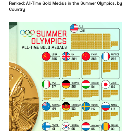
Ranked: All-Time Gold Medals in the Summer Olympics, by
Country