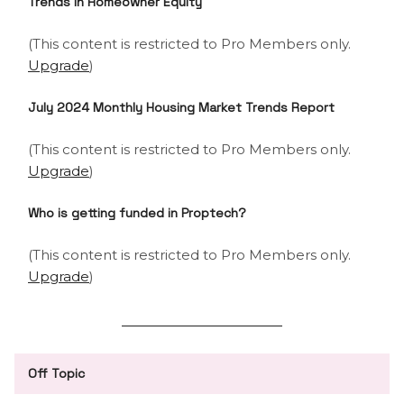
Trends In Homeowner Equity
(This content is restricted to Pro Members only.
Upgrade
)
July 2024 Monthly Housing Market Trends Report
(This content is restricted to Pro Members only.
Upgrade
)
Who is getting funded in Proptech?
(This content is restricted to Pro Members only.
Upgrade
)
Off Topic