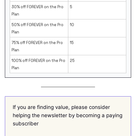
30% off FOREVER on the Pro
5
Plan
50% off FOREVER on the Pro
10
Plan
75% off FOREVER on the Pro
15
Plan
100% off FOREVER on the Pro
25
Plan
If you are finding value, please consider
helping the newsletter by becoming a paying
subscriber