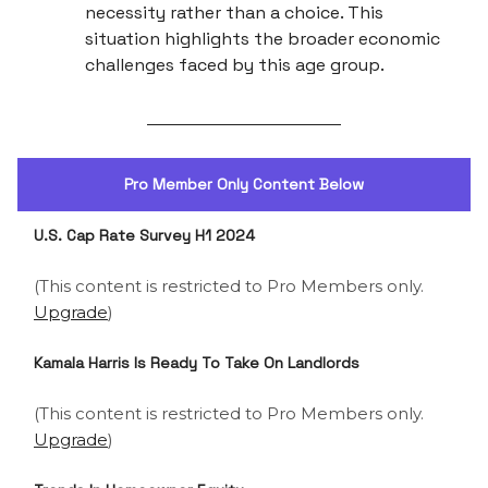
necessity rather than a choice. This
situation highlights the broader economic
challenges faced by this age group.
Pro Member Only Content Below
U.S. Cap Rate Survey H1 2024
(This content is restricted to Pro Members only.
Upgrade
)
Kamala Harris Is Ready To Take On Landlords
(This content is restricted to Pro Members only.
Upgrade
)