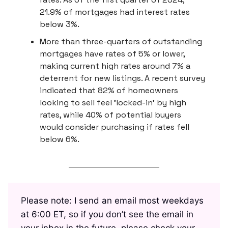
21.9% of mortgages had interest rates
below 3%.
More than three-quarters of outstanding
mortgages have rates of 5% or lower,
making current high rates around 7% a
deterrent for new listings. A recent survey
indicated that 82% of homeowners
looking to sell feel 'locked-in' by high
rates, while 40% of potential buyers
would consider purchasing if rates fell
below 6%.
Please note: I send an email most weekdays
at 6:00 ET, so if you don’t see the email in
your inbox in the future, please check your