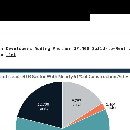
ment and multifamily properties led the enti
rcial market, bringing in the highest total 
e at an estimated $413 billion.
on Developers Adding Another 37,400 Build-to-Rent 
ne
Link