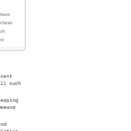
-rent
all such
keeping
demand
and