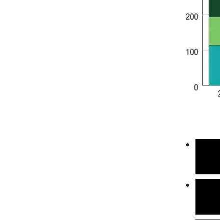
Total
estim
in 20
This 
stabi
adapt