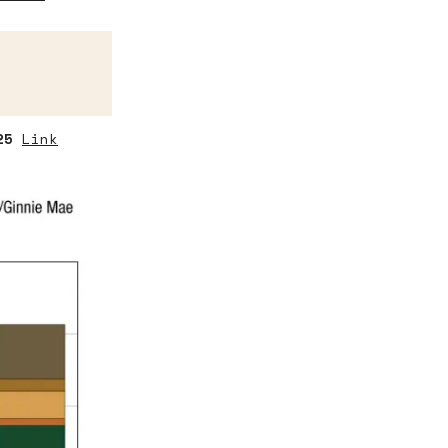
25
Link