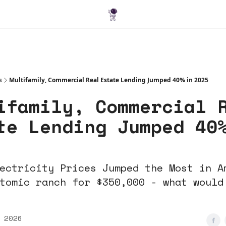
Blog
s
Multifamily, Commercial Real Estate Lending Jumped 40% in 2025
ifamily, Commercial 
te Lending Jumped 40
ectricity Prices Jumped the Most in A
tomic ranch for $350,000 - what would
 2026