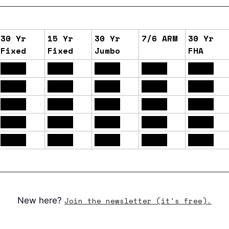
30 Yr
15 Yr
30 Yr
7/6 ARM
30 Yr
Fixed
Fixed
Jumbo
FHA
6.61%
6.13%
6.70%
6.22%
6.14%
6.57%
6.10%
6.70%
6.14%
6.11%
6.60%
6.10%
6.70%
6.14%
6.15%
6.56%
6.09%
6.68%
6.06%
6.10%
6.59%
6.11%
6.70%
6.07%
6.12%
New here?
Join the newsletter (it's free).