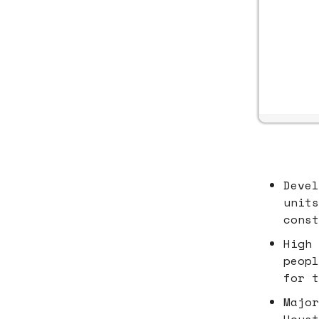
Devel
units
const
High 
peopl
for t
Major