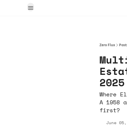
Zero Flux
Post
Mult
Esta
2025
Where El
A 1958 a
first?
June 05,