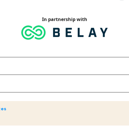
In partnership with
tes