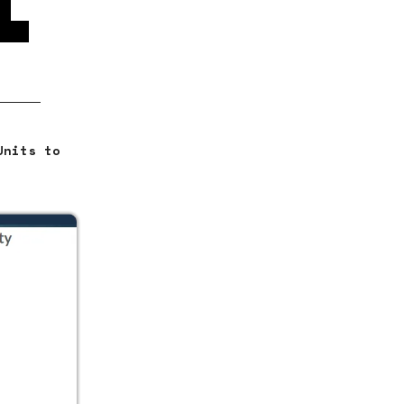
re
loan
Units to