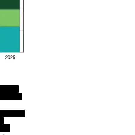
 hit an
 billion
onditions
in
tes.