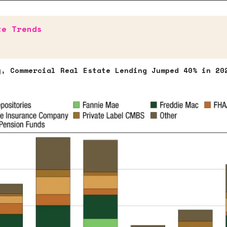
te Trends
y, Commercial Real Estate Lending Jumped 40% in 20