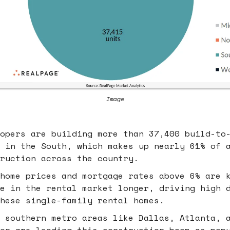
Image
opers are building more than 37,400 build-to
 in the South, which makes up nearly 61% of 
ruction across the country.
home prices and mortgage rates above 6% are 
e in the rental market longer, driving high 
hese single-family rental homes.
 southern metro areas like Dallas, Atlanta, 