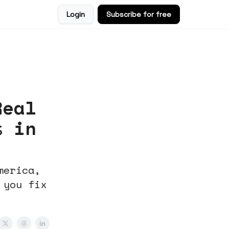
Login
Subscribe for free
Real
% in
merica,
 you fix