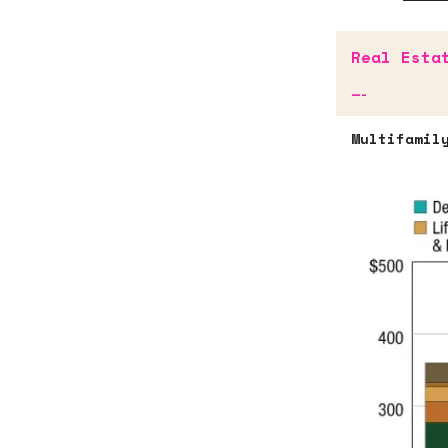
Real Esta
—-
Multifamil