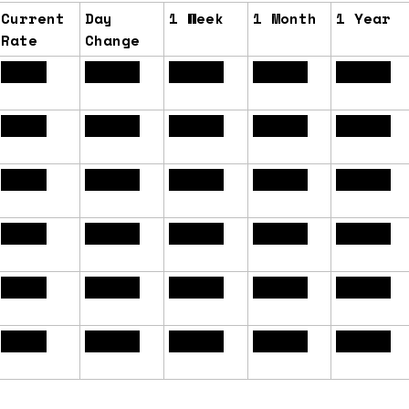
Current
Day
1 Week
1 Month
1 Year
Rate
Change
6.61%
+0.04%
+0.00%
+0.17%
-0.35%
6.13%
+0.03%
+0.01%
+0.12%
-0.08%
6.14%
+0.03%
-0.03%
+0.22%
-0.31%
6.70%
+0.00%
-0.03%
+0.11%
-0.35%
6.22%
+0.08%
+0.10%
+0.17%
-0.02%
6.16%
+0.03%
-0.03%
+0.22%
-0.30%