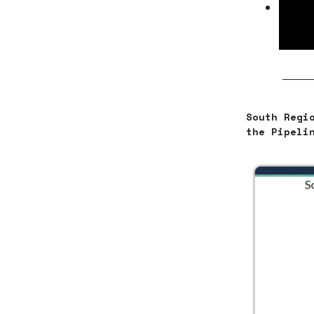
Apart
comme
volum
South Regi
the Pipeli