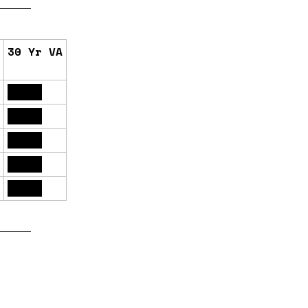
30 Yr VA
6.16%
6.13%
6.17%
6.12%
6.14%