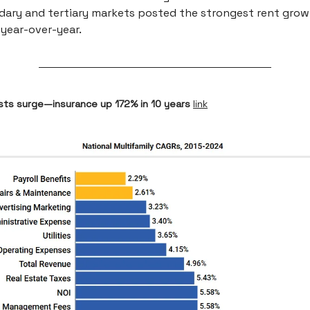
ary and tertiary markets posted the strongest rent grow
year-over-year.
osts surge—insurance up 172% in 10 years
link