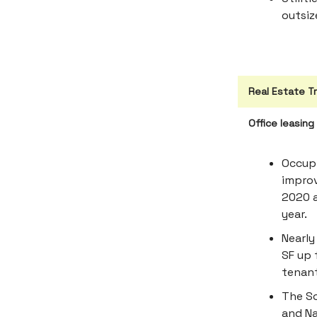
outsiz
Real Estate T
Office leasin
Occupi
improv
2020 a
year.
Nearly
SF up 
tenant
The S
and Na