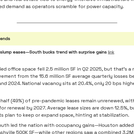
ed demand as operators scramble for power capacity.
rends
g slump eases—South bucks trend with surprise gains
link
ed office space fell 2.5 million SF in Q2 2025, but that’s a 
ement from the 15.6 million SF average quarterly losses 
nd 2024. National vacancy sits at 20.4%, only 20 bps highe
 half (49%) of pre-pandemic leases remain unrenewed, with 
for renewal by 2027. Average lease sizes are down 12.5%, 
s plan to keep or expand space, hinting at stabilization.
outh led the nation with occupancy gains—Houston added
shville 500K SF—while other regions saw a combined 3.2M 