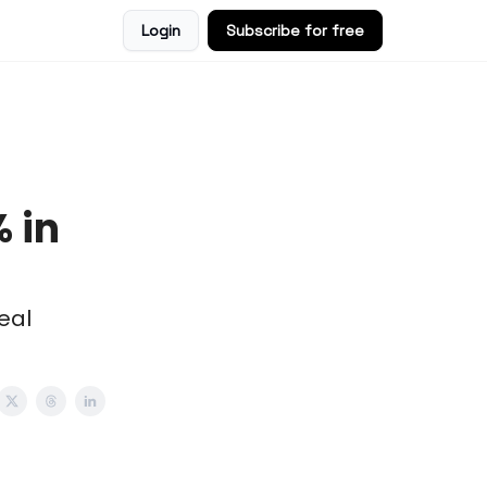
Login
Subscribe for free
 in
eal