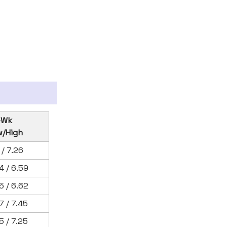
-Wk
w/High
1 / 7.26
4 / 6.59
5 / 6.62
7 / 7.45
5 / 7.25