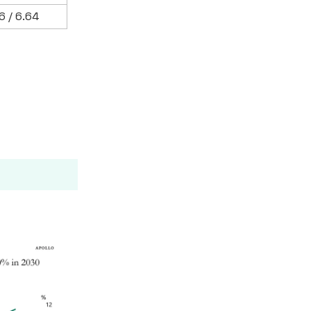
6 / 6.64