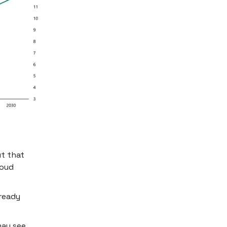
ut that
loud
lready
may see