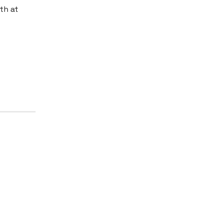
th at