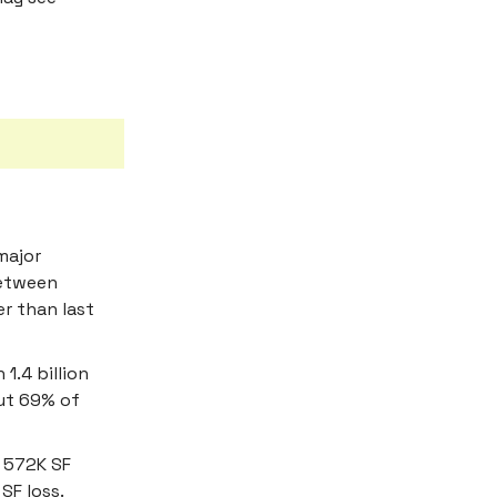
major
between
r than last
1.4 billion
but 69% of
 572K SF
SF loss.