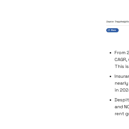
From 2
CAGR, 
This i
Insura
nearly
in 202
Despit
and NO
rent g