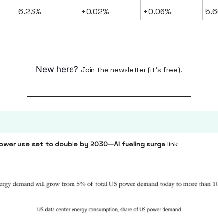
6.23%
+0.02%
+0.06%
5.6
New here?
Join the newsletter (it's free).
ower use set to double by 2030—AI fueling surge
link