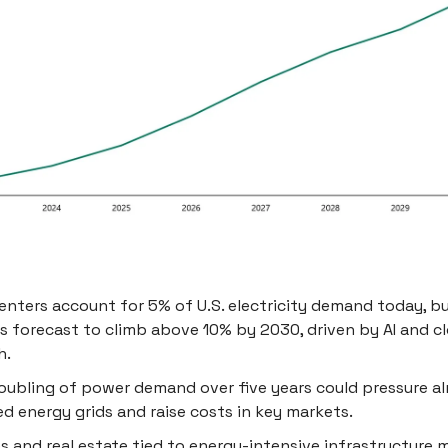
enters account for 5% of U.S. electricity demand today, b
is forecast to climb above 10% by 2030, driven by AI and c
h.
oubling of power demand over five years could pressure a
ed energy grids and raise costs in key markets.
ies and real estate tied to energy-intensive infrastructure 