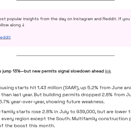
ost popular insights from the day on Instagram and Reddit. If you 
ollow along ↓
eddit
s jump 13%—but new permits signal slowdown ahead
link
ousing starts hit 1.43 million (SAAR), up 5.2% from June an
 than last year. But building permits dropped 2.8% from J
.7% year-over-year, showing future weakness.
-family starts rose 2.8% in July to 939,000, but are lower t
n every region except the South. Multifamily construction 
f the boost this month.