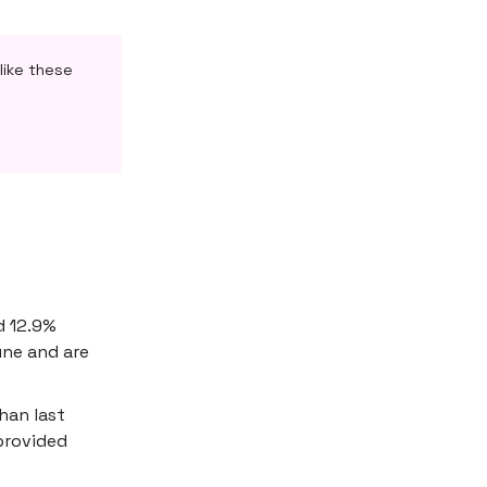
like these
d 12.9%
une and are
han last
provided