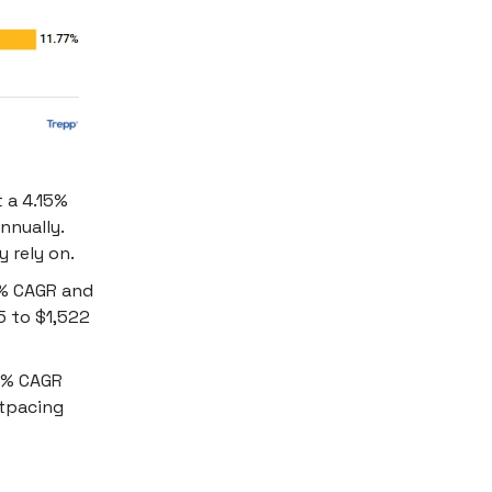
 a 4.15%
nnually.
 rely on.
7% CAGR and
15 to $1,522
96% CAGR
utpacing