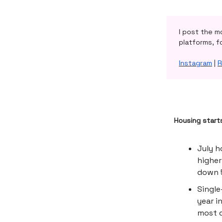
I post the m
platforms, f
Instagram
|
R
Housing start
July h
higher
down 5
Single
year i
most o