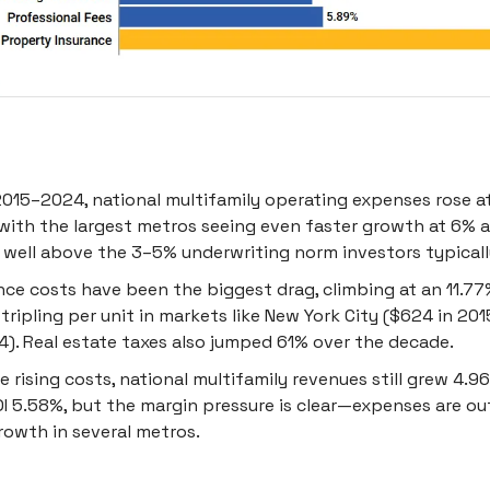
015–2024, national multifamily operating expenses rose at
with the largest metros seeing even faster growth at 6% a
s well above the 3–5% underwriting norm investors typically
nce costs have been the biggest drag, climbing at an 11.7
 tripling per unit in markets like New York City ($624 in 20
4). Real estate taxes also jumped 61% over the decade.
e rising costs, national multifamily revenues still grew 4.
I 5.58%, but the margin pressure is clear—expenses are o
rowth in several metros.