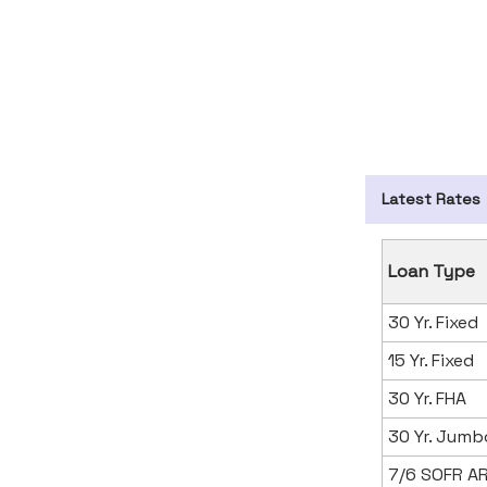
Latest Rates
Loan Type
30 Yr. Fixed
15 Yr. Fixed
30 Yr. FHA
30 Yr. Jumb
7/6 SOFR A