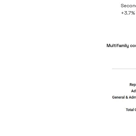
Second
+3.7% 
Multifamily c