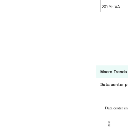
30 Yr. VA
Macro Trends
Data center p