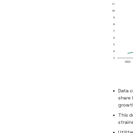
Data c
share 
growt
This d
strain
Utilit