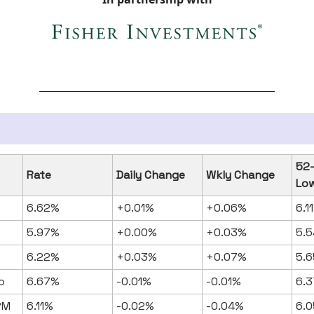
52
Rate
Daily Change
Wkly Change
Lo
6.62%
+0.01%
+0.06%
6.1
5.97%
+0.00%
+0.03%
5.5
6.22%
+0.03%
+0.07%
5.6
o
6.67%
-0.01%
-0.01%
6.3
RM
6.11%
-0.02%
-0.04%
6.0