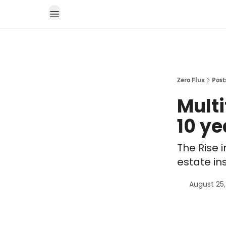
Zero Flux
Post
Multi
10 ye
The Rise 
estate in
August 25,