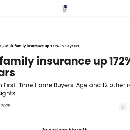
Blog
s
Multifamily insurance up 172% in 10 years
family insurance up 172%
ars
in First-Time Home Buyers’ Age and 12 other r
sights
 2025
In partnership with