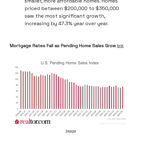
smaller, more affordable homes. Homes
priced between $200,000 to $350,000
saw the most significant growth,
increasing by 47.3% year over year.
Mortgage Rates Fall as Pending Home Sales Grow
link
Image