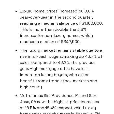
Luxury home prices increased by 8.8%
year-over-year in the second quarter,
reaching a median sale price of $1,180,000.
This is more than double the 3.8%
increase for non-luxury homes, which
reached a median of $342,500.
The luxury market remains stable due to a
rise in all-cash buyers, making up 43.7% of
sales, compared to 43.2% the previous
year. High mortgage rates have less
impact on luxury buyers, who often
benefit from strong stock markets and
high equity.
Metro areas like Providence, RI, and San
Jose, CA saw the highest price increases
at 16.5% and 16.4% respectively. Luxury
home sales rose the most in Nashville, TN