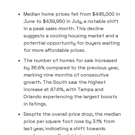
Median home prices fell from $445,000 in
June to $439,950 in July, a notable shift
in a peak sales month. This decline
suggests a cooling housing market and a
potential opportunity for buyers waiting
for more affordable prices.
The number of homes for sale increased
by 36.6% compared to the previous year,
marking nine months of consecutive
growth. The South saw the highest
increase at 47.6%, with Tampa and
Orlando experiencing the largest boosts
in listings.
Despite the overall price drop, the median
price per square foot rose by 3.1% from
last year, indicating a shift towards