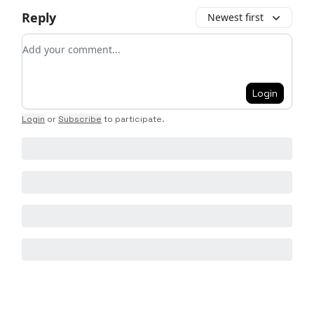
Reply
Newest first
Add your comment
Login
Login
or
Subscribe
to participate
.