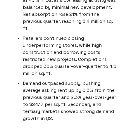
at 4.7% in Q2, as slow leasing activity was
balanced by minimal new development.
Net absorption rose 21% from the
previous quarter, reaching 5.4 million sq.
ft.
Retailers continued closing
underperforming stores, while high
construction and borrowing costs
restricted new projects. Completions
dropped 35% quarter-over-quarter to 4.5
million sq. ft.
Demand outpaced supply, pushing
average asking rent up by 0.5% from the
previous quarter and 2.3% year-over-year
to $24.17 per sq. ft. Secondary and
tertiary markets showed strong demand
growth in Q2.