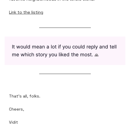
Link to the listing
It would mean a lot if you could reply and tell
me which story you liked the most.
🙏
That's all, folks.
Cheers,
Vidit