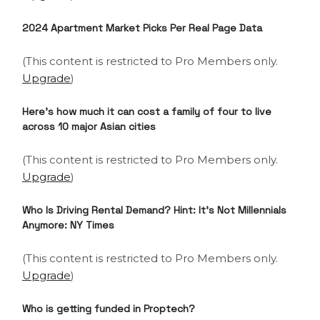
2024 Apartment Market Picks
Per Real Page Data
(This content is restricted to Pro Members only.
Upgrade
)
Here’s how much it can cost a family of four to live
across 10 major Asian cities
(This content is restricted to Pro Members only.
Upgrade
)
Who Is Driving Rental Demand? Hint: It’s Not Millennials
Anymore: NY Times
(This content is restricted to Pro Members only.
Upgrade
)
Who is getting funded in Proptech?