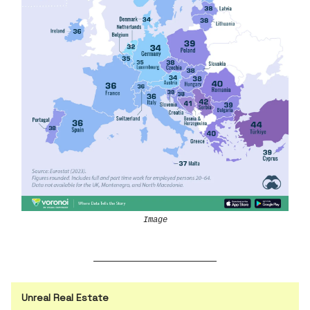
Image
Unreal Real Estate