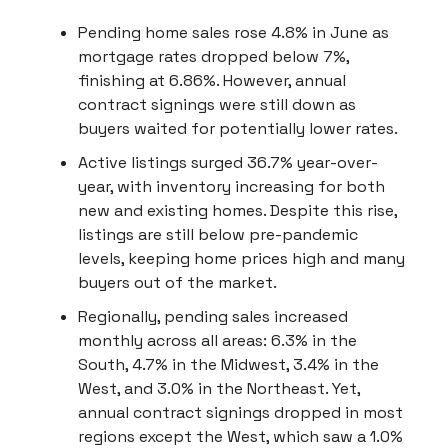
Pending home sales rose 4.8% in June as
mortgage rates dropped below 7%,
finishing at 6.86%. However, annual
contract signings were still down as
buyers waited for potentially lower rates.
Active listings surged 36.7% year-over-
year, with inventory increasing for both
new and existing homes. Despite this rise,
listings are still below pre-pandemic
levels, keeping home prices high and many
buyers out of the market.
Regionally, pending sales increased
monthly across all areas: 6.3% in the
South, 4.7% in the Midwest, 3.4% in the
West, and 3.0% in the Northeast. Yet,
annual contract signings dropped in most
regions except the West, which saw a 1.0%