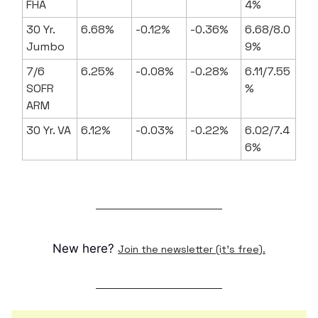
FHA
4%
30 Yr.
6.68%
-0.12%
-0.36%
6.68/8.0
Jumbo
9%
7/6
6.25%
-0.08%
-0.28%
6.11/7.55
SOFR
%
ARM
30 Yr. VA
6.12%
-0.03%
-0.22%
6.02/7.4
6%
New here?
Join the newsletter (it's free).