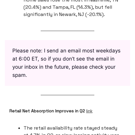
(20.4%) and Tampa, FL (14.3%), but fell
significantly in Newark, NJ (-20.1%).
Please note: I send an email most weekdays
at 6:00 ET, so if you don’t see the email in
your inbox in the future, please check your
spam.
Retail Net Absorption Improves in Q2
link
The retail availability rate stayed steady