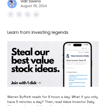
Vidit Saxena
August 05, 2024
Learn from investing legends
Warren Buffett reads for 8 hours a day. What if you only
have 5 minutes a day? Then, read Value Investor Daily.