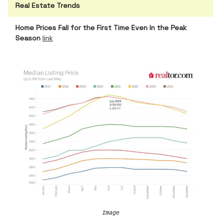
Real Estate Trends
Home Prices Fall for the First Time Even In the Peak
Season
link
Image