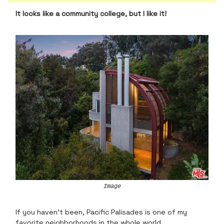
It looks like a community college, but I like it!
Image
If you haven’t been, Pacific Palisades is one of my
favorite neighborhoods in the whole world.