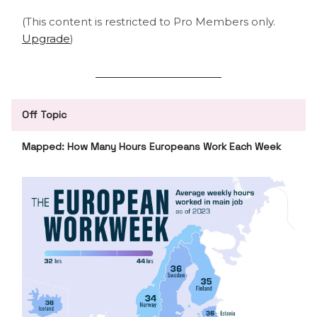
(This content is restricted to Pro Members only.
Upgrade
)
Off Topic
Mapped: How Many Hours Europeans Work Each Week