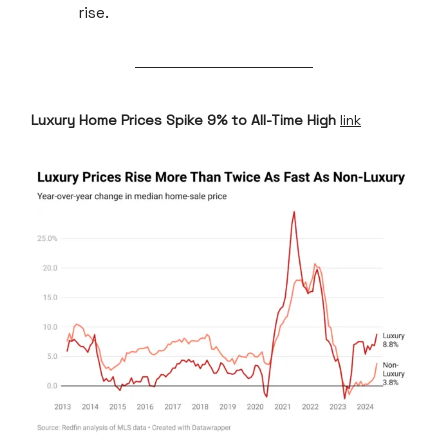
rise.
Luxury Home Prices Spike 9% to All-Time High
link