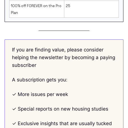
100% off FOREVER on the Pro
25
Plan
If you are finding value, please consider
helping the newsletter by becoming a paying
subscriber
A subscription gets you:
✓ More issues per week
✓ Special reports on new housing studies
✓ Exclusive insights that are usually tucked