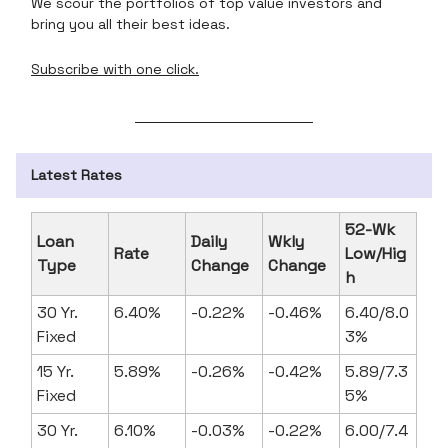
We scour the portfolios of top value investors and
bring you all their best ideas.
Subscribe with one click.
Latest Rates
52-Wk
Loan
Daily
Wkly
Rate
Low/Hig
Type
Change
Change
h
30 Yr.
6.40%
-0.22%
-0.46%
6.40/8.0
Fixed
3%
15 Yr.
5.89%
-0.26%
-0.42%
5.89/7.3
Fixed
5%
30 Yr.
6.10%
-0.03%
-0.22%
6.00/7.4