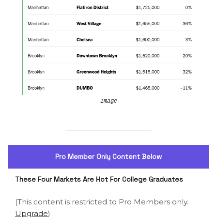
Image
Pro Member Only Content Below
These Four Markets Are Hot For College Graduates
(This content is restricted to Pro Members only.
Upgrade
)