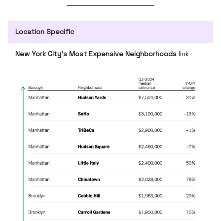
Location Specific
New York City’s Most Expensive Neighborhoods
link