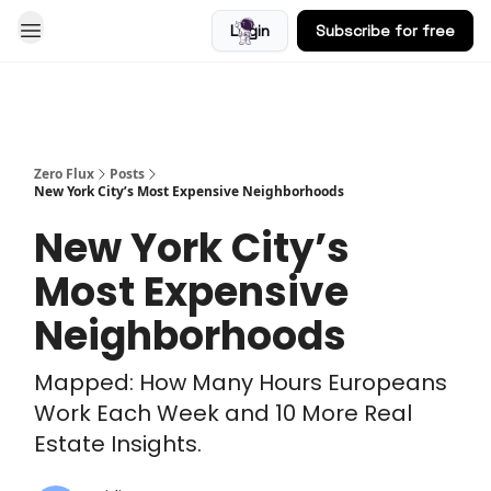
Login
Subscribe for free
Blog
Zero Flux
Posts
New York City’s Most Expensive Neighborhoods
New York City’s
Most Expensive
Neighborhoods
Mapped: How Many Hours Europeans
Work Each Week and 10 More Real
Estate Insights.