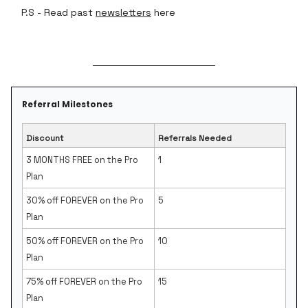
P.S - Read past
newsletters
here
Referral Milestones
Discount
Referrals Needed
3 MONTHS FREE on the Pro
1
Plan
30% off FOREVER on the Pro
5
Plan
50% off FOREVER on the Pro
10
Plan
75% off FOREVER on the Pro
15
Plan