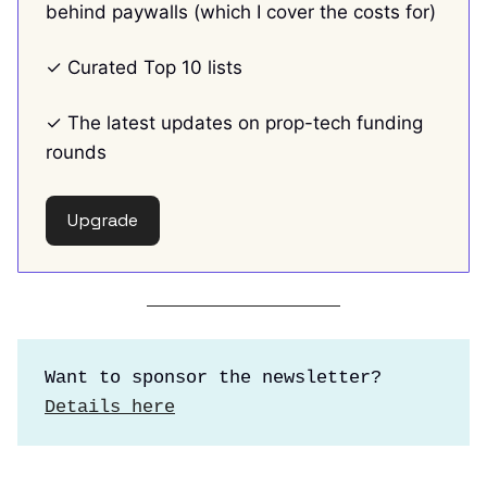
behind paywalls (which I cover the costs for)
✓ Curated Top 10 lists
✓ The latest updates on prop-tech funding
rounds
Upgrade
Want to sponsor the newsletter?
Details here