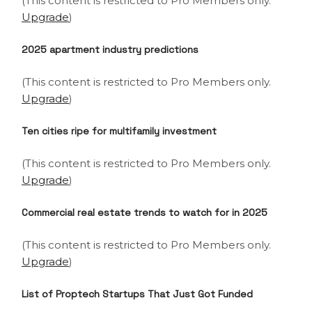
(This content is restricted to Pro Members only.
Upgrade
)
2025 apartment industry predictions
(This content is restricted to Pro Members only.
Upgrade
)
Ten cities ripe for multifamily investment
(This content is restricted to Pro Members only.
Upgrade
)
Commercial real estate trends to watch for in 2025
(This content is restricted to Pro Members only.
Upgrade
)
List of Proptech Startups That Just Got Funded