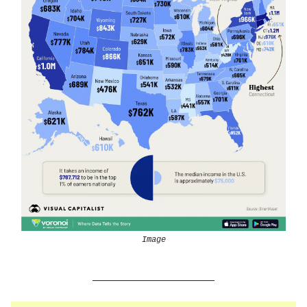
Image