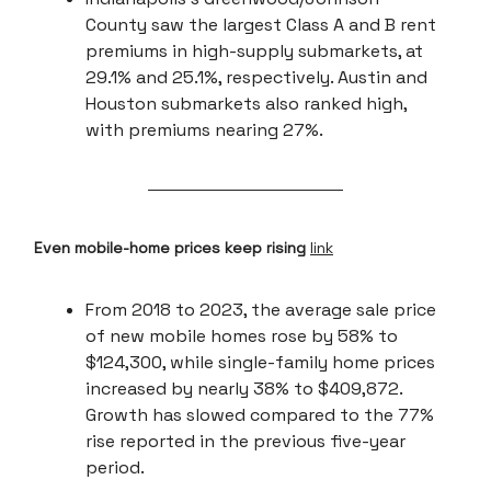
County saw the largest Class A and B rent
premiums in high-supply submarkets, at
29.1% and 25.1%, respectively. Austin and
Houston submarkets also ranked high,
with premiums nearing 27%.
Even mobile-home prices keep rising
link
From 2018 to 2023, the average sale price
of new mobile homes rose by 58% to
$124,300, while single-family home prices
increased by nearly 38% to $409,872.
Growth has slowed compared to the 77%
rise reported in the previous five-year
period.