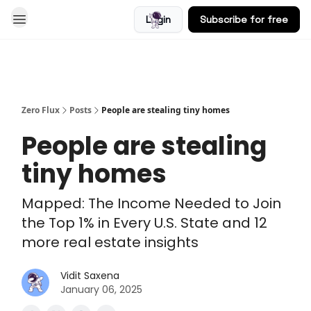
Login
Subscribe for free
Blog
Zero Flux
Posts
People are stealing tiny homes
People are stealing
tiny homes
Mapped: The Income Needed to Join
the Top 1% in Every U.S. State and 12
more real estate insights
Vidit Saxena
January 06, 2025