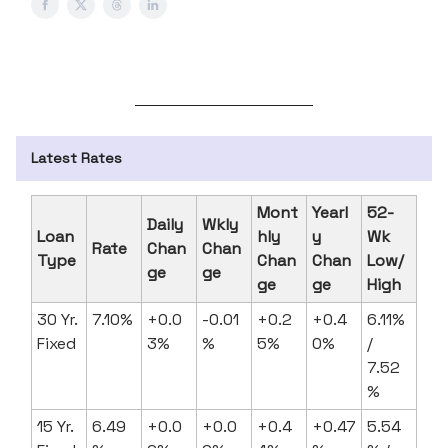
Latest Rates
Mont
Yearl
52-
Daily
Wkly
Loan
hly
y
Wk
Rate
Chan
Chan
Type
Chan
Chan
Low/
ge
ge
ge
ge
High
30 Yr.
7.10%
+0.0
-0.01
+0.2
+0.4
6.11%
Fixed
3%
%
5%
0%
/
7.52
%
15 Yr.
6.49
+0.0
+0.0
+0.4
+0.47
5.54