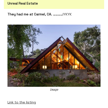
Unreal Real Estate
They had me at Carmel, CA. …………
IYKYK
Image
Link to the listing