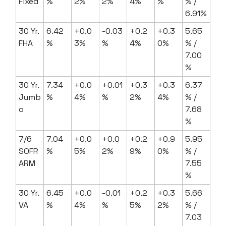
Fixed
%
2%
2%
4%
%
% /
6.91%
30 Yr.
6.42
+0.0
-0.03
+0.2
+0.3
5.65
FHA
%
3%
%
4%
0%
% /
7.00
%
30 Yr.
7.34
+0.0
+0.01
+0.3
+0.3
6.37
Jumb
%
4%
%
2%
4%
% /
o
7.68
%
7/6
7.04
+0.0
+0.0
+0.2
+0.9
5.95
SOFR
%
5%
2%
9%
0%
% /
ARM
7.55
%
30 Yr.
6.45
+0.0
-0.01
+0.2
+0.3
5.66
VA
%
4%
%
5%
2%
% /
7.03