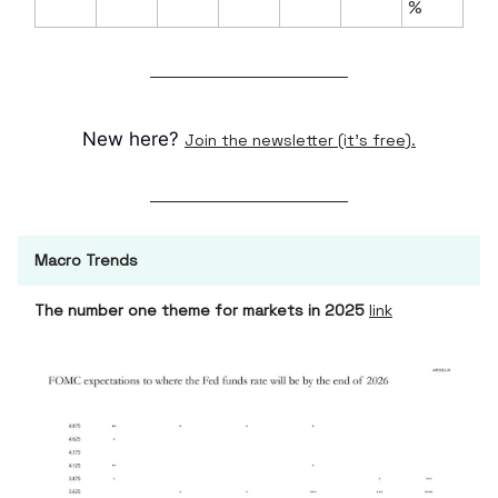
%
New here?
Join the newsletter (it's free).
Macro Trends
The number one theme for markets in 2025
link