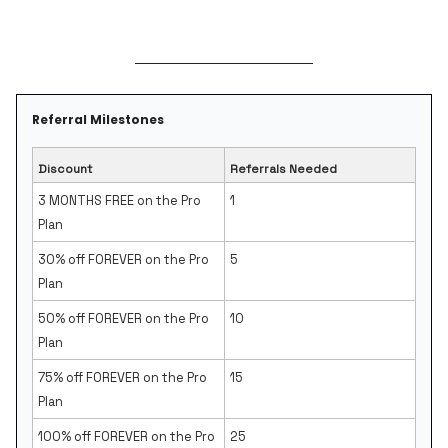
Referral Milestones
Discount
Referrals Needed
3 MONTHS FREE on the Pro
1
Plan
30% off FOREVER on the Pro
5
Plan
50% off FOREVER on the Pro
10
Plan
75% off FOREVER on the Pro
15
Plan
100% off FOREVER on the Pro
25