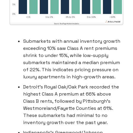
Submarkets with annual inventory growth
exceeding 10% saw Class A rent premiums
shrink to under 15%, while low-supply
submarkets maintained a median premium
of 22%. This indicates pricing pressure on
luxury apartments in high-growth areas.
Detroit’s Royal Oak/Oak Park recorded the
highest Class A premium at 66% above
Class B rents, followed by Pittsburgh’s
Westmoreland/Fayette Counties at 61%.
These submarkets had minimal to no
inventory growth over the past year.
Indianapolis’s Greenwood/Johnson