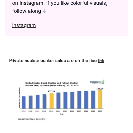
on Instagram. If you like colorful visuals,
follow along ↓
Instagram
Private nuclear bunker sales are on the rise
link