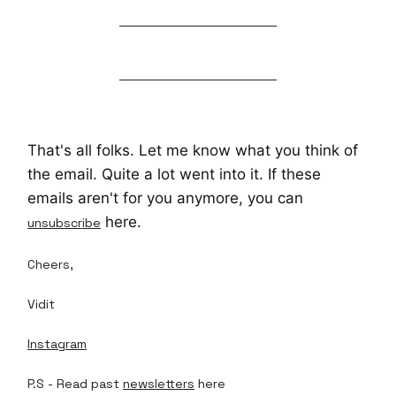
That's all folks. Let me know what you think of
the email. Quite a lot went into it. If these
emails aren't for you anymore, you can
here.
unsubscribe
Cheers,
Vidit
Instagram
P.S - Read past
newsletters
here