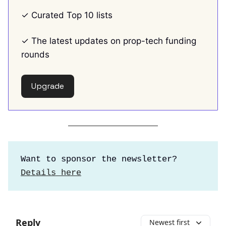
✓ Curated Top 10 lists
✓ The latest updates on prop-tech funding
rounds
Upgrade
Want to sponsor the newsletter?
Details here
Reply
Newest first