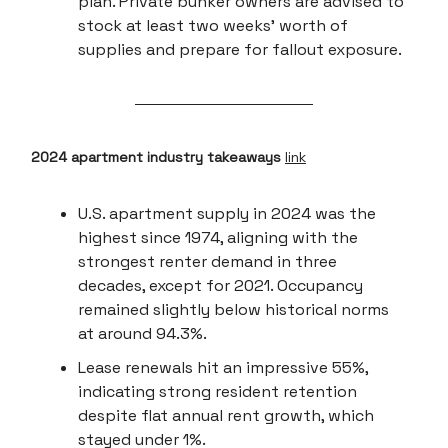
plan. Private bunker owners are advised to
stock at least two weeks' worth of
supplies and prepare for fallout exposure.
2024 apartment industry takeaways
link
U.S. apartment supply in 2024 was the
highest since 1974, aligning with the
strongest renter demand in three
decades, except for 2021. Occupancy
remained slightly below historical norms
at around 94.3%.
Lease renewals hit an impressive 55%,
indicating strong resident retention
despite flat annual rent growth, which
stayed under 1%.