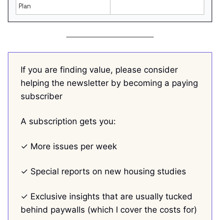
Plan
If you are finding value, please consider
helping the newsletter by becoming a paying
subscriber
A subscription gets you:
✓ More issues per week
✓ Special reports on new housing studies
✓ Exclusive insights that are usually tucked
behind paywalls (which I cover the costs for)