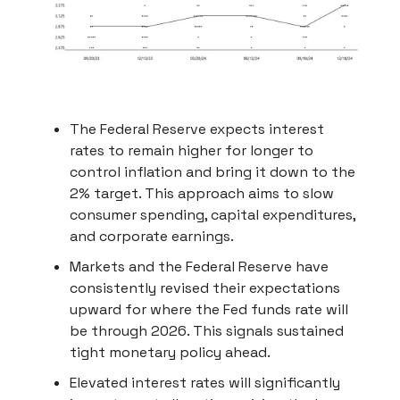
The Federal Reserve expects interest
rates to remain higher for longer to
control inflation and bring it down to the
2% target. This approach aims to slow
consumer spending, capital expenditures,
and corporate earnings.
Markets and the Federal Reserve have
consistently revised their expectations
upward for where the Fed funds rate will
be through 2026. This signals sustained
tight monetary policy ahead.
Elevated interest rates will significantly