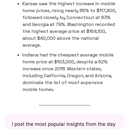
Kansas saw the highest increase in mobile
home prices, rising nearly 85% to $117,800,
followed closely by Connecticut at 83%
and Georgia at 79%. Washington recorded
the highest average price at $164,100,
about $40,000 above the national
average.
Indiana had the cheapest average mobile
home price at $103,000, despite a 62%
increase since 2018. Western states,
including California, Oregon, and Arizona,
dominate the list of most expensive
mobile homes.
I post the most popular insights from the day