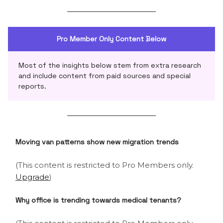
Pro Member Only Content Below
Most of the insights below stem from extra research
and include content from paid sources and special
reports.
Moving van patterns show new migration trends
(This content is restricted to Pro Members only.
Upgrade
)
Why office is trending towards medical tenants?