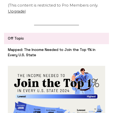
(This content is restricted to Pro Members only.
Upgrade
)
Off Topic
Mapped: The Income Needed to Join the Top 1% in
Every U.S. State