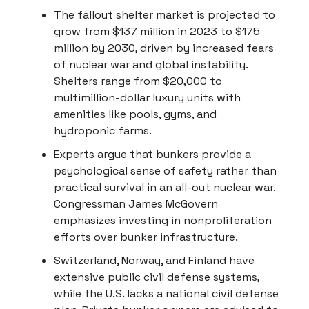
The fallout shelter market is projected to
grow from $137 million in 2023 to $175
million by 2030, driven by increased fears
of nuclear war and global instability.
Shelters range from $20,000 to
multimillion-dollar luxury units with
amenities like pools, gyms, and
hydroponic farms.
Experts argue that bunkers provide a
psychological sense of safety rather than
practical survival in an all-out nuclear war.
Congressman James McGovern
emphasizes investing in nonproliferation
efforts over bunker infrastructure.
Switzerland, Norway, and Finland have
extensive public civil defense systems,
while the U.S. lacks a national civil defense