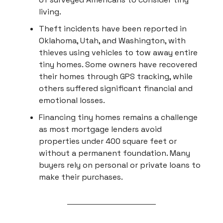
living.
Theft incidents have been reported in
Oklahoma, Utah, and Washington, with
thieves using vehicles to tow away entire
tiny homes. Some owners have recovered
their homes through GPS tracking, while
others suffered significant financial and
emotional losses.
Financing tiny homes remains a challenge
as most mortgage lenders avoid
properties under 400 square feet or
without a permanent foundation. Many
buyers rely on personal or private loans to
make their purchases.