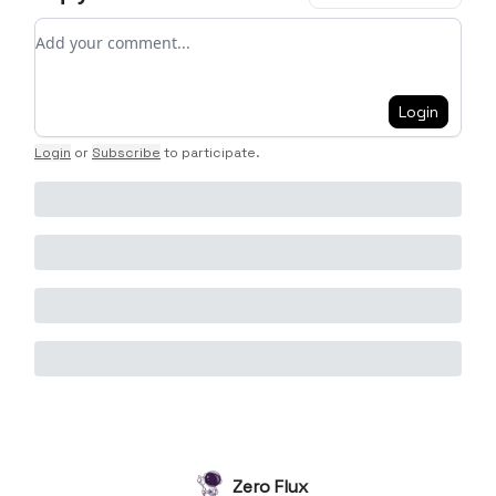
Add your comment
Login
Login
or
Subscribe
to participate
.
Zero Flux