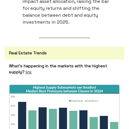
impact asset allocation, raising the bar
for equity returns and shifting the
balance between debt and equity
investments in 2025.
Real Estate Trends
What’s happening in the markets with the highest
supply?
link