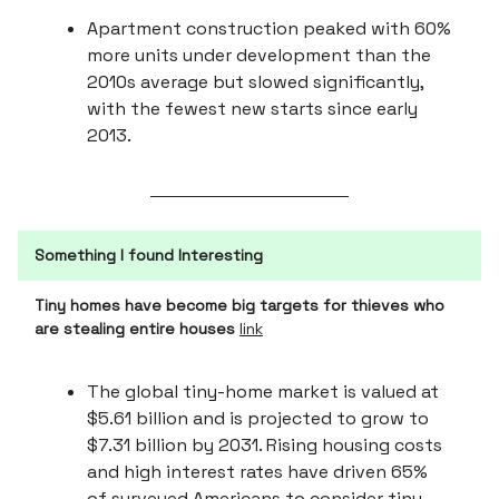
Apartment construction peaked with 60%
more units under development than the
2010s average but slowed significantly,
with the fewest new starts since early
2013.
Something I found Interesting
Tiny homes have become big targets for thieves who
are stealing entire houses
link
The global tiny-home market is valued at
$5.61 billion and is projected to grow to
$7.31 billion by 2031. Rising housing costs
and high interest rates have driven 65%
of surveyed Americans to consider tiny