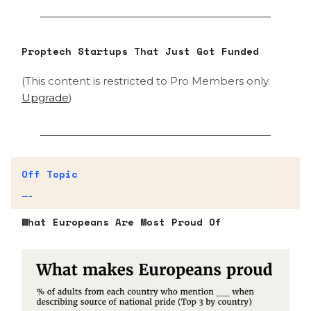
Proptech Startups That Just Got Funded
(This content is restricted to Pro Members only.
Upgrade
)
Off Topic
—-
What Europeans Are Most Proud Of