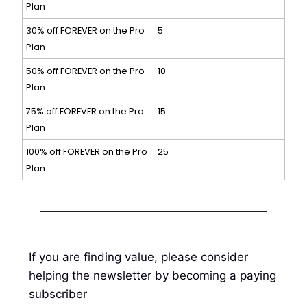
Plan
30% off FOREVER on the Pro
5
Plan
50% off FOREVER on the Pro
10
Plan
75% off FOREVER on the Pro
15
Plan
100% off FOREVER on the Pro
25
Plan
If you are finding value, please consider
helping the newsletter by becoming a paying
subscriber