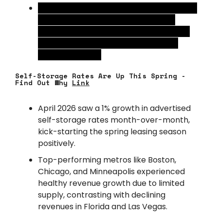
Rent growth projections were also scaled
back for the end of 2026, as weaker
employment growth and higher energy
prices continue to impact consumer
spending power.
Self-Storage Rates Are Up This Spring -
Find Out Why
Link
April 2026 saw a 1% growth in advertised
self-storage rates month-over-month,
kick-starting the spring leasing season
positively.
Top-performing metros like Boston,
Chicago, and Minneapolis experienced
healthy revenue growth due to limited
supply, contrasting with declining
revenues in Florida and Las Vegas.