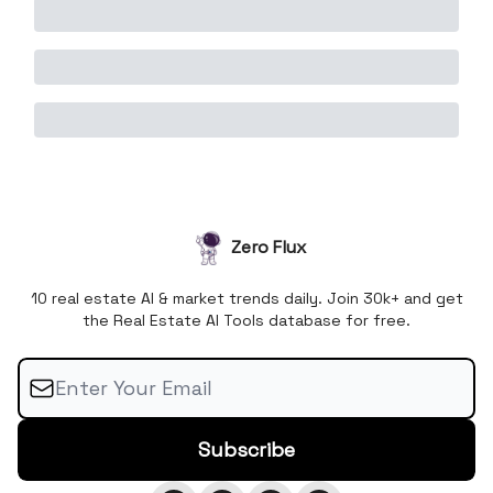
Zero Flux
10 real estate AI & market trends daily. Join 30k+ and get
the Real Estate AI Tools database for free.