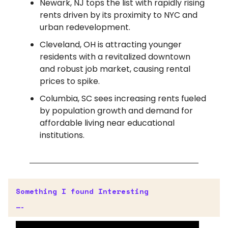
Newark, NJ tops the list with rapidly rising
rents driven by its proximity to NYC and
urban redevelopment.
Cleveland, OH is attracting younger
residents with a revitalized downtown
and robust job market, causing rental
prices to spike.
Columbia, SC sees increasing rents fueled
by population growth and demand for
affordable living near educational
institutions.
Something I found Interesting
—-
Early AI Adopters for Retail Forecast To