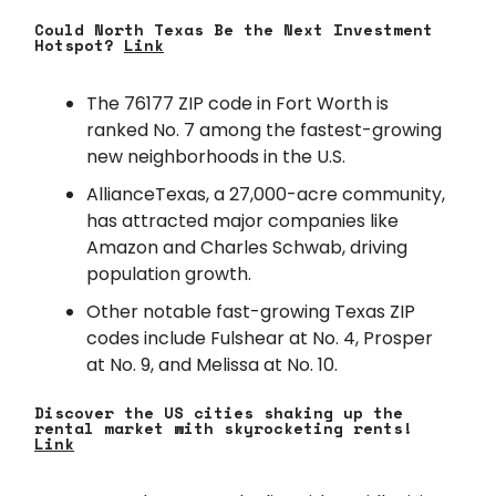
Could North Texas Be the Next Investment
Hotspot?
Link
The 76177 ZIP code in Fort Worth is
ranked No. 7 among the fastest-growing
new neighborhoods in the U.S.
AllianceTexas, a 27,000-acre community,
has attracted major companies like
Amazon and Charles Schwab, driving
population growth.
Other notable fast-growing Texas ZIP
codes include Fulshear at No. 4, Prosper
at No. 9, and Melissa at No. 10.
Discover the US cities shaking up the
rental market with skyrocketing rents!
Link