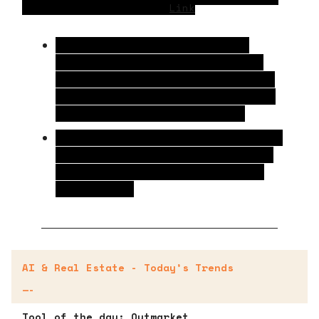
Earn 3X More in Profit
Link
Retailers leading in AI adoption are
expected to grow their profits nearly
three times faster than slower-moving
competitors due to a 52% increase in IT
spending over the past five years.
These early adopters are already seeing
79% higher store sales growth and 34%
stronger buy-online-pickup-in-store
performance.
AI & Real Estate - Today’s Trends
—-
Tool of the day:
Outmarket