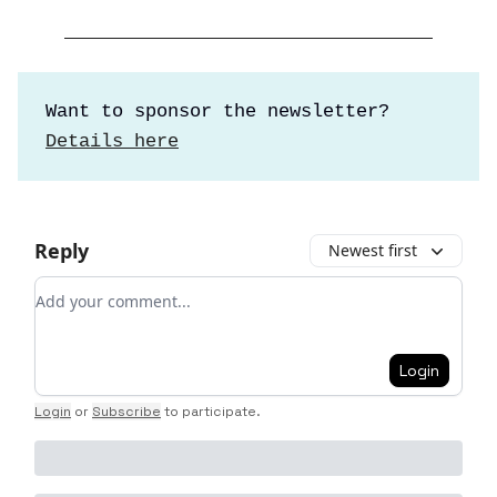
Want to sponsor the newsletter?
Details here
Reply
Newest first
Add your comment
Login
Login
or
Subscribe
to participate
.