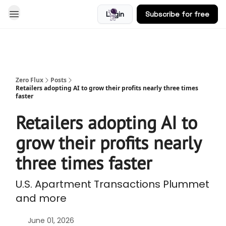
Login
Subscribe for free
Blog
Zero Flux
Posts
Retailers adopting AI to grow their profits nearly three times
faster
Retailers adopting AI to
grow their profits nearly
three times faster
U.S. Apartment Transactions Plummet
and more
June 01, 2026