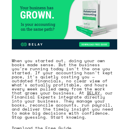
When you started out, doing your own
books made sense. But the business
you're running today isn't the one you
started. If your accounting hasn't kept
pace, it's quietly costing you —
outdated financials, no clear view of
what's actually profitable, and hours
every week pulled away from the work
that grows your business. At
BELAY
, our
Financial Experts integrate directly
into your business. They manage your
books, reconcile accounts, run payroll,
and deliver the timely insight you need
to make big decisions with confidence.
Stop guessing. Start knowing.
Download the Free Guide