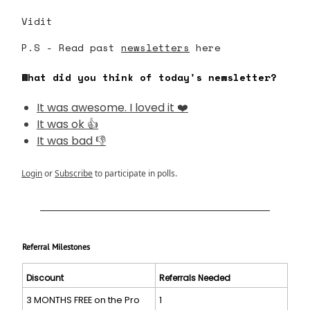
Vidit
P.S - Read past
newsletters
here
What did you think of today's newsletter?
It was awesome. I loved it ❤️
It was ok 👍
It was bad 👎
Login
or
Subscribe
to participate in polls.
Referral Milestones
Discount
Referrals Needed
3 MONTHS FREE on the Pro
1