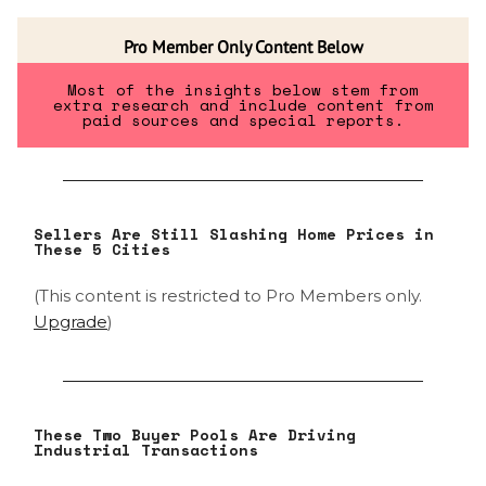
Pro Member Only Content Below
Most of the insights below stem from
extra research and include content from
paid sources and special reports.
Sellers Are Still Slashing Home Prices in
These 5 Cities
(This content is restricted to Pro Members only.
Upgrade
)
These Two Buyer Pools Are Driving
Industrial Transactions