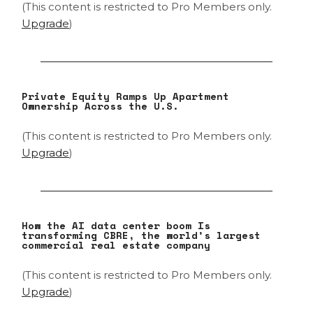
(This content is restricted to Pro Members only.
Upgrade
)
Private Equity Ramps Up Apartment
Ownership Across the U.S.
(This content is restricted to Pro Members only.
Upgrade
)
How the AI data center boom Is
transforming CBRE, the world’s largest
commercial real estate company
(This content is restricted to Pro Members only.
Upgrade
)