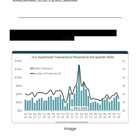
U.S. Apartment Transactions Plummet in
2026’s 1st Quarter
Link
Image