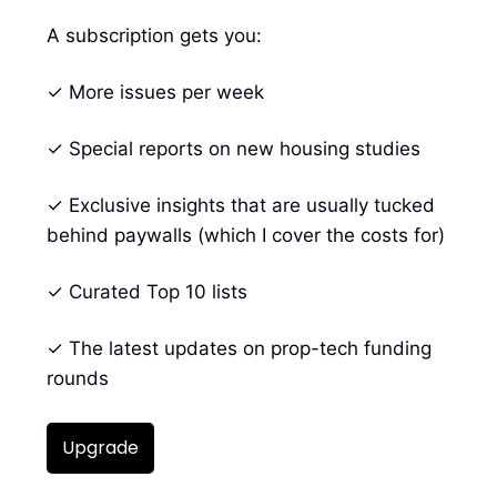
A subscription gets you:
✓ More issues per week
✓ Special reports on new housing studies
✓ Exclusive insights that are usually tucked
behind paywalls (which I cover the costs for)
✓ Curated Top 10 lists
✓ The latest updates on prop-tech funding
rounds
Upgrade