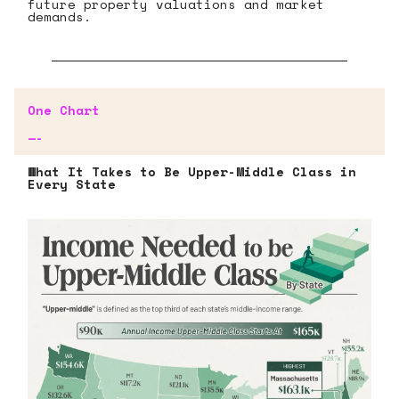
future property valuations and market
demands.
One Chart
—-
What It Takes to Be Upper-Middle Class in
Every State