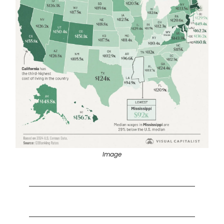
Image