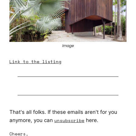
Image
Link to the listing
That's all folks. If these emails aren't for you
anymore, you can
unsubscribe
here.
Cheers,