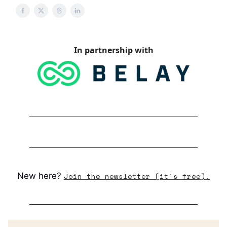
In partnership with
New here?
Join the newsletter (it's free).