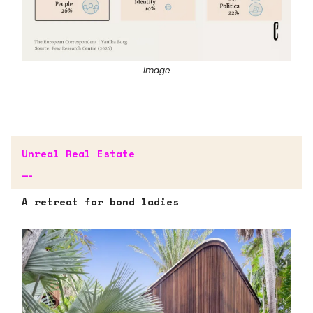
Image
Unreal Real Estate
—-
A retreat for bond ladies