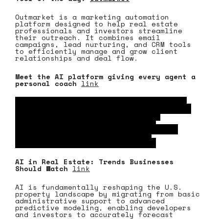
Outmarket is a marketing automation
platform designed to help real estate
professionals and investors streamline
their outreach. It combines email
campaigns, lead nurturing, and CRM tools
to efficiently manage and grow client
relationships and deal flow.
Meet the AI platform giving every agent a
personal coach
link
By deploying specialized AI personas to
train real estate professionals on real-
time objection handling and sales
strategies, this platform scales
personalized coaching across the U.S.
market to rapidly elevate agent
performance and competitiveness.
AI in Real Estate: Trends Businesses
Should Watch
link
AI is fundamentally reshaping the U.S.
property landscape by migrating from basic
administrative support to advanced
predictive modeling, enabling developers
and investors to accurately forecast