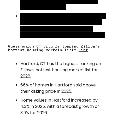
quarter of 2026, which is a 73% plunge
from the peak in 2022.
High borrowing costs, slower rent growth,
and expensive development costs have
forced builders to pull back on new
projects to protect their balance sheets.
Guess which CT city is topping Zillow's
hottest housing markets list?
Link
Hartford, CT has the highest ranking on
Zillow's hottest housing market list for
2026.
66% of homes in Hartford sold above
their asking price in 2025.
Home values in Hartford increased by
4.3% in 2025, with a forecast growth of
3.9% for 2026.