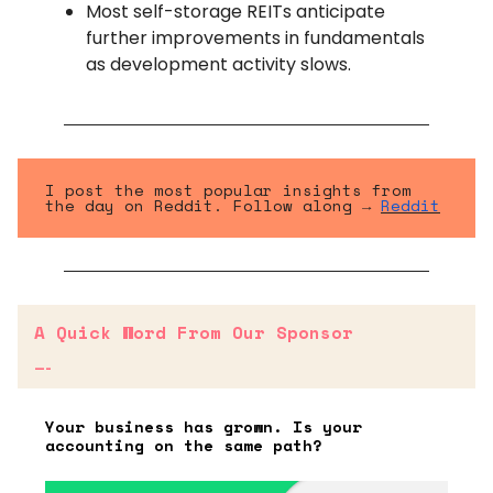
Most self-storage REITs anticipate
further improvements in fundamentals
as development activity slows.
I post the most popular insights from
the day on Reddit. Follow along →
Reddit
A Quick Word From Our Sponsor
—-
Your business has grown. Is your
accounting on the same path?