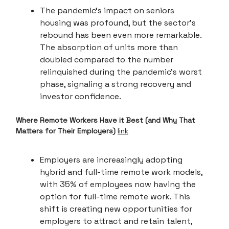
The pandemic's impact on seniors
housing was profound, but the sector's
rebound has been even more remarkable.
The absorption of units more than
doubled compared to the number
relinquished during the pandemic's worst
phase, signaling a strong recovery and
investor confidence.
Where Remote Workers Have it Best (and Why That
Matters for Their Employers)
link
Employers are increasingly adopting
hybrid and full-time remote work models,
with 35% of employees now having the
option for full-time remote work. This
shift is creating new opportunities for
employers to attract and retain talent,