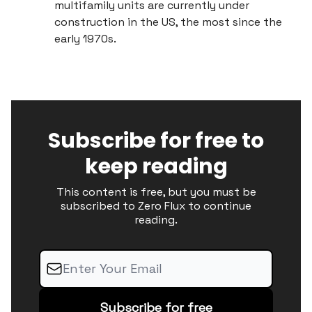
multifamily units are currently under
construction in the US, the most since the
early 1970s.
Subscribe for free to
keep reading
This content is free, but you must be
subscribed to Zero Flux to continue
reading.