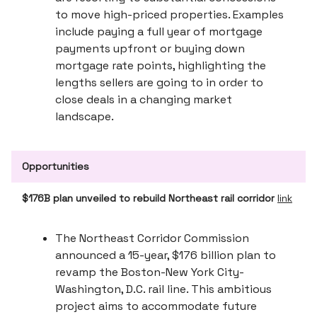
to move high-priced properties. Examples
include paying a full year of mortgage
payments upfront or buying down
mortgage rate points, highlighting the
lengths sellers are going to in order to
close deals in a changing market
landscape.
Opportunities
$176B plan unveiled to rebuild Northeast rail corridor
link
The Northeast Corridor Commission
announced a 15-year, $176 billion plan to
revamp the Boston-New York City-
Washington, D.C. rail line. This ambitious
project aims to accommodate future