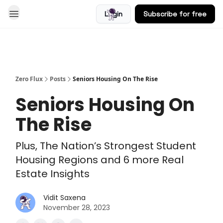
Login
Subscribe for free
Blog
Zero Flux
Posts
Seniors Housing On The Rise
Seniors Housing On
The Rise
Plus, The Nation’s Strongest Student
Housing Regions and 6 more Real
Estate Insights
Vidit Saxena
November 28, 2023