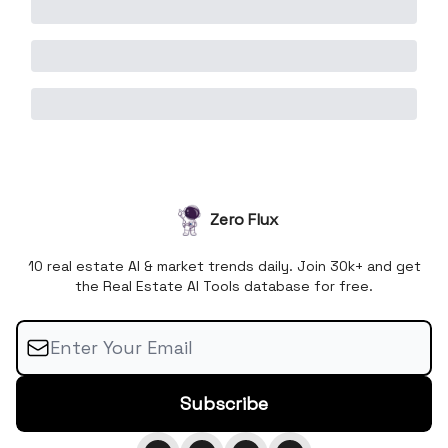
Zero Flux
10 real estate AI & market trends daily. Join 30k+ and get
the Real Estate AI Tools database for free.