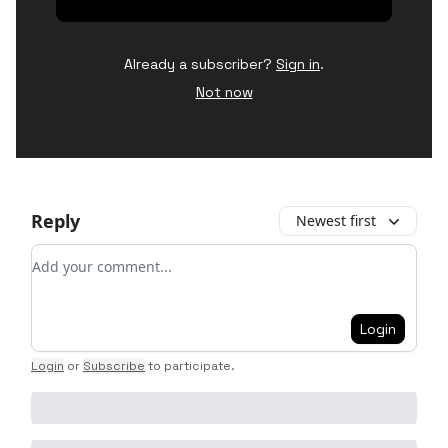
Already a subscriber?
Sign in
.
Not now
Reply
Newest first
Add your comment
Login
Login
or
Subscribe
to participate
.