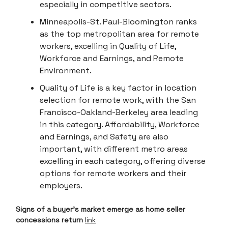
especially in competitive sectors.
Minneapolis-St. Paul-Bloomington ranks
as the top metropolitan area for remote
workers, excelling in Quality of Life,
Workforce and Earnings, and Remote
Environment.
Quality of Life is a key factor in location
selection for remote work, with the San
Francisco-Oakland-Berkeley area leading
in this category. Affordability, Workforce
and Earnings, and Safety are also
important, with different metro areas
excelling in each category, offering diverse
options for remote workers and their
employers.
Signs of a buyer's market emerge as home seller
concessions return
link