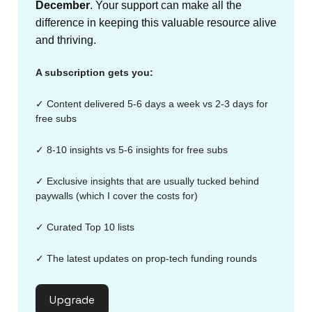
December
. Your support can make all the
difference in keeping this valuable resource alive
and thriving.
A subscription gets you:
✓ Content delivered 5-6 days a week vs 2-3 days for
free subs
✓ 8-10 insights vs 5-6 insights for free subs
✓ Exclusive insights that are usually tucked behind
paywalls (which I cover the costs for)
✓ Curated Top 10 lists
✓ The latest updates on prop-tech funding rounds
Upgrade