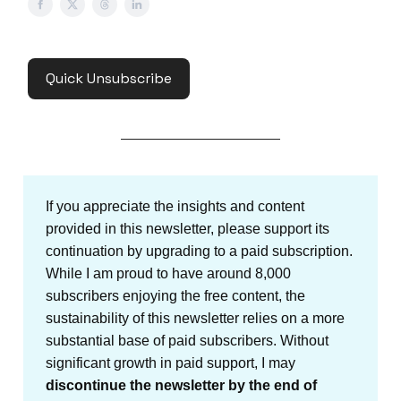
Quick Unsubscribe
If you appreciate the insights and content
provided in this newsletter, please support its
continuation by upgrading to a paid subscription.
While I am proud to have around 8,000
subscribers enjoying the free content, the
sustainability of this newsletter relies on a more
substantial base of paid subscribers. Without
significant growth in paid support, I may
discontinue the newsletter by the end of