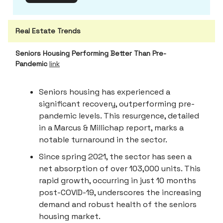
Real Estate Trends
Seniors Housing Performing Better Than Pre-
Pandemic
link
Seniors housing has experienced a
significant recovery, outperforming pre-
pandemic levels. This resurgence, detailed
in a Marcus & Millichap report, marks a
notable turnaround in the sector.
Since spring 2021, the sector has seen a
net absorption of over 103,000 units. This
rapid growth, occurring in just 10 months
post-COVID-19, underscores the increasing
demand and robust health of the seniors
housing market.