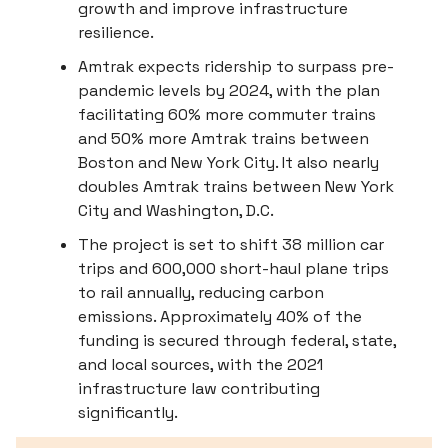
growth and improve infrastructure
resilience.
Amtrak expects ridership to surpass pre-
pandemic levels by 2024, with the plan
facilitating 60% more commuter trains
and 50% more Amtrak trains between
Boston and New York City. It also nearly
doubles Amtrak trains between New York
City and Washington, D.C.
The project is set to shift 38 million car
trips and 600,000 short-haul plane trips
to rail annually, reducing carbon
emissions. Approximately 40% of the
funding is secured through federal, state,
and local sources, with the 2021
infrastructure law contributing
significantly.