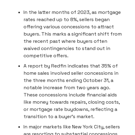
In the latter months of 2023, as mortgage
rates reached up to 8%, sellers began
offering various concessions to attract
buyers. This marks a significant shift from
the recent past where buyers often
waived contingencies to stand out in
competitive offers.
A report by Redfin indicates that 35% of
home sales involved seller concessions in
the three months ending October 31, a
notable increase from two years ago.
These concessions include financial aids
like money towards repairs, closing costs,
or mortgage rate buydowns, reflecting a
transition to a buyer's market.
In major markets like New York City, sellers
are resorting to substantial concessions