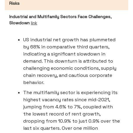
Risks
Industrial and Multifamily Sectors Face Challenges,
Slowdown
link
US industrial net growth has plummeted
by 68% in comparative third quarters,
indicating a significant slowdown in
demand. This downturn is attributed to
challenging economic conditions, supply
chain recovery, and cautious corporate
behavior.
The multifamily sector is experiencing its
highest vacancy rates since mid-2021,
jumping from 4.6% to 7%, coupled with
the lowest record of rent growth,
dropping from 10.9% to just 0.9% over the
last six quarters. Over one million