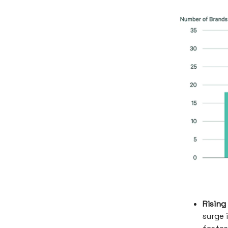
Rising
surge 