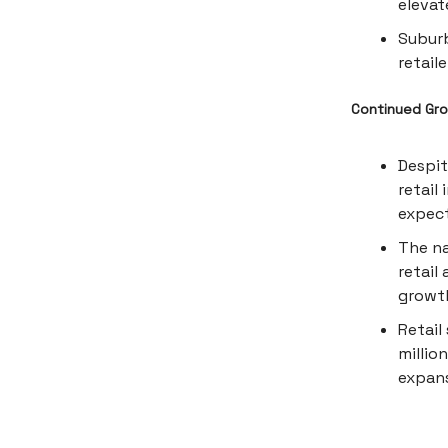
elevat
Subur
retail
Continued Gro
Despit
retail
expect
The na
retail
growth
Retail
millio
expans