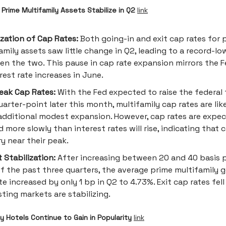
Prime Multifamily Assets Stabilize in Q2
link
ization of Cap Rates:
Both going-in and exit cap rates for 
amily assets saw little change in Q2, leading to a record-l
n the two. This pause in cap rate expansion mirrors the F
erest rate increases in June.
eak Cap Rates:
With the Fed expected to raise the federal 
uarter-point later this month, multifamily cap rates are lik
dditional modest expansion. However, cap rates are expe
 more slowly than interest rates will rise, indicating that 
ry near their peak.
 Stabilization:
After increasing between 20 and 40 basis p
f the past three quarters, the average prime multifamily g
te increased by only 1 bp in Q2 to 4.73%. Exit cap rates fell
ting markets are stabilizing.
 Hotels Continue to Gain in Popularity
link