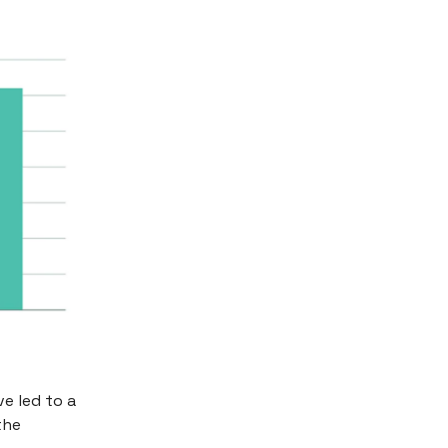
e led to a
the