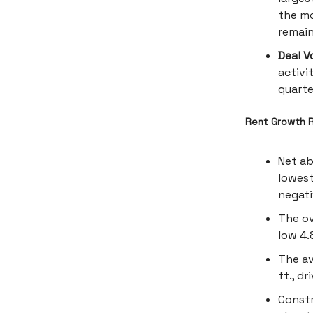
the mo
remai
Deal V
activi
quarte
Rent Growth R
Net ab
lowest
negati
The ov
low 4.
The av
ft., d
Constr