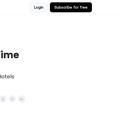
Login
Subscribe for free
Time
Hotels