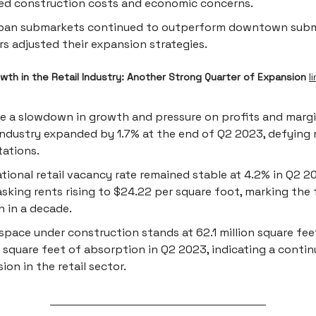
ed construction costs and economic concerns.
ban submarkets continued to outperform downtown subm
ers adjusted their expansion strategies.
wth in the Retail Industry: Another Strong Quarter of Expansion
l
e a slowdown in growth and pressure on profits and margin
 industry expanded by 1.7% at the end of Q2 2023, defying 
ations.
tional retail vacancy rate remained stable at 4.2% in Q2 2
 asking rents rising to $24.22 per square foot, marking the
 in a decade.
 space under construction stands at 62.1 million square feet
n square feet of absorption in Q2 2023, indicating a conti
ion in the retail sector.