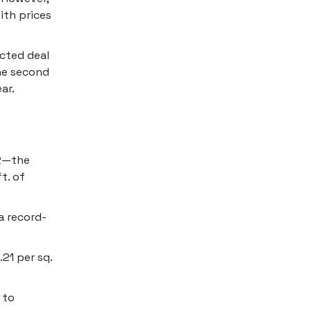
ith prices
ected deal
the second
ar.
Q2—the
t. of
 a record-
21 per sq.
 to