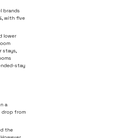
el brands
, with five
d lower
 room
 stays,
rooms
tended-stay
en a
% drop from
d the
 However,