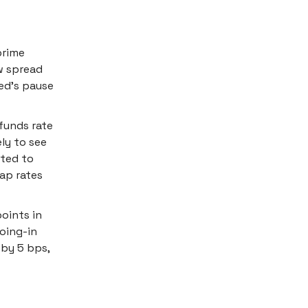
prime
ow spread
ed's pause
funds rate
ely to see
cted to
cap rates
oints in
oing-in
 by 5 bps,