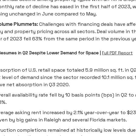
nthly rate of decline has eased in the first half of 2023, w
ning unchanged in June compared to May.
olume Plummets:
Challenges with financing deals have aff
ty and property pricing across all sectors. Deal volume in 
r of 2023 fell 63% from the same period in the previous ye
esumes in Q2 Despite Lower Demand for Space |
Full PDF Report
sorption of U.S. retail space totaled 5.9 million sq. ft. in 
 level of demand since the sector recorded 10.1 million sq. f
ve net absorption in Q3 2020.
erall availability rate fell by 10 basis points (bps) in Q2 to
8%.
erage asking rent increased by 2.1% year-over-year to $23.
riven by big gains in Raleigh and several Florida markets.
uction completions remained at historically low levels due