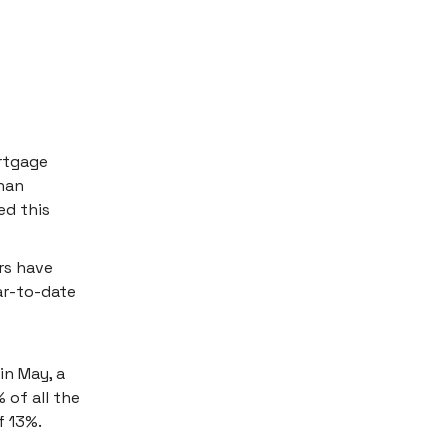
rtgage
han
ed this
rs have
ar-to-date
in May, a
 of all the
f 13%.