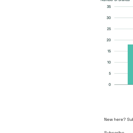
New here? Subs
Subscribe