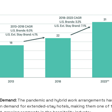
 Demand:
The pandemic and hybrid work arrangements hav
in demand for extended-stay hotels, making them one of 