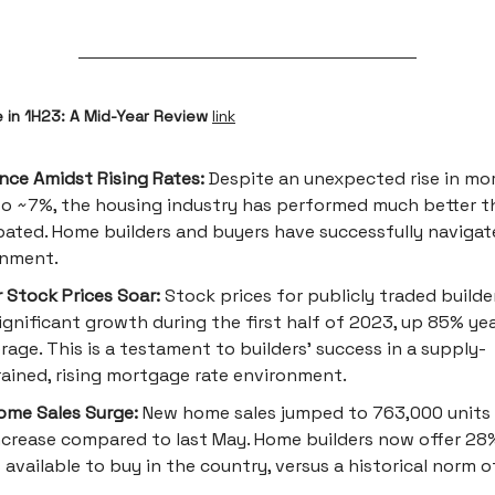
e in 1H23: A Mid-Year Review
link
ence Amidst Rising Rates:
Despite an unexpected rise in mo
to ~7%, the housing industry has performed much better t
pated. Home builders and buyers have successfully navigat
onment.
r Stock Prices Soar:
Stock prices for publicly traded builde
ignificant growth during the first half of 2023, up 85% ye
rage. This is a testament to builders' success in a supply-
ained, rising mortgage rate environment.
me Sales Surge:
New home sales jumped to 763,000 units 
crease compared to last May. Home builders now offer 28%
available to buy in the country, versus a historical norm o