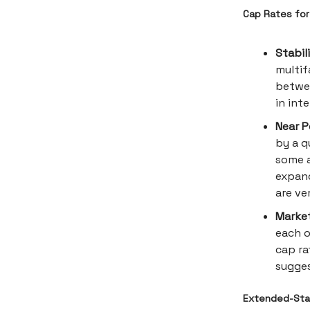
Cap Rates for 
Stabil
multif
betwee
in int
Near P
by a q
some a
expand
are ve
Market
each o
cap ra
sugges
Extended-Stay