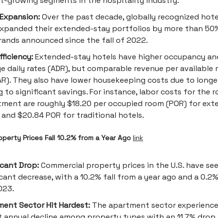
t-growing segments in the hospitality industry.
Expansion:
Over the past decade, globally recognized hot
xpanded their extended-stay portfolios by more than 50%
ands announced since the fall of 2022.
fficiency:
Extended-stay hotels have higher occupancy an
e daily rates (ADR), but comparable revenue per available
R). They also have lower housekeeping costs due to longer
g to significant savings. For instance, labor costs for the 
ment are roughly $18.20 per occupied room (POR) for ex
 and $20.84 POR for traditional hotels.
perty Prices Fall 10.2% from a Year Ago
link
icant Drop:
Commercial property prices in the U.S. have se
icant decrease, with a 10.2% fall from a year ago and a 0.2
023.
ent Sector Hit Hardest:
The apartment sector experience
t annual decline among property types with an 11.7% drop.