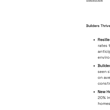
Builders Thriv
Resili
rates 
antici
envir
Builde
seen s
on ave
constr
New Ho
20% in
homes 