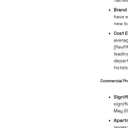
fastes
Brand 
have e
new br
Cost E
averag
(RevPA
leadin
depart
hotels
Commercial Pro
Signif
signif
May 2
Apartm
larges