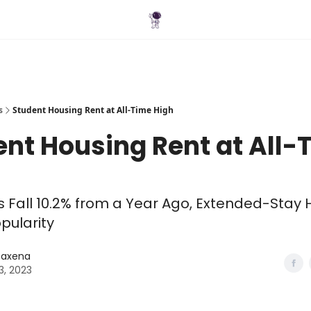
Blog
s
Student Housing Rent at All-Time High
nt Housing Rent at All-
s Fall 10.2% from a Year Ago, Extended-Stay 
opularity
 Saxena
3, 2023