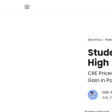
Zero Flux
Post
Stude
High
CRE Price
Gain in P
Vidit
July 2