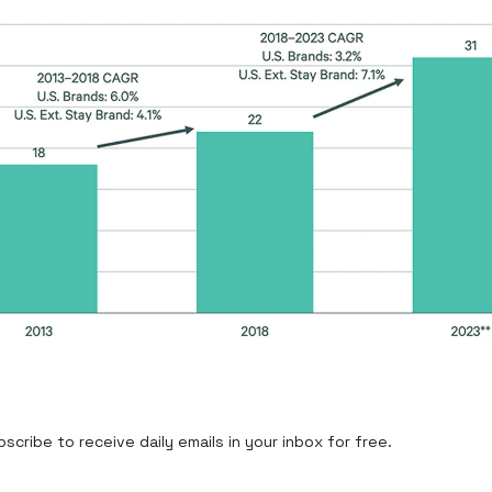
cribe to receive daily emails in your inbox for free.