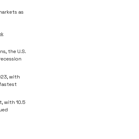
arkets as
ink
s, the U.S.
recession
023, with
 fastest
, with 10.5
nued