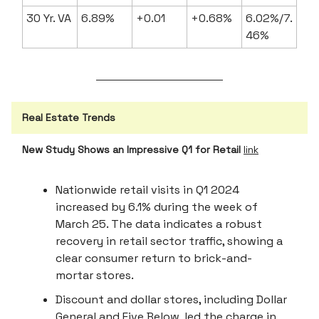
30 Yr. VA
6.89%
+0.01
+0.68%
6.02%/7.
46%
Real Estate Trends
New Study Shows an Impressive Q1 for Retail
link
Nationwide retail visits in Q1 2024
increased by 6.1% during the week of
March 25. The data indicates a robust
recovery in retail sector traffic, showing a
clear consumer return to brick-and-
mortar stores.
Discount and dollar stores, including Dollar
General and Five Below, led the charge in