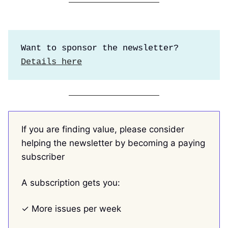
Want to sponsor the newsletter?
Details here
If you are finding value, please consider
helping the newsletter by becoming a paying
subscriber
A subscription gets you:
✓ More issues per week