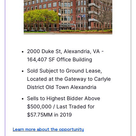
2000 Duke St, Alexandria, VA -
164,407 SF Office Building
Sold Subject to Ground Lease,
Located at the Gateway to Carlyle
District Old Town Alexandria
Sells to Highest Bidder Above
$500,000 / Last Traded for
$57.75MM in 2019
Learn more about the opportunity