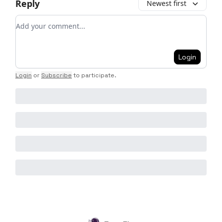
Reply
Newest first
Add your comment
Login
Login
or
Subscribe
to participate
.