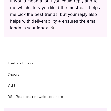
It would mean a lot if you could reply and tell
me which story you liked the most
. It helps
🙏
me pick the best trends, but your reply also
helps with deliverability + ensures the email
lands in your inbox.
🙂
That's all, folks.
Cheers,
Vidit
P.S - Read past
newsletters
here