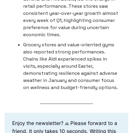
retail performance. These stores saw
consistent year-over-year growth almost
every week of Q1, highlighting consumer
preference for value during uncertain
economic times.
Grocery stores and value-oriented gyms
also reported strong performances.
Chains like Aldi experienced spikes in
visits, especially around Easter,
demonstrating resilience against adverse
weather in January and consumer focus
on wellness and budget-friendly options.
Enjoy the newsletter?
Please forward to a
🙏
friend. It only takes 10 seconds. Writing this