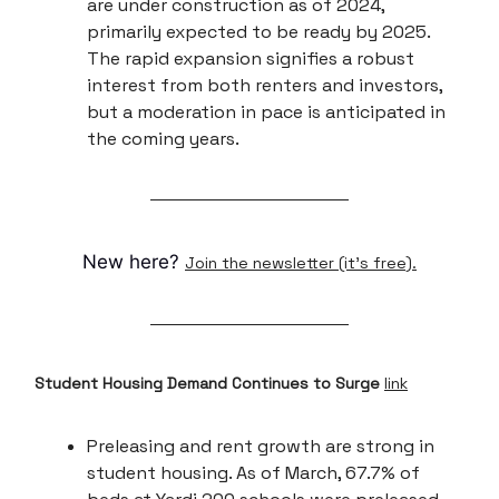
are under construction as of 2024,
primarily expected to be ready by 2025.
The rapid expansion signifies a robust
interest from both renters and investors,
but a moderation in pace is anticipated in
the coming years.
New here?
Join the newsletter (it's free).
Student Housing Demand Continues to Surge
link
Preleasing and rent growth are strong in
student housing. As of March, 67.7% of