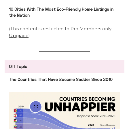
10 Cities With The Most Eco-Friendly Home Listings in
the Nation
(This content is restricted to Pro Members only.
Upgrade
)
Off Topic
The Countries That Have Become Sadder Since 2010