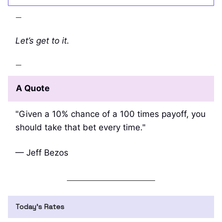
—
Let’s get to it.
—
A Quote
"Given a 10% chance of a 100 times payoff, you
should take that bet every time."
— Jeff Bezos
Today’s Rates