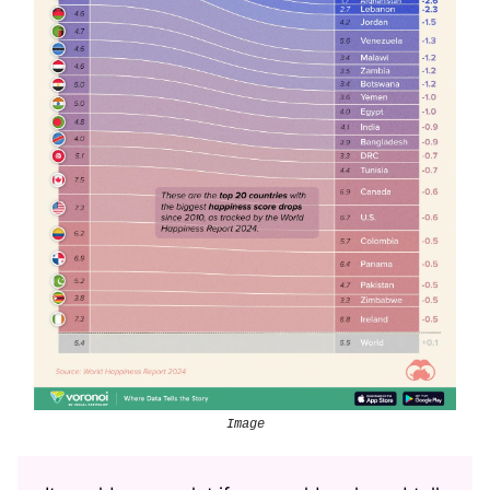
Image