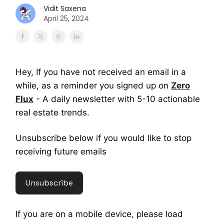
Vidit Saxena
April 25, 2024
Hey, If you have not received an email in a
while, as a reminder you signed up on
Zero
Flux
- A daily newsletter with 5-10 actionable
real estate trends.
Unsubscribe below if you would like to stop
receiving future emails
Unsubscribe
If you are on a mobile device, please load