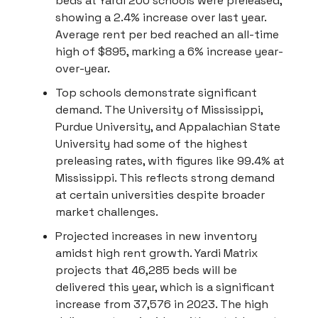
beds at Yardi 200 schools were preleased,
showing a 2.4% increase over last year.
Average rent per bed reached an all-time
high of $895, marking a 6% increase year-
over-year.
Top schools demonstrate significant
demand. The University of Mississippi,
Purdue University, and Appalachian State
University had some of the highest
preleasing rates, with figures like 99.4% at
Mississippi. This reflects strong demand
at certain universities despite broader
market challenges.
Projected increases in new inventory
amidst high rent growth. Yardi Matrix
projects that 46,285 beds will be
delivered this year, which is a significant
increase from 37,576 in 2023. The high