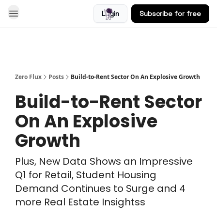
Login
Subscribe for free
Blog
Zero Flux
Posts
Build-to-Rent Sector On An Explosive Growth
Build-to-Rent Sector
On An Explosive
Growth
Plus, New Data Shows an Impressive
Q1 for Retail, Student Housing
Demand Continues to Surge and 4
more Real Estate Insightss