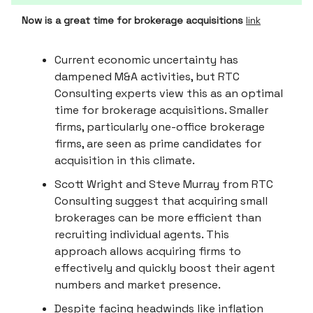
Now is a great time for brokerage acquisitions
link
Current economic uncertainty has
dampened M&A activities, but RTC
Consulting experts view this as an optimal
time for brokerage acquisitions. Smaller
firms, particularly one-office brokerage
firms, are seen as prime candidates for
acquisition in this climate.
Scott Wright and Steve Murray from RTC
Consulting suggest that acquiring small
brokerages can be more efficient than
recruiting individual agents. This
approach allows acquiring firms to
effectively and quickly boost their agent
numbers and market presence.
Despite facing headwinds like inflation