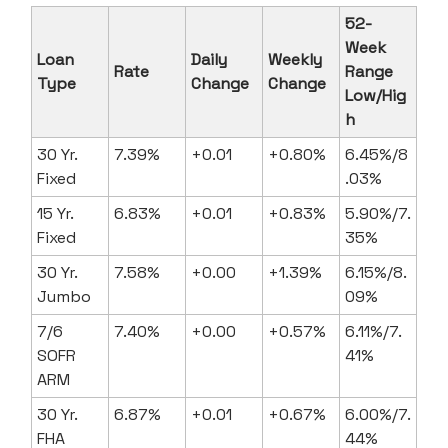
52-
Week
Loan
Daily
Weekly
Rate
Range
Type
Change
Change
Low/Hig
h
30 Yr.
7.39%
+0.01
+0.80%
6.45%/8
Fixed
.03%
15 Yr.
6.83%
+0.01
+0.83%
5.90%/7.
Fixed
35%
30 Yr.
7.58%
+0.00
+1.39%
6.15%/8.
Jumbo
09%
7/6
7.40%
+0.00
+0.57%
6.11%/7.
SOFR
41%
ARM
30 Yr.
6.87%
+0.01
+0.67%
6.00%/7.
FHA
44%