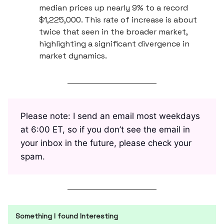
median prices up nearly 9% to a record
$1,225,000. This rate of increase is about
twice that seen in the broader market,
highlighting a significant divergence in
market dynamics.
Please note: I send an email most weekdays
at 6:00 ET, so if you don’t see the email in
your inbox in the future, please check your
spam.
Something I found Interesting