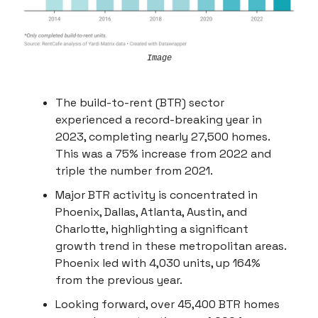
Image
The build-to-rent (BTR) sector
experienced a record-breaking year in
2023, completing nearly 27,500 homes.
This was a 75% increase from 2022 and
triple the number from 2021.
Major BTR activity is concentrated in
Phoenix, Dallas, Atlanta, Austin, and
Charlotte, highlighting a significant
growth trend in these metropolitan areas.
Phoenix led with 4,030 units, up 164%
from the previous year.
Looking forward, over 45,400 BTR homes