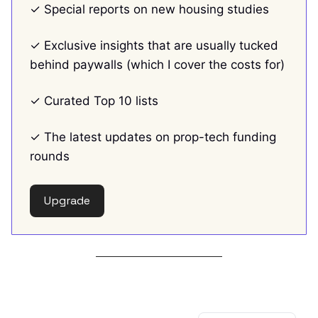
✓ Special reports on new housing studies
✓ Exclusive insights that are usually tucked
behind paywalls (which I cover the costs for)
✓ Curated Top 10 lists
✓ The latest updates on prop-tech funding
rounds
Upgrade