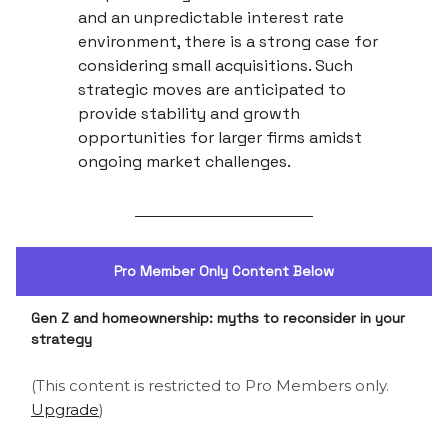
and an unpredictable interest rate
environment, there is a strong case for
considering small acquisitions. Such
strategic moves are anticipated to
provide stability and growth
opportunities for larger firms amidst
ongoing market challenges.
Pro Member Only Content Below
Gen Z and homeownership: myths to reconsider in your
strategy
(This content is restricted to Pro Members only.
Upgrade
)