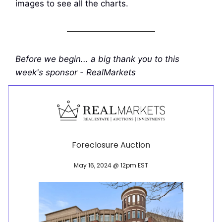
images to see all the charts.
Before we begin... a big thank you to this
week's sponsor - RealMarkets
Foreclosure Auction
May 16, 2024 @ 12pm EST