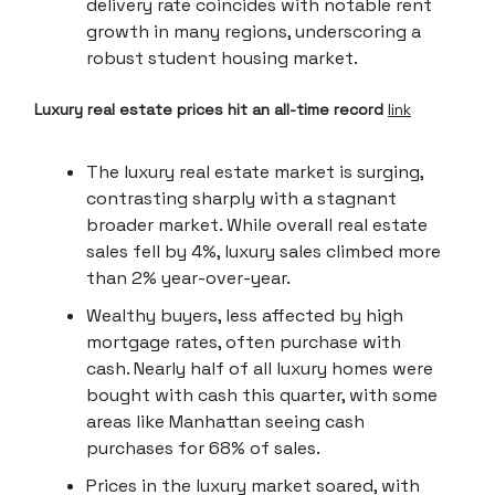
delivery rate coincides with notable rent
growth in many regions, underscoring a
robust student housing market.
Luxury real estate prices hit an all-time record
link
The luxury real estate market is surging,
contrasting sharply with a stagnant
broader market. While overall real estate
sales fell by 4%, luxury sales climbed more
than 2% year-over-year.
Wealthy buyers, less affected by high
mortgage rates, often purchase with
cash. Nearly half of all luxury homes were
bought with cash this quarter, with some
areas like Manhattan seeing cash
purchases for 68% of sales.
Prices in the luxury market soared, with