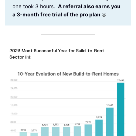
one took 3 hours.
A referral also earns you
a 3-month free trial of the pro plan
🙂
2023 Most Successful Year for Build-to-Rent
Sector
link