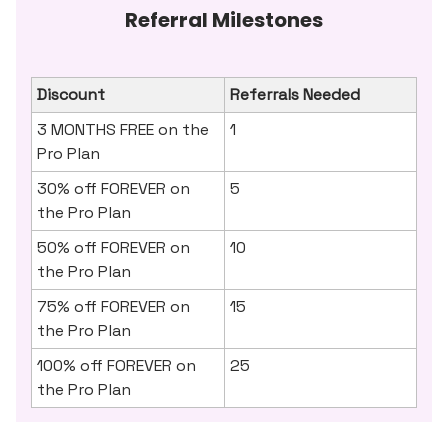
Referral Milestones
Discount
Referrals Needed
3 MONTHS FREE on the
1
Pro Plan
30% off FOREVER on
5
the Pro Plan
50% off FOREVER on
10
the Pro Plan
75% off FOREVER on
15
the Pro Plan
100% off FOREVER on
25
the Pro Plan