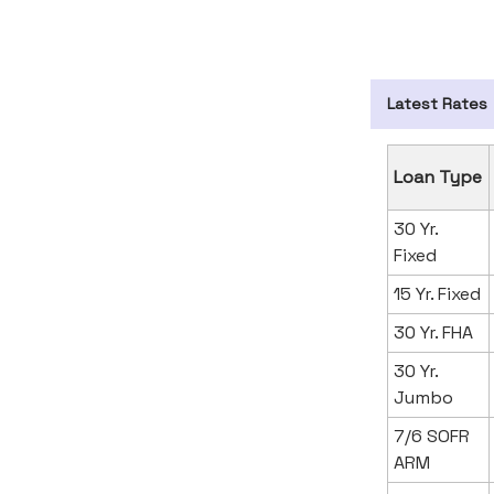
Latest Rates
Loan Type
30 Yr.
Fixed
15 Yr. Fixed
30 Yr. FHA
30 Yr.
Jumbo
7/6 SOFR
ARM