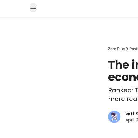
Zero Flux
Post
The i
eco
Ranked: T
more real
Vidit
April 