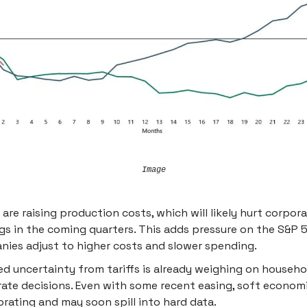
Image
s are raising production costs, which will likely hurt corpor
gs in the coming quarters. This adds pressure on the S&P 
ies adjust to higher costs and slower spending.
ed uncertainty from tariffs is already weighing on househ
ate decisions. Even with some recent easing, soft economi
orating and may soon spill into hard data.