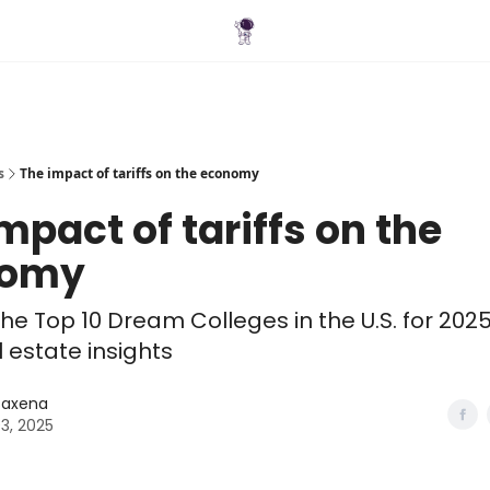
Blog
s
The impact of tariffs on the economy
mpact of tariffs on the
nomy
he Top 10 Dream Colleges in the U.S. for 202
 estate insights
 Saxena
03, 2025