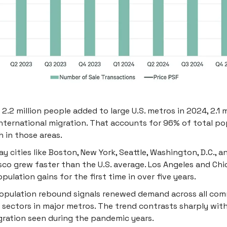
 2.2 million people added to large U.S. metros in 2024, 2.1 
nternational migration. That accounts for 96% of total po
 in those areas.
y cities like Boston, New York, Seattle, Washington, D.C., a
sco grew faster than the U.S. average. Los Angeles and Chi
pulation gains for the first time in over five years.
opulation rebound signals renewed demand across all comm
 sectors in major metros. The trend contrasts sharply wit
ration seen during the pandemic years.