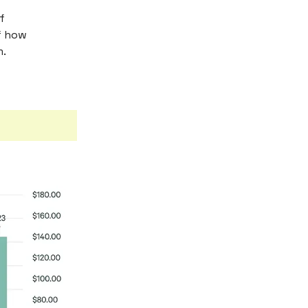
f
of how
m.