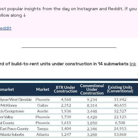
ost popular insights from the day on Instagram and Reddit. If you 
ollow along ↓
eddit
rd of build-to-rent units under construction in 14 submarkets
link