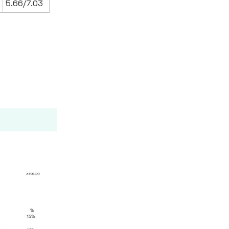
5.66/7.03