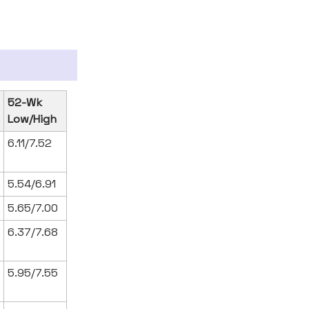
52-Wk
Low/High
6.11/7.52
5.54/6.91
5.65/7.00
6.37/7.68
5.95/7.55