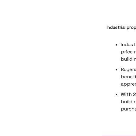
Industrial pro
Indust
price 
buildi
Buyers
benefi
apprec
With 2
buildi
purcha