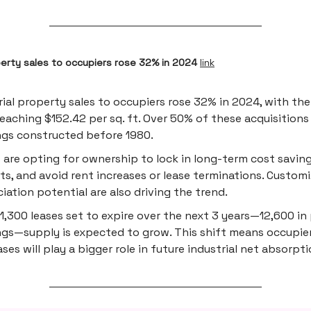
perty sales to occupiers rose 32% in 2024
link
rial property sales to occupiers rose 32% in 2024, with th
reaching $152.42 per sq. ft. Over 50% of these acquisitions
ngs constructed before 1980.
 are opting for ownership to lock in long-term cost saving
ts, and avoid rent increases or lease terminations. Custom
iation potential are also driving the trend.
1,300 leases set to expire over the next 3 years—12,600 i
ngs—supply is expected to grow. This shift means occupie
ses will play a bigger role in future industrial net absorpti