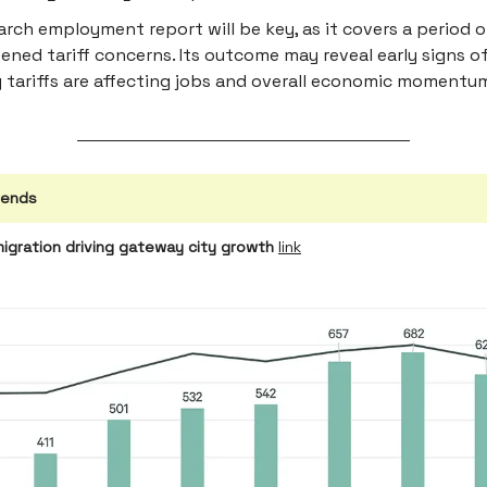
rch employment report will be key, as it covers a period o
ened tariff concerns. Its outcome may reveal early signs 
 tariffs are affecting jobs and overall economic momentu
rends
migration driving gateway city growth
link