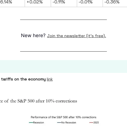
6.14%
+0.02%
-0.11%
-0.01%
-0.36%
New here?
Join the newsletter (it's free).
 tariffs on the economy
link