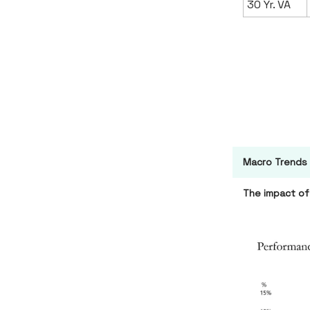
30 Yr. VA
Macro Trends
The impact of