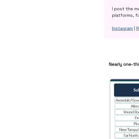
I post the m
platforms, f
Instagram
|
R
Nearly one-thi