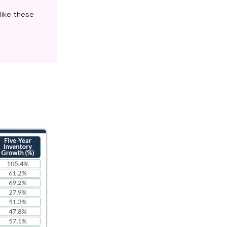
like these