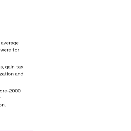
e average
 were for
s, gain tax
ization and
n pre-2000
r
on.