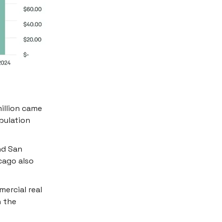
million came
pulation
nd San
cago also
ercial real
h the