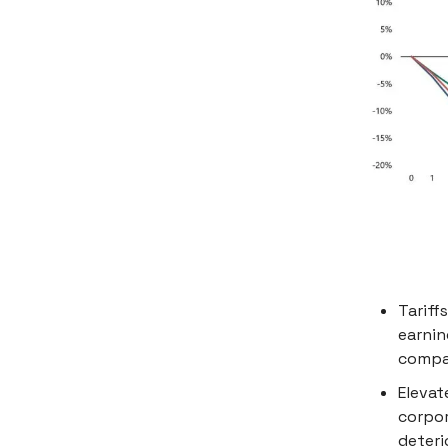
Tariff
earnin
compan
Elevat
corpor
deteri