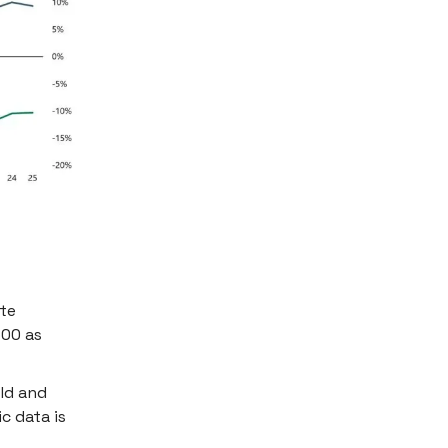
ate
500 as
old and
c data is