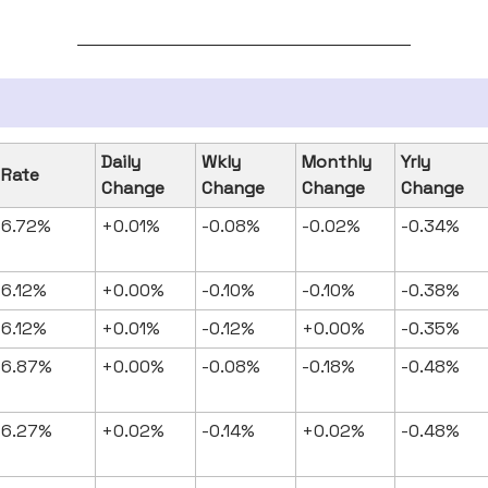
Daily
Wkly
Monthly
Yrly
Rate
Change
Change
Change
Change
6.72%
+0.01%
-0.08%
-0.02%
-0.34%
6.12%
+0.00%
-0.10%
-0.10%
-0.38%
6.12%
+0.01%
-0.12%
+0.00%
-0.35%
6.87%
+0.00%
-0.08%
-0.18%
-0.48%
6.27%
+0.02%
-0.14%
+0.02%
-0.48%