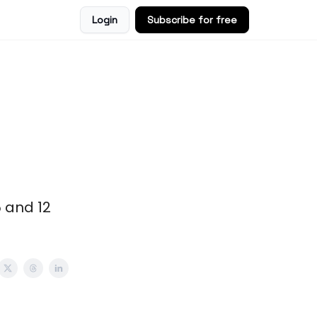
Login
Subscribe for free
5 and 12