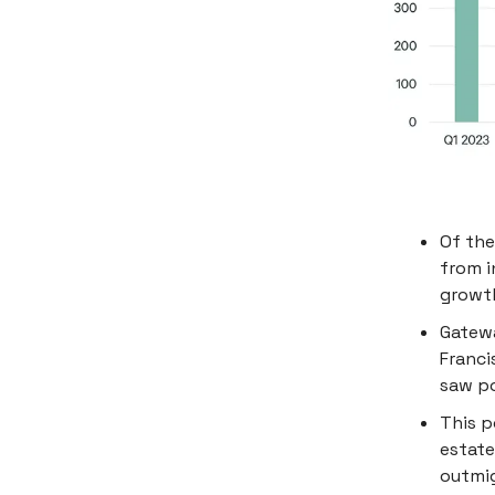
Of the
from i
growth
Gatewa
Franci
saw po
This p
estate
outmig