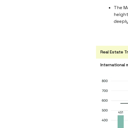
The Ma
height
deeply
Real Estate T
International 