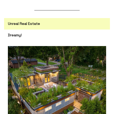
Unreal Real Estate
Dreamy!