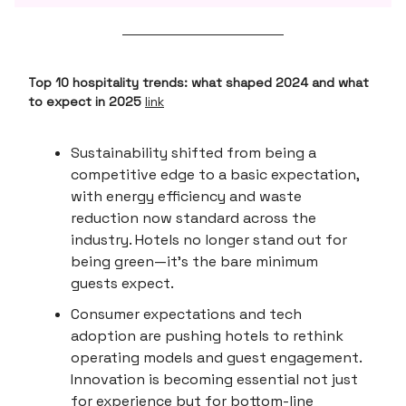
Top 10 hospitality trends: what shaped 2024 and what
to expect in 2025
link
Sustainability shifted from being a
competitive edge to a basic expectation,
with energy efficiency and waste
reduction now standard across the
industry. Hotels no longer stand out for
being green—it’s the bare minimum
guests expect.
Consumer expectations and tech
adoption are pushing hotels to rethink
operating models and guest engagement.
Innovation is becoming essential not just
for experience but for bottom-line