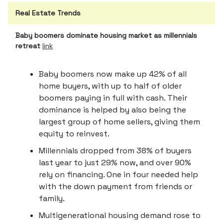
Real Estate Trends
Baby boomers dominate housing market as millennials
retreat
link
Baby boomers now make up 42% of all
home buyers, with up to half of older
boomers paying in full with cash. Their
dominance is helped by also being the
largest group of home sellers, giving them
equity to reinvest.
Millennials dropped from 38% of buyers
last year to just 29% now, and over 90%
rely on financing. One in four needed help
with the down payment from friends or
family.
Multigenerational housing demand rose to