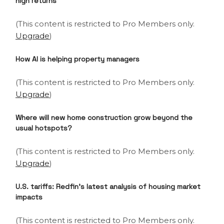
high returns
(This content is restricted to Pro Members only.
Upgrade
)
How AI is helping property managers
(This content is restricted to Pro Members only.
Upgrade
)
Where will new home construction grow beyond the
usual hotspots?
(This content is restricted to Pro Members only.
Upgrade
)
U.S. tariffs: Redfin’s latest analysis of housing market
impacts
(This content is restricted to Pro Members only.