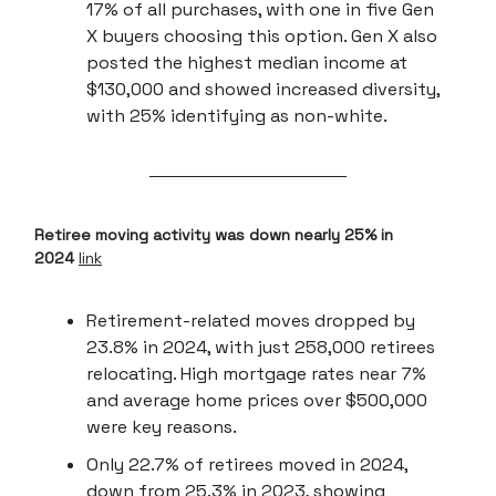
17% of all purchases, with one in five Gen
X buyers choosing this option. Gen X also
posted the highest median income at
$130,000 and showed increased diversity,
with 25% identifying as non-white.
Retiree moving activity was down nearly 25% in
2024
link
Retirement-related moves dropped by
23.8% in 2024, with just 258,000 retirees
relocating. High mortgage rates near 7%
and average home prices over $500,000
were key reasons.
Only 22.7% of retirees moved in 2024,
down from 25.3% in 2023, showing