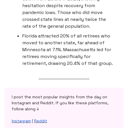
hesitation despite recovery from
pandemic lows. Those who did move
crossed state lines at nearly twice the
rate of the general population.
Florida attracted 20% of all retirees who
moved to another state, far ahead of
Minnesota at 7.1%. Massachusetts led for
retirees moving specifically for
retirement, drawing 20.4% of that group.
I post the most popular insights from the day on
Instagram and Reddit. If you like these platforms,
follow along ↓
Instagram
|
Reddit