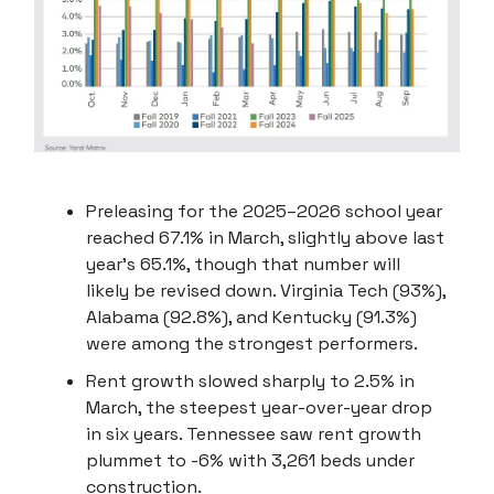
Preleasing for the 2025–2026 school year
reached 67.1% in March, slightly above last
year’s 65.1%, though that number will
likely be revised down. Virginia Tech (93%),
Alabama (92.8%), and Kentucky (91.3%)
were among the strongest performers.
Rent growth slowed sharply to 2.5% in
March, the steepest year-over-year drop
in six years. Tennessee saw rent growth
plummet to -6% with 3,261 beds under
construction.