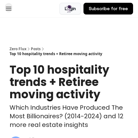
Login
Subscribe for free
Blog
Zero Flux
Posts
Top 10 hospitality trends + Retiree moving activity
Top 10 hospitality
trends + Retiree
moving activity
Which Industries Have Produced The
Most Billionaires? (2014-2024) and 12
more real estate insights