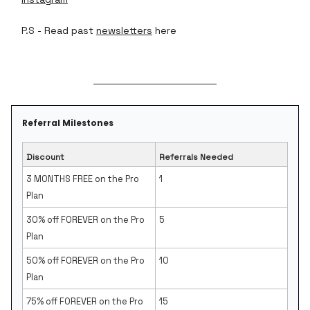
P.S - Read past
newsletters
here
Referral Milestones
Discount
Referrals Needed
3 MONTHS FREE on the Pro
1
Plan
30% off FOREVER on the Pro
5
Plan
50% off FOREVER on the Pro
10
Plan
75% off FOREVER on the Pro
15