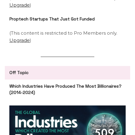
Upgrade
)
Proptech Startups That Just Got Funded
(This content is restricted to Pro Members only.
Upgrade
)
Off Topic
Which Industries Have Produced The Most Billionaires?
(2014-2024)