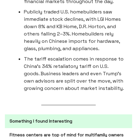
financial markets throughout the day.
Publicly traded U.S. homebuilders saw
immediate stock declines, with LGI Homes
down 8% and KB Home, D.R. Horton, and
others falling 2–3%. Homebuilders rely
heavily on Chinese imports for hardware,
glass, plumbing, and appliances.
The tariff escalation comes in response to
China’s 34% retaliatory tariff on U.S.
goods. Business leaders and even Trump’s
own advisors are split over the move, with
growing concern about market instability.
Something I found Interesting
Fitness centers are top of mind for multifamily owners