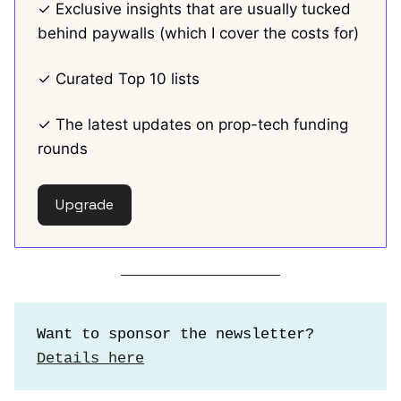
✓ Exclusive insights that are usually tucked
behind paywalls (which I cover the costs for)
✓ Curated Top 10 lists
✓ The latest updates on prop-tech funding
rounds
Upgrade
Want to sponsor the newsletter?
Details here