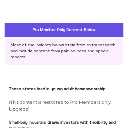
Pro Member Only Content Below
Most of the insights below stem from extra research
and include content from paid sources and special
reports.
These states lead in young adult homeownership
(This content is restricted to Pro Members only.
Upgrade
)
Small-bay industrial draws investors with flexibility and