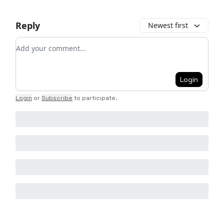
Reply
Newest first
Add your comment
Login
Login
or
Subscribe
to participate
.