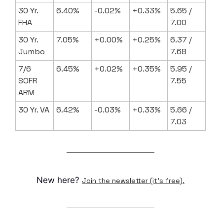
30 Yr.
6.40%
-0.02%
+0.33%
5.65 /
FHA
7.00
30 Yr.
7.05%
+0.00%
+0.25%
6.37 /
Jumbo
7.68
7/6
6.45%
+0.02%
+0.35%
5.95 /
SOFR
7.55
ARM
30 Yr. VA
6.42%
-0.03%
+0.33%
5.66 /
7.03
New here?
Join the newsletter (it's free).