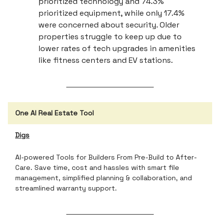
prioritized technology and 74.3%
prioritized equipment, while only 17.4%
were concerned about security. Older
properties struggle to keep up due to
lower rates of tech upgrades in amenities
like fitness centers and EV stations.
One AI Real Estate Tool
Digs
AI-powered Tools for Builders From Pre-Build to After-
Care. Save time, cost and hassles with smart file
management, simplified planning & collaboration, and
streamlined warranty support.