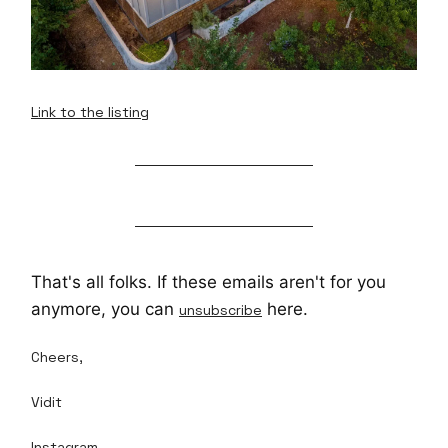
Link to the listing
That's all folks. If these emails aren't for you
anymore, you can
here.
unsubscribe
Cheers,
Vidit
Instagram