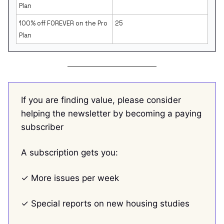
Plan
100% off FOREVER on the Pro
25
Plan
If you are finding value, please consider
helping the newsletter by becoming a paying
subscriber
A subscription gets you:
✓ More issues per week
✓ Special reports on new housing studies