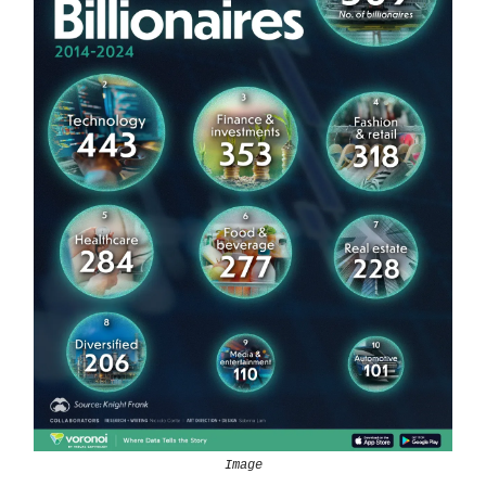
Image