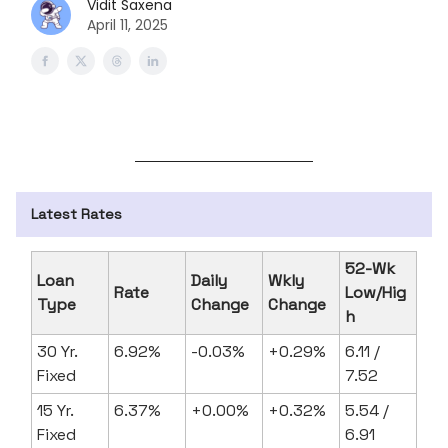
Vidit Saxena
April 11, 2025
Latest Rates
52-Wk
Loan
Daily
Wkly
Rate
Low/Hig
Type
Change
Change
h
30 Yr.
6.92%
-0.03%
+0.29%
6.11 /
Fixed
7.52
15 Yr.
6.37%
+0.00%
+0.32%
5.54 /
Fixed
6.91