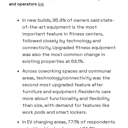
and operators
link
In new builds, 95.4% of owners said state-
of-the-art equipment is the most
important feature in fitness centers,
followed closely by technology and
connectivity. Upgraded fitness equipment
was also the most common change in
existing properties at 64.1%.
Across coworking spaces and communal
areas, technology/connectivity was the
second most upgraded feature after
furniture and equipment. Residents care
more about functionality and flexibility
than size, with demand for features like
work pods and smart lockers.
In EV charging areas, 77.1% of respondents