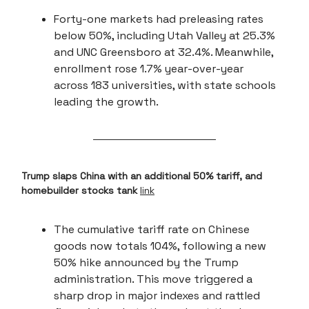
Forty-one markets had preleasing rates
below 50%, including Utah Valley at 25.3%
and UNC Greensboro at 32.4%. Meanwhile,
enrollment rose 1.7% year-over-year
across 183 universities, with state schools
leading the growth.
Trump slaps China with an additional 50% tariff, and
homebuilder stocks tank
link
The cumulative tariff rate on Chinese
goods now totals 104%, following a new
50% hike announced by the Trump
administration. This move triggered a
sharp drop in major indexes and rattled