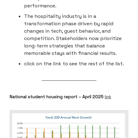
performance.
The hospitality industry is in a
transformation phase driven by rapid
changes in tech, guest behavior, and
competition. Stakeholders now prioritize
long-term strategies that balance
memorable stays with financial results.
click on the link to see the rest of the list.
National student housing report – April 2025
link