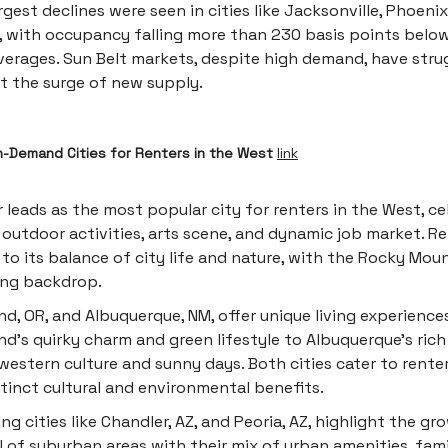
rgest declines were seen in cities like Jacksonville, Phoenix
, with occupancy falling more than 230 basis points below
verages. Sun Belt markets, despite high demand, have stru
t the surge of new supply.
n-Demand Cities for Renters in the West
link
 leads as the most popular city for renters in the West, c
s outdoor activities, arts scene, and dynamic job market. R
to its balance of city life and nature, with the Rocky Moun
ing backdrop.
nd, OR, and Albuquerque, NM, offer unique living experience
nd's quirky charm and green lifestyle to Albuquerque's rich
estern culture and sunny days. Both cities cater to rente
stinct cultural and environmental benefits.
ng cities like Chandler, AZ, and Peoria, AZ, highlight the gr
 of suburban areas with their mix of urban amenities, fami