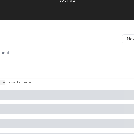
Not now
New
omment
ibe
to participate
.