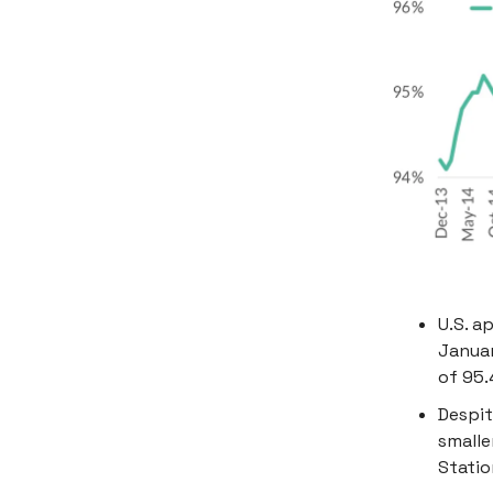
U.S. a
Januar
of 95.
Despit
smalle
Statio