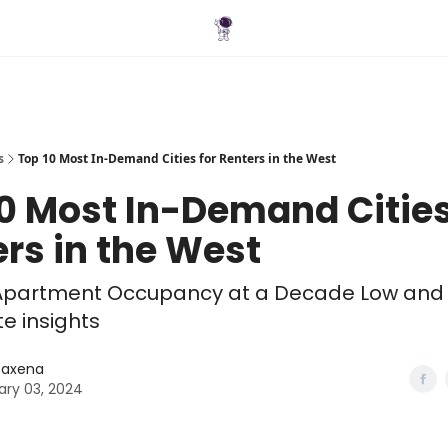
Blog
s
Top 10 Most In-Demand Cities for Renters in the West
0 Most In-Demand Cities
rs in the West
S. Apartment Occupancy at a Decade Low and
te insights
 Saxena
ary 03, 2024