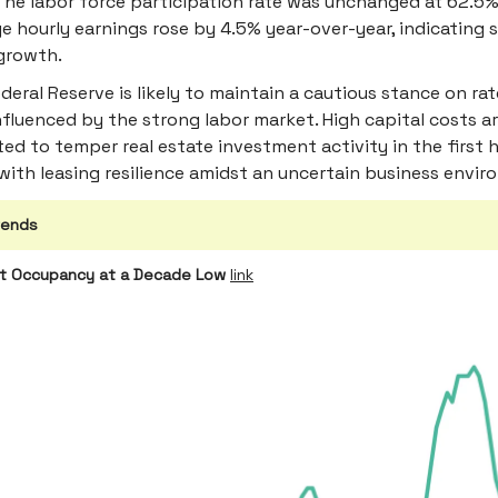
The labor force participation rate was unchanged at 62.5%
e hourly earnings rose by 4.5% year-over-year, indicating 
growth.
deral Reserve is likely to maintain a cautious stance on rat
nfluenced by the strong labor market. High capital costs a
ed to temper real estate investment activity in the first h
with leasing resilience amidst an uncertain business envir
rends
nt Occupancy at a Decade Low
link