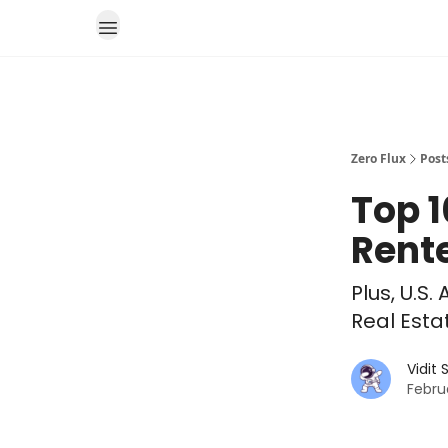
Zero Flux
Post
Top 1
Rente
Plus, U.
Real Esta
Vidit
Febru