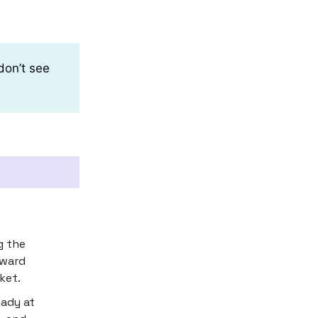
don’t see
g the
pward
ket.
eady at