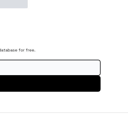
 database for free.