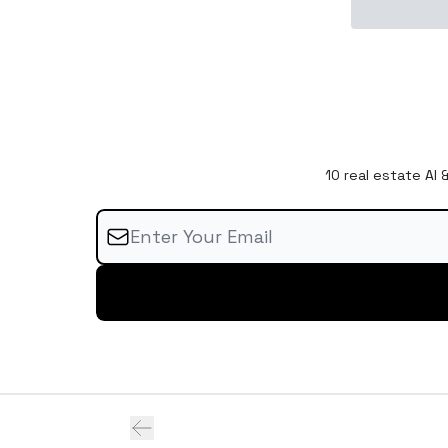
10 real estate AI 