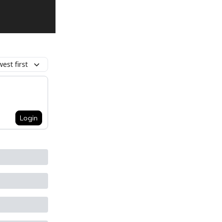
est first
Login