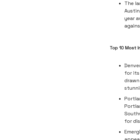
The la
Austin
year a
agains
Top 10 Most I
Denver
for it
drawn 
stunn
Portla
Portla
Southw
for di
Emergi
appeal