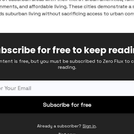
nments, and affordable living. These cities demonstrate a 
s suburban living without sacrificing access to urban con
bscribe for free to keep read
ntent is free, but you must be subscribed to Zero Flux to 
reading.
Already a subscriber?
Sign in
.