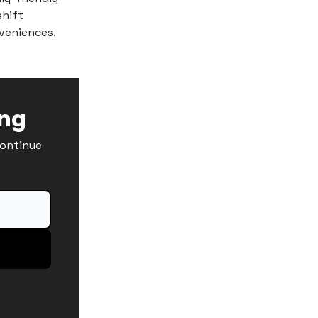
shift
veniences.
ing
continue