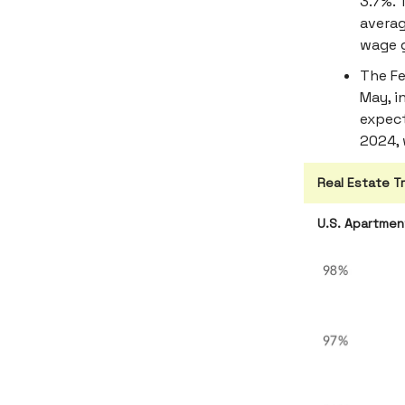
3.7%. 
averag
wage 
The Fe
May, i
expect
2024, 
Real Estate T
U.S. Apartme