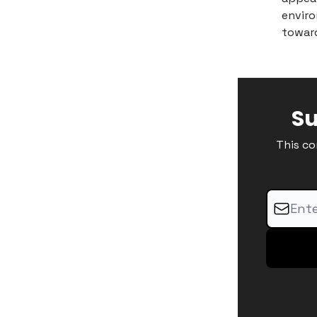
enviro
toward
Su
This co