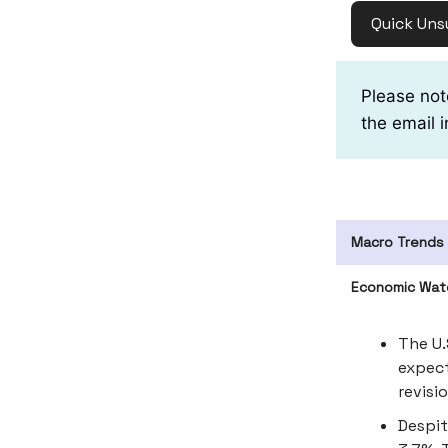
Quick Uns
Please not
the email i
Macro Trends
Economic Wat
The U.
expect
revisi
Despit