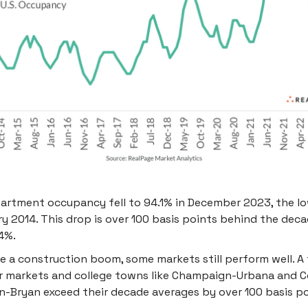
partment occupancy fell to 94.1% in December 2023, the l
y 2014. This drop is over 100 basis points behind the dec
4%.
e a construction boom, some markets still perform well. A
r markets and college towns like Champaign-Urbana and C
n-Bryan exceed their decade averages by over 100 basis po