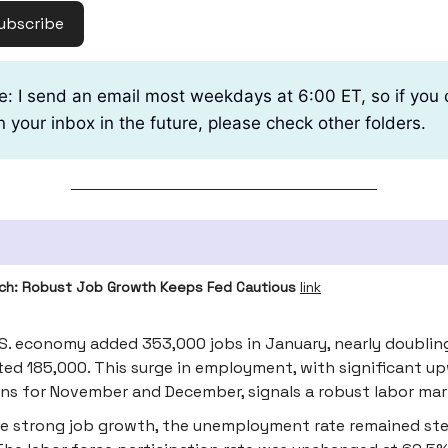
ubscribe
e: I send an email most weekdays at 6:00 ET, so if you 
n your inbox in the future, please check other folders.
ch: Robust Job Growth Keeps Fed Cautious
link
S. economy added 353,000 jobs in January, nearly doublin
ed 185,000. This surge in employment, with significant u
ons for November and December, signals a robust labor mar
e strong job growth, the unemployment rate remained st