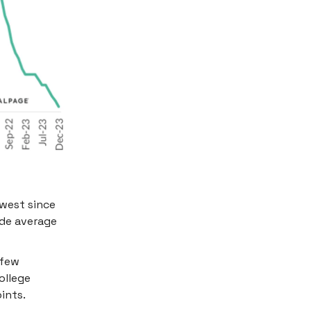
owest since
ade average
 few
ollege
ints.