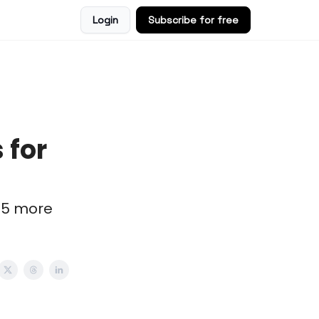
Login
Subscribe for free
 for
 5 more