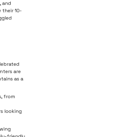
, and
 their 10-
ggled
elebrated
enters are
tains as a
s, from
rs looking
owing
ly-friendly