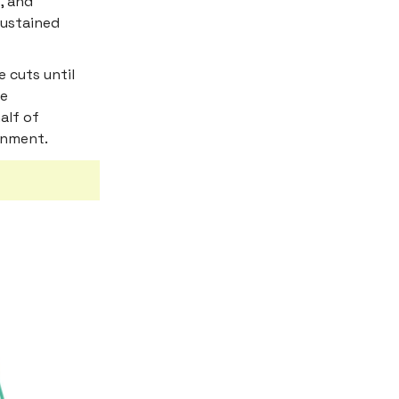
, and
sustained
e cuts until
re
alf of
onment.