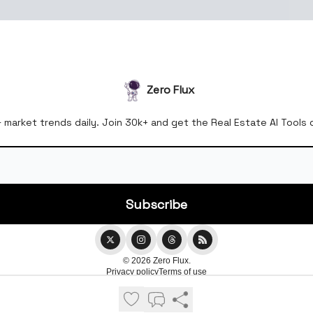
Zero Flux
& market trends daily. Join 30k+ and get the Real Estate AI Tools
© 2026 Zero Flux.
Privacy policy
Terms of use
Powered by beehiiv