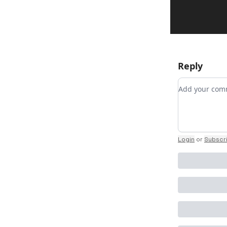
Reply
Add your c
Login
or
Subscr