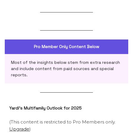
Pro Member Only Content Below
Most of the insights below stem from extra research
and include content from paid sources and special
reports.
Yardi’s Multifamily Outlook for 2025
(This content is restricted to Pro Members only.
Upgrade
)