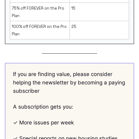
75% off FOREVER on the Pro
15
Plan
100% off FOREVER on the Pro
25
Plan
If you are finding value, please consider
helping the newsletter by becoming a paying
subscriber
A subscription gets you:
✓ More issues per week
✓ Special reports on new housing studies