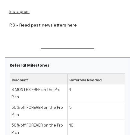
Instagram
P.S - Read past
newsletters
here
Referral Milestones
Discount
Referrals Needed
3 MONTHS FREE on the Pro
1
Plan
30% off FOREVER on the Pro
5
Plan
50% off FOREVER on the Pro
10
Plan