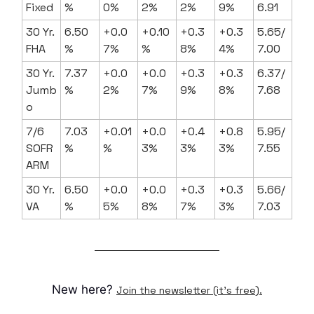
Fixed
%
0%
2%
2%
9%
6.91
30 Yr.
6.50
+0.0
+0.10
+0.3
+0.3
5.65/
FHA
%
7%
%
8%
4%
7.00
30 Yr.
7.37
+0.0
+0.0
+0.3
+0.3
6.37/
Jumb
%
2%
7%
9%
8%
7.68
o
7/6
7.03
+0.01
+0.0
+0.4
+0.8
5.95/
SOFR
%
%
3%
3%
3%
7.55
ARM
30 Yr.
6.50
+0.0
+0.0
+0.3
+0.3
5.66/
VA
%
5%
8%
7%
3%
7.03
New here?
Join the newsletter (it's free).