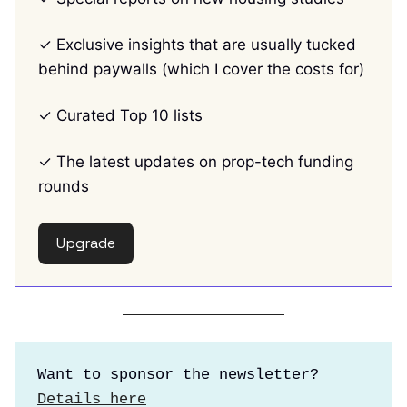
✓ Exclusive insights that are usually tucked
behind paywalls (which I cover the costs for)
✓ Curated Top 10 lists
✓ The latest updates on prop-tech funding
rounds
Upgrade
Want to sponsor the newsletter?
Details here