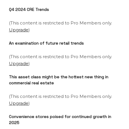
Q4 2024 CRE Trends
(This content is restricted to Pro Members only.
Upgrade
)
An examination of future retail trends
(This content is restricted to Pro Members only.
Upgrade
)
This asset class might be the hottest new thing in
commercial real estate
(This content is restricted to Pro Members only.
Upgrade
)
Convenience stores poised for continued growth in
2025