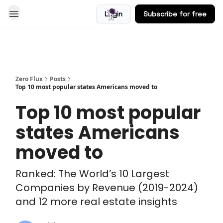
Login
Subscribe for free
Blog
Zero Flux
Posts
Top 10 most popular states Americans moved to
Top 10 most popular
states Americans
moved to
Ranked: The World’s 10 Largest
Companies by Revenue (2019-2024)
and 12 more real estate insights