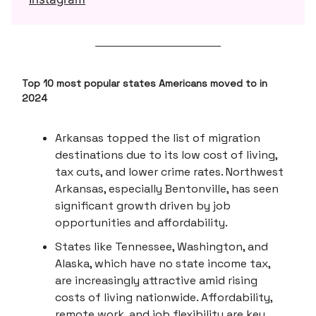
Top 10 most popular states Americans moved to in
2024
Arkansas topped the list of migration
destinations due to its low cost of living,
tax cuts, and lower crime rates. Northwest
Arkansas, especially Bentonville, has seen
significant growth driven by job
opportunities and affordability.
States like Tennessee, Washington, and
Alaska, which have no state income tax,
are increasingly attractive amid rising
costs of living nationwide. Affordability,
remote work, and job flexibility are key