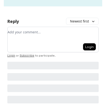
Reply
Newest first
Add your comment
Login
Login
or
Subscribe
to participate
.