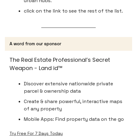
urban hubs.
click on the link to see the rest of the list.
A word from our sponsor
The Real Estate Professional’s Secret
Weapon - Land id™
Discover extensive nationwide private
parcel & ownership data
Create & share powerful, interactive maps
of any property
Mobile Apps: Find property data on the go
Try Free For 7 Days Today