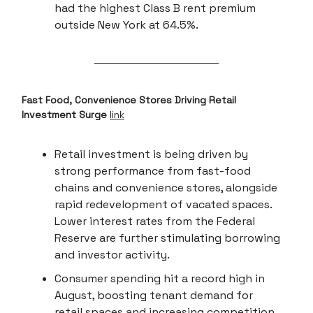
had the highest Class B rent premium
outside New York at 64.5%.
Fast Food, Convenience Stores Driving Retail
Investment Surge
link
Retail investment is being driven by
strong performance from fast-food
chains and convenience stores, alongside
rapid redevelopment of vacated spaces.
Lower interest rates from the Federal
Reserve are further stimulating borrowing
and investor activity.
Consumer spending hit a record high in
August, boosting tenant demand for
retail spaces and increasing competition