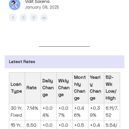
Vidit Saxena
January 08, 2025
Latest Rates
Mont
Yearl
52-
Daily
Wkly
Loan
hly
y
Wk
Rate
Chan
Chan
Type
Chan
Chan
Low/
ge
ge
ge
ge
High
30 Yr.
7.14%
+0.0
+0.0
+0.4
+0.3
6.11/7.
Fixed
4%
7%
6%
9%
52
15 Yr.
6.50
+0.0
+0.0
+0.5
+0.4
5.54/