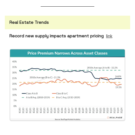
Real Estate Trends
Record new supply impacts apartment pricing
link