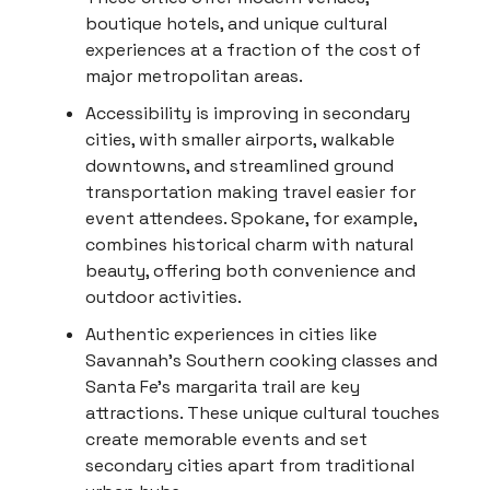
boutique hotels, and unique cultural
experiences at a fraction of the cost of
major metropolitan areas.
Accessibility is improving in secondary
cities, with smaller airports, walkable
downtowns, and streamlined ground
transportation making travel easier for
event attendees. Spokane, for example,
combines historical charm with natural
beauty, offering both convenience and
outdoor activities.
Authentic experiences in cities like
Savannah's Southern cooking classes and
Santa Fe's margarita trail are key
attractions. These unique cultural touches
create memorable events and set
secondary cities apart from traditional