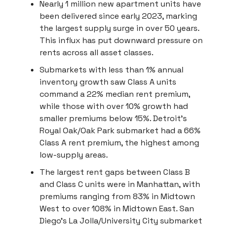
Nearly 1 million new apartment units have
been delivered since early 2023, marking
the largest supply surge in over 50 years.
This influx has put downward pressure on
rents across all asset classes.
Submarkets with less than 1% annual
inventory growth saw Class A units
command a 22% median rent premium,
while those with over 10% growth had
smaller premiums below 15%. Detroit’s
Royal Oak/Oak Park submarket had a 66%
Class A rent premium, the highest among
low-supply areas.
The largest rent gaps between Class B
and Class C units were in Manhattan, with
premiums ranging from 83% in Midtown
West to over 108% in Midtown East. San
Diego’s La Jolla/University City submarket