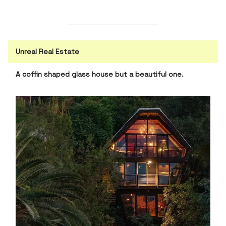
Unreal Real Estate
A coffin shaped glass house but a beautiful one.