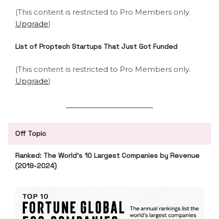
(This content is restricted to Pro Members only.
Upgrade
)
List of Proptech Startups That Just Got Funded
(This content is restricted to Pro Members only.
Upgrade
)
Off Topic
Ranked: The World’s 10 Largest Companies by Revenue
(2019-2024)