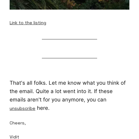
Link to the listing
That's all folks. Let me know what you think of
the email. Quite a lot went into it. If these
emails aren't for you anymore, you can
here.
unsubscribe
Cheers,
Vidit