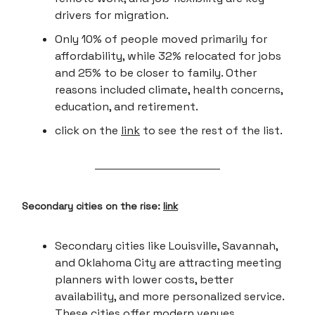
drivers for migration.
Only 10% of people moved primarily for
affordability, while 32% relocated for jobs
and 25% to be closer to family. Other
reasons included climate, health concerns,
education, and retirement.
click on the
link
to see the rest of the list.
Secondary cities on the rise:
link
Secondary cities like Louisville, Savannah,
and Oklahoma City are attracting meeting
planners with lower costs, better
availability, and more personalized service.
These cities offer modern venues,