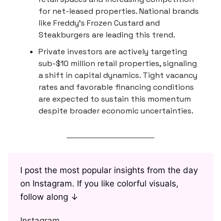
for net-leased properties. National brands
like Freddy's Frozen Custard and
Steakburgers are leading this trend.
Private investors are actively targeting
sub-$10 million retail properties, signaling
a shift in capital dynamics. Tight vacancy
rates and favorable financing conditions
are expected to sustain this momentum
despite broader economic uncertainties.
I post the most popular insights from the day
on Instagram. If you like colorful visuals,
follow along ↓
Instagram