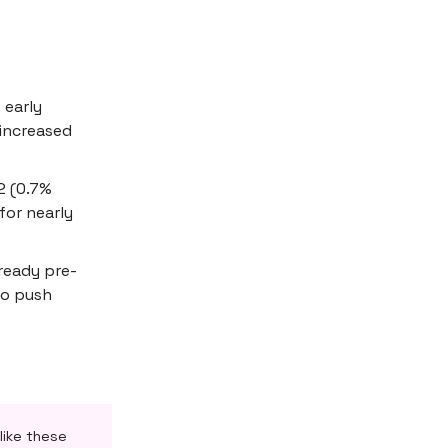
 early
 increased
2 (0.7%
for nearly
lready pre-
to push
like these