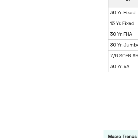
30 Yr. Fixed
15 Yr. Fixed
30 Yr. FHA
30 Yr. Jumb
7/6 SOFR A
30 Yr. VA
Macro Trends