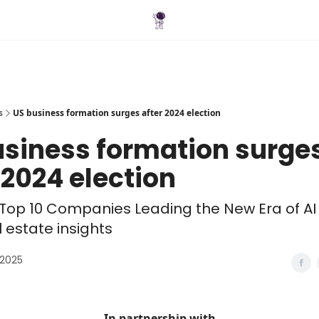
Blog
s
US business formation surges after 2024 election
usiness formation surge
 2024 election
Top 10 Companies Leading the New Era of AI
l estate insights
 2025
In partnership with