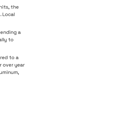
its, the
. Local
 ending a
lly to
red to a
r over year
aluminum,