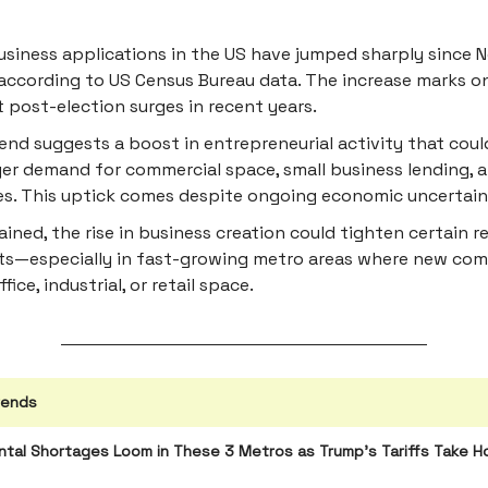
siness applications in the US have jumped sharply since
according to US Census Bureau data. The increase marks o
t post-election surges in recent years.
end suggests a boost in entrepreneurial activity that coul
er demand for commercial space, small business lending, a
es. This uptick comes despite ongoing economic uncertain
tained, the rise in business creation could tighten certain r
s—especially in fast-growing metro areas where new co
fice, industrial, or retail space.
rends
tal Shortages Loom in These 3 Metros as Trump’s Tariffs Take H