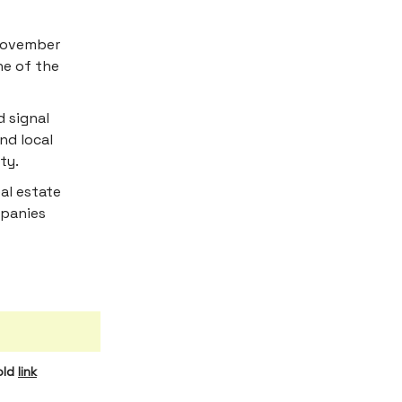
 November
ne of the
d signal
nd local
ty.
eal estate
mpanies
old
link