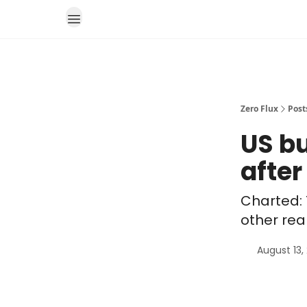
Zero Flux
Post
US b
after
Charted: 
other rea
August 13,