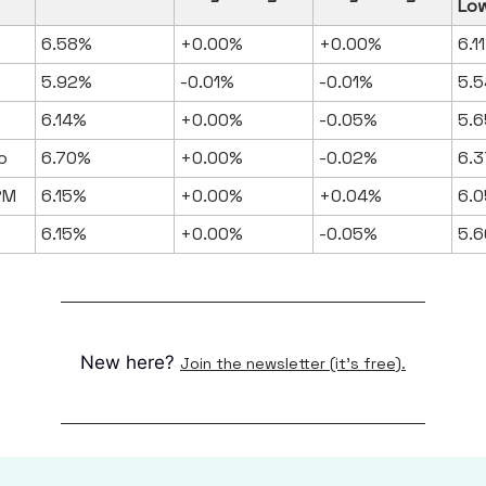
Lo
6.58%
+0.00%
+0.00%
6.1
5.92%
-0.01%
-0.01%
5.5
6.14%
+0.00%
-0.05%
5.6
o
6.70%
+0.00%
-0.02%
6.3
RM
6.15%
+0.00%
+0.04%
6.0
6.15%
+0.00%
-0.05%
5.6
New here?
Join the newsletter (it's free).