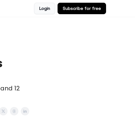
Login
Subscribe for free
s
 and 12