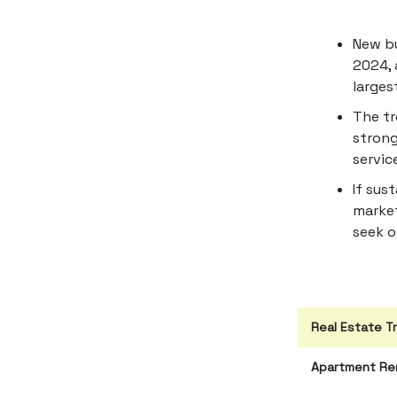
New bu
2024, 
larges
The tr
strong
servic
If sus
market
seek of
Real Estate T
Apartment Ren