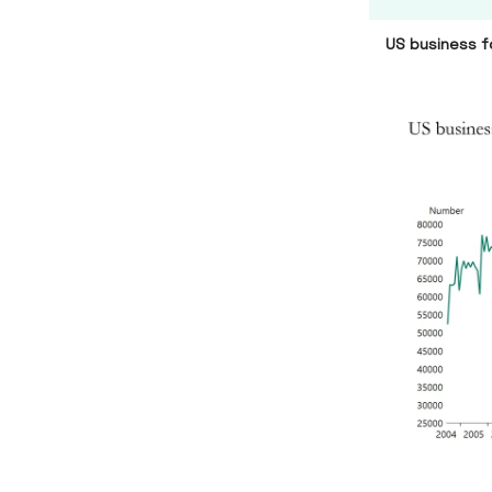
US business f