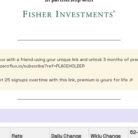
lux with a friend using your unique link and unlock 3 months of pr
.zeroflux.io/subscribe?ref=PLACEHOLDER
t 25 signups overtime with this link, premium is yours for life 🎉
52
Rate
Daily Change
Wkly Change