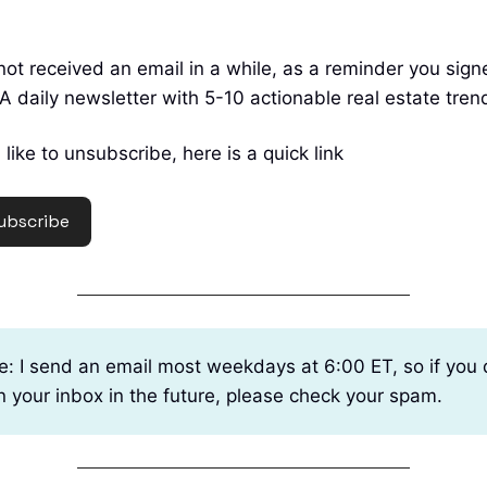
not received an email in a while, as a reminder you sig
A daily newsletter with 5-10 actionable real estate tren
 like to unsubscribe, here is a quick link
ubscribe
e: I send an email most weekdays at 6:00 ET, so if you 
in your inbox in the future, please check your spam.