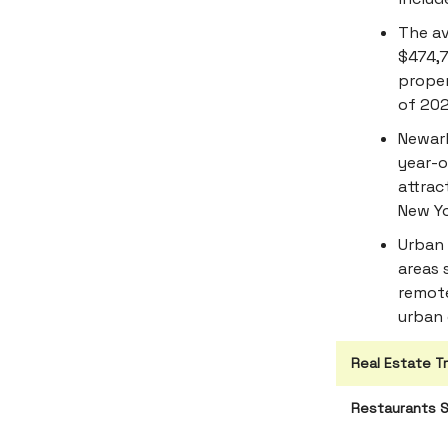
The av
$474,7
proper
of 202
Newark
year-o
attrac
New Yo
Urban 
areas 
remote
urban 
Real Estate T
Restaurants S