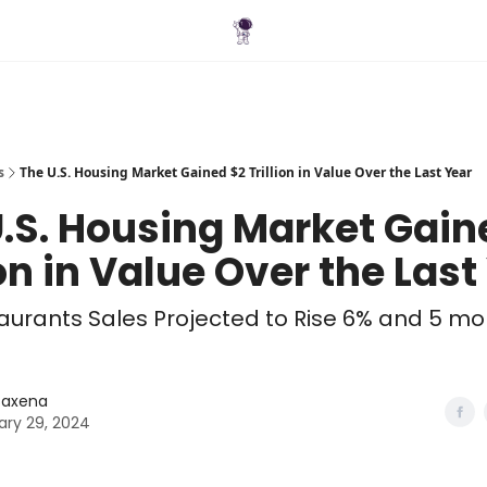
Blog
s
The U.S. Housing Market Gained $2 Trillion in Value Over the Last Year
.S. Housing Market Gain
ion in Value Over the Last
taurants Sales Projected to Rise 6% and 5 mo
 Saxena
ary 29, 2024