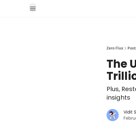
Zero Flux
Post
The U
Trill
Plus, Res
insights
Vidit
Febru