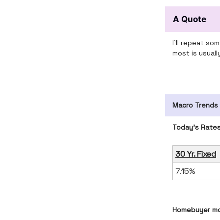
A Quote
I'll repeat s
most is usual
Macro Trends
Today’s Rate
30 Yr. Fixed
7.15%
Homebuyer mo