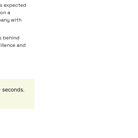
 is expected
 on a
pany with
s behind
ilience and
10 seconds.