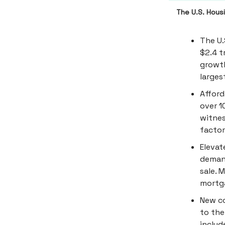
The U.S. Housi
The U.
$2.4 tr
growth
larges
Afford
over 
witnes
factor
Elevat
demand
sale. 
mortga
New co
to the
includ