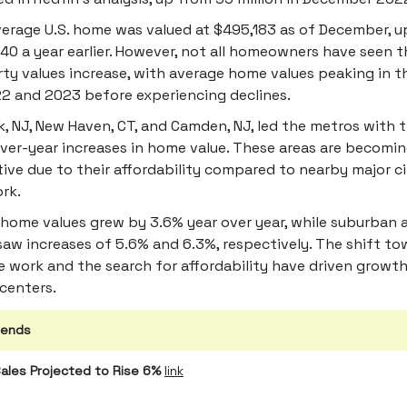
erage U.S. home was valued at $495,183 as of December, u
40 a year earlier. However, not all homeowners have seen t
ty values increase, with average home values peaking in 
2 and 2023 before experiencing declines.
, NJ, New Haven, CT, and Camden, NJ, led the metros with t
ver-year increases in home value. These areas are becomi
tive due to their affordability compared to nearby major cit
rk.
home values grew by 3.6% year over year, while suburban a
saw increases of 5.6% and 6.3%, respectively. The shift t
 work and the search for affordability have driven growth
centers.
rends
ales Projected to Rise 6%
link