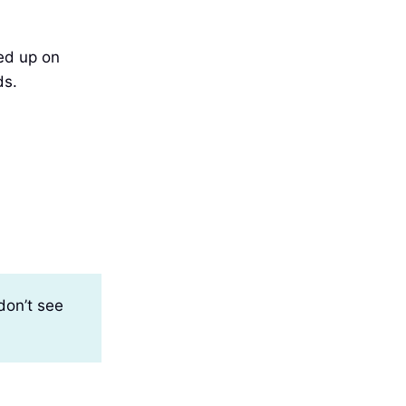
ned up on
ds.
don’t see