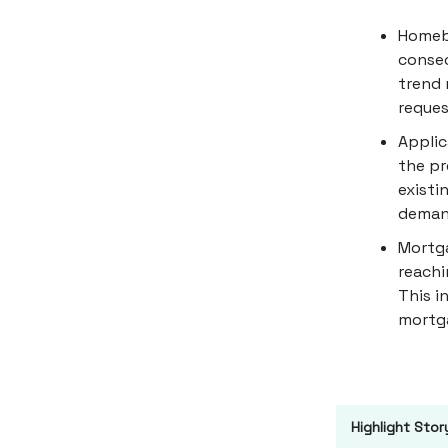
Homebu
consec
trend 
reques
Applic
the pr
existi
demand
Mortga
reachi
This i
mortg
Highlight Stor