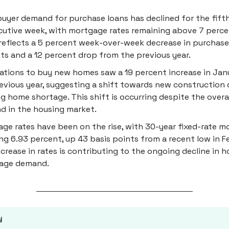
yer demand for purchase loans has declined for the fift
utive week, with mortgage rates remaining above 7 perce
reflects a 5 percent week-over-week decrease in purchase
ts and a 12 percent drop from the previous year.
ations to buy new homes saw a 19 percent increase in Jan
evious year, suggesting a shift towards new construction 
ng home shortage. This shift is occurring despite the overal
 in the housing market.
ge rates have been on the rise, with 30-year fixed-rate 
ng 6.93 percent, up 43 basis points from a recent low in F
ncrease in rates is contributing to the ongoing decline in
age demand.
y