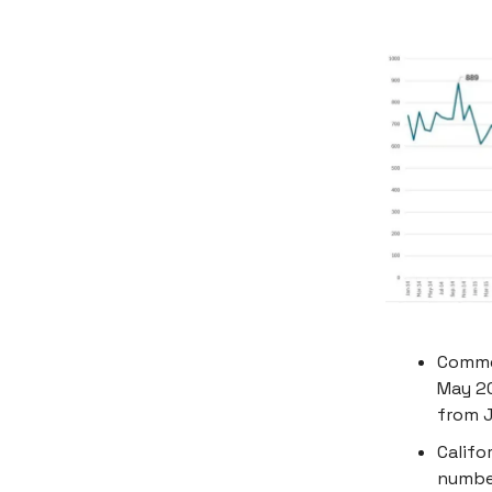
Commer
May 20
from J
Califo
number