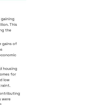
 gaining
llion. This
ing the
 gains of
ns
 economic
ed housing
homes for
ed low
raint.
ontributing
s were
2.