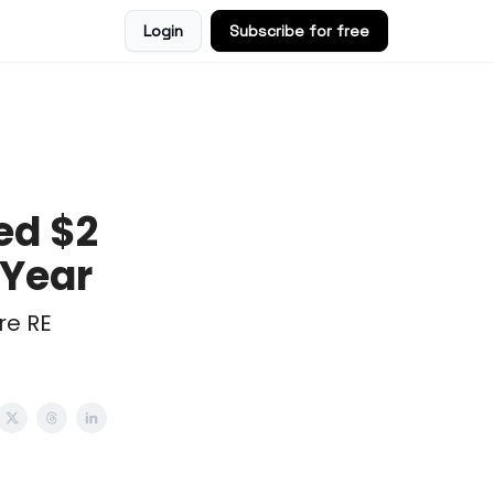
Login
Subscribe for free
ed $2
 Year
re RE