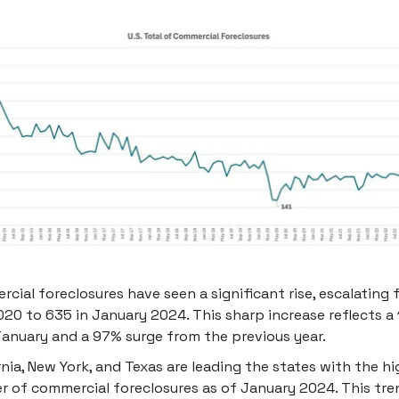
cial foreclosures have seen a significant rise, escalating f
20 to 635 in January 2024. This sharp increase reflects a
anuary and a 97% surge from the previous year.
rnia, New York, and Texas are leading the states with the h
 of commercial foreclosures as of January 2024. This tre