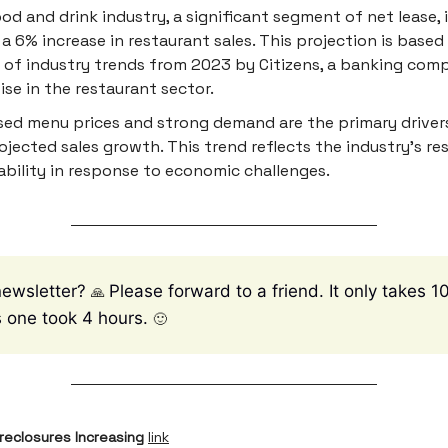
od and drink industry, a significant segment of net lease,
 a 6% increase in restaurant sales. This projection is based
 of industry trends from 2023 by Citizens, a banking com
ise in the restaurant sector.
sed menu prices and strong demand are the primary driver
ojected sales growth. This trend reflects the industry's res
bility in response to economic challenges.
newsletter?
Please forward to a friend. It only takes 
🙏
is one took 4 hours.
🙂
reclosures Increasing
link