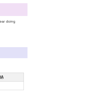
ear doing
HA