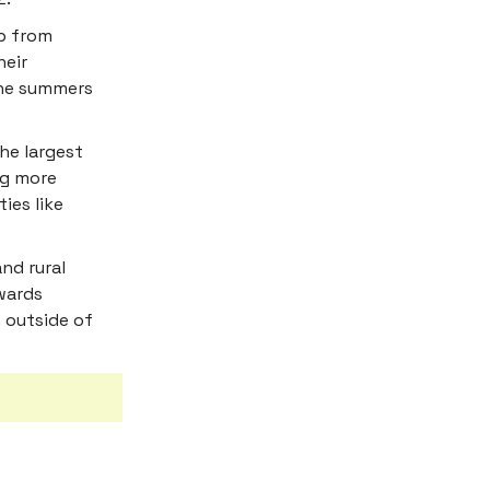
p from
heir
the summers
he largest
ng more
ies like
nd rural
owards
 outside of