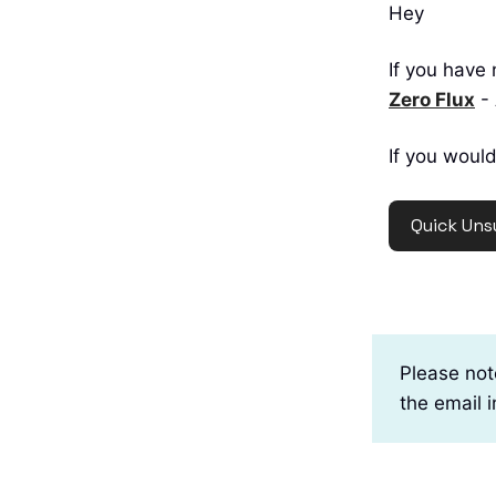
Hey
If you have 
Zero Flux
- 
If you would
Quick Uns
Please not
the email 