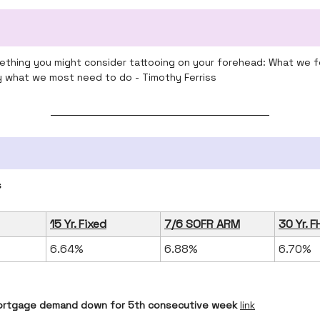
omething you might consider tattooing on your forehead: What we f
ly what we most need to do - Timothy Ferriss
s
15 Yr. Fixed
7/6 SOFR ARM
30 Yr. F
6.64%
6.88%
6.70%
rtgage demand down for 5th consecutive week
link