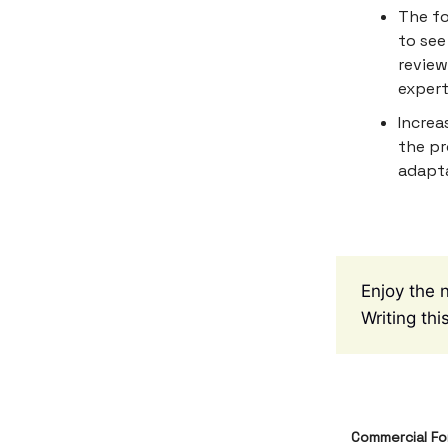
The fo
to see
review
expert
Increa
the pr
adapta
Enjoy the 
Writing th
Commercial Fo