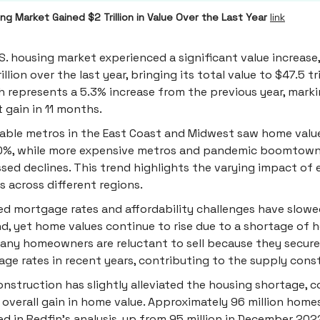
ng Market Gained $2 Trillion in Value Over the Last Year
link
S. housing market experienced a significant value increase,
illion over the last year, bringing its total value to $47.5 tri
 represents a 5.3% increase from the previous year, mark
t gain in 11 months.
able metros in the East Coast and Midwest saw home value
10%, while more expensive metros and pandemic boomtow
sed declines. This trend highlights the varying impact of
s across different regions.
ed mortgage rates and affordability challenges have slow
, yet home values continue to rise due to a shortage of 
Many homeowners are reluctant to sell because they secur
ge rates in recent years, contributing to the supply const
nstruction has slightly alleviated the housing shortage, c
 overall gain in home value. Approximately 96 million home
ed in Redfin's analysis, up from 95 million in December 202