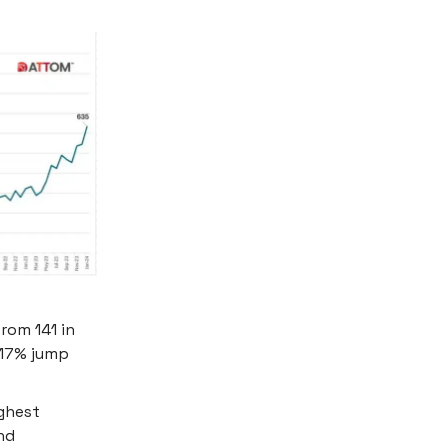
rom 141 in
 17% jump
ighest
nd