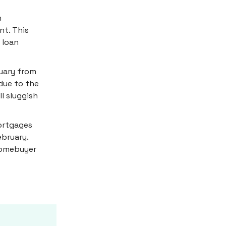
h
nt. This
 loan
uary from
due to the
l sluggish
mortgages
ebruary.
 homebuyer