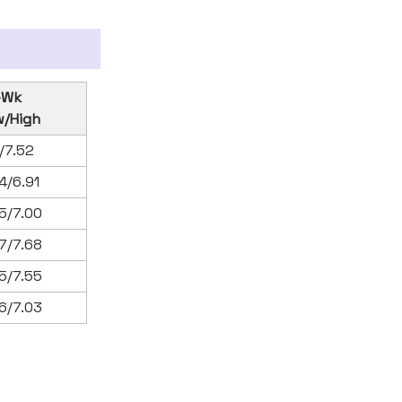
-Wk
w/High
1/7.52
4/6.91
5/7.00
7/7.68
5/7.55
6/7.03