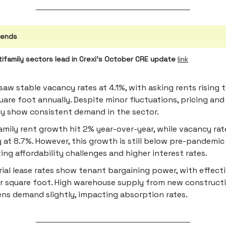
rends
tifamily sectors lead in Crexi's October CRE update
link
 saw stable vacancy rates at 4.1%, with asking rents rising 
uare foot annually. Despite minor fluctuations, pricing and
ty show consistent demand in the sector.
amily rent growth hit 2% year-over-year, while vacancy rat
 at 8.7%. However, this growth is still below pre-pandemic
ting affordability challenges and higher interest rates.
rial lease rates show tenant bargaining power, with effecti
r square foot. High warehouse supply from new construct
s demand slightly, impacting absorption rates.