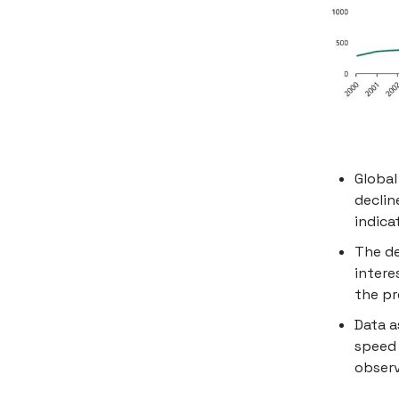
Global
declin
indica
The de
intere
the pr
Data a
speed 
observ