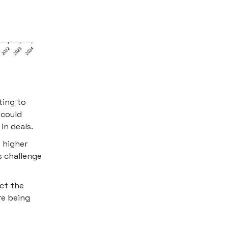
ting to
 could
in deals.
e higher
s challenge
ct the
re being