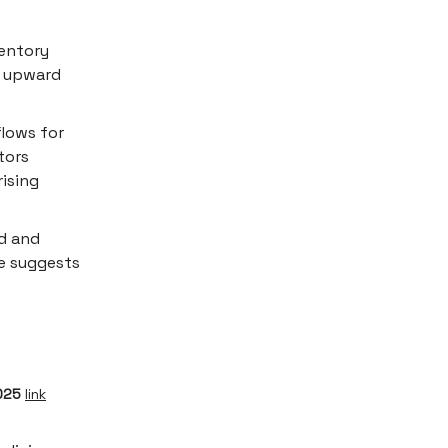
entory
nt upward
lows for
tors
rising
d and
ce suggests
2025
link