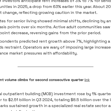
 investors anticipate rent increases of 3% to 7% for senior
ities in 2025, a drop from 63% earlier this year. About 2
t change, reflecting growing caution in the market.
tes for senior living showed minimal shifts, declining by a
asis points over six months. Active adult communities saw 
point decrease, reversing gains from the prior period.
pondents predicted rent growth above 7%, highlighting a
s restraint. Operators are wary of imposing large increase
ance market pressures with affordability.
t volume climbs for second consecutive quarter
link
l outpatient building (MOB) investment rose by 1% quarte
r to $2.51 billion in Q3 2024, totaling $8.5 billion over the l
arks sustained growth in a specialized real estate sector 