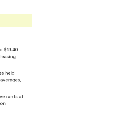
to $19.40
 leasing
es held
 averages,
ve rents at
ion