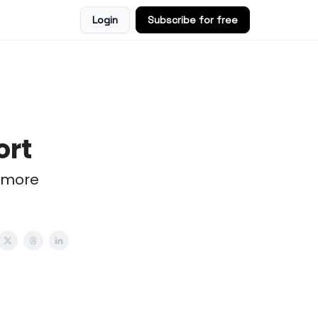
Login
Subscribe for free
ort
 more