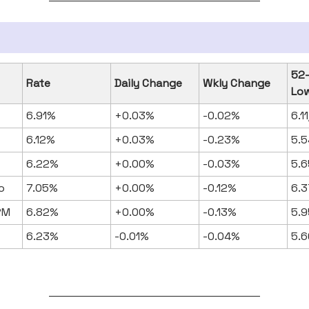
52
Rate
Daily Change
Wkly Change
Lo
6.91%
+0.03%
-0.02%
6.1
6.12%
+0.03%
-0.23%
5.5
6.22%
+0.00%
-0.03%
5.6
o
7.05%
+0.00%
-0.12%
6.3
RM
6.82%
+0.00%
-0.13%
5.9
6.23%
-0.01%
-0.04%
5.6