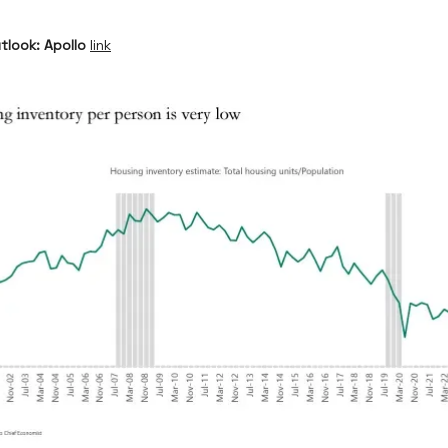
tlook: Apollo
link