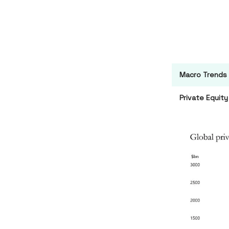
Macro Trends
Private Equity