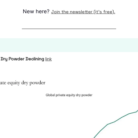
New here?
Join the newsletter (it's free).
 Dry Powder Declining
link