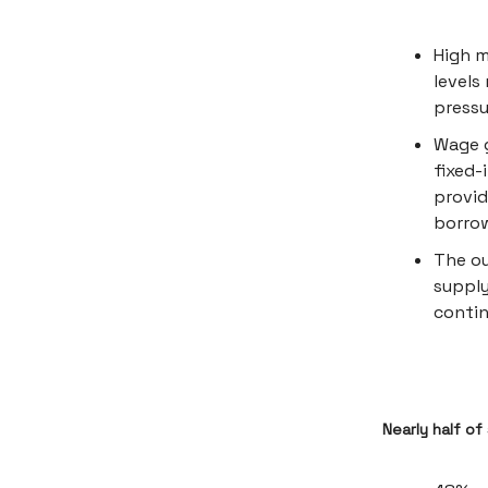
High 
levels
pressu
Wage g
fixed-
provid
borrow
The ou
supply
contin
Nearly half of