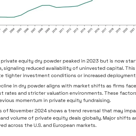
 private equity dry powder peaked in 2023 but is now star
e, signaling reduced availability of uninvested capital. This
te tighter investment conditions or increased deployment 
cline in dry powder aligns with market shifts as firms fac
st rates and stricter valuation environments. These factor
evious momentum in private equity fundraising.
s of November 2024 shows a trend reversal that may impa
and volume of private equity deals globally. Major shifts a
ed across the U.S. and European markets.