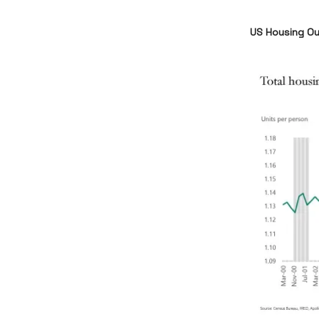
US Housing Ou