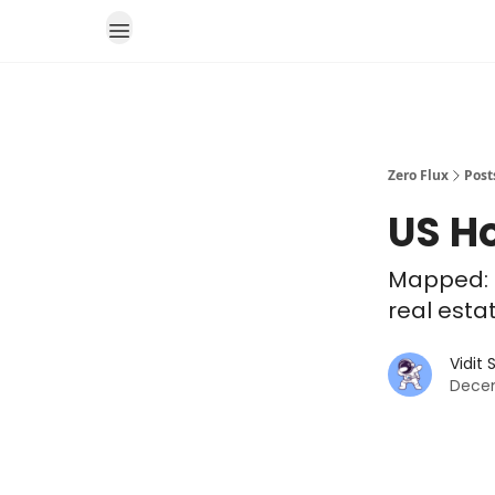
Zero Flux
Post
US H
Mapped: 
real esta
Vidit
Decem