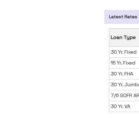
Latest Rates
Loan Type
30 Yr. Fixed
15 Yr. Fixed
30 Yr. FHA
30 Yr. Jumb
7/6 SOFR A
30 Yr. VA