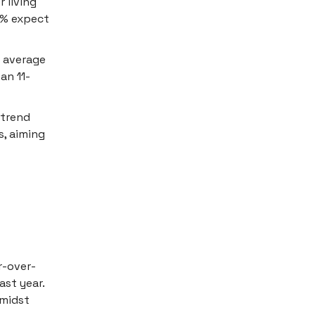
 living
0% expect
n average
an 11-
 trend
s, aiming
r-over-
ast year.
amidst