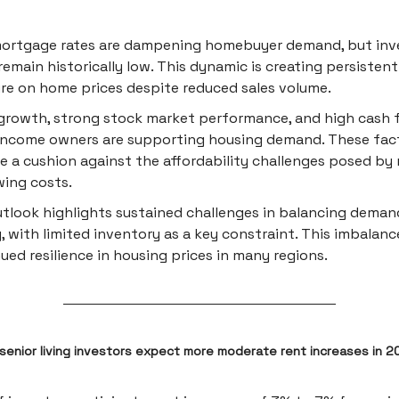
mortgage rates are dampening homebuyer demand, but inv
 remain historically low. This dynamic is creating persiste
re on home prices despite reduced sales volume.
rowth, strong stock market performance, and high cash f
income owners are supporting housing demand. These fac
e a cushion against the affordability challenges posed by 
ing costs.
tlook highlights sustained challenges in balancing deman
, with limited inventory as a key constraint. This imbalan
ued resilience in housing prices in many regions.
 senior living investors expect more moderate rent increases in 