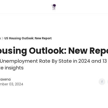
Blog
s
US Housing Outlook: New Report
ousing Outlook: New Rep
Unemployment Rate By State in 2024 and 13
te insights
 Saxena
ber 03, 2024