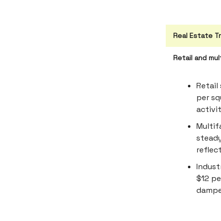
Real Estate T
Retail and mul
Retail
per sq
activi
Multif
steady
reflec
Indust
$12 pe
dampen