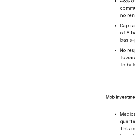
48% of
commun
no ren
Cap ra
of 8 b
basis-
No res
toward
to bal
Mob investmen
Medica
quarte
This m