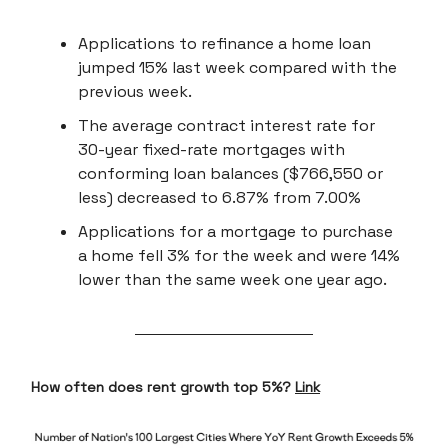
Applications to refinance a home loan
jumped 15% last week compared with the
previous week.
The average contract interest rate for
30-year fixed-rate mortgages with
conforming loan balances ($766,550 or
less) decreased to 6.87% from 7.00%
Applications for a mortgage to purchase
a home fell 3% for the week and were 14%
lower than the same week one year ago.
How often does rent growth top 5%?
Link