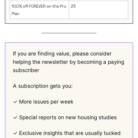
100% off FOREVER on the Pro
25
Plan
If you are finding value, please consider
helping the newsletter by becoming a paying
subscriber
A subscription gets you:
✓ More issues per week
✓ Special reports on new housing studies
✓ Exclusive insights that are usually tucked