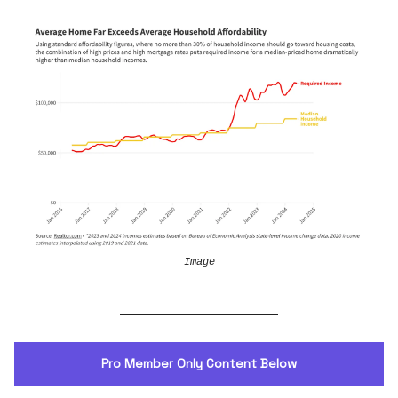
Image
Pro Member Only Content Below