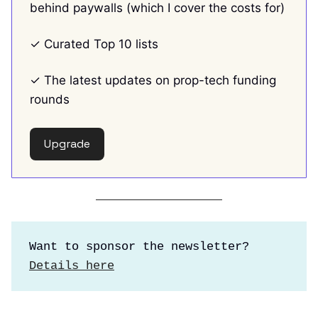
behind paywalls (which I cover the costs for)
✓ Curated Top 10 lists
✓ The latest updates on prop-tech funding
rounds
Upgrade
Want to sponsor the newsletter?
Details here