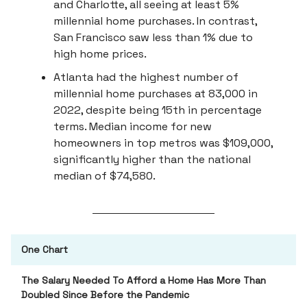
and Charlotte, all seeing at least 5%
millennial home purchases. In contrast,
San Francisco saw less than 1% due to
high home prices.
Atlanta had the highest number of
millennial home purchases at 83,000 in
2022, despite being 15th in percentage
terms. Median income for new
homeowners in top metros was $109,000,
significantly higher than the national
median of $74,580.
One Chart
The Salary Needed To Afford a Home Has More Than
Doubled Since Before the Pandemic