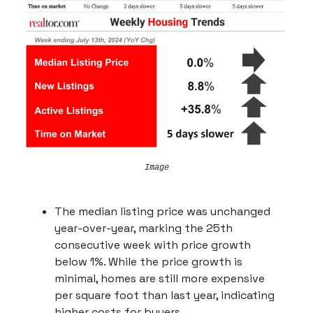
Image
The median listing price was unchanged
year-over-year, marking the 25th
consecutive week with price growth
below 1%. While the price growth is
minimal, homes are still more expensive
per square foot than last year, indicating
higher costs for buyers.