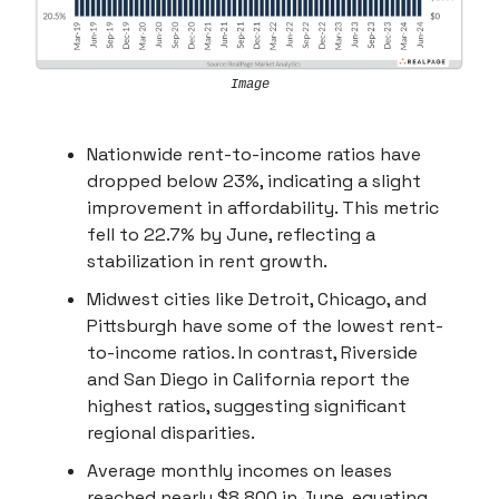
Image
Nationwide rent-to-income ratios have
dropped below 23%, indicating a slight
improvement in affordability. This metric
fell to 22.7% by June, reflecting a
stabilization in rent growth.
Midwest cities like Detroit, Chicago, and
Pittsburgh have some of the lowest rent-
to-income ratios. In contrast, Riverside
and San Diego in California report the
highest ratios, suggesting significant
regional disparities.
Average monthly incomes on leases
reached nearly $8,800 in June, equating