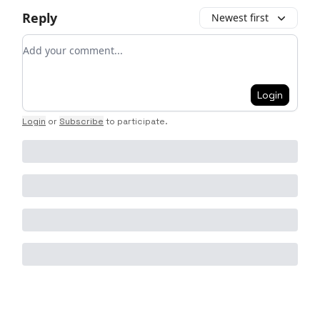
Reply
Newest first
Add your comment
Login
Login
or
Subscribe
to participate
.