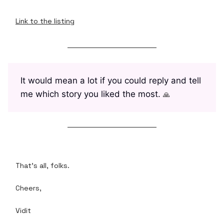
Link to the listing
It would mean a lot if you could reply and tell
me which story you liked the most.
🙏
That's all, folks.
Cheers,
Vidit