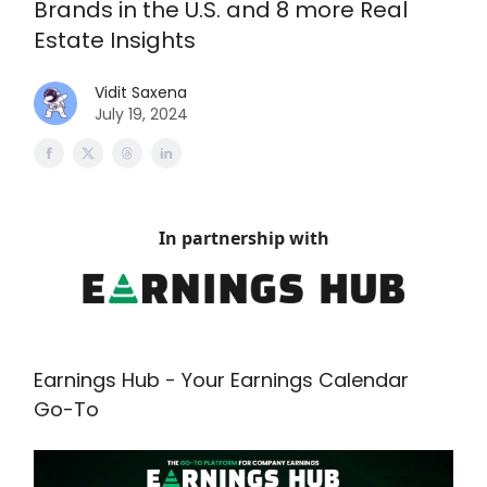
Brands in the U.S. and 8 more Real
Estate Insights
Vidit Saxena
July 19, 2024
In partnership with
Earnings Hub - Your Earnings Calendar
Go-To