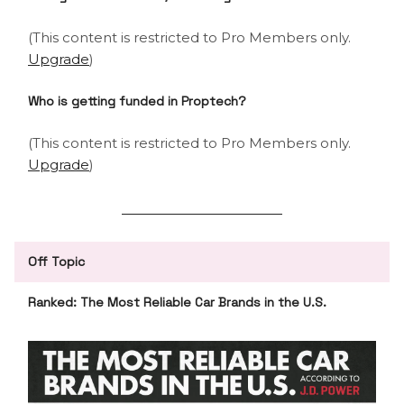
(This content is restricted to Pro Members only.
Upgrade
)
Who is getting funded in Proptech?
(This content is restricted to Pro Members only.
Upgrade
)
Off Topic
Ranked: The Most Reliable Car Brands in the U.S.