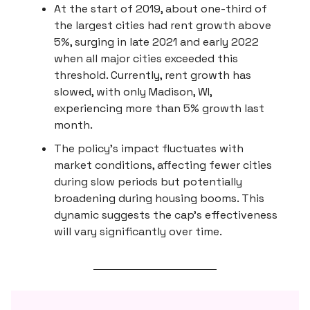
At the start of 2019, about one-third of
the largest cities had rent growth above
5%, surging in late 2021 and early 2022
when all major cities exceeded this
threshold. Currently, rent growth has
slowed, with only Madison, WI,
experiencing more than 5% growth last
month.
The policy's impact fluctuates with
market conditions, affecting fewer cities
during slow periods but potentially
broadening during housing booms. This
dynamic suggests the cap's effectiveness
will vary significantly over time.