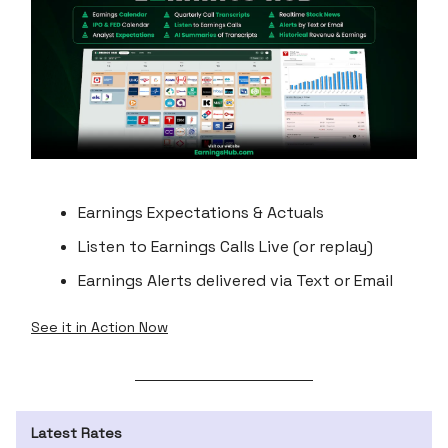
Earnings Expectations & Actuals
Listen to Earnings Calls Live (or replay)
Earnings Alerts delivered via Text or Email
See it in Action Now
Latest Rates