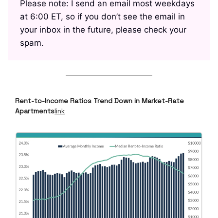
Please note: I send an email most weekdays
at 6:00 ET, so if you don’t see the email in
your inbox in the future, please check your
spam.
Rent-to-Income Ratios Trend Down in Market-Rate
Apartments
link