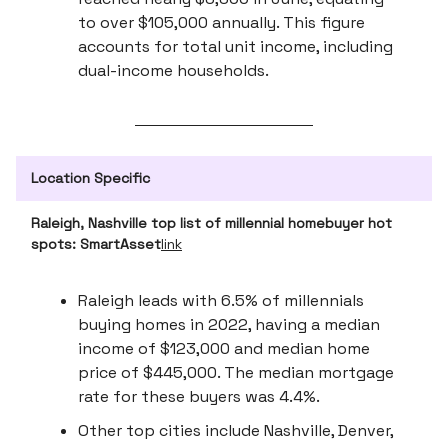
to over $105,000 annually. This figure
accounts for total unit income, including
dual-income households.
Location Specific
Raleigh, Nashville top list of millennial homebuyer hot
spots: SmartAsset
link
Raleigh leads with 6.5% of millennials
buying homes in 2022, having a median
income of $123,000 and median home
price of $445,000. The median mortgage
rate for these buyers was 4.4%.
Other top cities include Nashville, Denver,