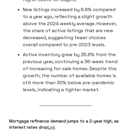
New listings increased by 8.8% compared
to a year ago, reflecting a slight growth
above the 2024 weekly average. However,
the share of active listings that are new
decreased, suggesting fewer choices
overall compared to pre-2023 levels.
Active inventory grew by 35.8% from the
previous year, continuing a 36-week trend
of increasing for-sale homes. Despite this
growth, the number of available homes is
still more than 30% below pre-pandemic
levels, indicating a tighter market.
Mortgage refinance demand jumps to a 2-year high, as
interest rates drop
Link