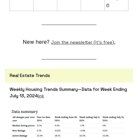
6
New here?
Join the newsletter (it's free).
Real Estate Trends
Weekly Housing Trends Summary—Data for Week Ending
July 13, 2024
link