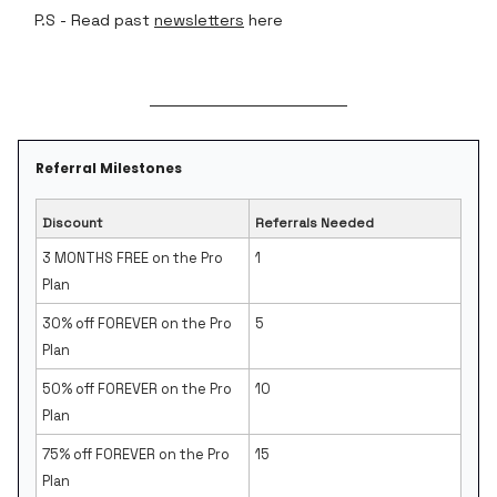
P.S - Read past
newsletters
here
Referral Milestones
Discount
Referrals Needed
3 MONTHS FREE on the Pro
1
Plan
30% off FOREVER on the Pro
5
Plan
50% off FOREVER on the Pro
10
Plan
75% off FOREVER on the Pro
15
Plan