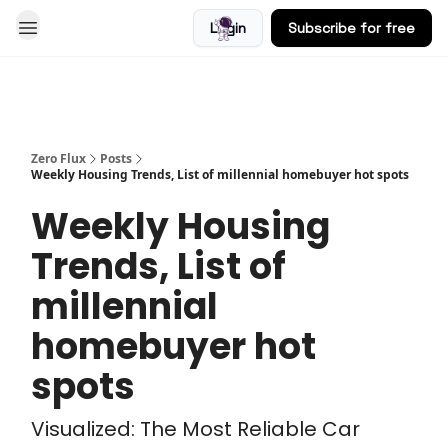
Login
Subscribe for free
Blog
Zero Flux
Posts
Weekly Housing Trends, List of millennial homebuyer hot spots
Weekly Housing
Trends, List of
millennial
homebuyer hot
spots
Visualized: The Most Reliable Car