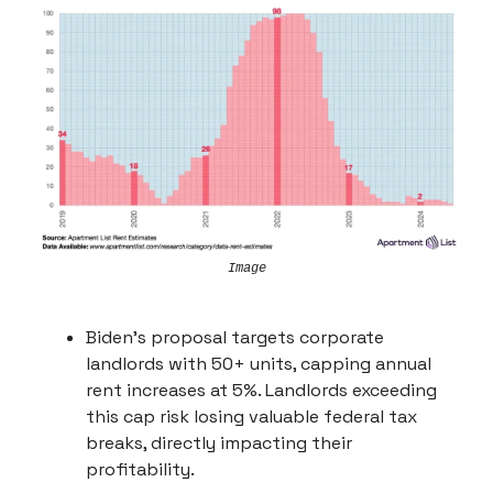
Image
Biden's proposal targets corporate
landlords with 50+ units, capping annual
rent increases at 5%. Landlords exceeding
this cap risk losing valuable federal tax
breaks, directly impacting their
profitability.