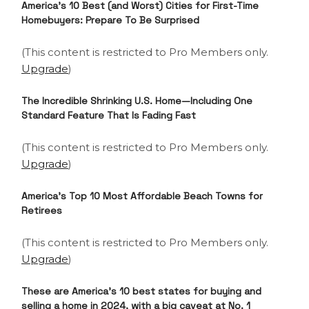
America’s 10 Best (and Worst) Cities for First-Time
Homebuyers: Prepare To Be Surprised
(This content is restricted to Pro Members only.
Upgrade
)
The Incredible Shrinking U.S. Home—Including One
Standard Feature That Is Fading Fast
(This content is restricted to Pro Members only.
Upgrade
)
America’s Top 10 Most Affordable Beach Towns for
Retirees
(This content is restricted to Pro Members only.
Upgrade
)
These are America’s 10 best states for buying and
selling a home in 2024, with a big caveat at No. 1