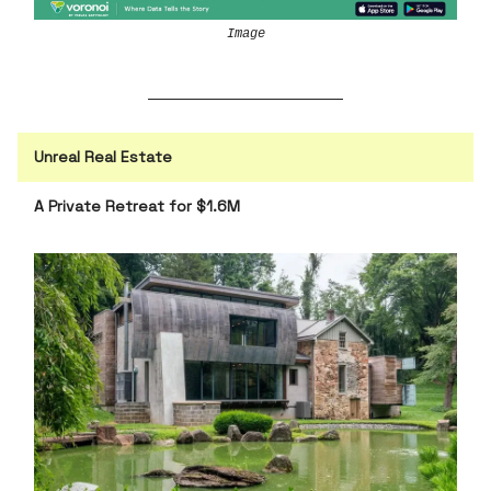
Image
Unreal Real Estate
A Private Retreat for $1.6M