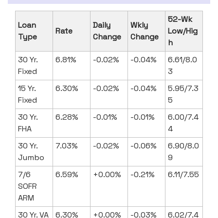
52-Wk
Loan
Daily
Wkly
Rate
Low/Hig
Type
Change
Change
h
30 Yr.
6.81%
-0.02%
-0.04%
6.61/8.0
Fixed
3
15 Yr.
6.30%
-0.02%
-0.04%
5.95/7.3
Fixed
5
30 Yr.
6.28%
-0.01%
-0.01%
6.00/7.4
FHA
4
30 Yr.
7.03%
-0.02%
-0.06%
6.90/8.0
Jumbo
9
7/6
6.59%
+0.00%
-0.21%
6.11/7.55
SOFR
ARM
30 Yr. VA
6.30%
+0.00%
-0.03%
6.02/7.4